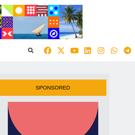
SPONSORED