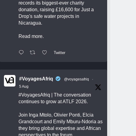
records its biggest-ever charity
donation, raising £16,600 for Just a
Drop's safe water projects in
Nicaragua.
Read more.
Twitter
#VoyagesAfriq
@voyagesafriq
·
5 Aug
#VoyagesAfriq
| The conversation
continues to grow at ATLF 2026.
Join Inga Mtolo, Olivier Ponti, Elcia
Grandcourt and Emily Mburu-Ndoria as
they bring global expertise and African
perspectives to the forum.