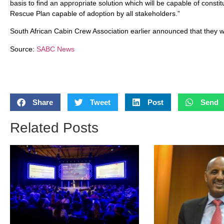
basis to find an appropriate solution which will be capable of constit
Rescue Plan capable of adoption by all stakeholders.”
South African Cabin Crew Association earlier announced that they w
Source:
SABC News
Share
Tweet
Post
Send
Related Posts