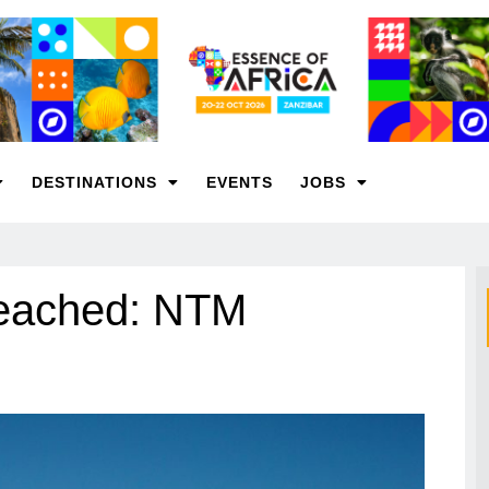
DESTINATIONS
EVENTS
JOBS
reached: NTM