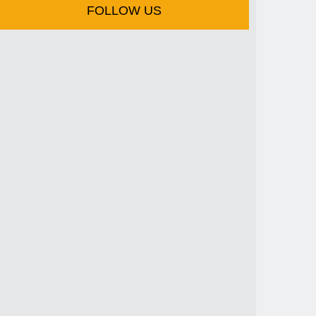
FOLLOW US