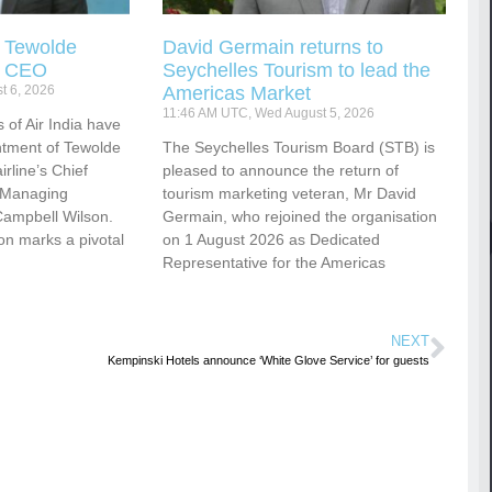
s Tewolde
David Germain returns to
s CEO
Seychelles Tourism to lead the
t 6, 2026
Americas Market
11:46 AM UTC, Wed August 5, 2026
 of Air India have
tment of Tewolde
The Seychelles Tourism Board (STB) is
rline’s Chief
pleased to announce the return of
d Managing
tourism marketing veteran, Mr David
Campbell Wilson.
Germain, who rejoined the organisation
ion marks a pivotal
on 1 August 2026 as Dedicated
Representative for the Americas
NEXT
Kempinski Hotels announce ‘White Glove Service’ for guests