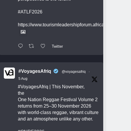
#ATLF2026
https://www.tourismleadershipforum.africa/
Twitter
#VoyagesAfriq
@voyagesafriq
·
5 Aug
#VoyagesAfriq
| This November,
the
One Nation Reggae Festival Volume 2
returns from 25–30 November 2026
with world-class reggae, vibrant culture
and an atmosphere unlike any other.