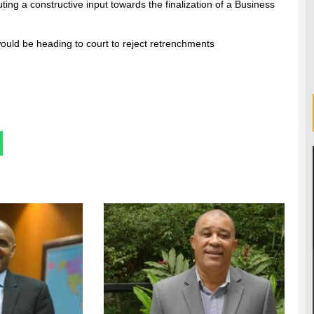
uting a constructive input towards the finalization of a Business
ould be heading to court to reject retrenchments