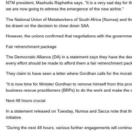
NTM president, Mashudu Raphetha says, “It is a very sad day for t
we are now going to witness the emergence of the new airline.”
The National Union of Metalworkers of South Africa (Numsa) and th
be drawn on the decision to close down SAA.
However, the unions confirmed that negotiations with the governmen
Fair retrenchment package
The Democratic Alliance (DA) in a statement says they have the de
every effort should be made to afford them a fair retrenchment pac
They claim to have seen a letter where Gordhan calls for the mora
“It is now time for Minister Gordhan to remove himself from this 
business rescue practitioners (BRPs) to do the work and make the d
Next 48 hours crucial
In a statement released on Tuesday, Numsa and Sacca note that the n
initiative.
“During the next 48 hours, various further engagements will conti