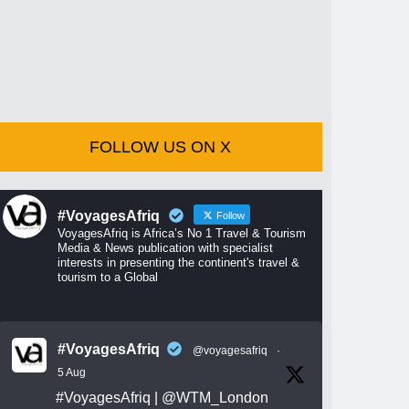
FOLLOW US ON X
#VoyagesAfriq
Follow
VoyagesAfriq is Africa’s No 1 Travel & Tourism
Media & News publication with specialist
interests in presenting the continent's travel &
tourism to a Global
#VoyagesAfriq
@voyagesafriq
·
5 Aug
#VoyagesAfriq
|
@WTM_London