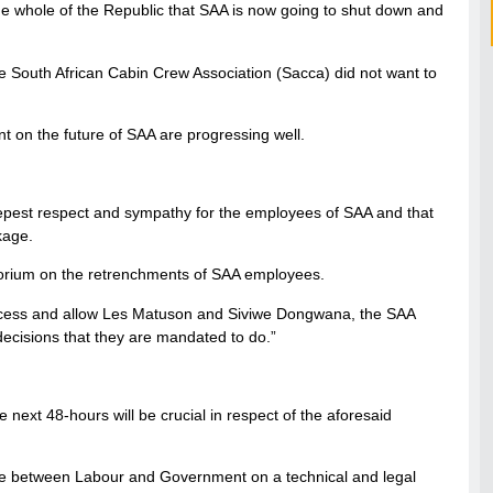
he whole of the Republic that SAA is now going to shut down and
e South African Cabin Crew Association (Sacca) did not want to
t on the future of SAA are progressing well.
epest respect and sympathy for the employees of SAA and that
kage.
torium on the retrenchments of SAA employees.
process and allow Les Matuson and Siviwe Dongwana, the SAA
ecisions that they are mandated to do.”
ext 48-hours will be crucial in respect of the aforesaid
nue between Labour and Government on a technical and legal