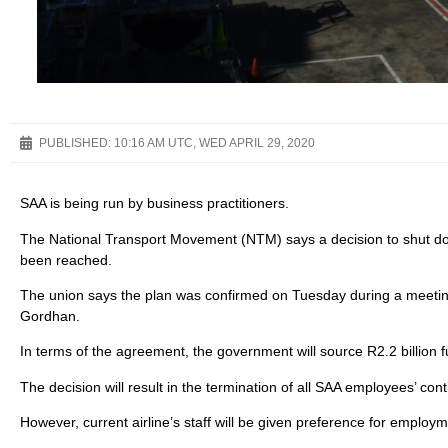
PUBLISHED:
10:16 AM UTC, WED APRIL 29, 2020
SAA is being run by business practitioners.
The National Transport Movement (NTM) says a decision to shut do
been reached.
The union says the plan was confirmed on Tuesday during a meetin
Gordhan.
In terms of the agreement, the government will source R2.2 billion
The decision will result in the termination of all SAA employees’ cont
However, current airline’s staff will be given preference for employm