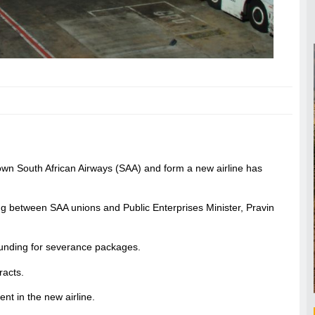
wn South African Airways (SAA) and form a new airline has
g between SAA unions and Public Enterprises Minister, Pravin
 funding for severance packages.
racts.
ent in the new airline.