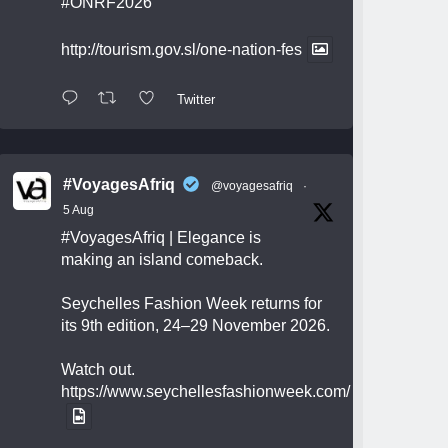
#ONRF2026
http://tourism.gov.sl/one-nation-fes
Twitter
#VoyagesAfriq
@voyagesafriq
·
5 Aug
#VoyagesAfriq
| Elegance is
making an island comeback.
Seychelles Fashion Week returns for
its 9th edition, 24–29 November 2026.
Watch out.
https://www.seychellesfashionweek.com/