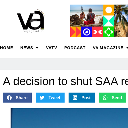
HOME
NEWS
VATV
PODCAST
VA MAGAZINE
A decision to shut SAA 
Share
Tweet
Post
Send