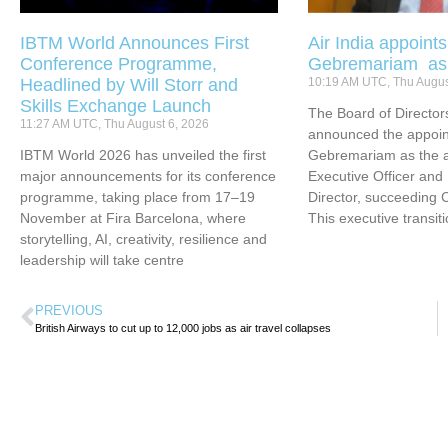
IBTM World Announces First
Air India appoint
Conference Programme,
Gebremariam a
Headlined by Will Storr and
10:19 AM UTC, Thu Augus
Skills Exchange Launch
The Board of Directors
11:27 AM UTC, Thu August 6, 2026
announced the appoin
IBTM World 2026 has unveiled the first
Gebremariam as the ai
major announcements for its conference
Executive Officer an
programme, taking place from 17–19
Director, succeeding 
November at Fira Barcelona, where
This executive transit
storytelling, AI, creativity, resilience and
leadership will take centre
PREVIOUS
British Airways to cut up to 12,000 jobs as air travel collapses