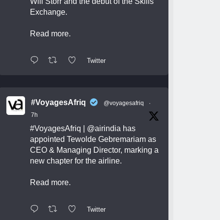
Will Storr and the debut of the Skills
Exchange.
Read more.
Twitter
#VoyagesAfriq
@voyagesafriq
·
7h
#VoyagesAfriq
|
@airindia
has
appointed Tewolde Gebremariam as
CEO & Managing Director, marking a
new chapter for the airline.
Read more.
Twitter