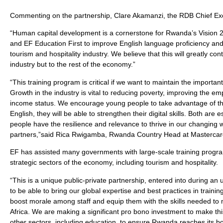
Commenting on the partnership, Clare Akamanzi, the RDB Chief Exec
“Human capital development is a cornerstone for Rwanda’s Vision 
and EF Education First to improve English language proficiency and 
tourism and hospitality industry. We believe that this will greatly cont
industry but to the rest of the economy.”
“This training program is critical if we want to maintain the importa
Growth in the industry is vital to reducing poverty, improving the e
income status. We encourage young people to take advantage of this 
English, they will be able to strengthen their digital skills. Both are
people have the resilience and relevance to thrive in our changin
partners,”said Rica Rwigamba, Rwanda Country Head at Mastercar
EF has assisted many governments with large-scale training progra
strategic sectors of the economy, including tourism and hospitality.
“This is a unique public-private partnership, entered into during 
to be able to bring our global expertise and best practices in train
boost morale among staff and equip them with the skills needed to m
Africa. We are making a significant pro bono investment to make thi
other sectors, including education, to ensure Rwanda reaches its bo