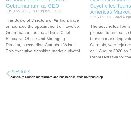
Gebremariam as CEO
Seychelles Touris
10:19 AM UTC, Thu August 6, 2026
Americas Market
11:46 AM UTC, Wed Augus
The Board of Directors of Air India have
announced the appointment of Tewolde
The Seychelles Touri
Gebremariam as the airline’s Chief
pleased to announce t
Executive Officer and Managing
tourism marketing vet
Director, succeeding Campbell Wilson.
Germain, who rejoined
This executive transition marks a pivotal
on 1 August 2026 as 
Representative for th
PREVIOUS
Zambia to reopen restaurants and businesses after revenue drop