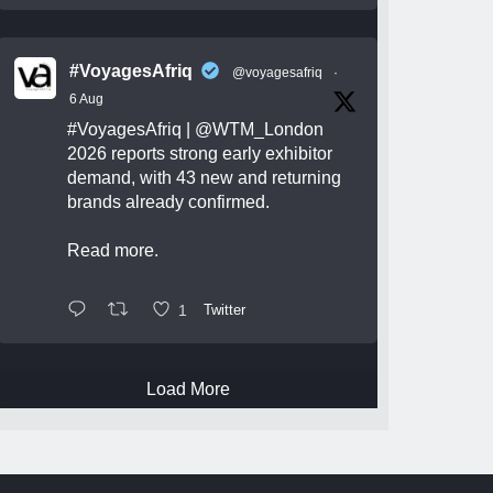
#VoyagesAfriq
@voyagesafriq
·
6 Aug
#VoyagesAfriq
|
@WTM_London
2026 reports strong early exhibitor
demand, with 43 new and returning
brands already confirmed.
Read more.
1
Twitter
Load More