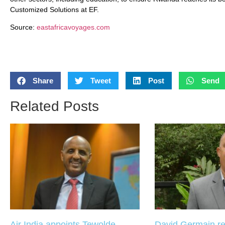
Customized Solutions at EF.
Source:
eastafricavoyages.com
Share
Tweet
Post
Send
Related Posts
Air India appoints Tewolde
David Germain re