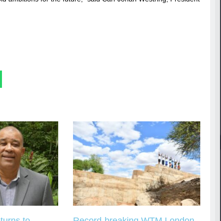
turns to
Record-breaking WTM London