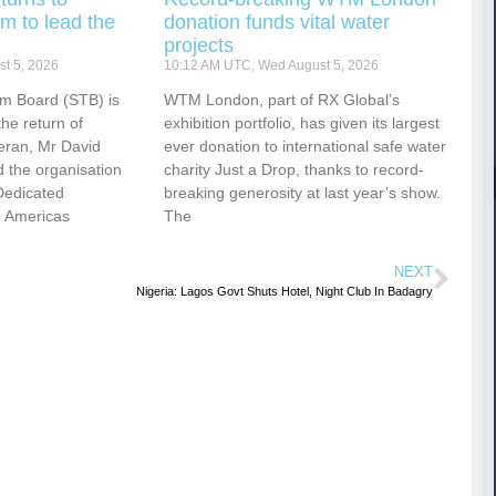
m to lead the
donation funds vital water
projects
t 5, 2026
10:12 AM UTC, Wed August 5, 2026
sm Board (STB) is
WTM London, part of RX Global’s
he return of
exhibition portfolio, has given its largest
eran, Mr David
ever donation to international safe water
 the organisation
charity Just a Drop, thanks to record-
Dedicated
breaking generosity at last year’s show.
e Americas
The
NEXT
Nigeria: Lagos Govt Shuts Hotel, Night Club In Badagry