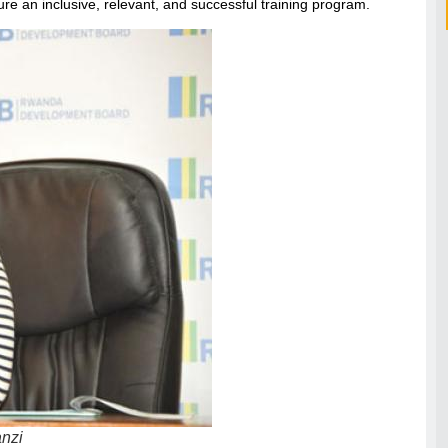
re an inclusive, relevant, and successful training program.
nzi