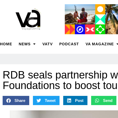
HOME
NEWS
VATV
PODCAST
VA MAGAZINE
RDB seals partnership w
Foundations to boost tou
Share
Tweet
Post
Send