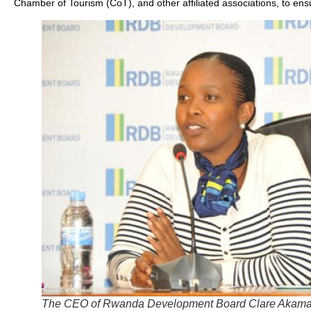
Chamber of Tourism (CoT), and other affiliated associations, to ensu
The CEO of Rwanda Development Board Clare Akama