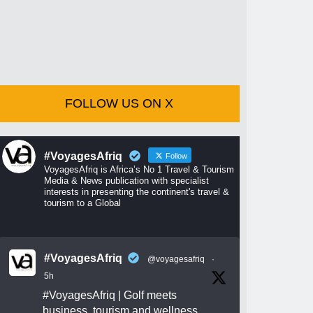
FOLLOW US ON X
#VoyagesAfriq
Follow
VoyagesAfriq is Africa’s No 1 Travel & Tourism
Media & News publication with specialist
interests in presenting the continent's travel &
tourism to a Global
#VoyagesAfriq
@voyagesafriq
·
5h
#VoyagesAfriq
| Golf meets
business, tourism and wellness.