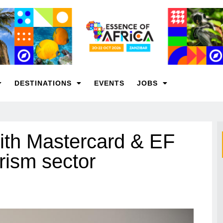
DESTINATIONS
EVENTS
JOBS
ith Mastercard & EF
rism sector