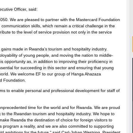
utive Officer, said:
2050. We are pleased to partner with the Mastercard Foundation
communication skills, which remain a critical challenge in the
ribute to the level of service provision not only in the service
nt gains made in Rwanda’s tourism and hospitality industry.
mployability of young people, and moving the nation to middle-
opportunity as, in addition to improving their proficiency in
 essential for succeeding in this sector and ensuring that young
g world. We welcome EF to our group of Hanga Ahazaza
d Foundation.
ms to enable personal and professional development for staff of
an unprecedented time for the world and for Rwanda. We are proud
ing to the Rwandan tourism and hospitality industry. We hope to
ake Rwanda the destination of choice for foreign visitors to
s program a reality, and we are also committed to supporting
ld ambitions for the future,” said Carl-Johan Westring, President