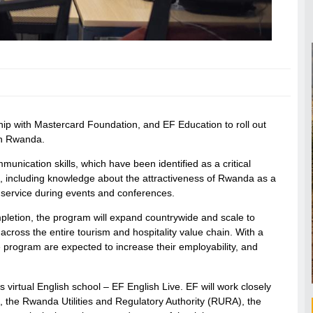
 with Mastercard Foundation, and EF Education to roll out
 in Rwanda.
munication skills, which have been identified as a critical
kills, including knowledge about the attractiveness of Rwanda as a
s service during events and conferences.
mpletion, the program will expand countrywide and scale to
across the entire tourism and hospitality value chain. With a
program are expected to increase their employability, and
 virtual English school – EF English Live. EF will work closely
 the Rwanda Utilities and Regulatory Authority (RURA), the