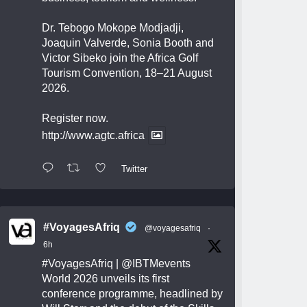
Dr. Tebogo Mokope Modjadji,
Joaquin Valverde, Sonia Booth and
Victor Sibeko join the Africa Golf
Tourism Convention, 18–21 August
2026.
Register now.
http://www.agtc.africa
Twitter
#VoyagesAfriq
@voyagesafriq
·
6h
#VoyagesAfriq
|
@IBTMevents
World 2026 unveils its first
conference programme, headlined by