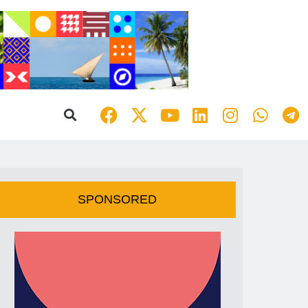
SPONSORED