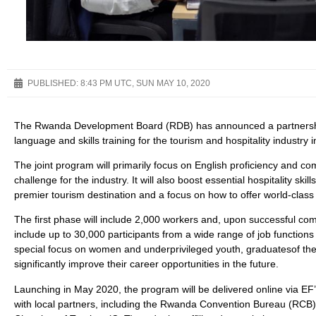
PUBLISHED:
8:43 PM UTC, SUN MAY 10, 2020
The Rwanda Development Board (RDB) has announced a partnership
language and skills training for the tourism and hospitality industry
The joint program will primarily focus on English proficiency and com
challenge for the industry. It will also boost essential hospitality s
premier tourism destination and a focus on how to offer world-clas
The first phase will include 2,000 workers and, upon successful co
include up to 30,000 participants from a wide range of job functions 
special focus on women and underprivileged youth, graduatesof the 
significantly improve their career opportunities in the future.
Launching in May 2020, the program will be delivered online via EF’s
with local partners, including the Rwanda Convention Bureau (RCB),