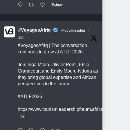
Twitter
#VoyagesAfriq
@voyagesafriq
·
16h
#VoyagesAfriq
| The conversation
continues to grow at ATLF 2026.
Join Inga Mtolo, Olivier Ponti, Elcia
Grandcourt and Emily Mburu-Ndoria as
they bring global expertise and African
perspectives to the forum.
#ATLF2026
https://www.tourismleadershipforum.africa/