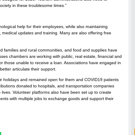
society in these troublesome times.”
logical help for their employees, while also maintaining
s, medical updates and training. Many are also offering free
ed families and rural communities, and food and supplies have
ses chambers are working with public, real estate, financial and
for those unable to receive a loan. Associations have engaged in
tter articulate their support.
their holidays and remained open for them and COVID19 patients
ributions donated to hospitals, and transportation companies
 lives. Volunteer platforms also have been set up to create
gents with multiple jobs to exchange goods and support their