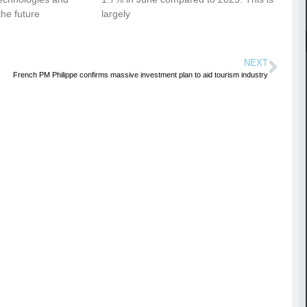
the future
largely
NEXT
French PM Philippe confirms massive investment plan to aid tourism industry