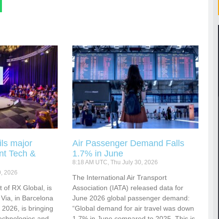
ls major
Air Passenger Demand Falls
nt Tech &
1.7% in June
8:18 AM UTC, Thu July 30, 2026
0, 2026
​​​​​​The International Air Transport
 of RX Global, is
Association (IATA) released data for
 Via, in Barcelona
June 2026 global passenger demand:
2026, is bringing
“Global demand for air travel was down
technologies and
1.7% in June compared to 2025. This is