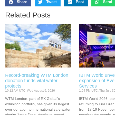
Share
Tweet
Post
Send
Related Posts
Record-breaking WTM London
IBTM World unvei
donation funds vital water
expansion of Eve
projects
Services
10:12 AM UTC, Wed August 5, 2026
1:04 PM UTC, Thu July 3
WTM London, part of RX Global’s
IBTM World 2026, part
exhibition portfolio, has given its largest
returning to Fira Gran
ever donation to international safe water
from 17-19 November 
charity Just a Drop, thanks to record-
together the people, 