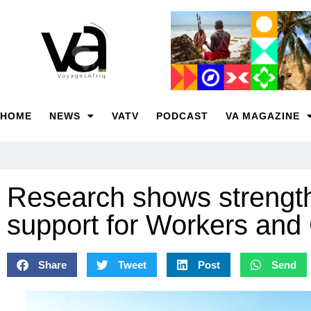
HOME
NEWS
VATV
PODCAST
VA MAGAZINE
Research shows strength
support for Workers an
Share
Tweet
Post
Send