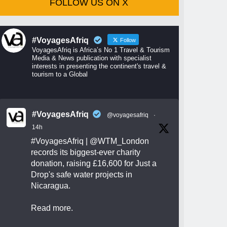
FOLLOW US ON X
#VoyagesAfriq
Follow
VoyagesAfriq is Africa’s No 1 Travel & Tourism
Media & News publication with specialist
interests in presenting the continent's travel &
tourism to a Global
#VoyagesAfriq
@voyagesafriq
·
14h
#VoyagesAfriq
|
@WTM_London
records its biggest-ever charity
donation, raising £16,600 for Just a
Drop's safe water projects in
Nicaragua.
Read more.