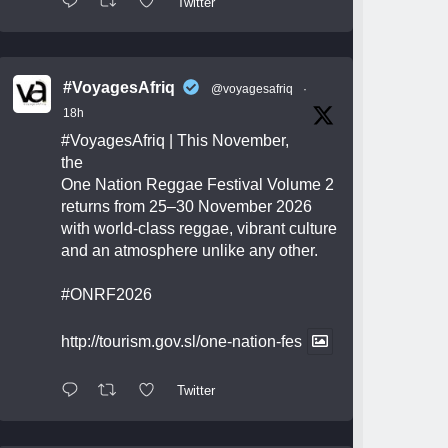
Twitter
#VoyagesAfriq
@voyagesafriq
·
18h
#VoyagesAfriq
| This November,
the
One Nation Reggae Festival Volume 2
returns from 25–30 November 2026
with world-class reggae, vibrant culture
and an atmosphere unlike any other.
#ONRF2026
http://tourism.gov.sl/one-nation-fes
Twitter