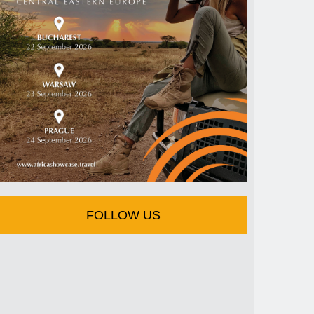
FOLLOW US