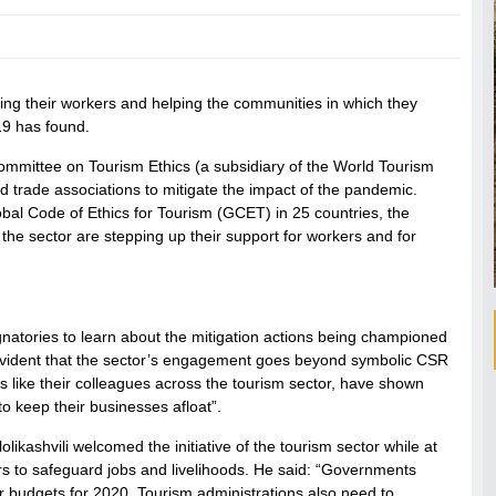
ting their workers and helping the communities in which they
19 has found.
ommittee on Tourism Ethics (a subsidiary of the World Tourism
 trade associations to mitigate the impact of the pandemic.
bal Code of Ethics for Tourism (GCET) in 25 countries, the
 the sector are stepping up their support for workers and for
tories to learn about the mitigation actions being championed
 evident that the sector’s engagement goes beyond symbolic CSR
is like their colleagues across the tourism sector, have shown
 to keep their businesses afloat”.
ashvili welcomed the initiative of the tourism sector while at
s to safeguard jobs and livelihoods. He said: “Governments
ir budgets for 2020. Tourism administrations also need to