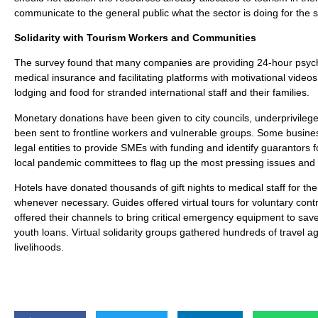
communicate to the general public what the sector is doing for the 
Solidarity with Tourism Workers and Communities
The survey found that many companies are providing 24-hour psycho
medical insurance and facilitating platforms with motivational video
lodging and food for stranded international staff and their families.
Monetary donations have been given to city councils, underprivileg
been sent to frontline workers and vulnerable groups. Some busines
legal entities to provide SMEs with funding and identify guarantors 
local pandemic committees to flag up the most pressing issues and be
Hotels have donated thousands of gift nights to medical staff for 
whenever necessary. Guides offered virtual tours for voluntary cont
offered their channels to bring critical emergency equipment to save
youth loans. Virtual solidarity groups gathered hundreds of travel a
livelihoods.