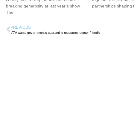
breaking generosity at last year’s show.
partnerships shaping 
The
PREVIOUS
IATA wants government’s quarantine measures sector friendly