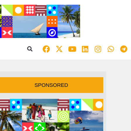
SPONSORED