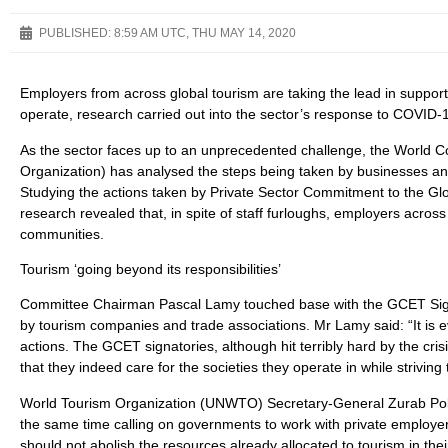
PUBLISHED:
8:59 AM UTC, THU MAY 14, 2020
Employers from across global tourism are taking the lead in suppor
operate, research carried out into the sector’s response to COVID-
As the sector faces up to an unprecedented challenge, the World C
Organization) has analysed the steps being taken by businesses and
Studying the actions taken by Private Sector Commitment to the Glo
research revealed that, in spite of staff furloughs, employers across
communities.
Tourism ‘going beyond its responsibilities’
Committee Chairman Pascal Lamy touched base with the GCET Signa
by tourism companies and trade associations. Mr Lamy said: “It is
actions. The GCET signatories, although hit terribly hard by the cris
that they indeed care for the societies they operate in while striving
World Tourism Organization (UNWTO) Secretary-General Zurab Pololik
the same time calling on governments to work with private employer
should not abolish the resources already allocated to tourism in the