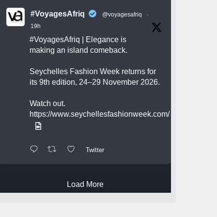
#VoyagesAfriq
@voyagesafriq
·
19h
#VoyagesAfriq
| Elegance is
making an island comeback.
Seychelles Fashion Week returns for
its 9th edition, 24–29 November 2026.
Watch out.
https://www.seychellesfashionweek.com/
Twitter
Load More