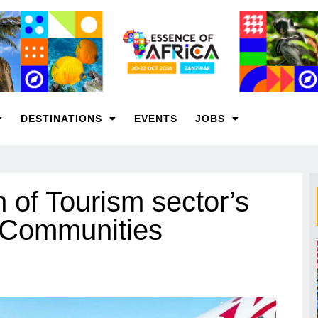
DESTINATIONS
EVENTS
JOBS
 of Tourism sector’s
d Communities