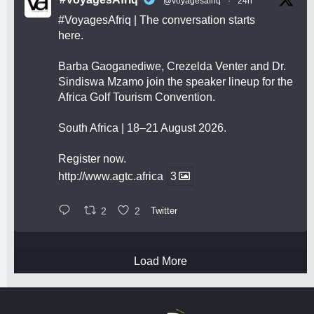
@voyagesafriq
·
24h
#VoyagesAfriq
| The conversation starts
here.
Barba Gaoganediwe, Crezelda Venter and Dr.
Sindiswa Mzamo join the speaker lineup for the
Africa Golf Tourism Convention.
South Africa | 18–21 August 2026.
Register now.
http://www.agtc.africa
3
2
2
Twitter
Load More