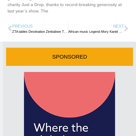
charity Just a Drop, thanks to record-breaking generosity at
last year’s show. The
PREVIOUS
NEXT
ZTA tables Destination Zimbabwe Tourism Recovery Plan
African music Legend Mory Kanté dies aged 70
SPONSORED