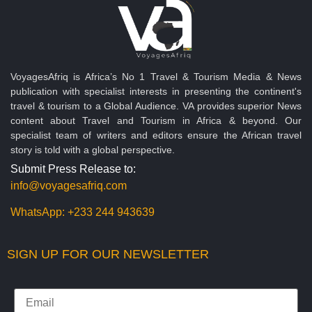
VoyagesAfriq is Africa’s No 1 Travel & Tourism Media & News
publication with specialist interests in presenting the continent's
travel & tourism to a Global Audience. VA provides superior News
content about Travel and Tourism in Africa & beyond. Our
specialist team of writers and editors ensure the African travel
story is told with a global perspective.
Submit Press Release to:
info@voyagesafriq.com
WhatsApp:
+233 244 943639
SIGN UP FOR OUR NEWSLETTER