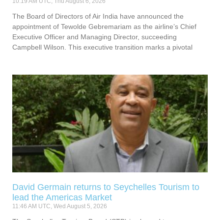
10:19 AM UTC, Thu August 6, 2026
The Board of Directors of Air India have announced the
appointment of Tewolde Gebremariam as the airline’s Chief
Executive Officer and Managing Director, succeeding
Campbell Wilson. This executive transition marks a pivotal
David Germain returns to Seychelles Tourism to
lead the Americas Market
11:46 AM UTC, Wed August 5, 2026