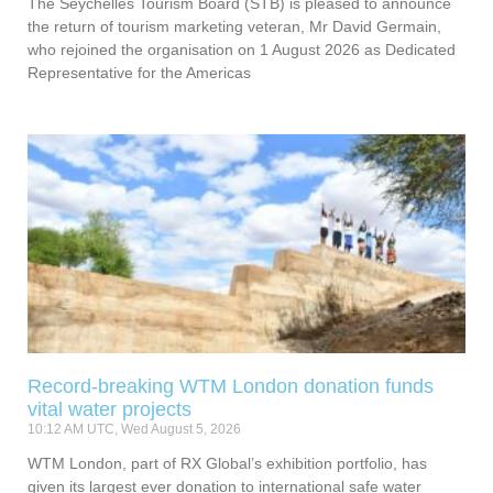
The Seychelles Tourism Board (STB) is pleased to announce
the return of tourism marketing veteran, Mr David Germain,
who rejoined the organisation on 1 August 2026 as Dedicated
Representative for the Americas
Record-breaking WTM London donation funds
vital water projects
10:12 AM UTC, Wed August 5, 2026
WTM London, part of RX Global’s exhibition portfolio, has
given its largest ever donation to international safe water