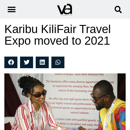
Karibu KiliFair Travel
Expo moved to 2021