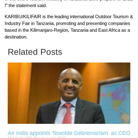
!” the statement said.
KARIBU/KILIFAIR is the leading international Outdoor Tourism &
Industry Fair in Tanzania, promoting and presenting companies
based in the Kilimanjaro-Region, Tanzania and East Africa as a
destination.
Related Posts
Air India appoints Tewolde Gebremariam as CEO