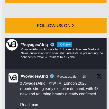
FOLLOW US ON X
#VoyagesAfriq
Follow
VoyagesAfriq is Africa’s No 1 Travel & Tourism Media &
News publication with specialist interests in presenting the
continent's travel & tourism to a Global
#VoyagesAfriq
@voyagesafriq
·
18h
#VoyagesAfriq
|
@WTM_London
2026
reports strong early exhibitor demand, with 43
new and returning brands already confirmed.
Read more.