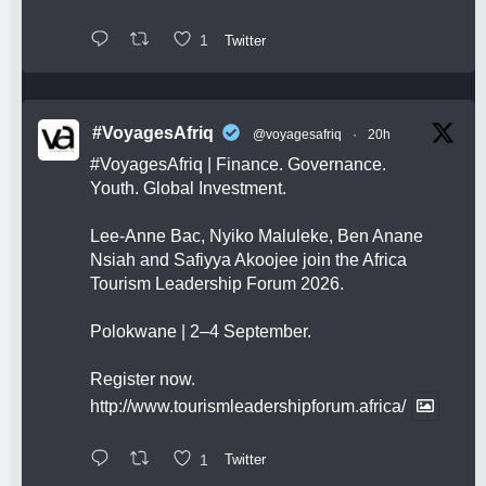
1
Twitter
#VoyagesAfriq
@voyagesafriq
·
20h
#VoyagesAfriq
| Finance. Governance.
Youth. Global Investment.
Lee-Anne Bac, Nyiko Maluleke, Ben Anane
Nsiah and Safiyya Akoojee join the Africa
Tourism Leadership Forum 2026.
Polokwane | 2–4 September.
Register now.
http://www.tourismleadershipforum.africa/
1
Twitter