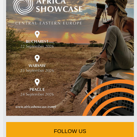
FOLLOW US