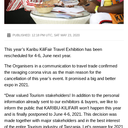
PUBLISHED:
12:18 PM UTC, SAT MAY 23, 2020
This year’s Karibu KiliFair Travel Exhibition has been
rescheduled for 4-6, June next year.
The Organisers in a communication to travel trade confirmed
the ravaging corona virus as the main reason for the
cancellation of this year’s event. It promised a big and better
expo in 2021.
“Dear valued Tourism stakeholders! In addition to the personal
information already sent to our exhibitors & buyers, we like to
inform the public that KARIBU-KILIFAIR won’t happen this year
and is finally postponed to June 4-6, 2021. This decision was
made together with major stakeholders and in the best interest
of the entire Tourism industry of Tanzania. Let’s prepare for 2021