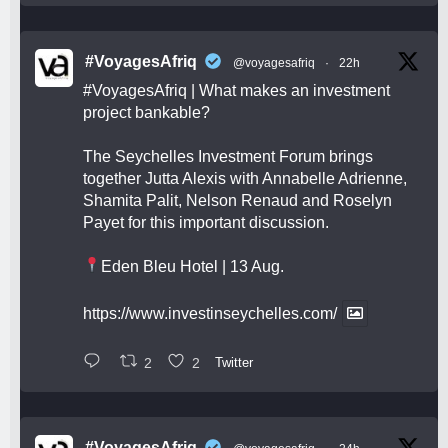
#VoyagesAfriq
@voyagesafriq
·
22h
#VoyagesAfriq
| What makes an investment
project bankable?
The Seychelles Investment Forum brings
together Jutta Alexis with Annabelle Adrienne,
Shamita Palit, Nelson Renaud and Roselyn
Payet for this important discussion.
Eden Bleu Hotel | 13 Aug.
https://www.investinseychelles.com/
2
2
Twitter
#VoyagesAfriq