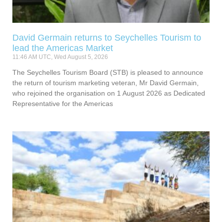
David Germain returns to Seychelles Tourism to
lead the Americas Market
11:46 AM UTC, Wed August 5, 2026
The Seychelles Tourism Board (STB) is pleased to announce
the return of tourism marketing veteran, Mr David Germain,
who rejoined the organisation on 1 August 2026 as Dedicated
Representative for the Americas