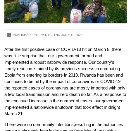
PUBLISHED:
9:41 PM UTC, THU JUNE 11, 2020
After the first positive case of COVID-19 hit on March 8, there
was little surprise that our government formed and
implemented a robust nationwide response. Our country’s
timely reaction is aided by its previous success in combating
Ebola from entering its borders in 2019. Rwanda has been and
continues to be hit by the impact of coronavirus or COVID-19,
the reported cases of coronavirus are mostly imported with only
a few local transmission and zero death so far. As a response to
the continued increase in the number of cases, our government
implemented a nationwide shutdown that took effect midnight
March 21.
There were no community infections,resulting in the authorities
easing a six week-long lockdown as from May 4, but with a