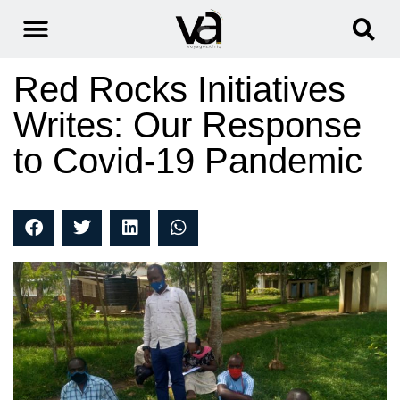
Red Rocks Initiatives
Writes: Our Response
to Covid-19 Pandemic