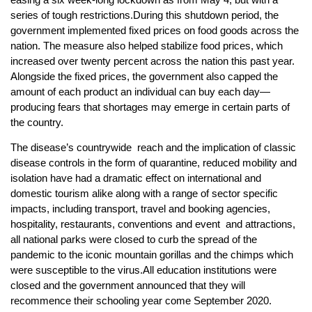
series of tough restrictions.During this shutdown period, the
government implemented fixed prices on food goods across the
nation. The measure also helped stabilize food prices, which
increased over twenty percent across the nation this past year.
Alongside the fixed prices, the government also capped the
amount of each product an individual can buy each day—
producing fears that shortages may emerge in certain parts of
the country.
The disease’s countrywide reach and the implication of classic
disease controls in the form of quarantine, reduced mobility and
isolation have had a dramatic effect on international and
domestic tourism alike along with a range of sector specific
impacts, including transport, travel and booking agencies,
hospitality, restaurants, conventions and event and attractions,
all national parks were closed to curb the spread of the
pandemic to the iconic mountain gorillas and the chimps which
were susceptible to the virus.All education institutions were
closed and the government announced that they will
recommence their schooling year come September 2020.