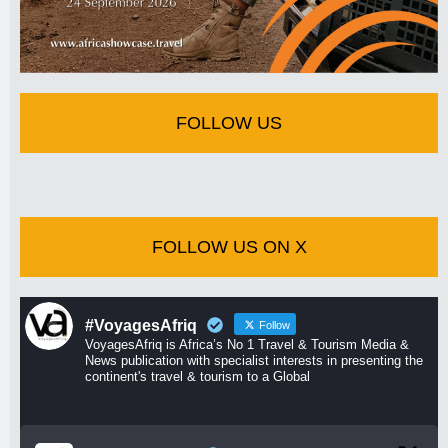
FOLLOW US
FOLLOW US ON X
#VoyagesAfriq
Follow
VoyagesAfriq is Africa’s No 1 Travel & Tourism Media &
News publication with specialist interests in presenting the
continent's travel & tourism to a Global