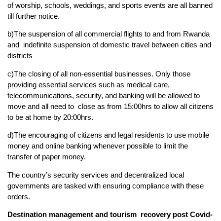
of worship, schools, weddings, and sports events are all banned
till further notice.
b)The suspension of all commercial flights to and from Rwanda
and indefinite suspension of domestic travel between cities and
districts
c)The closing of all non-essential businesses. Only those
providing essential services such as medical care,
telecommunications, security, and banking will be allowed to
move and all need to close as from 15:00hrs to allow all citizens
to be at home by 20:00hrs.
d)The encouraging of citizens and legal residents to use mobile
money and online banking whenever possible to limit the
transfer of paper money.
The country’s security services and decentralized local
governments are tasked with ensuring compliance with these
orders.
Destination management and tourism recovery post Covid-