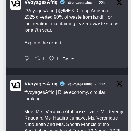
#VoyagesAfriq
@voyagesafriq
·
22h
#VoyagesAfriq
|
@IMEX_Group
America
2025 diverted 90% of waste from landfill or
incineration, maintaining its zero-waste status
for a 7th year.
Explore the report.
1
1
Twitter
#VoyagesAfriq
@voyagesafriq
·
23h
#VoyagesAfriq
| Blue economy, circular
thinking.
Meet Mrs. Veronica Alphonse-Uzice, Mr. Jeremy
Raguain, Ms. Haajira Jumaye, Ms. Veronique
Nibourette and Mrs. Sherin Francis at the
Seychelles Investment Forum, 13 August 2026,