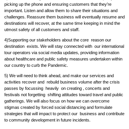
picking up the phone and ensuring customers that they’re
important. Listen and allow them to share their situations and
challenges. Reassure them business will eventually resume and
destinations will recover, at the same time keeping in mind the
utmost safety of all customers and staff.
4)Supporting our stakeholders about the core reason our
destination exists. We will stay connected with our international
tour operators via social media updates, providing information
about healthcare and public safety measures undertaken within
our country to curb the Pandemic.
5) We will need to think ahead, and make our services and
activities recover and rebuild business volume after the crisis
passes by focussing heavily on creating , concerts and
festivals not forgetting shifting attitudes toward travel and public
gatherings. We will also focus on how we can overcome
stigmas created by forced social distancing and formulate
strategies that will impact to protect our business and contribute
to community development in future incidents.