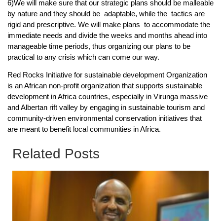
6)We will make sure that our strategic plans should be malleable
by nature and they should be adaptable, while the tactics are
rigid and prescriptive. We will make plans to accommodate the
immediate needs and divide the weeks and months ahead into
manageable time periods, thus organizing our plans to be
practical to any crisis which can come our way.
Red Rocks Initiative for sustainable development Organization
is an African non-profit organization that supports sustainable
development in Africa countries, especially in Virunga massive
and Albertan rift valley by engaging in sustainable tourism and
community-driven environmental conservation initiatives that
are meant to benefit local communities in Africa.
Related Posts