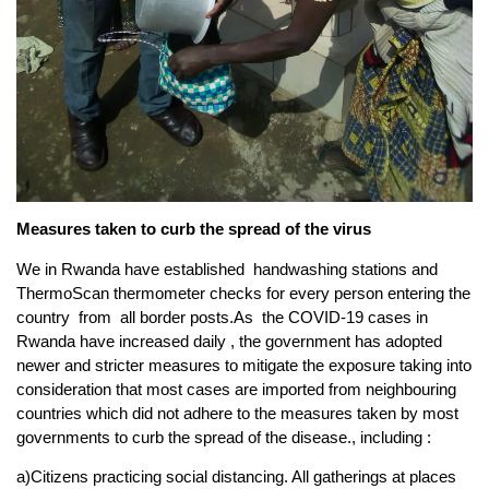
Measures taken to curb the spread of the virus
We in Rwanda have established handwashing stations and
ThermoScan thermometer checks for every person entering the
country from all border posts.As the COVID-19 cases in
Rwanda have increased daily , the government has adopted
newer and stricter measures to mitigate the exposure taking into
consideration that most cases are imported from neighbouring
countries which did not adhere to the measures taken by most
governments to curb the spread of the disease., including :
a)Citizens practicing social distancing. All gatherings at places