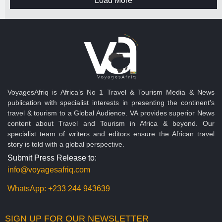
Load More
VoyagesAfriq is Africa’s No 1 Travel & Tourism Media & News
publication with specialist interests in presenting the continent's
travel & tourism to a Global Audience. VA provides superior News
content about Travel and Tourism in Africa & beyond. Our
specialist team of writers and editors ensure the African travel
story is told with a global perspective.
Submit Press Release to:
info@voyagesafriq.com
WhatsApp:
+233 244 943639
SIGN UP FOR OUR NEWSLETTER