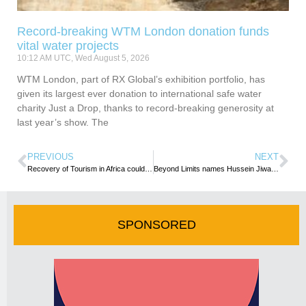
Record-breaking WTM London donation funds
vital water projects
10:12 AM UTC, Wed August 5, 2026
WTM London, part of RX Global’s exhibition portfolio, has
given its largest ever donation to international safe water
charity Just a Drop, thanks to record-breaking generosity at
last year’s show. The
PREVIOUS
NEXT
Recovery of Tourism in Africa could drive recovery of African Economies – AU
Beyond Limits names Hussein Jiwani as Executive Director
SPONSORED