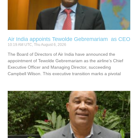
Air India appoints Tewolde Gebremariam as CEO
10:19 AM UTC, Thu August 6, 2026
The Board of Directors of Air India have announced the
appointment of Tewolde Gebremariam as the airline’s Chief
Executive Officer and Managing Director, succeeding
Campbell Wilson. This executive transition marks a pivotal