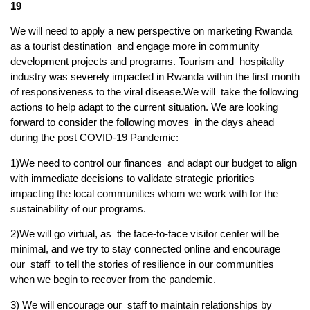
19
We will need to apply a new perspective on marketing Rwanda
as a tourist destination and engage more in community
development projects and programs. Tourism and hospitality
industry was severely impacted in Rwanda within the first month
of responsiveness to the viral disease.We will take the following
actions to help adapt to the current situation. We are looking
forward to consider the following moves in the days ahead
during the post COVID-19 Pandemic:
1)We need to control our finances and adapt our budget to align
with immediate decisions to validate strategic priorities
impacting the local communities whom we work with for the
sustainability of our programs.
2)We will go virtual, as the face-to-face visitor center will be
minimal, and we try to stay connected online and encourage
our staff to tell the stories of resilience in our communities
when we begin to recover from the pandemic.
3) We will encourage our staff to maintain relationships by