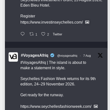
Eden Bleu Hotel.
Register
https://www.investinseychelles.com/
1
2
Twitter
#VoyagesAfriq
@voyagesafriq
·
7 Aug
#VoyagesAfriq
| The island is about to
make a statement in style.
Seychelles Fashion Week returns for its 9th
edition, 24–29 November 2026.
Get ready for the runway.
https://www.seychellesfashionweek.com/