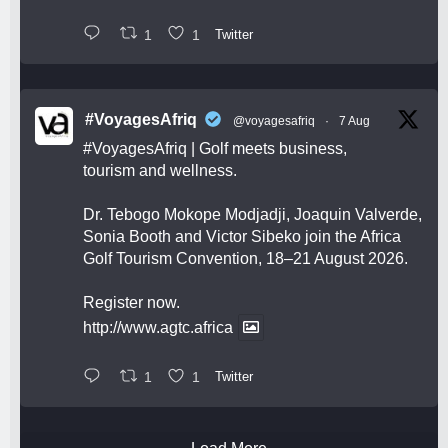
1
1
Twitter
#VoyagesAfriq
@voyagesafriq
·
7 Aug
#VoyagesAfriq
| Golf meets business,
tourism and wellness.
Dr. Tebogo Mokope Modjadji, Joaquin Valverde,
Sonia Booth and Victor Sibeko join the Africa
Golf Tourism Convention, 18–21 August 2026.
Register now.
http://www.agtc.africa
1
1
Twitter