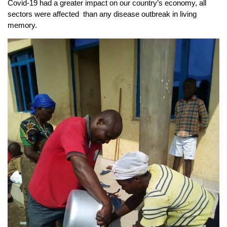
Covid-19 had a greater impact on our country’s economy, all
sectors were affected than any disease outbreak in living
memory.