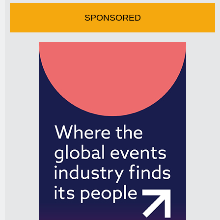
SPONSORED