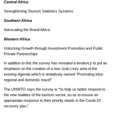
Central Africa
Strengthening Tourism Statistics Systems
Southern Africa
Advocating the Brand Africa
Western Africa
Unlocking Growth through Investment Promotion and Public
Private Partnerships
In addition to this the survey has revealed a tendency to put an
emphasis on the creation of a new (sub-) key area of the
existing
Agenda which is
tentatively named “Promoting intra-
regional and domestic travel”
The UNWTO says the survey is
“
to help us better respond to
the new realities of the tourism sector, so as to ensure an
appropriate response to their priority needs in the Covid-19
recovery plan.”