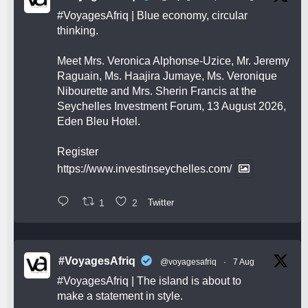
#VoyagesAfriq
| Blue economy, circular
thinking.
Meet Mrs. Veronica Alphonse-Uzice, Mr. Jeremy
Raguain, Ms. Haajira Jumaye, Ms. Veronique
Nibourette and Mrs. Sherin Francis at the
Seychelles Investment Forum, 13 August 2026,
Eden Bleu Hotel.
Register
https://www.investinseychelles.com/
1
2
Twitter
#VoyagesAfriq
@voyagesafriq
·
7 Aug
#VoyagesAfriq
| The island is about to
make a statement in style.