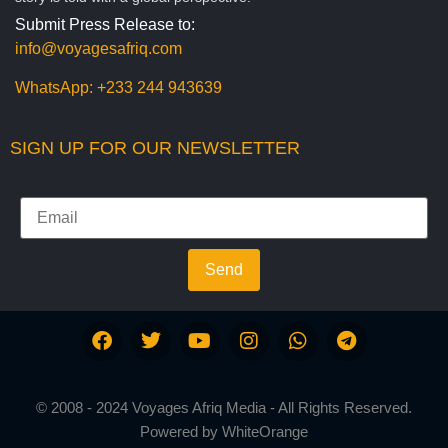
Submit Press Release to:
info@voyagesafriq.com
WhatsApp:
+233 244 943639
SIGN UP FOR OUR NEWSLETTER
Send
© 2008 - 2024 Voyages Afriq Media - All Rights Reserved.
Powered by
WhiteOrange