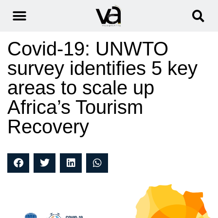
Covid-19: UNWTO
survey identifies 5 key
areas to scale up
Africa’s Tourism
Recovery