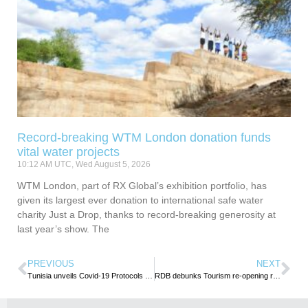
Record-breaking WTM London donation funds
vital water projects
10:12 AM UTC, Wed August 5, 2026
WTM London, part of RX Global’s exhibition portfolio, has
given its largest ever donation to international safe water
charity Just a Drop, thanks to record-breaking generosity at
last year’s show. The
PREVIOUS
NEXT
Tunisia unveils Covid-19 Protocols to restart Tourism
RDB debunks Tourism re-opening rumours