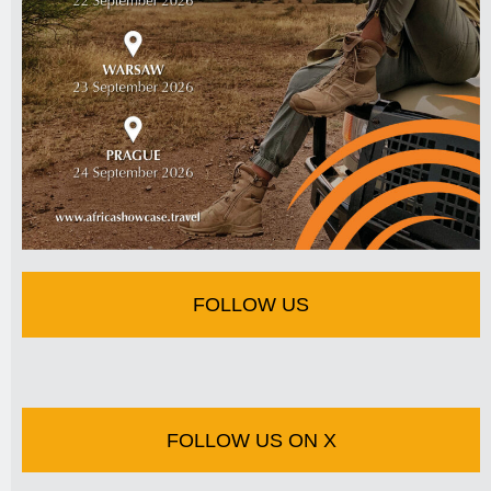
FOLLOW US
FOLLOW US ON X