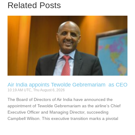
Related Posts
Air India appoints Tewolde Gebremariam as CEO
10:19 AM UTC, Thu August 6, 2026
The Board of Directors of Air India have announced the
appointment of Tewolde Gebremariam as the airline’s Chief
Executive Officer and Managing Director, succeeding
Campbell Wilson. This executive transition marks a pivotal