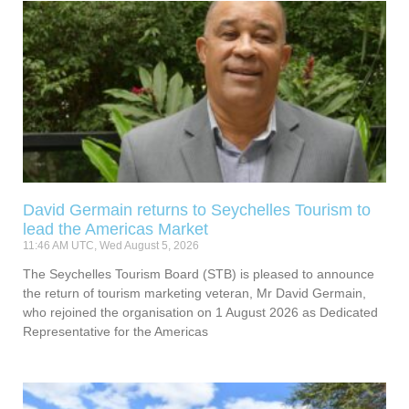
David Germain returns to Seychelles Tourism to
lead the Americas Market
11:46 AM UTC, Wed August 5, 2026
The Seychelles Tourism Board (STB) is pleased to announce
the return of tourism marketing veteran, Mr David Germain,
who rejoined the organisation on 1 August 2026 as Dedicated
Representative for the Americas