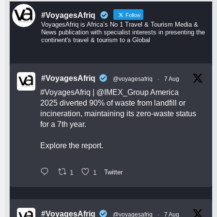
#VoyagesAfriq
Follow
VoyagesAfriq is Africa’s No 1 Travel & Tourism Media &
News publication with specialist interests in presenting the
continent's travel & tourism to a Global
#VoyagesAfriq
@voyagesafriq
·
7 Aug
#VoyagesAfriq
|
@IMEX_Group
America
2025 diverted 90% of waste from landfill or
incineration, maintaining its zero-waste status
for a 7th year.
Explore the report.
1
1
Twitter
#VoyagesAfriq
@voyagesafriq
·
7 Aug