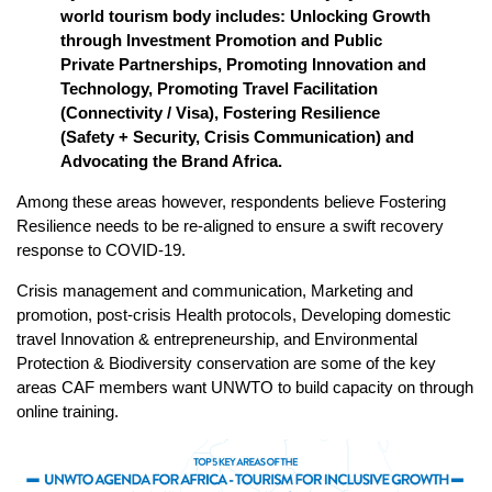
world tourism body includes: Unlocking Growth
through Investment Promotion and Public
Private Partnerships, Promoting Innovation and
Technology, Promoting Travel Facilitation
(Connectivity / Visa), Fostering Resilience
(Safety + Security, Crisis Communication) and
Advocating the Brand Africa.
Among these areas however, respondents believe Fostering
Resilience needs to be re-aligned to ensure a swift recovery
response to COVID-19.
Crisis management and communication, Marketing and
promotion, post-crisis Health protocols, Developing domestic
travel Innovation & entrepreneurship, and Environmental
Protection & Biodiversity conservation are some of the key
areas CAF members want UNWTO to build capacity on through
online training.