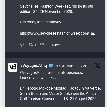
Seychelles Fashion Week returns for its 9th
edition, 24–29 November 2026.
Get ready for the runway.
https://www.seychellesfashionweek.com/
1
1
Twitter
#VoyagesAfriq
@voyagesafriq
·
7 Aug
#VoyagesAfriq
| Golf meets business,
tourism and wellness.
Dr. Tebogo Mokope Modjadji, Joaquin Valverde,
Sonia Booth and Victor Sibeko join the Africa
Golf Tourism Convention, 18–21 August 2026.