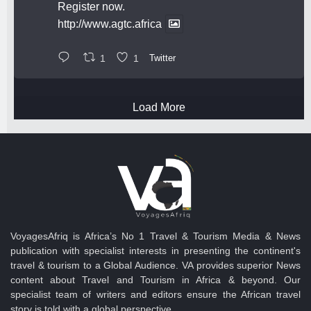
Register now.
http://www.agtc.africa
1
1
Twitter
Load More
VoyagesAfriq is Africa’s No 1 Travel & Tourism Media & News
publication with specialist interests in presenting the continent's
travel & tourism to a Global Audience. VA provides superior News
content about Travel and Tourism in Africa & beyond. Our
specialist team of writers and editors ensure the African travel
story is told with a global perspective.