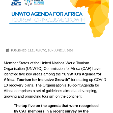
PUBLISHED:
12:21 PM UTC, SUN JUNE 14, 2020
Member States of the United Nations World Tourism
Organisation (UNWTO) Commission for Africa (CAF) have
identified five key areas among the
“UNWTO’s Agenda for
Africa -Tourism for Inclusive Growth”
for scaling up COVID-
19 recovery plans. The Organisation’s 10-point Agenda for
Africa comprises a set of guidelines aimed at developing,
growing and promoting tourism on the continent.
The top five on the agenda that were recognised
by CAF members in a recent survey by the