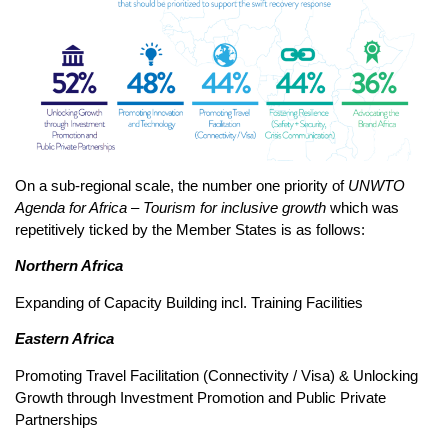
On a sub-regional scale, the number one priority of
UNWTO
Agenda for Africa – Tourism for inclusive growth
which was
repetitively ticked by the Member States is as follows:
Northern Africa
Expanding of Capacity Building incl. Training Facilities
Eastern Africa
Promoting Travel Facilitation (Connectivity / Visa) & Unlocking
Growth through Investment Promotion and Public Private
Partnerships