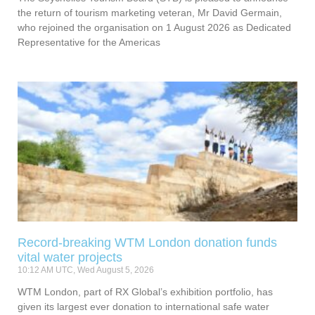
the return of tourism marketing veteran, Mr David Germain,
who rejoined the organisation on 1 August 2026 as Dedicated
Representative for the Americas
Record-breaking WTM London donation funds
vital water projects
10:12 AM UTC, Wed August 5, 2026
WTM London, part of RX Global’s exhibition portfolio, has
given its largest ever donation to international safe water