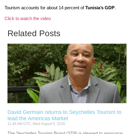
Tourism accounts for about 14 percent of
Tunisia’s GDP
.
Click to watch the video
Related Posts
David Germain returns to Seychelles Tourism to
lead the Americas Market
11:46 AM UTC, Wed August 5, 2026
The Seychelles Tourism Board (STB) is pleased to announce