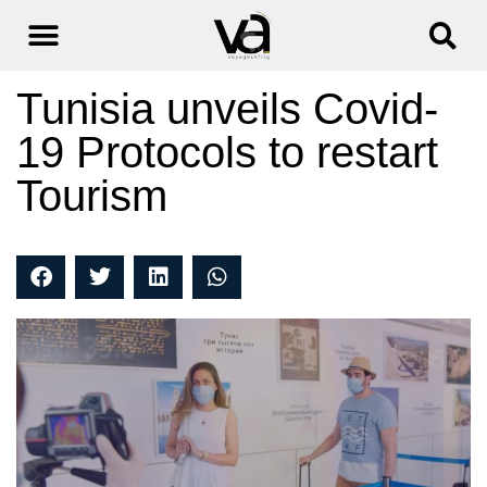
Tunisia unveils Covid-
19 Protocols to restart
Tourism