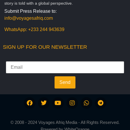
story is told with a global perspective.
Submit Press Release to:
info@voyagesafriq.com
WhatsApp:
+233 244 943639
SIGN UP FOR OUR NEWSLETTER
Send
© 2008 - 2024 Voyages Afriq Media - All Rights Reserved.
Powered by
WhiteOrange