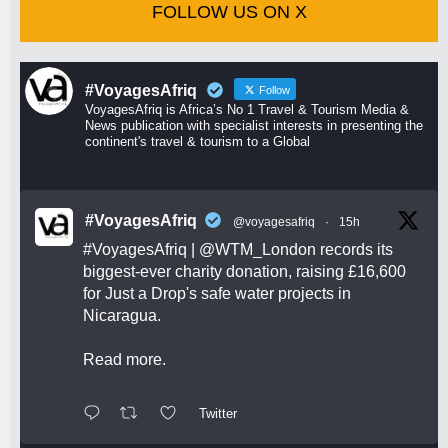
FOLLOW US ON X
#VoyagesAfriq
Follow
VoyagesAfriq is Africa’s No 1 Travel & Tourism Media &
News publication with specialist interests in presenting the
continent's travel & tourism to a Global
#VoyagesAfriq
@voyagesafriq
·
15h
#VoyagesAfriq
|
@WTM_London
records its
biggest-ever charity donation, raising £16,600
for Just a Drop's safe water projects in
Nicaragua.
Read more.
Twitter