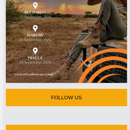
FOLLOW US