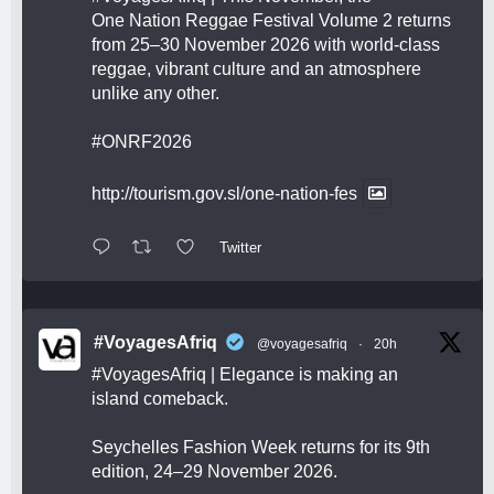
One Nation Reggae Festival Volume 2 returns
from 25–30 November 2026 with world-class
reggae, vibrant culture and an atmosphere
unlike any other.
#ONRF2026
http://tourism.gov.sl/one-nation-fes
Twitter
#VoyagesAfriq
@voyagesafriq
·
20h
#VoyagesAfriq
| Elegance is making an
island comeback.
Seychelles Fashion Week returns for its 9th
edition, 24–29 November 2026.