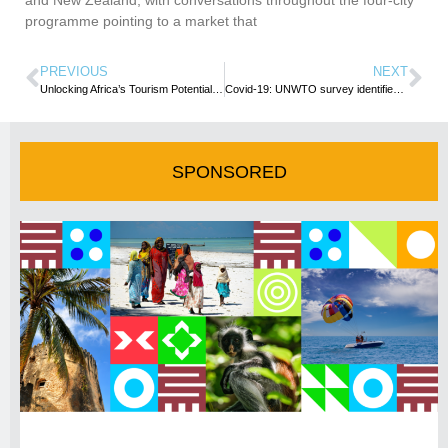
programme pointing to a market that
PREVIOUS
NEXT
Unlocking Africa’s Tourism Potential: Challenges, Opportunities, and Innovative Solutions
Covid-19: UNWTO survey identifies 5 key areas to scale up Africa’s Tourism Recovery
SPONSORED