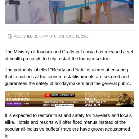
PUBLISHED:
11:40 PM UTC, SAT JUNE 13, 2020
The Ministry of Tourism and Crafts in Tunisia has released a set
of health protocols to help restart the tourism sector.
The protocols labelled ‘’Ready and Safe’’ is aimed at ensuring
that conditions at the tourism establishments are secured and
guarantees the safety of holidaymakers and the general public.
It is expected to restore trust and safety for travelers and locals
alike. Hotels and resorts will offer fixed menus instead of the
popular all-inclusive buffets’ travelers have grown accustomed
to.