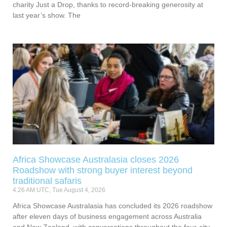
charity Just a Drop, thanks to record-breaking generosity at
last year’s show. The
Africa Showcase Australasia closes 2026
Roadshow with strong buyer interest beyond
traditional safaris
4:26 AM UTC, Tue August 4, 2026
Africa Showcase Australasia has concluded its 2026 roadshow
after eleven days of business engagement across Australia
and New Zealand, with conversations throughout the four-city