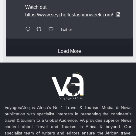
Watch out.
https://www.seychellesfashionweek.com/
Twitter
Load More
VoyagesAfriq is Africa’s No 1 Travel & Tourism Media & News
publication with specialist interests in presenting the continent's
travel & tourism to a Global Audience. VA provides superior News
content about Travel and Tourism in Africa & beyond. Our
specialist team of writers and editors ensure the African travel