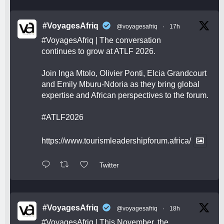
#VoyagesAfriq
@voyagesafriq
·
17h
#VoyagesAfriq
| The conversation
continues to grow at ATLF 2026.
Join Inga Mtolo, Olivier Ponti, Elcia Grandcourt
and Emily Mburu-Ndoria as they bring global
expertise and African perspectives to the forum.
#ATLF2026
https://www.tourismleadershipforum.africa/
Twitter
#VoyagesAfriq
@voyagesafriq
·
18h
#VoyagesAfriq
| This November, the