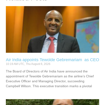
Air India appoints Tewolde Gebremariam as CEO
10:19 AM UTC, Thu August 6, 2026
The Board of Directors of Air India have announced the
appointment of Tewolde Gebremariam as the airline’s Chief
Executive Officer and Managing Director, succeeding
Campbell Wilson. This executive transition marks a pivotal