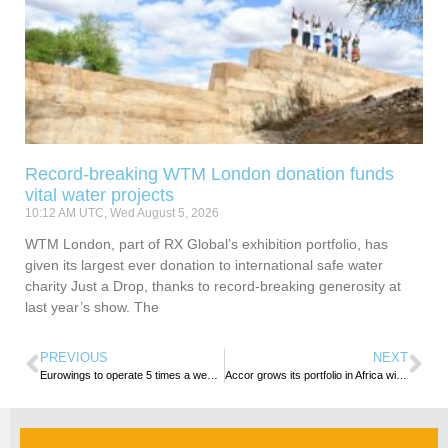
Record-breaking WTM London donation funds
vital water projects
10:12 AM UTC, Wed August 5, 2026
WTM London, part of RX Global’s exhibition portfolio, has
given its largest ever donation to international safe water
charity Just a Drop, thanks to record-breaking generosity at
last year’s show. The
PREVIOUS
NEXT
Eurowings to operate 5 times a week flight to Windhoek
Accor grows its portfolio in Africa with signing of first three properties in Djibouti