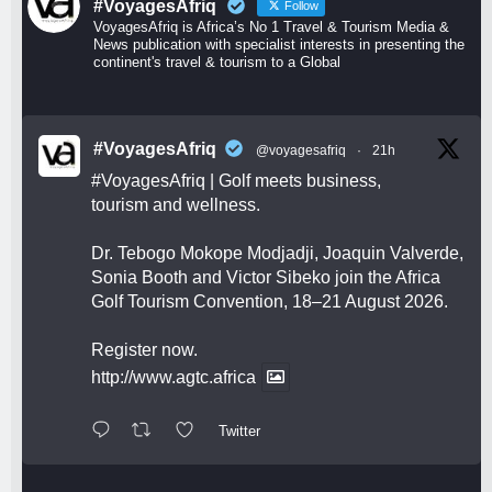
#VoyagesAfriq
Follow
VoyagesAfriq is Africa’s No 1 Travel & Tourism Media &
News publication with specialist interests in presenting the
continent's travel & tourism to a Global
#VoyagesAfriq
@voyagesafriq
·
21h
#VoyagesAfriq
| Golf meets business,
tourism and wellness.
Dr. Tebogo Mokope Modjadji, Joaquin Valverde,
Sonia Booth and Victor Sibeko join the Africa
Golf Tourism Convention, 18–21 August 2026.
Register now.
http://www.agtc.africa
Twitter