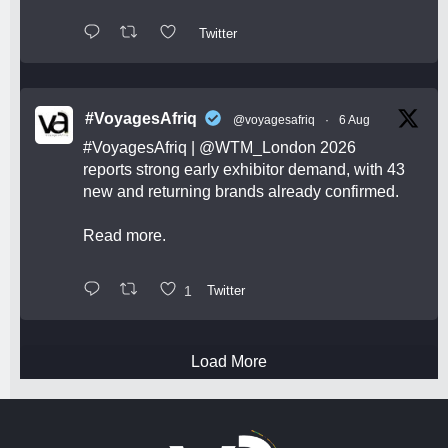
Twitter
#VoyagesAfriq
@voyagesafriq
·
6 Aug
#VoyagesAfriq
|
@WTM_London
2026
reports strong early exhibitor demand, with 43
new and returning brands already confirmed.
Read more.
1
Twitter
Load More