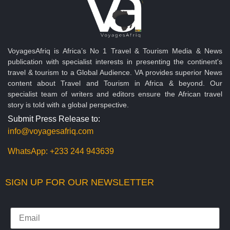
VoyagesAfriq is Africa’s No 1 Travel & Tourism Media & News
publication with specialist interests in presenting the continent's
travel & tourism to a Global Audience. VA provides superior News
content about Travel and Tourism in Africa & beyond. Our
specialist team of writers and editors ensure the African travel
story is told with a global perspective.
Submit Press Release to:
info@voyagesafriq.com
WhatsApp:
+233 244 943639
SIGN UP FOR OUR NEWSLETTER