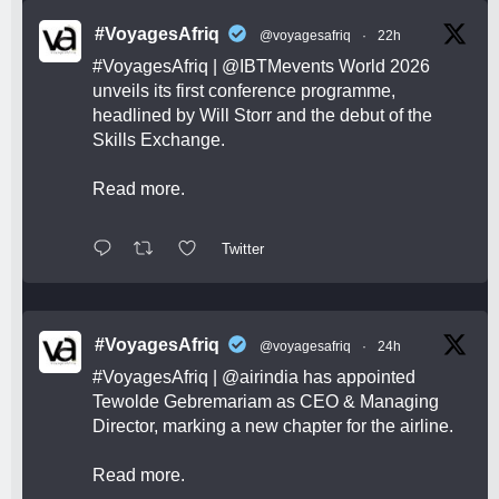
#VoyagesAfriq
@voyagesafriq
·
22h
#VoyagesAfriq
|
@IBTMevents
World 2026
unveils its first conference programme,
headlined by Will Storr and the debut of the
Skills Exchange.
Read more.
Twitter
#VoyagesAfriq
@voyagesafriq
·
24h
#VoyagesAfriq
|
@airindia
has appointed
Tewolde Gebremariam as CEO & Managing
Director, marking a new chapter for the airline.
Read more.