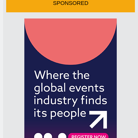
SPONSORED