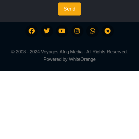
Send
© 2008 - 2024 Voyages Afriq Media - All Rights Reserved.
Powered by
WhiteOrange