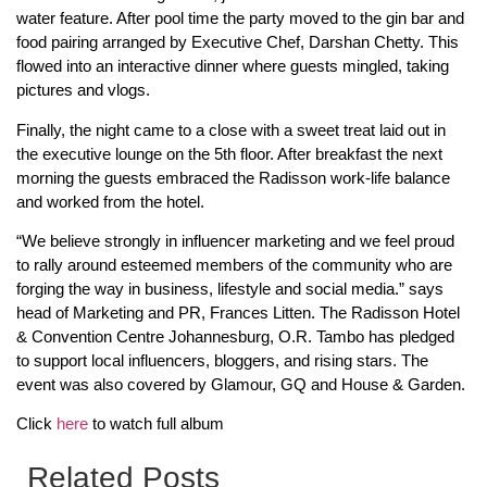
water feature. After pool time the party moved to the gin bar and
food pairing arranged by Executive Chef, Darshan Chetty. This
flowed into an interactive dinner where guests mingled, taking
pictures and vlogs.
Finally, the night came to a close with a sweet treat laid out in
the executive lounge on the 5th floor. After breakfast the next
morning the guests embraced the Radisson work-life balance
and worked from the hotel.
“We believe strongly in influencer marketing and we feel proud
to rally around esteemed members of the community who are
forging the way in business, lifestyle and social media.” says
head of Marketing and PR, Frances Litten. The Radisson Hotel
& Convention Centre Johannesburg, O.R. Tambo has pledged
to support local influencers, bloggers, and rising stars. The
event was also covered by Glamour, GQ and House & Garden.
Click
here
to watch full album
Related Posts