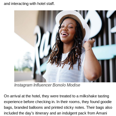
and interacting with hotel staff.
Instagram Influencer Bonolo Modise
On arrival at the hotel, they were treated to a milkshake tasting
experience before checking in. In their rooms, they found goodie
bags, branded balloons and printed sticky notes. Their bags also
included the day’s itinerary and an indulgent pack from Amani