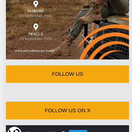
FOLLOW US
FOLLOW US ON X