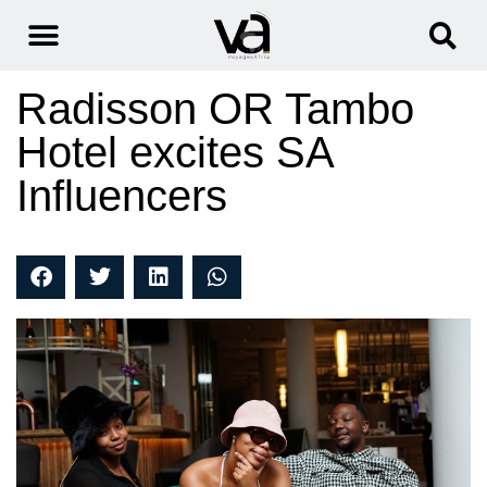
Radisson OR Tambo
Hotel excites SA
Influencers