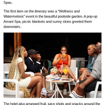
Spas.
The first item on the itinerary was a “Wellness and
Watermelons” event in the beautiful poolside garden. A pop-up
Amani Spa, picnic blankets and sunny skies greeted them
downstairs.
The hotel also arranged fruit, juice shots and snacks around the