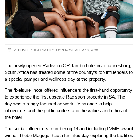
PUBLISHED:
8:43 AM UTC, MON NOVEMBER 16, 2020
The newly opened Radisson OR Tambo hotel in Johannesburg,
South Africa has treated some of the country’s top influencers to
a special pamper and wellness day at the property.
The “bleisure” hotel offered influencers the first-hand opportunity
to experience the first upscale Radisson property in SA. The
day was strongly focused on work life balance to help
influencers and the public understand the values and ethos of
the hotel.
The social influencers, numbering 14 and including LVMH award
winner Thebe Magugu, had a fun filled day exploring the facilities