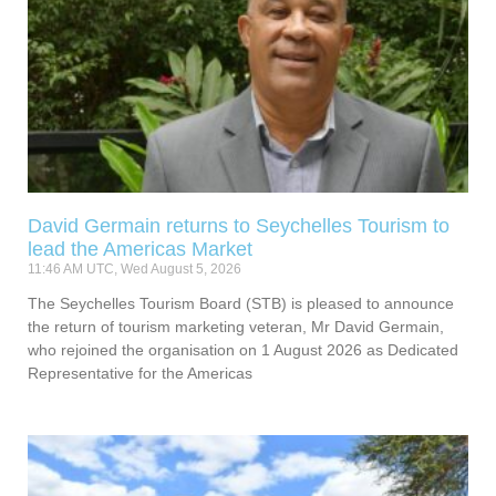
David Germain returns to Seychelles Tourism to
lead the Americas Market
11:46 AM UTC, Wed August 5, 2026
The Seychelles Tourism Board (STB) is pleased to announce
the return of tourism marketing veteran, Mr David Germain,
who rejoined the organisation on 1 August 2026 as Dedicated
Representative for the Americas