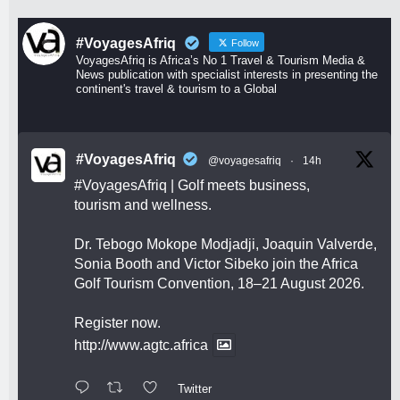
#VoyagesAfriq
Follow
VoyagesAfriq is Africa’s No 1 Travel & Tourism Media &
News publication with specialist interests in presenting the
continent's travel & tourism to a Global
#VoyagesAfriq
@voyagesafriq
·
14h
#VoyagesAfriq
| Golf meets business,
tourism and wellness.
Dr. Tebogo Mokope Modjadji, Joaquin Valverde,
Sonia Booth and Victor Sibeko join the Africa
Golf Tourism Convention, 18–21 August 2026.
Register now.
http://www.agtc.africa
Twitter