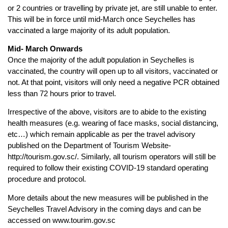
or 2 countries or travelling by private jet, are still unable to enter.
This will be in force until mid-March once Seychelles has
vaccinated a large majority of its adult population.
Mid- March Onwards
Once the majority of the adult population in Seychelles is
vaccinated, the country will open up to all visitors, vaccinated or
not. At that point, visitors will only need a negative PCR obtained
less than 72 hours prior to travel.
Irrespective of the above, visitors are to abide to the existing
health measures (e.g. wearing of face masks, social distancing,
etc…) which remain applicable as per the travel advisory
published on the Department of Tourism Website-
http://tourism.gov.sc/. Similarly, all tourism operators will still be
required to follow their existing COVID-19 standard operating
procedure and protocol.
More details about the new measures will be published in the
Seychelles Travel Advisory in the coming days and can be
accessed on www.tourim.gov.sc