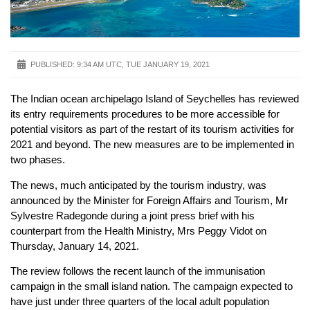
PUBLISHED:
9:34 AM UTC, TUE JANUARY 19, 2021
The Indian ocean archipelago Island of Seychelles has reviewed
its entry requirements procedures to be more accessible for
potential visitors as part of the restart of its tourism activities for
2021 and beyond. The new measures are to be implemented in
two phases.
The news, much anticipated by the tourism industry, was
announced by the Minister for Foreign Affairs and Tourism, Mr
Sylvestre Radegonde during a joint press brief with his
counterpart from the Health Ministry, Mrs Peggy Vidot on
Thursday, January 14, 2021.
The review follows the recent launch of the immunisation
campaign in the small island nation. The campaign expected to
have just under three quarters of the local adult population