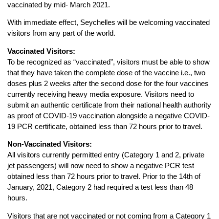
vaccinated by mid- March 2021.
With immediate effect, Seychelles will be welcoming vaccinated
visitors from any part of the world.
Vaccinated Visitors:
To be recognized as “vaccinated”, visitors must be able to show
that they have taken the complete dose of the vaccine i.e., two
doses plus 2 weeks after the second dose for the four vaccines
currently receiving heavy media exposure. Visitors need to
submit an authentic certificate from their national health authority
as proof of COVID-19 vaccination alongside a negative COVID-
19 PCR certificate, obtained less than 72 hours prior to travel.
Non-Vaccinated Visitors:
All visitors currently permitted entry (Category 1 and 2, private
jet passengers) will now need to show a negative PCR test
obtained less than 72 hours prior to travel. Prior to the 14th of
January, 2021, Category 2 had required a test less than 48
hours.
Visitors that are not vaccinated or not coming from a Category 1