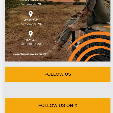
FOLLOW US
FOLLOW US ON X