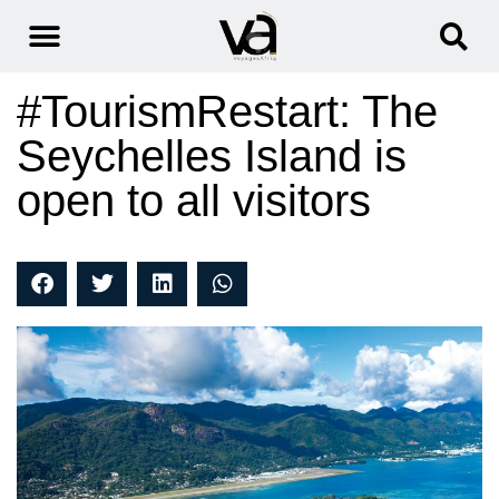
#TourismRestart: The
Seychelles Island is
open to all visitors