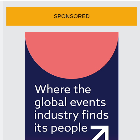
SPONSORED