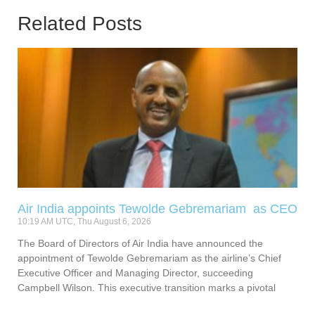
Related Posts
Air India appoints Tewolde Gebremariam as CEO
10:19 AM UTC, Thu August 6, 2026
The Board of Directors of Air India have announced the
appointment of Tewolde Gebremariam as the airline’s Chief
Executive Officer and Managing Director, succeeding
Campbell Wilson. This executive transition marks a pivotal