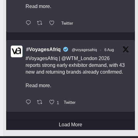
Read more.
Twitter
#VoyagesAfriq
@voyagesafriq
·
6 Aug
#VoyagesAfriq
|
@WTM_London
2026
reports strong early exhibitor demand, with 43
new and returning brands already confirmed.
Read more.
1
Twitter
Load More