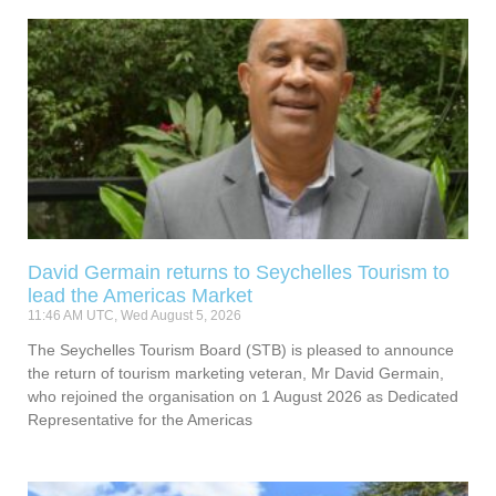
David Germain returns to Seychelles Tourism to
lead the Americas Market
11:46 AM UTC, Wed August 5, 2026
The Seychelles Tourism Board (STB) is pleased to announce
the return of tourism marketing veteran, Mr David Germain,
who rejoined the organisation on 1 August 2026 as Dedicated
Representative for the Americas