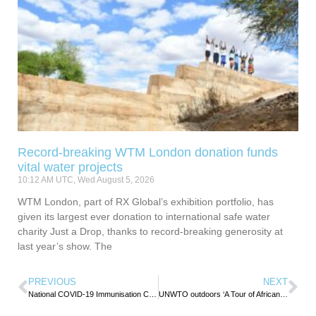
Record-breaking WTM London donation funds
vital water projects
10:12 AM UTC, Wed August 5, 2026
WTM London, part of RX Global’s exhibition portfolio, has
given its largest ever donation to international safe water
charity Just a Drop, thanks to record-breaking generosity at
last year’s show. The
PREVIOUS
NEXT
National COVID-19 Immunisation Campaign begins in Seychelles
UNWTO outdoors ‘A Tour of African Gastronomy’ to celebrate continent’s diverse food culture