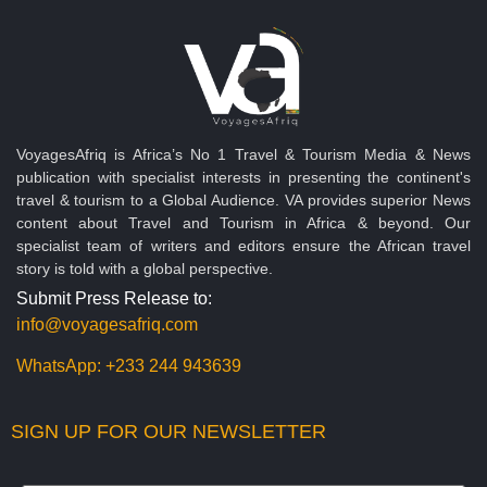
VoyagesAfriq is Africa’s No 1 Travel & Tourism Media & News
publication with specialist interests in presenting the continent's
travel & tourism to a Global Audience. VA provides superior News
content about Travel and Tourism in Africa & beyond. Our
specialist team of writers and editors ensure the African travel
story is told with a global perspective.
Submit Press Release to:
info@voyagesafriq.com
WhatsApp:
+233 244 943639
SIGN UP FOR OUR NEWSLETTER