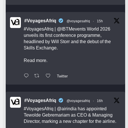
#VoyagesAfriq
@voyagesafriq
·
15h
#VoyagesAfriq
|
@IBTMevents
World 2026
unveils its first conference programme,
headlined by Will Storr and the debut of the
Skills Exchange.
Read more.
Twitter
#VoyagesAfriq
@voyagesafriq
·
16h
#VoyagesAfriq
|
@airindia
has appointed
Tewolde Gebremariam as CEO & Managing
Director, marking a new chapter for the airline.