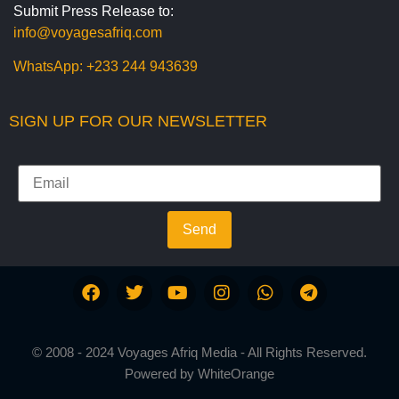
Submit Press Release to:
info@voyagesafriq.com
WhatsApp:
+233 244 943639
SIGN UP FOR OUR NEWSLETTER
Send
© 2008 - 2024 Voyages Afriq Media - All Rights Reserved.
Powered by
WhiteOrange