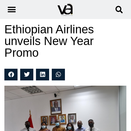
Ethiopian Airlines
unveils New Year
Promo