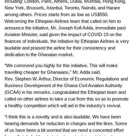
including: London, Paris, Athens, Dubai, Mumbai, Hong Kong,
New York, Brussels, Istanbul, Toronto, Nairobi, and Harare
among others. Prices starts from as low as US$550.
Welcoming the Ethiopian Airlines team that called on him to
announce the initiative, Mr. Joseph Kofi Adda, immediate past
Aviation Minister, said given the impact of COVID-19 on the
finances of individuals, the initiative by Ethiopian Airlines is very
laudable and praised the airline for their consistency and
dedication to the Ghanaian market.
“We commend you highly for this initiative. This will make
travelling cheaper for Ghanaians,” Mr. Adda said.
Rev. Stephen W. Arthur, Director of Economic Regulations and
Business Development of the Ghana Civil Aviation Authority
(GCAA) in his remarks, congratulated the Ethiopian team and
called on other airlines to take a cue from this so as to promote
a healthy competition which will aid in the industry’s revival.
“I think this is a novelty and is also laudable. We have been
hearing demands for reduction in charges and the likes. Some
of us have been a bit worried that we need a concerted effort