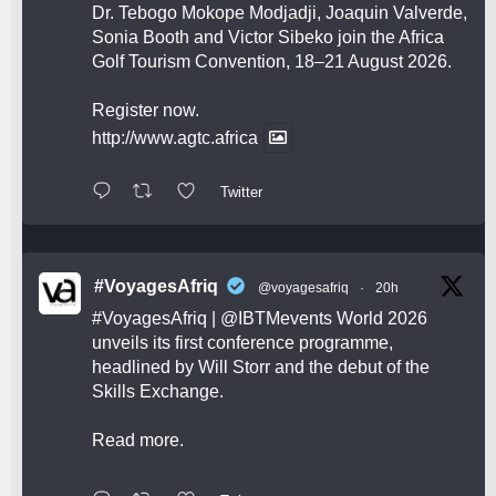
Dr. Tebogo Mokope Modjadji, Joaquin Valverde,
Sonia Booth and Victor Sibeko join the Africa
Golf Tourism Convention, 18–21 August 2026.
Register now.
http://www.agtc.africa
Twitter
#VoyagesAfriq
@voyagesafriq
·
20h
#VoyagesAfriq
|
@IBTMevents
World 2026
unveils its first conference programme,
headlined by Will Storr and the debut of the
Skills Exchange.
Read more.