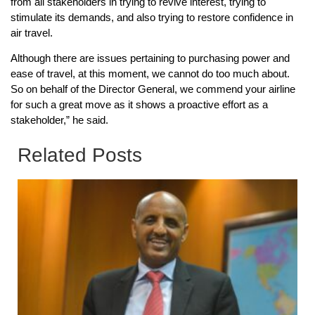
from all stakeholders in trying to revive interest, trying to
stimulate its demands, and also trying to restore confidence in
air travel.
Although there are issues pertaining to purchasing power and
ease of travel, at this moment, we cannot do too much about.
So on behalf of the Director General, we commend your airline
for such a great move as it shows a proactive effort as a
stakeholder,” he said.
Related Posts