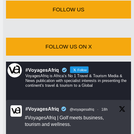
FOLLOW US
FOLLOW US ON X
#VoyagesAfriq
Follow
VoyagesAfriq is Africa’s No 1 Travel & Tourism Media &
News publication with specialist interests in presenting the
continent's travel & tourism to a Global
#VoyagesAfriq
@voyagesafriq
·
18h
#VoyagesAfriq
| Golf meets business,
tourism and wellness.