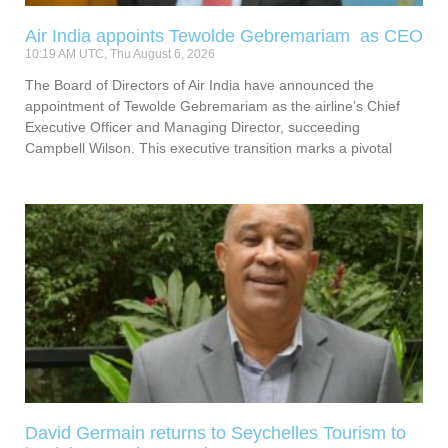
Air India appoints Tewolde Gebremariam as CEO
10:19 AM UTC, Thu August 6, 2026
The Board of Directors of Air India have announced the
appointment of Tewolde Gebremariam as the airline’s Chief
Executive Officer and Managing Director, succeeding
Campbell Wilson. This executive transition marks a pivotal
David Germain returns to Seychelles Tourism to