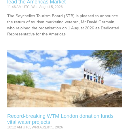
lead the Americas Market
11:46 AM UTC, Wed August 5, 2026
The Seychelles Tourism Board (STB) is pleased to announce
the return of tourism marketing veteran, Mr David Germain,
who rejoined the organisation on 1 August 2026 as Dedicated
Representative for the Americas
Record-breaking WTM London donation funds
vital water projects
10:12 AM UTC, Wed August 5, 2026