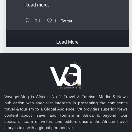
Read more.
1
Twitter
Load More
VoyagesAfriq is Africa’s No 1 Travel & Tourism Media & News
publication with specialist interests in presenting the continent's
travel & tourism to a Global Audience. VA provides superior News
content about Travel and Tourism in Africa & beyond. Our
specialist team of writers and editors ensure the African travel
story is told with a global perspective.