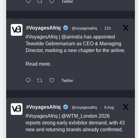
Twitter
#VoyagesAfriq
@voyagesafriq
·
21h
#VoyagesAfriq
|
@airindia
has appointed
Tewolde Gebremariam as CEO & Managing
Director, marking a new chapter for the airline.
Read more.
Twitter
#VoyagesAfriq
@voyagesafriq
·
6 Aug
#VoyagesAfriq
|
@WTM_London
2026
reports strong early exhibitor demand, with 43
new and returning brands already confirmed.