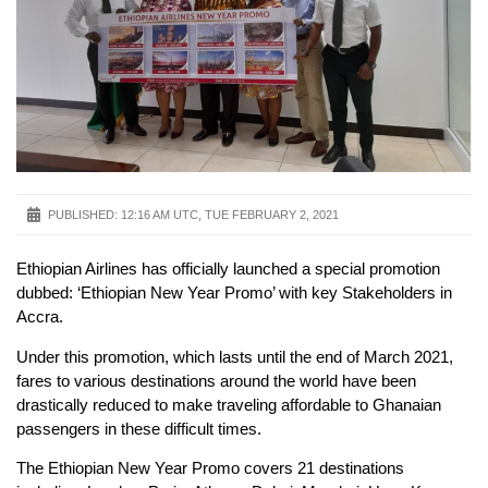
PUBLISHED:
12:16 AM UTC, TUE FEBRUARY 2, 2021
Ethiopian Airlines has officially launched a special promotion
dubbed: ‘Ethiopian New Year Promo’ with key Stakeholders in
Accra.
Under this promotion, which lasts until the end of March 2021,
fares to various destinations around the world have been
drastically reduced to make traveling affordable to Ghanaian
passengers in these difficult times.
The Ethiopian New Year Promo covers 21 destinations