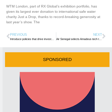
WTM London, part of RX Global’s exhibition portfolio, has
given its largest ever donation to international safe water
charity Just a Drop, thanks to record-breaking generosity at
last year’s show. The
PREVIOUS
NEXT
Introduce policies that drive investments into tourism sector – TOUGHA urges Minister designate
Air Senegal selects Amadeus tech to enhance passenger services and drive recovery
SPONSORED