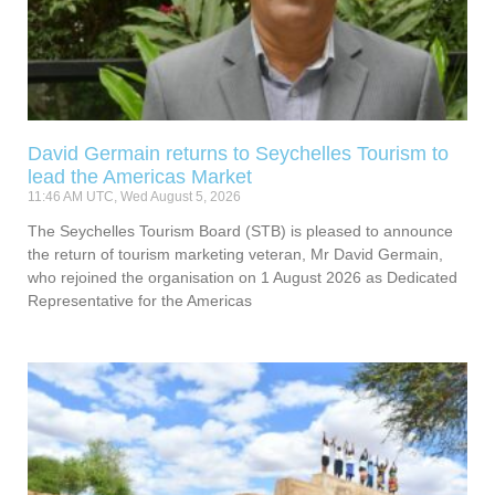
David Germain returns to Seychelles Tourism to
lead the Americas Market
11:46 AM UTC, Wed August 5, 2026
The Seychelles Tourism Board (STB) is pleased to announce
the return of tourism marketing veteran, Mr David Germain,
who rejoined the organisation on 1 August 2026 as Dedicated
Representative for the Americas