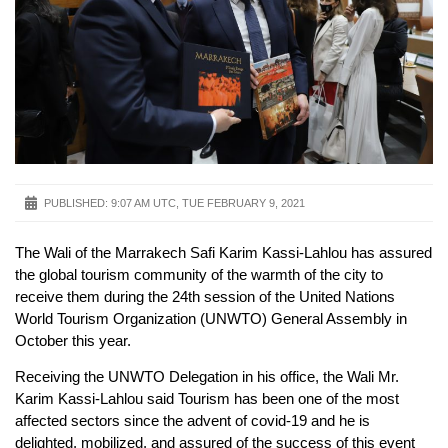
PUBLISHED:
9:07 AM UTC, TUE FEBRUARY 9, 2021
The Wali of the Marrakech Safi Karim Kassi-Lahlou has assured
the global tourism community of the warmth of the city to
receive them during the 24th session of the United Nations
World Tourism Organization (UNWTO) General Assembly in
October this year.
Receiving the UNWTO Delegation in his office, the Wali Mr.
Karim Kassi-Lahlou said Tourism has been one of the most
affected sectors since the advent of covid-19 and he is
delighted, mobilized, and assured of the success of this event