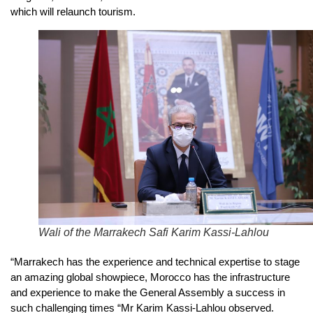
which will relaunch tourism.
Wali of the Marrakech Safi Karim Kassi-Lahlou
“Marrakech has the experience and technical expertise to stage
an amazing global showpiece, Morocco has the infrastructure
and experience to make the General Assembly a success in
such challenging times “Mr Karim Kassi-Lahlou observed.