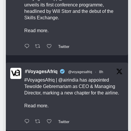
unveils its first conference programme,
headlined by Will Storr and the debut of the
Skills Exchange.
Read more.
Twitter
#VoyagesAfriq
@voyagesafriq
·
8h
#VoyagesAfriq
|
@airindia
has appointed
Tewolde Gebremariam as CEO & Managing
Director, marking a new chapter for the airline.
Read more.
Twitter