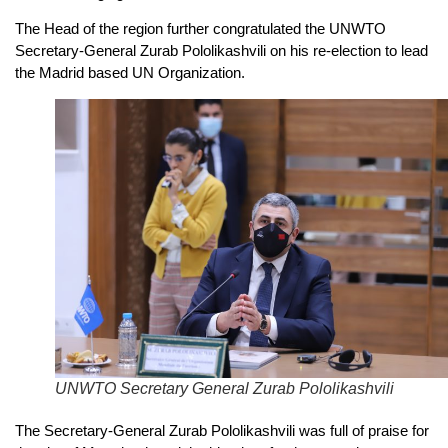
The Head of the region further congratulated the UNWTO
Secretary-General Zurab Pololikashvili on his re-election to lead
the Madrid based UN Organization.
UNWTO Secretary General Zurab Pololikashvili
The Secretary-General Zurab Pololikashvili was full of praise for