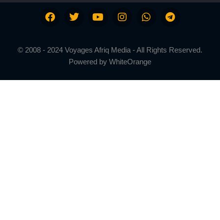
© 2008 - 2024 Voyages Afriq Media - All Rights Reserved.
Powered by
WhiteOrange