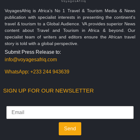
VoyagesAfriq is Africa’s No 1 Travel & Tourism Media & News
publication with specialist interests in presenting the continent's
travel & tourism to a Global Audience. VA provides superior News
content about Travel and Tourism in Africa & beyond. Our
specialist team of writers and editors ensure the African travel
story is told with a global perspective.
Submit Press Release to:
info@voyagesafriq.com
WhatsApp:
+233 244 943639
SIGN UP FOR OUR NEWSLETTER
Send