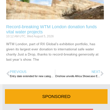
Record-breaking WTM London donation funds
vital water projects
10:12 AM UTC, Wed August 5, 2026
WTM London, part of RX Global’s exhibition portfolio, has
given its largest ever donation to international safe water
charity Just a Drop, thanks to record-breaking generosity at
last year’s show. The
PREVIOUS
NEXT
Entry date extended for new category in the WTM Africa Travel & Tourism Awards
Onshow unveils Africa Showcase Europe Virtual Event
SPONSORED