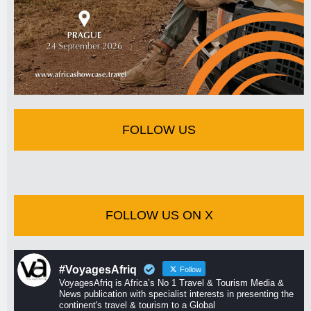
FOLLOW US
FOLLOW US ON X
#VoyagesAfriq
Follow
VoyagesAfriq is Africa’s No 1 Travel & Tourism Media &
News publication with specialist interests in presenting the
continent's travel & tourism to a Global