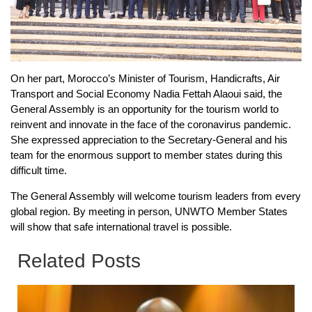
On her part, Morocco’s Minister of Tourism, Handicrafts, Air
Transport and Social Economy Nadia Fettah Alaoui said, the
General Assembly is an opportunity for the tourism world to
reinvent and innovate in the face of the coronavirus pandemic.
She expressed appreciation to the Secretary-General and his
team for the enormous support to member states during this
difficult time.
The General Assembly will welcome tourism leaders from every
global region. By meeting in person, UNWTO Member States
will show that safe international travel is possible.
Related Posts