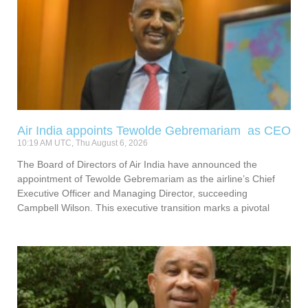
Air India appoints Tewolde Gebremariam as CEO
10:19 AM UTC, Thu August 6, 2026
The Board of Directors of Air India have announced the
appointment of Tewolde Gebremariam as the airline’s Chief
Executive Officer and Managing Director, succeeding
Campbell Wilson. This executive transition marks a pivotal