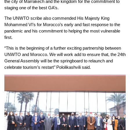
the city of Marrakech and the kingdom for the commitment to
staging one of the best GA’s.
The UNWTO scribe also commended His Majesty King
Mohammed VI’s for Morocco’s early and fast response to the
pandemic and his commitment to helping the most vulnerable
first.
“This is the beginning of a further exciting partnership between
UNWTO and Morocco. We will work add to ensure that, the 24th
General Assembly will be the springboard to relaunch and
celebrate tourism’s restart’’ Pololikashvili said.