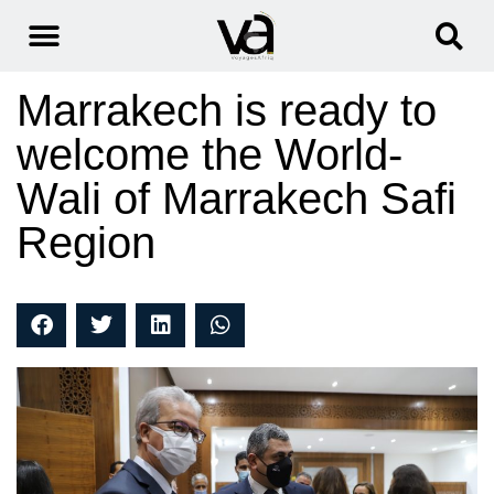
Marrakech is ready to
welcome the World-
Wali of Marrakech Safi
Region