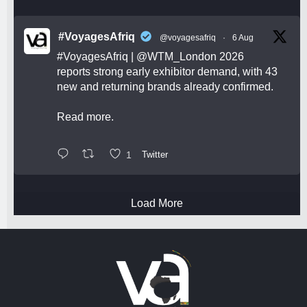
#VoyagesAfriq
@voyagesafriq
·
6 Aug
#VoyagesAfriq
|
@WTM_London
2026
reports strong early exhibitor demand, with 43
new and returning brands already confirmed.
Read more.
1
Twitter
Load More