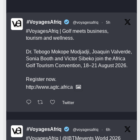
#VoyagesAfriq
@voyagesafriq
·
5h
#VoyagesAfriq
| Golf meets business,
tourism and wellness.
Dr. Tebogo Mokope Modjadji, Joaquin Valverde,
Sonia Booth and Victor Sibeko join the Africa
Golf Tourism Convention, 18–21 August 2026.
Register now.
http://www.agtc.africa
Twitter
#VoyagesAfriq
@voyagesafriq
·
6h
#VoyagesAfriq
|
@IBTMevents
World 2026