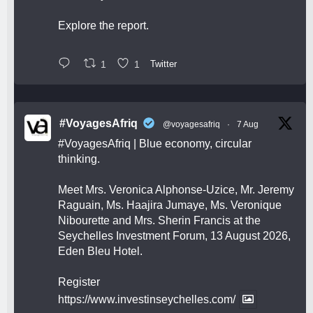
Explore the report.
1
1
Twitter
#VoyagesAfriq
@voyagesafriq
·
7 Aug
#VoyagesAfriq
| Blue economy, circular
thinking.
Meet Mrs. Veronica Alphonse-Uzice, Mr. Jeremy
Raguain, Ms. Haajira Jumaye, Ms. Veronique
Nibourette and Mrs. Sherin Francis at the
Seychelles Investment Forum, 13 August 2026,
Eden Bleu Hotel.
Register
https://www.investinseychelles.com/