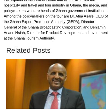
hospitality and travel and tour industry in Ghana, the media, and
policymakers who are heads of Ghana government institutions.
Among the policymakers on the tour are Dr. Afua Asare, CEO of
the Ghana Export Promotion Authority (GEPA), Director-
General of the Ghana Broadcasting Corporation, and Benjamin
Anane Nsiah, Director for Product Development and Investment
at the Ghana Tourism Authority.
Related Posts