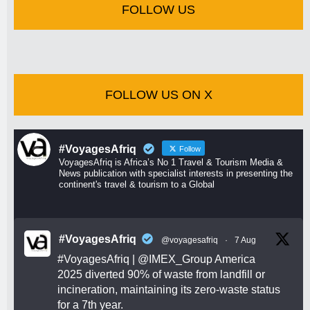
FOLLOW US
FOLLOW US ON X
#VoyagesAfriq
Follow
VoyagesAfriq is Africa’s No 1 Travel & Tourism Media &
News publication with specialist interests in presenting the
continent's travel & tourism to a Global
#VoyagesAfriq
@voyagesafriq
·
7 Aug
#VoyagesAfriq
|
@IMEX_Group
America
2025 diverted 90% of waste from landfill or
incineration, maintaining its zero-waste status
for a 7th year.