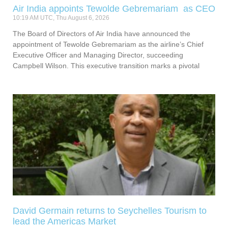
Air India appoints Tewolde Gebremariam as CEO
10:19 AM UTC, Thu August 6, 2026
The Board of Directors of Air India have announced the
appointment of Tewolde Gebremariam as the airline’s Chief
Executive Officer and Managing Director, succeeding
Campbell Wilson. This executive transition marks a pivotal
David Germain returns to Seychelles Tourism to
lead the Americas Market