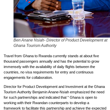
Ben Anane Nsiah- Director of Product Development at
Ghana Tourism Authority
Travel from Ghana to Rwanda currently stands at about five
thousand passengers annually and has the potential to grow
immensely with the availability of daily flights between the
countries, no visa requirements for entry and continuous
engagements for collaboration.
Director for Product Development and Investment at the Ghana
Tourism Authority Benjamin Anane-Nsiah emphasized the need
for such partnerships and indicated that “ Ghana is open to
working with their Rwandan counterparts to develop a
framework to facilitate this partnership and achieve the expected