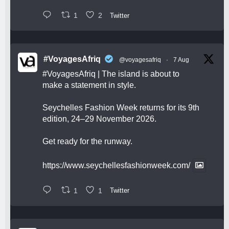
1
2
Twitter
#VoyagesAfriq
@voyagesafriq
·
7 Aug
#VoyagesAfriq
| The island is about to
make a statement in style.
Seychelles Fashion Week returns for its 9th
edition, 24–29 November 2026.
Get ready for the runway.
https://www.seychellesfashionweek.com/
1
1
Twitter