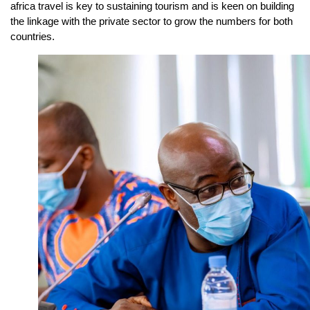
africa travel is key to sustaining tourism and is keen on building
the linkage with the private sector to grow the numbers for both
countries.