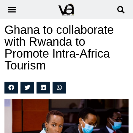
Ghana to collaborate
with Rwanda to
Promote Intra-Africa
Tourism