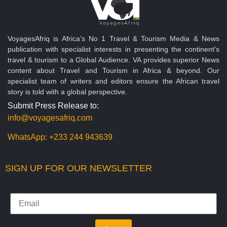
VoyagesAfriq is Africa’s No 1 Travel & Tourism Media & News
publication with specialist interests in presenting the continent's
travel & tourism to a Global Audience. VA provides superior News
content about Travel and Tourism in Africa & beyond. Our
specialist team of writers and editors ensure the African travel
story is told with a global perspective.
Submit Press Release to:
info@voyagesafriq.com
WhatsApp:
+233 244 943639
SIGN UP FOR OUR NEWSLETTER