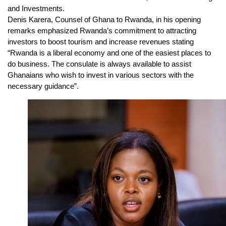
and Investments.
Denis Karera, Counsel of Ghana to Rwanda, in his opening
remarks emphasized Rwanda’s commitment to attracting
investors to boost tourism and increase revenues stating
“Rwanda is a liberal economy and one of the easiest places to
do business. The consulate is always available to assist
Ghanaians who wish to invest in various sectors with the
necessary guidance”.