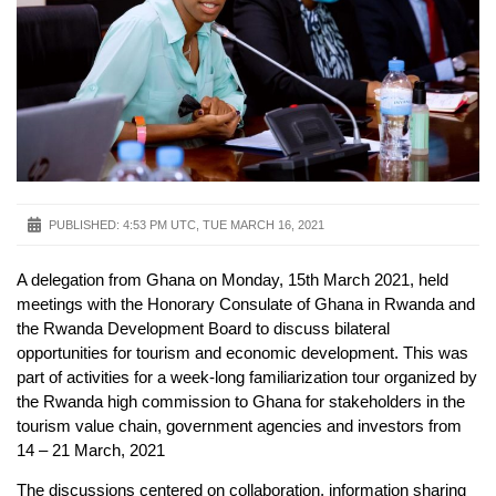
PUBLISHED:
4:53 PM UTC, TUE MARCH 16, 2021
A delegation from Ghana on Monday, 15th March 2021, held
meetings with the Honorary Consulate of Ghana in Rwanda and
the Rwanda Development Board to discuss bilateral
opportunities for tourism and economic development. This was
part of activities for a week-long familiarization tour organized by
the Rwanda high commission to Ghana for stakeholders in the
tourism value chain, government agencies and investors from
14 – 21 March, 2021
The discussions centered on collaboration, information sharing