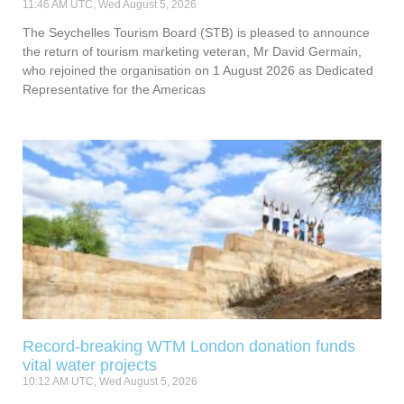
11:46 AM UTC, Wed August 5, 2026
The Seychelles Tourism Board (STB) is pleased to announce
the return of tourism marketing veteran, Mr David Germain,
who rejoined the organisation on 1 August 2026 as Dedicated
Representative for the Americas
Record-breaking WTM London donation funds
vital water projects
10:12 AM UTC, Wed August 5, 2026