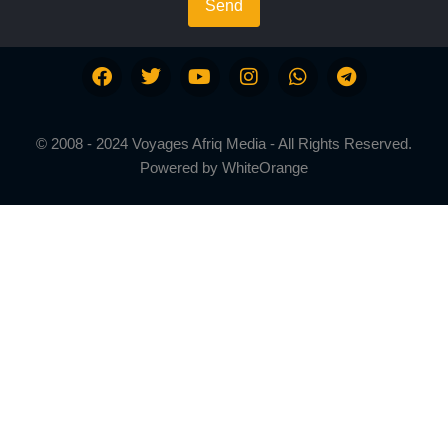
Send
© 2008 - 2024 Voyages Afriq Media - All Rights Reserved.
Powered by
WhiteOrange