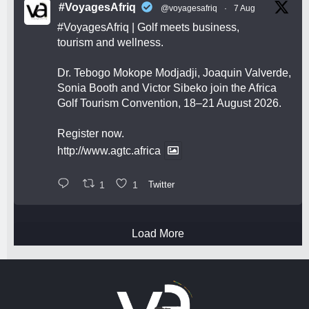
#VoyagesAfriq
@voyagesafriq
·
7 Aug
#VoyagesAfriq
| Golf meets business,
tourism and wellness.
Dr. Tebogo Mokope Modjadji, Joaquin Valverde,
Sonia Booth and Victor Sibeko join the Africa
Golf Tourism Convention, 18–21 August 2026.
Register now.
http://www.agtc.africa
1
1
Twitter
Load More