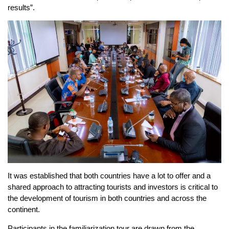
results”.
It was established that both countries have a lot to offer and a
shared approach to attracting tourists and investors is critical to
the development of tourism in both countries and across the
continent.
Participants in the familiarization tour are drawn from the