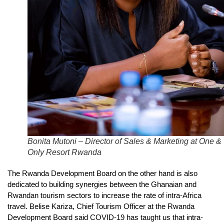
Bonita Mutoni – Director of Sales & Marketing at One &
Only Resort Rwanda
The Rwanda Development Board on the other hand is also
dedicated to building synergies between the Ghanaian and
Rwandan tourism sectors to increase the rate of intra-Africa
travel. Belise Kariza, Chief Tourism Officer at the Rwanda
Development Board said COVID-19 has taught us that intra-