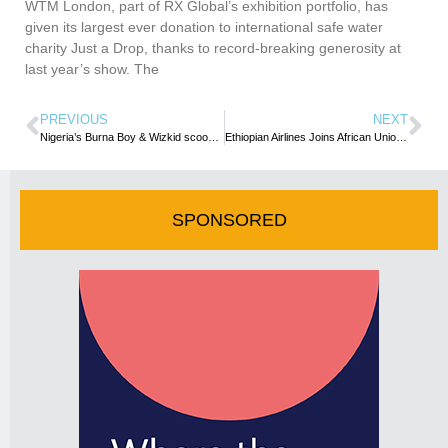
WTM London, part of RX Global’s exhibition portfolio, has
given its largest ever donation to international safe water
charity Just a Drop, thanks to record-breaking generosity at
last year’s show. The
PREVIOUS
NEXT
Nigeria’s Burna Boy & Wizkid scoop awards at 63rd Grammys
Ethiopian Airlines Joins African Union to Launch Test and Vaccine Passport
SPONSORED