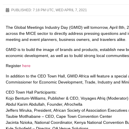
PUBLISHED:
7:18 PM UTC, WED APRIL 7, 2021
The Global Meetings Industry Day (GMID) will tomorrow, April 8th, 
across the MICE sector to directly address pressing questions and i
meeting and event planners, business owners, and travelers alike.
GMID is to build the image of brands and products, establish new b
economic development, as well as to build strong local communities
Register
here
In addition to the CEO Town Hall, GMID Africa will feature a specia
Commissioner for Economic Development, Trade, Industry and Mini
CEO Town Hall Participants:
Kojo Bentum-Williams, Publisher & CEO, Voyages Afriq (Moderator)
Abdul Karim Abdullah, Founder, Afrochella
Jeffers Miruka, President, African Society of Association Executives
Taubie Motlhabane – CEO, Cape Town Convention Center
Jacinta Nzioka, National Coordinator, Kenya National Convention B
Kyle Schofield – Director, QA Venue Solutions