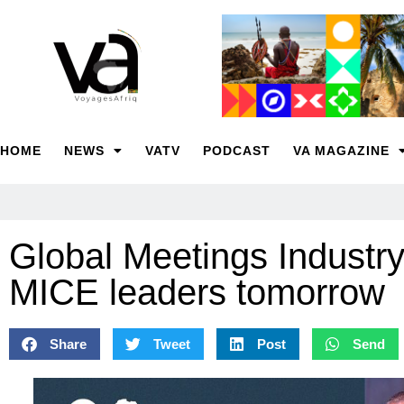
HOME
NEWS
VATV
PODCAST
VA MAGAZINE
Global Meetings Industry
MICE leaders tomorrow
Share
Tweet
Post
Send