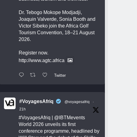
Dr. Tebogo Mokope Modjadji,
Joaquin Valverde, Sonia Booth and
Victor Sibeko join the Africa Golf
Tourism Convention, 18–21 August
2026.
Register now.
http://www.agtc.africa
Twitter
#VoyagesAfriq
@voyagesafriq
·
21h
#VoyagesAfriq
|
@IBTMevents
World 2026 unveils its first
conference programme, headlined by