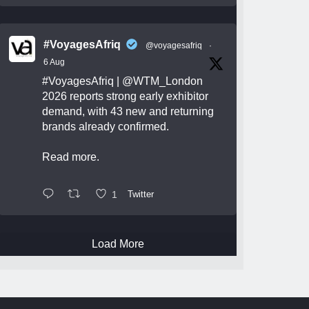
#VoyagesAfriq
@voyagesafriq
·
6 Aug
#VoyagesAfriq
|
@WTM_London
2026 reports strong early exhibitor
demand, with 43 new and returning
brands already confirmed.
Read more.
1
Twitter
Load More