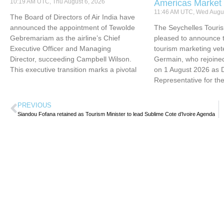
10:19 AM UTC, Thu August 6, 2026
Americas Market
11:46 AM UTC, Wed Augus
The Board of Directors of Air India have
announced the appointment of Tewolde
The Seychelles Touri
Gebremariam as the airline’s Chief
pleased to announce t
Executive Officer and Managing
tourism marketing vet
Director, succeeding Campbell Wilson.
Germain, who rejoined
This executive transition marks a pivotal
on 1 August 2026 as 
Representative for th
PREVIOUS
Siandou Fofana retained as Tourism Minister to lead Sublime Cote d’Ivoire Agenda