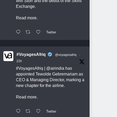
Will Storr and the debut of the Skills
Exchange.
Read more.
Twitter
#VoyagesAfriq
@voyagesafriq
·
22h
#VoyagesAfriq
|
@airindia
has
appointed Tewolde Gebremariam as
CEO & Managing Director, marking a
new chapter for the airline.
Read more.
Twitter