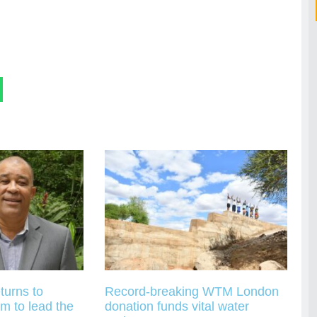
turns to
Record-breaking WTM London
m to lead the
donation funds vital water