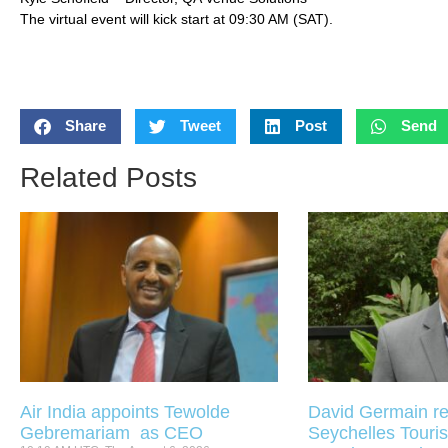
The virtual event will kick start at 09:30 AM (SAT).
Share
Tweet
Post
Send
Related Posts
Air India appoints Tewolde
David Germain re
Gebremariam as CEO
Seychelles Touris