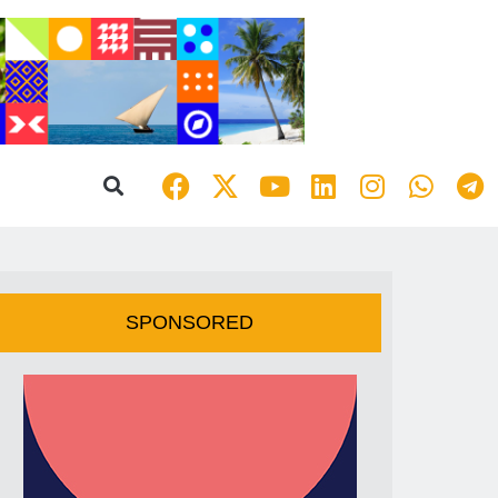
SPONSORED