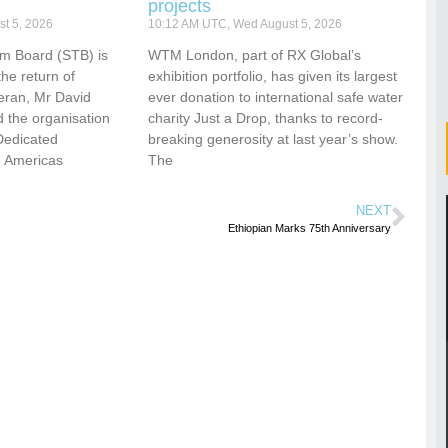
projects
t 5, 2026
10:12 AM UTC, Wed August 5, 2026
sm Board (STB) is
WTM London, part of RX Global’s
he return of
exhibition portfolio, has given its largest
eran, Mr David
ever donation to international safe water
 the organisation
charity Just a Drop, thanks to record-
Dedicated
breaking generosity at last year’s show.
e Americas
The
NEXT
Ethiopian Marks 75th Anniversary