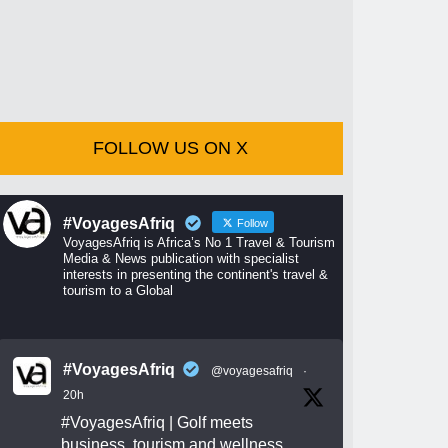
FOLLOW US ON X
#VoyagesAfriq
Follow
VoyagesAfriq is Africa’s No 1 Travel & Tourism
Media & News publication with specialist
interests in presenting the continent's travel &
tourism to a Global
#VoyagesAfriq
@voyagesafriq
·
20h
#VoyagesAfriq
| Golf meets
business, tourism and wellness.