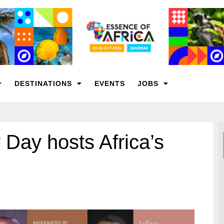
DESTINATIONS
EVENTS
JOBS
 Day hosts Africa’s