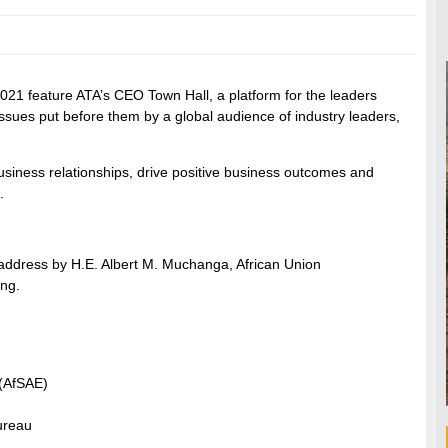
2021 feature ATA’s CEO Town Hall, a platform for the leaders
ssues put before them by a global audience of industry leaders,
usiness relationships, drive positive business outcomes and
.
l address by H.E. Albert M. Muchanga, African Union
ng.
 (AfSAE)
ureau