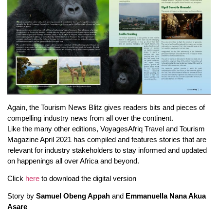
Again, the Tourism News Blitz gives readers bits and pieces of
compelling industry news from all over the continent.
Like the many other editions, VoyagesAfriq Travel and Tourism
Magazine April 2021 has compiled and features stories that are
relevant for industry stakeholders to stay informed and updated
on happenings all over Africa and beyond.
Click
here
to download the digital version
Story by
Samuel Obeng Appah
and
Emmanuella Nana Akua
Asare