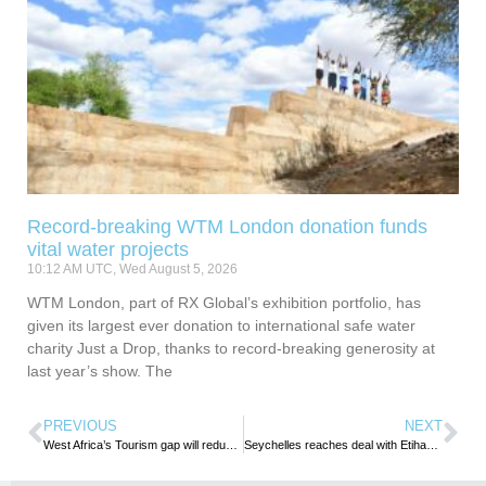
Record-breaking WTM London donation funds
vital water projects
10:12 AM UTC, Wed August 5, 2026
WTM London, part of RX Global’s exhibition portfolio, has
given its largest ever donation to international safe water
charity Just a Drop, thanks to record-breaking generosity at
last year’s show. The
PREVIOUS
NEXT
West Africa’s Tourism gap will reduce if people spend holidays in the region – Dr. Adun Okupe
Seychelles reaches deal with Etihad to take full ownership of Air Seychelles