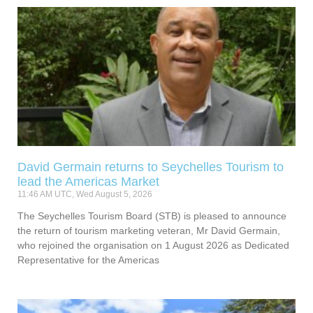
David Germain returns to Seychelles Tourism to
lead the Americas Market
11:46 AM UTC, Wed August 5, 2026
The Seychelles Tourism Board (STB) is pleased to announce
the return of tourism marketing veteran, Mr David Germain,
who rejoined the organisation on 1 August 2026 as Dedicated
Representative for the Americas