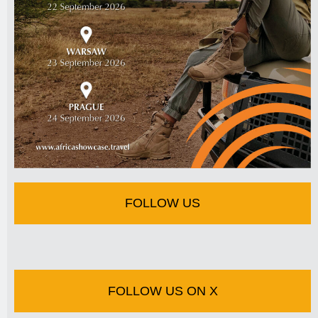
FOLLOW US
FOLLOW US ON X