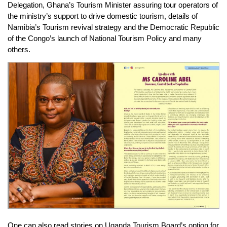
Delegation, Ghana’s Tourism Minister assuring tour operators of
the ministry’s support to drive domestic tourism, details of
Namibia’s Tourism revival strategy and the Democratic Republic
of the Congo’s launch of National Tourism Policy and many
others.
One can also read stories on Uganda Tourism Board’s option for