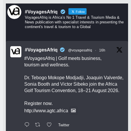
#VoyagesAfriq
Follow
VoyagesAfriq is Africa’s No 1 Travel & Tourism Media &
News publication with specialist interests in presenting the
continent's travel & tourism to a Global
#VoyagesAfriq
@voyagesafriq
·
16h
#VoyagesAfriq
| Golf meets business,
tourism and wellness.
Dr. Tebogo Mokope Modjadji, Joaquin Valverde,
Sonia Booth and Victor Sibeko join the Africa
Golf Tourism Convention, 18–21 August 2026.
Register now.
http://www.agtc.africa
Twitter