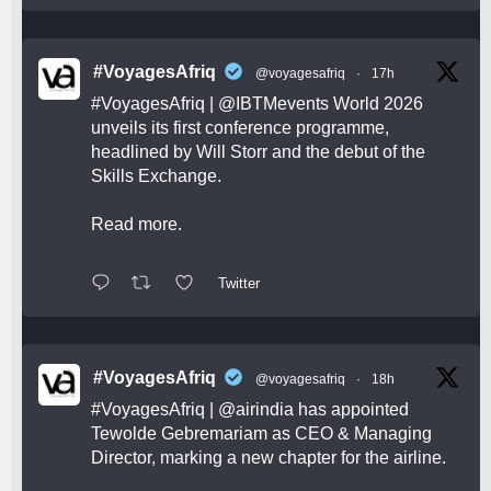
#VoyagesAfriq
@voyagesafriq
·
17h
#VoyagesAfriq
|
@IBTMevents
World 2026
unveils its first conference programme,
headlined by Will Storr and the debut of the
Skills Exchange.
Read more.
Twitter
#VoyagesAfriq
@voyagesafriq
·
18h
#VoyagesAfriq
|
@airindia
has appointed
Tewolde Gebremariam as CEO & Managing
Director, marking a new chapter for the airline.