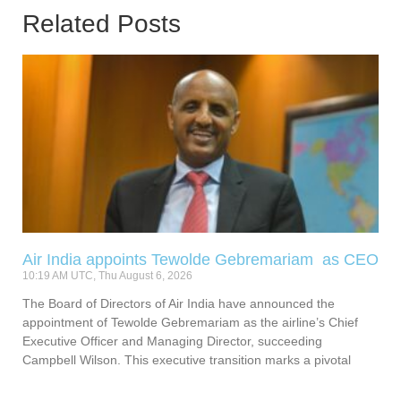
Related Posts
Air India appoints Tewolde Gebremariam as CEO
10:19 AM UTC, Thu August 6, 2026
The Board of Directors of Air India have announced the
appointment of Tewolde Gebremariam as the airline’s Chief
Executive Officer and Managing Director, succeeding
Campbell Wilson. This executive transition marks a pivotal