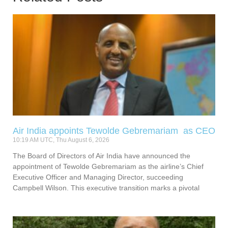
Air India appoints Tewolde Gebremariam as CEO
10:19 AM UTC, Thu August 6, 2026
The Board of Directors of Air India have announced the
appointment of Tewolde Gebremariam as the airline’s Chief
Executive Officer and Managing Director, succeeding
Campbell Wilson. This executive transition marks a pivotal