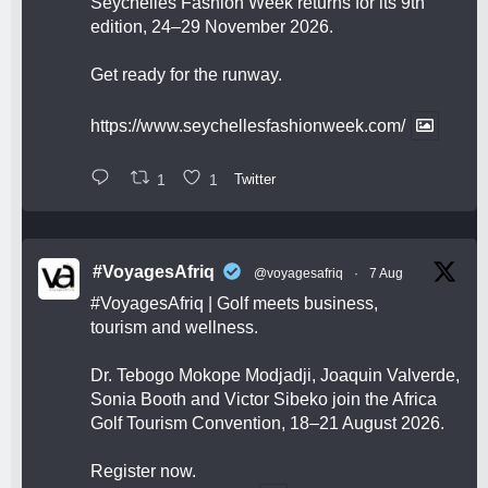
Seychelles Fashion Week returns for its 9th
edition, 24–29 November 2026.
Get ready for the runway.
https://www.seychellesfashionweek.com/
1
1
Twitter
#VoyagesAfriq
@voyagesafriq
·
7 Aug
#VoyagesAfriq
| Golf meets business,
tourism and wellness.
Dr. Tebogo Mokope Modjadji, Joaquin Valverde,
Sonia Booth and Victor Sibeko join the Africa
Golf Tourism Convention, 18–21 August 2026.
Register now.