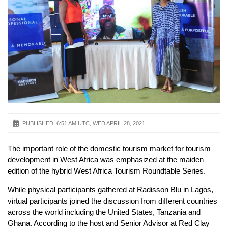
PUBLISHED:
6:51 AM UTC, WED APRIL 28, 2021
The important role of the domestic tourism market for tourism
development in West Africa was emphasized at the maiden
edition of the hybrid West Africa Tourism Roundtable Series.
While physical participants gathered at Radisson Blu in Lagos,
virtual participants joined the discussion from different countries
across the world including the United States, Tanzania and
Ghana. According to the host and Senior Advisor at Red Clay