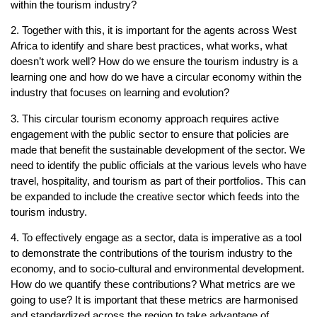
within the tourism industry?
2. Together with this, it is important for the agents across West
Africa to identify and share best practices, what works, what
doesn’t work well? How do we ensure the tourism industry is a
learning one and how do we have a circular economy within the
industry that focuses on learning and evolution?
3. This circular tourism economy approach requires active
engagement with the public sector to ensure that policies are
made that benefit the sustainable development of the sector. We
need to identify the public officials at the various levels who have
travel, hospitality, and tourism as part of their portfolios. This can
be expanded to include the creative sector which feeds into the
tourism industry.
4. To effectively engage as a sector, data is imperative as a tool
to demonstrate the contributions of the tourism industry to the
economy, and to socio-cultural and environmental development.
How do we quantify these contributions? What metrics are we
going to use? It is important that these metrics are harmonised
and standardized across the region to take advantage of