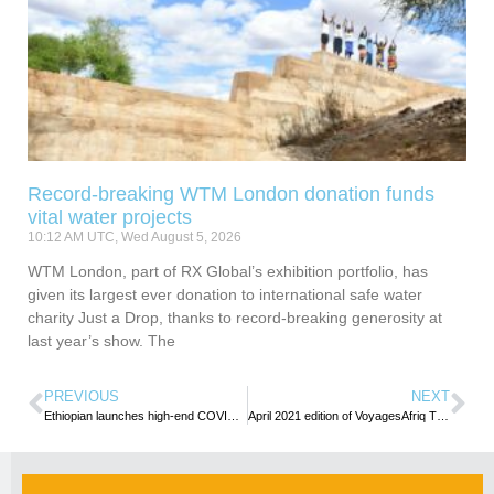
Record-breaking WTM London donation funds
vital water projects
10:12 AM UTC, Wed August 5, 2026
WTM London, part of RX Global’s exhibition portfolio, has
given its largest ever donation to international safe water
charity Just a Drop, thanks to record-breaking generosity at
last year’s show. The
PREVIOUS
NEXT
Ethiopian launches high-end COVID-19 testing lab at its hub
April 2021 edition of VoyagesAfriq Travel Magazine released with compelling contents