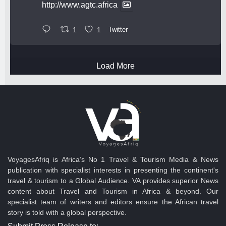
http://www.agtc.africa
1
1
Twitter
Load More
VoyagesAfriq is Africa’s No 1 Travel & Tourism Media & News
publication with specialist interests in presenting the continent's
travel & tourism to a Global Audience. VA provides superior News
content about Travel and Tourism in Africa & beyond. Our
specialist team of writers and editors ensure the African travel
story is told with a global perspective.