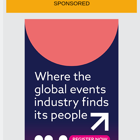
SPONSORED