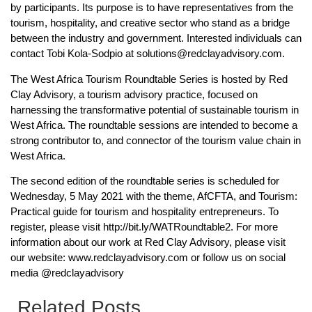
by participants. Its purpose is to have representatives from the
tourism, hospitality, and creative sector who stand as a bridge
between the industry and government. Interested individuals can
contact Tobi Kola-Sodpio at solutions@redclayadvisory.com.
The West Africa Tourism Roundtable Series is hosted by Red
Clay Advisory, a tourism advisory practice, focused on
harnessing the transformative potential of sustainable tourism in
West Africa. The roundtable sessions are intended to become a
strong contributor to, and connector of the tourism value chain in
West Africa.
The second edition of the roundtable series is scheduled for
Wednesday, 5 May 2021 with the theme, AfCFTA, and Tourism:
Practical guide for tourism and hospitality entrepreneurs. To
register, please visit http://bit.ly/WATRoundtable2. For more
information about our work at Red Clay Advisory, please visit
our website: www.redclayadvisory.com or follow us on social
media @redclayadvisory
Related Posts