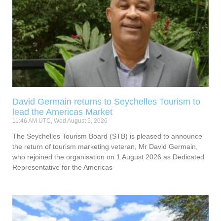
David Germain returns to Seychelles Tourism to
lead the Americas Market
11:46 AM UTC, Wed August 5, 2026
The Seychelles Tourism Board (STB) is pleased to announce
the return of tourism marketing veteran, Mr David Germain,
who rejoined the organisation on 1 August 2026 as Dedicated
Representative for the Americas