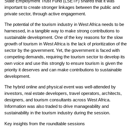
State Employment Trust Fund (LSETF) shared that it was
important to create stronger linkages between the public and
private sector, through active engagement.
The potential of the tourism industry in West Africa needs to be
harnessed, in a tangible way to make strong contributions to
sustainable development. One of the key reasons for the slow
growth of tourism in West Africa is the lack of prioritization of the
sector by the government. Yet, the government is faced with
competing demands, requiring the tourism sector to develop its
own voice and use this strongly to ensure tourism is given the
priority it deserves and can make contributions to sustainable
development.
The hybrid online and physical event was well-attended by
investors, real estate developers, travel operators, architects,
designers, and tourism consultants across West Africa.
Information was also traded to drive manageability and
sustainability in the tourism industry during the session.
Key insights from the roundtable sessions