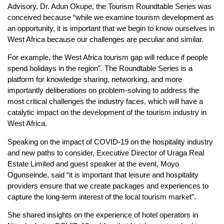
Advisory, Dr. Adun Okupe, the Tourism Roundtable Series was
conceived because “while we examine tourism development as
an opportunity, it is important that we begin to know ourselves in
West Africa because our challenges are peculiar and similar.
For example, the West Africa tourism gap will reduce if people
spend holidays in the region”. The Roundtable Series is a
platform for knowledge sharing, networking, and more
importantly deliberations on problem-solving to address the
most critical challenges the industry faces, which will have a
catalytic impact on the development of the tourism industry in
West Africa.
Speaking on the impact of COVID-19 on the hospitality industry
and new paths to consider, Executive Director of Uraga Real
Estate Limited and guest speaker at the event, Moyo
Ogunseinde, said “it is important that leisure and hospitality
providers ensure that we create packages and experiences to
capture the long-term interest of the local tourism market”.
She shared insights on the experience of hotel operators in