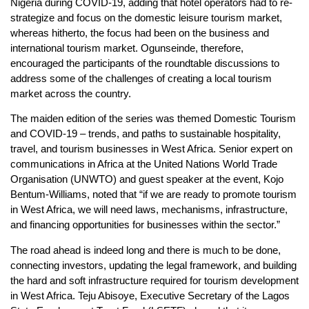
Nigeria during COVID-19, adding that hotel operators had to re-
strategize and focus on the domestic leisure tourism market,
whereas hitherto, the focus had been on the business and
international tourism market. Ogunseinde, therefore,
encouraged the participants of the roundtable discussions to
address some of the challenges of creating a local tourism
market across the country.
The maiden edition of the series was themed Domestic Tourism
and COVID-19 – trends, and paths to sustainable hospitality,
travel, and tourism businesses in West Africa. Senior expert on
communications in Africa at the United Nations World Trade
Organisation (UNWTO) and guest speaker at the event, Kojo
Bentum-Williams, noted that “if we are ready to promote tourism
in West Africa, we will need laws, mechanisms, infrastructure,
and financing opportunities for businesses within the sector.”
The road ahead is indeed long and there is much to be done,
connecting investors, updating the legal framework, and building
the hard and soft infrastructure required for tourism development
in West Africa. Teju Abisoye, Executive Secretary of the Lagos