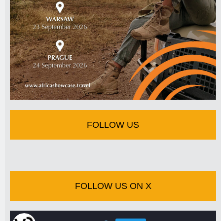
FOLLOW US
FOLLOW US ON X