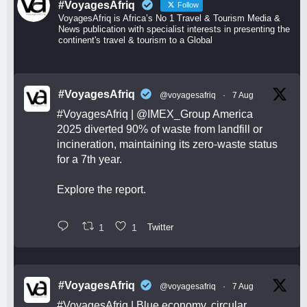
#VoyagesAfriq
Follow
VoyagesAfriq is Africa’s No 1 Travel & Tourism Media &
News publication with specialist interests in presenting the
continent's travel & tourism to a Global
#VoyagesAfriq
@voyagesafriq
·
7 Aug
#VoyagesAfriq
|
@IMEX_Group
America
2025 diverted 90% of waste from landfill or
incineration, maintaining its zero-waste status
for a 7th year.
Explore the report.
1
1
Twitter
#VoyagesAfriq
@voyagesafriq
·
7 Aug
#VoyagesAfriq
| Blue economy, circular