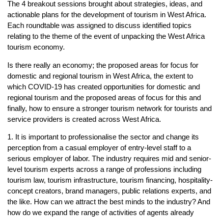
The 4 breakout sessions brought about strategies, ideas, and
actionable plans for the development of tourism in West Africa.
Each roundtable was assigned to discuss identified topics
relating to the theme of the event of unpacking the West Africa
tourism economy.
Is there really an economy; the proposed areas for focus for
domestic and regional tourism in West Africa, the extent to
which COVID-19 has created opportunities for domestic and
regional tourism and the proposed areas of focus for this and
finally, how to ensure a stronger tourism network for tourists and
service providers is created across West Africa.
1. It is important to professionalise the sector and change its
perception from a casual employer of entry-level staff to a
serious employer of labor. The industry requires mid and senior-
level tourism experts across a range of professions including
tourism law, tourism infrastructure, tourism financing, hospitality-
concept creators, brand managers, public relations experts, and
the like. How can we attract the best minds to the industry? And
how do we expand the range of activities of agents already