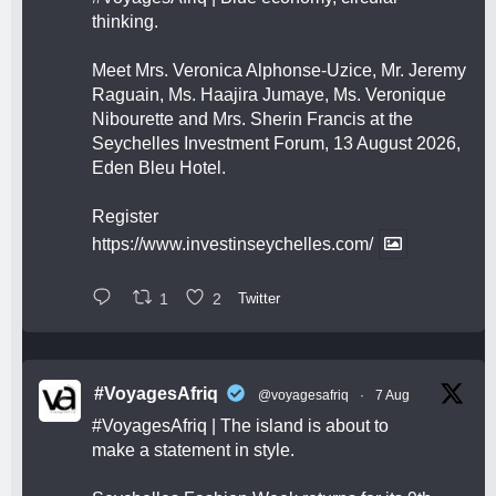
thinking.
Meet Mrs. Veronica Alphonse-Uzice, Mr. Jeremy
Raguain, Ms. Haajira Jumaye, Ms. Veronique
Nibourette and Mrs. Sherin Francis at the
Seychelles Investment Forum, 13 August 2026,
Eden Bleu Hotel.
Register
https://www.investinseychelles.com/
1
2
Twitter
#VoyagesAfriq
@voyagesafriq
·
7 Aug
#VoyagesAfriq
| The island is about to
make a statement in style.