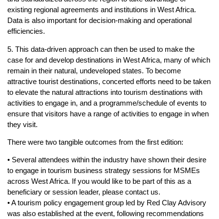
existing regional agreements and institutions in West Africa.
Data is also important for decision-making and operational
efficiencies.
5. This data-driven approach can then be used to make the
case for and develop destinations in West Africa, many of which
remain in their natural, undeveloped states. To become
attractive tourist destinations, concerted efforts need to be taken
to elevate the natural attractions into tourism destinations with
activities to engage in, and a programme/schedule of events to
ensure that visitors have a range of activities to engage in when
they visit.
There were two tangible outcomes from the first edition:
• Several attendees within the industry have shown their desire
to engage in tourism business strategy sessions for MSMEs
across West Africa. If you would like to be part of this as a
beneficiary or session leader, please contact us.
• A tourism policy engagement group led by Red Clay Advisory
was also established at the event, following recommendations