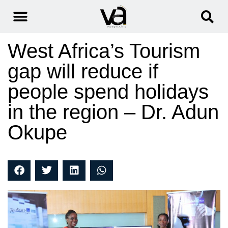
West Africa’s Tourism
gap will reduce if
people spend holidays
in the region – Dr. Adun
Okupe