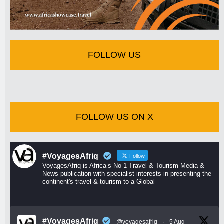
FOLLOW US
FOLLOW US ON X
#VoyagesAfriq
Follow
VoyagesAfriq is Africa’s No 1 Travel & Tourism Media &
News publication with specialist interests in presenting the
continent's travel & tourism to a Global
#VoyagesAfriq
@voyagesafriq
·
5 Aug