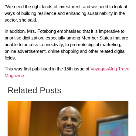
“We need the right kinds of investment, and we need to look at
ways of building resilience and enhancing sustainability in the
sector, she said.
In addition, Mrs. Fotabong emphasised that it is imperative to
prioritise digitization, especially among Member States that are
unable to access connectivity, to promote digital marketing;
online advertisement, online shopping and other related digital
fields.
This was first publihsed in the 15th issue of
VoyagesAfriq Travel
Magazine
Related Posts