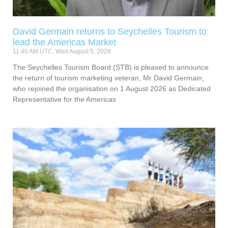
David Germain returns to Seychelles Tourism to
lead the Americas Market
11:46 AM UTC, Wed August 5, 2026
The Seychelles Tourism Board (STB) is pleased to announce
the return of tourism marketing veteran, Mr David Germain,
who rejoined the organisation on 1 August 2026 as Dedicated
Representative for the Americas