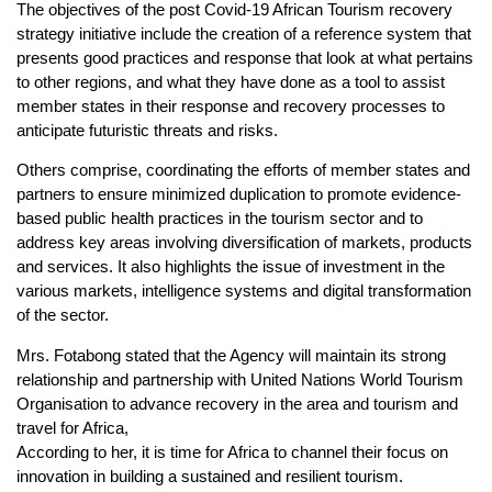
The objectives of the post Covid-19 African Tourism recovery
strategy initiative include the creation of a reference system that
presents good practices and response that look at what pertains
to other regions, and what they have done as a tool to assist
member states in their response and recovery processes to
anticipate futuristic threats and risks.
Others comprise, coordinating the efforts of member states and
partners to ensure minimized duplication to promote evidence-
based public health practices in the tourism sector and to
address key areas involving diversification of markets, products
and services. It also highlights the issue of investment in the
various markets, intelligence systems and digital transformation
of the sector.
Mrs. Fotabong stated that the Agency will maintain its strong
relationship and partnership with United Nations World Tourism
Organisation to advance recovery in the area and tourism and
travel for Africa,
According to her, it is time for Africa to channel their focus on
innovation in building a sustained and resilient tourism.