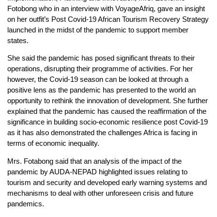
Fotobong who in an interview with VoyageAfriq, gave an insight
on her outfit’s Post Covid-19 African Tourism Recovery Strategy
launched in the midst of the pandemic to support member
states.
She said the pandemic has posed significant threats to their
operations, disrupting their programme of activities. For her
however, the Covid-19 season can be looked at through a
positive lens as the pandemic has presented to the world an
opportunity to rethink the innovation of development. She further
explained that the pandemic has caused the reaffirmation of the
significance in building socio-economic resilience post Covid-19
as it has also demonstrated the challenges Africa is facing in
terms of economic inequality.
Mrs. Fotabong said that an analysis of the impact of the
pandemic by AUDA-NEPAD highlighted issues relating to
tourism and security and developed early warning systems and
mechanisms to deal with other unforeseen crisis and future
pandemics.