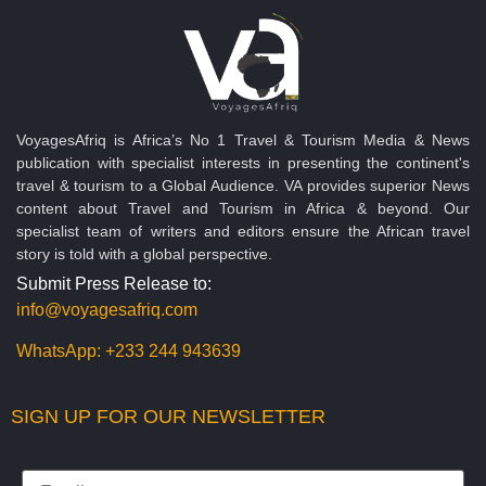
VoyagesAfriq is Africa’s No 1 Travel & Tourism Media & News
publication with specialist interests in presenting the continent's
travel & tourism to a Global Audience. VA provides superior News
content about Travel and Tourism in Africa & beyond. Our
specialist team of writers and editors ensure the African travel
story is told with a global perspective.
Submit Press Release to:
info@voyagesafriq.com
WhatsApp:
+233 244 943639
SIGN UP FOR OUR NEWSLETTER