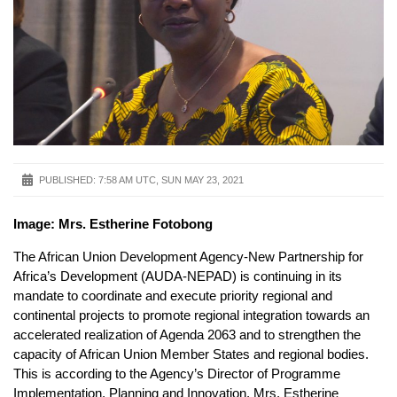
PUBLISHED:
7:58 AM UTC, SUN MAY 23, 2021
Image: Mrs. Estherine Fotobong
The African Union Development Agency-New Partnership for
Africa’s Development (AUDA-NEPAD) is continuing in its
mandate to coordinate and execute priority regional and
continental projects to promote regional integration towards an
accelerated realization of Agenda 2063 and to strengthen the
capacity of African Union Member States and regional bodies.
This is according to the Agency’s Director of Programme
Implementation, Planning and Innovation, Mrs. Estherine