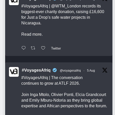
#VoyagesAfriq
|
@WTM_London
records its
biggest-ever charity donation, raising £16,600
for Just a Drop's safe water projects in
Nicaragua.
Read more.
Twitter
#VoyagesAfriq
@voyagesafriq
·
5 Aug
#VoyagesAfriq
| The conversation
continues to grow at ATLF 2026.
Join Inga Mtolo, Olivier Ponti, Elcia Grandcourt
and Emily Mburu-Ndoria as they bring global
expertise and African perspectives to the forum.