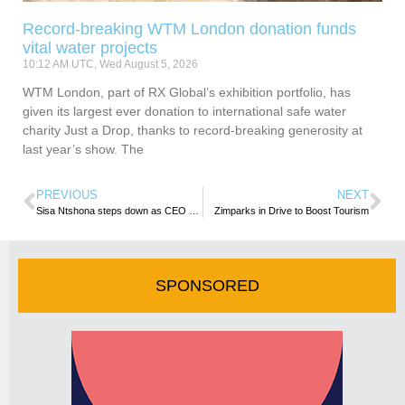
Record-breaking WTM London donation funds
vital water projects
10:12 AM UTC, Wed August 5, 2026
WTM London, part of RX Global’s exhibition portfolio, has
given its largest ever donation to international safe water
charity Just a Drop, thanks to record-breaking generosity at
last year’s show. The
PREVIOUS
NEXT
Sisa Ntshona steps down as CEO of South African Tourism
Zimparks in Drive to Boost Tourism
SPONSORED