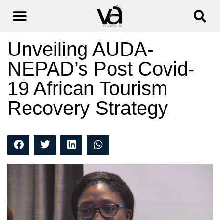
Unveiling AUDA-
NEPAD’s Post Covid-
19 African Tourism
Recovery Strategy