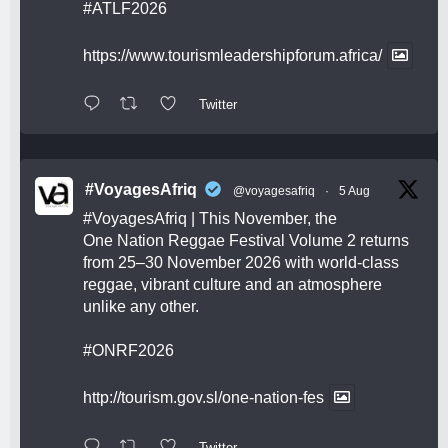
#ATLF2026
https://www.tourismleadershipforum.africa/
Twitter
#VoyagesAfriq
@voyagesafriq
·
5 Aug
#VoyagesAfriq
| This November, the
One Nation Reggae Festival Volume 2 returns
from 25–30 November 2026 with world-class
reggae, vibrant culture and an atmosphere
unlike any other.
#ONRF2026
http://tourism.gov.sl/one-nation-fes
Twitter