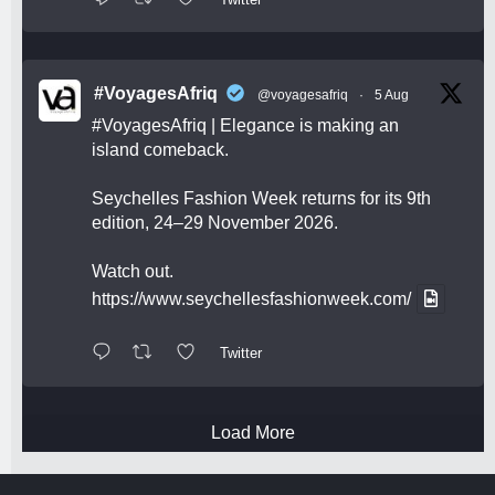
#VoyagesAfriq
@voyagesafriq
·
5 Aug
#VoyagesAfriq
| Elegance is making an
island comeback.
Seychelles Fashion Week returns for its 9th
edition, 24–29 November 2026.
Watch out.
https://www.seychellesfashionweek.com/
Twitter
Load More