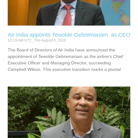
Air India appoints Tewolde Gebremariam as CEO
10:19 AM UTC, Thu August 6, 2026
The Board of Directors of Air India have announced the
appointment of Tewolde Gebremariam as the airline’s Chief
Executive Officer and Managing Director, succeeding
Campbell Wilson. This executive transition marks a pivotal