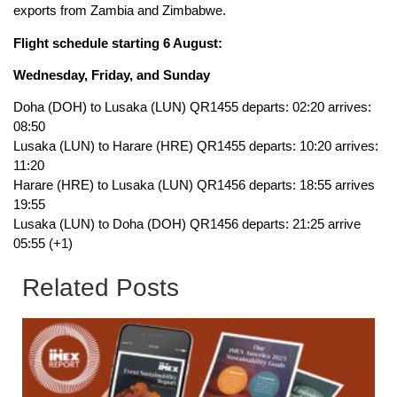
exports from Zambia and Zimbabwe.
Flight schedule starting 6 August:
Wednesday, Friday, and Sunday
Doha (DOH) to Lusaka (LUN) QR1455 departs: 02:20 arrives:
08:50
Lusaka (LUN) to Harare (HRE) QR1455 departs: 10:20 arrives:
11:20
Harare (HRE) to Lusaka (LUN) QR1456 departs: 18:55 arrives
19:55
Lusaka (LUN) to Doha (DOH) QR1456 departs: 21:25 arrive
05:55 (+1)
Related Posts