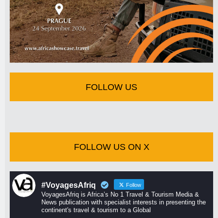
FOLLOW US
FOLLOW US ON X
#VoyagesAfriq
Follow
VoyagesAfriq is Africa’s No 1 Travel & Tourism Media &
News publication with specialist interests in presenting the
continent's travel & tourism to a Global