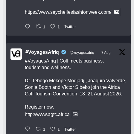
https://www.seychellesfashionweek.com/
1
1
Twitter
#VoyagesAfriq
@voyagesafriq
·
7 Aug
#VoyagesAfriq
| Golf meets business,
tourism and wellness.
Dr. Tebogo Mokope Modjadji, Joaquin Valverde,
Sonia Booth and Victor Sibeko join the Africa
Golf Tourism Convention, 18–21 August 2026.
Register now.
http://www.agtc.africa
1
1
Twitter