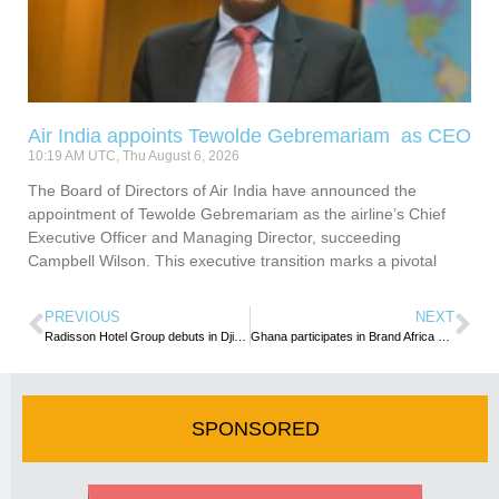
Air India appoints Tewolde Gebremariam as CEO
10:19 AM UTC, Thu August 6, 2026
The Board of Directors of Air India have announced the
appointment of Tewolde Gebremariam as the airline’s Chief
Executive Officer and Managing Director, succeeding
Campbell Wilson. This executive transition marks a pivotal
PREVIOUS
NEXT
Radisson Hotel Group debuts in Djibouti with the signing of partnership with Salaam Properties
Ghana participates in Brand Africa Conference
SPONSORED