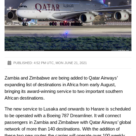
PUBLISHED:
4:52 PM UTC, MON JUNE 21, 2021
Zambia and Zimbabwe are being added to Qatar Airways’
expanding list of destinations in Africa from early August,
bringing its award-winning service to two important southern
African destinations.
The new service to Lusaka and onwards to Harare is scheduled
to be operated with a Boeing 787 Dreamliner. It will connect
passengers in Zambia and Zimbabwe with Qatar Airways’ global
network of more than 140 destinations. With the addition of
these two new routes the carrier will operate over 100 weekly