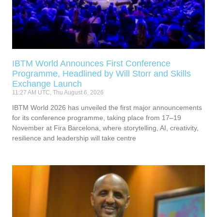
IBTM World Announces First Conference
Programme, Headlined by Will Storr and Skills
Exchange Launch
11:27 AM UTC, Thu August 6, 2026
IBTM World 2026 has unveiled the first major announcements
for its conference programme, taking place from 17–19
November at Fira Barcelona, where storytelling, AI, creativity,
resilience and leadership will take centre