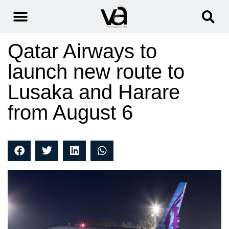
Qatar Airways to
launch new route to
Lusaka and Harare
from August 6