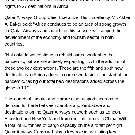
flights to 27 destinations in Africa.
Qatar Airways Group Chief Executive, His Excellency Mr. Akbar
Al Baker said: “Africa continues to be an area of strong growth
for Qatar Airways and launching this service will support the
development of the economy and tourism sector in both
countries.
“Not only do we continue to rebuild our network after the
pandemic, but we are actively expanding it with the addition of
these two key destinations. These are the fifth and sixth new
destinations in Africa added to our network since the start of the
pandemic, taking our total new destinations added across the
globe to 10.”
The launch of Lusaka and Harare also supports increased
demand for trade between Zambia and Zimbabwe and
destinations on the Qatar Airways network such as London,
Frankfurt and New York and from multiple points in China. With
a total of 30 tonnes of cargo capacity on the aircraft per flight,
Qatar Airways Cargo will play a key role in facilitating key