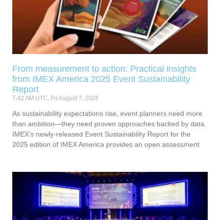
From measurement to action: Practical insights
from IMEX America 2025 Event Sustainability
Report
7:42 AM UTC, Fri August 7, 2026
As sustainability expectations rise, event planners need more
than ambition—they need proven approaches backed by data.
IMEX’s newly-released Event Sustainability Report for the
2025 edition of IMEX America provides an open assessment