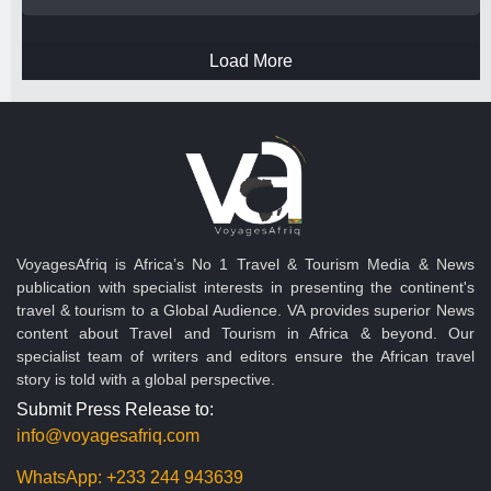
Load More
VoyagesAfriq is Africa’s No 1 Travel & Tourism Media & News
publication with specialist interests in presenting the continent's
travel & tourism to a Global Audience. VA provides superior News
content about Travel and Tourism in Africa & beyond. Our
specialist team of writers and editors ensure the African travel
story is told with a global perspective.
Submit Press Release to:
info@voyagesafriq.com
WhatsApp:
+233 244 943639