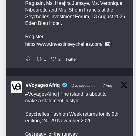
Raguain, Ms. Haajira Jumaye, Ms. Veronique
Nibourette and Mrs. Sherin Francis at the
Seychelles Investment Forum, 13 August 2026,
Eden Bleu Hotel.
Register
https://www.investinseychelles.com/
1
2
Twitter
#VoyagesAfriq
@voyagesafriq
·
7 Aug
#VoyagesAfriq
| The island is about to
make a statement in style.
Seychelles Fashion Week returns for its 9th
edition, 24–29 November 2026.
Get ready for the runway.