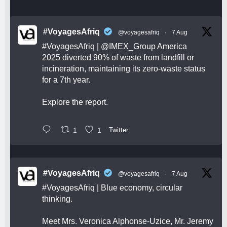
#VoyagesAfriq
@voyagesafriq
·
7 Aug
#VoyagesAfriq
|
@IMEX_Group
America
2025 diverted 90% of waste from landfill or
incineration, maintaining its zero-waste status
for a 7th year.
Explore the report.
1
1
Twitter
#VoyagesAfriq
@voyagesafriq
·
7 Aug
#VoyagesAfriq
| Blue economy, circular
thinking.
Meet Mrs. Veronica Alphonse-Uzice, Mr. Jeremy