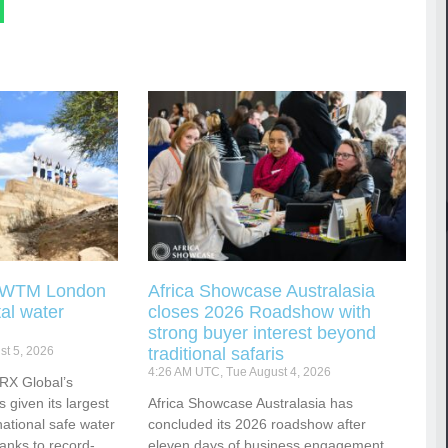
g WTM London
Africa Showcase Australasia
tal water
closes 2026 Roadshow with
strong buyer interest beyond
t 5, 2026
traditional safaris
4:26 AM UTC, Tue August 4, 2026
RX Global’s
s given its largest
Africa Showcase Australasia has
national safe water
concluded its 2026 roadshow after
hanks to record-
eleven days of business engagement