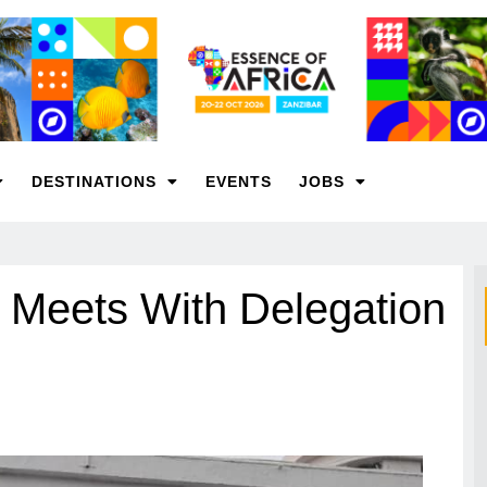
DESTINATIONS
EVENTS
JOBS
r Meets With Delegation