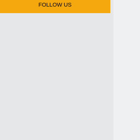
FOLLOW US