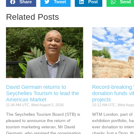
Share
Tweet
Post
Send
Related Posts
David Germain returns to
Record-breakin
Seychelles Tourism to lead the
donation funds vi
Americas Market
projects
11:46 AM UTC, Wed August 5, 2026
10:12 AM UTC, Wed Augus
The Seychelles Tourism Board (STB) is
WTM London, part of 
pleased to announce the return of
exhibition portfolio, ha
tourism marketing veteran, Mr David
ever donation to inter
Germain, who rejoined the organisation
charity Just a Drop, t