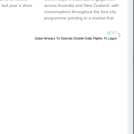
 last year’s show.
across Australia and New Zealand, with
conversations throughout the four-city
programme pointing to a market that
NEXT
Qatar Airways To Operate Double-Daily Flights To Lagos