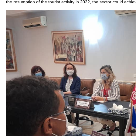
the resumption of the tourist activity in 2022, the sector could achi