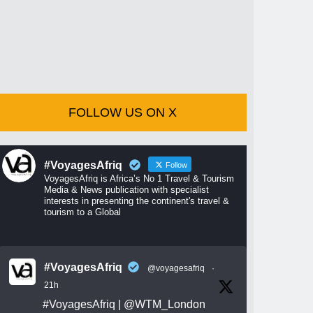
FOLLOW US ON X
#VoyagesAfriq
Follow
VoyagesAfriq is Africa’s No 1 Travel & Tourism
Media & News publication with specialist
interests in presenting the continent's travel &
tourism to a Global
#VoyagesAfriq
@voyagesafriq
·
21h
#VoyagesAfriq
|
@WTM_London