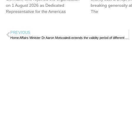
on 1 August 2026 as Dedicated
breaking generosity at
Representative for the Americas
The
PREVIOUS
Home Affairs Minister Dr Aaron Motsoaledi extends the validity period of different categories of temporary visas