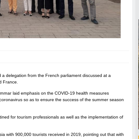
 a delegation from the French parliament discussed at a
d France.
, Ammar laid emphasis on the COVID-19 health measures
 coronavirus so as to ensure the success of the summer season
ned for tourism professionals as well as the implementation of
ia with 900,000 tourists received in 2019, pointing out that with