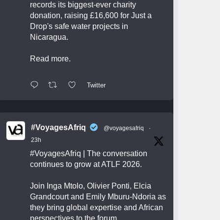
records its biggest-ever charity
donation, raising £16,600 for Just a
Drop's safe water projects in
Nicaragua.
Read more.
Twitter
#VoyagesAfriq
@voyagesafriq
·
23h
#VoyagesAfriq
| The conversation
continues to grow at ATLF 2026.
Join Inga Mtolo, Olivier Ponti, Elcia
Grandcourt and Emily Mburu-Ndoria as
they bring global expertise and African
perspectives to the forum.