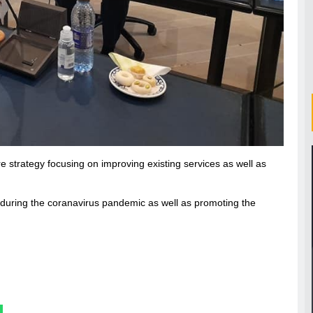
e strategy focusing on improving existing services as well as
 during the coranavirus pandemic as well as promoting the