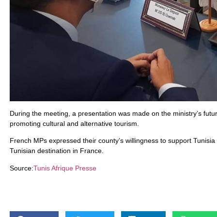
During the meeting, a presentation was made on the ministry’s futur
promoting cultural and alternative tourism.
French MPs expressed their county’s willingness to support Tunisia
Tunisian destination in France.
Source:
Tunis Afrique Presse