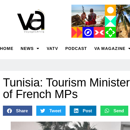
HOME
NEWS
VATV
PODCAST
VA MAGAZINE
Tunisia: Tourism Ministe
of French MPs
Share
Tweet
Post
Send