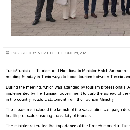
PUBLISHED:
8:15 PM UTC, TUE JUNE 29, 2021
Tunis/Tunisia — Tourism and Handicrafts Minister Habib Ammar and
meeting Sunday in Tunis ways to boost tourism between Tunisia an
During the meeting, which was attended by tourism professionals
implemented by the Tunisian government to curb the spread of the
in the country, reads a statement from the Tourism Ministry.
The measures included the launch of the vaccination campaign desti
health protocols ensuring the safety of tourists.
The minister reiterated the importance of the French market in Tunis