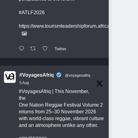
#ATLF2026
https://www.tourismleadershipforum.africa/
Twitter
#VoyagesAfriq
@voyagesafriq
·
5 Aug
#VoyagesAfriq
| This November,
the
One Nation Reggae Festival Volume 2
returns from 25–30 November 2026
with world-class reggae, vibrant culture
and an atmosphere unlike any other.