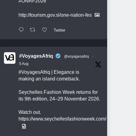
#ONRF2026
http://tourism.gov.sl/one-nation-fes
Twitter
#VoyagesAfriq
@voyagesafriq
·
5 Aug
#VoyagesAfriq
| Elegance is
making an island comeback.
Seychelles Fashion Week returns for
its 9th edition, 24–29 November 2026.
Watch out.
https://www.seychellesfashionweek.com/