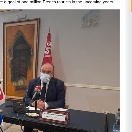
eve a goal of one million French tourists in the upcoming years.