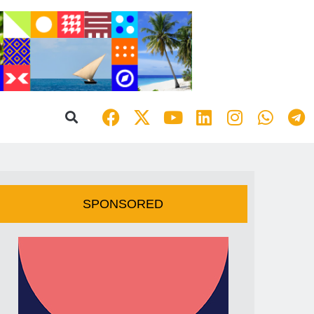
SPONSORED