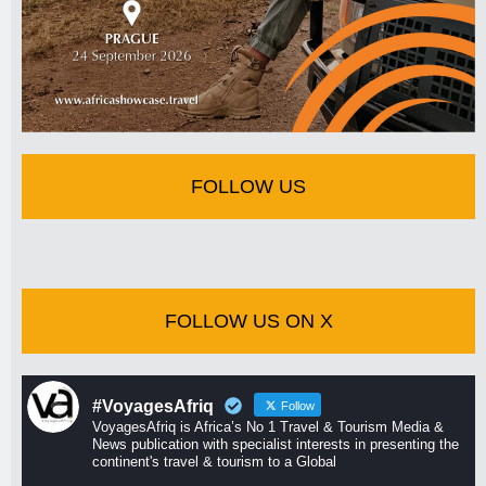
FOLLOW US
FOLLOW US ON X
#VoyagesAfriq
Follow
VoyagesAfriq is Africa’s No 1 Travel & Tourism Media &
News publication with specialist interests in presenting the
continent's travel & tourism to a Global