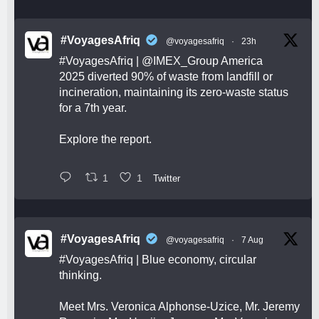
#VoyagesAfriq
@voyagesafriq
·
23h
#VoyagesAfriq
|
@IMEX_Group
America
2025 diverted 90% of waste from landfill or
incineration, maintaining its zero-waste status
for a 7th year.
Explore the report.
1
1
Twitter
#VoyagesAfriq
@voyagesafriq
·
7 Aug
#VoyagesAfriq
| Blue economy, circular
thinking.
Meet Mrs. Veronica Alphonse-Uzice, Mr. Jeremy