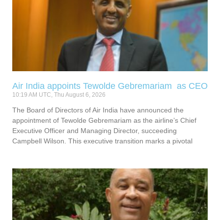
Air India appoints Tewolde Gebremariam as CEO
10:19 AM UTC, Thu August 6, 2026
The Board of Directors of Air India have announced the
appointment of Tewolde Gebremariam as the airline’s Chief
Executive Officer and Managing Director, succeeding
Campbell Wilson. This executive transition marks a pivotal