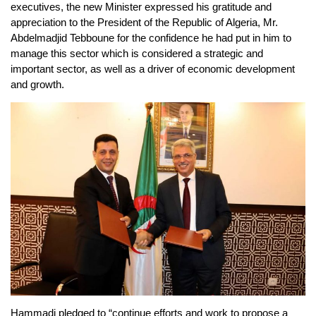
executives, the new Minister expressed his gratitude and
appreciation to the President of the Republic of Algeria, Mr.
Abdelmadjid Tebboune for the confidence he had put in him to
manage this sector which is considered a strategic and
important sector, as well as a driver of economic development
and growth.
Hammadi pledged to “continue efforts and work to propose a