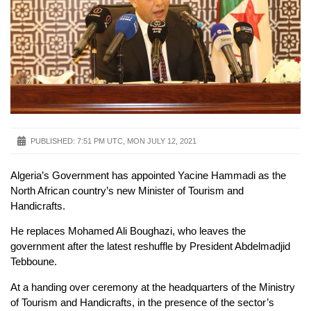
PUBLISHED:
7:51 PM UTC, MON JULY 12, 2021
Algeria’s Government has appointed Yacine Hammadi as the
North African country’s new Minister of Tourism and
Handicrafts.
He replaces Mohamed Ali Boughazi, who leaves the
government after the latest reshuffle by President Abdelmadjid
Tebboune.
At a handing over ceremony at the headquarters of the Ministry
of Tourism and Handicrafts, in the presence of the sector’s