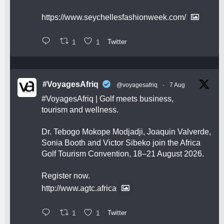
https://www.seychellesfashionweek.com/
1
1
Twitter
#VoyagesAfriq
@voyagesafriq
·
7 Aug
#VoyagesAfriq
| Golf meets business,
tourism and wellness.
Dr. Tebogo Mokope Modjadji, Joaquin Valverde,
Sonia Booth and Victor Sibeko join the Africa
Golf Tourism Convention, 18–21 August 2026.
Register now.
http://www.agtc.africa
1
1
Twitter