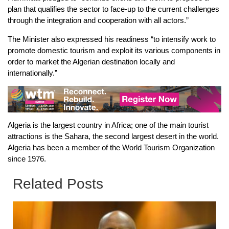
plan that qualifies the sector to face-up to the current challenges
through the integration and cooperation with all actors.”
The Minister also expressed his readiness “to intensify work to
promote domestic tourism and exploit its various components in
order to market the Algerian destination locally and
internationally.”
Algeria is the largest country in Africa; one of the main tourist
attractions is the Sahara, the second largest desert in the world.
Algeria has been a member of the World Tourism Organization
since 1976.
Related Posts