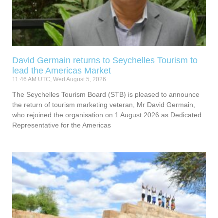
David Germain returns to Seychelles Tourism to
lead the Americas Market
11:46 AM UTC, Wed August 5, 2026
The Seychelles Tourism Board (STB) is pleased to announce
the return of tourism marketing veteran, Mr David Germain,
who rejoined the organisation on 1 August 2026 as Dedicated
Representative for the Americas