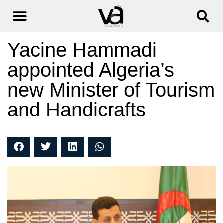
Yacine Hammadi
appointed Algeria’s
new Minister of Tourism
and Handicrafts