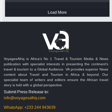
Load More
VoyagesAfriq is Africa’s No 1 Travel & Tourism Media & News
publication with specialist interests in presenting the continent's
travel & tourism to a Global Audience. VA provides superior News
content about Travel and Tourism in Africa & beyond. Our
specialist team of writers and editors ensure the African travel
story is told with a global perspective.
Submit Press Release to:
info@voyagesafriq.com
WhatsApp:
+233 244 943639