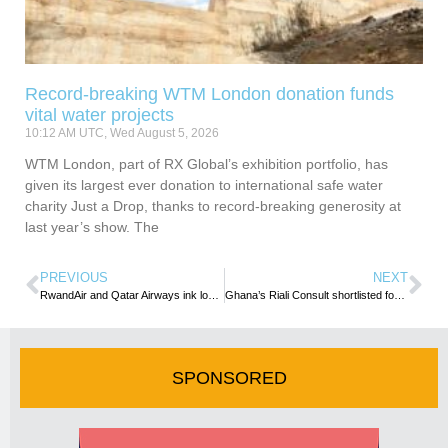
Record-breaking WTM London donation funds
vital water projects
10:12 AM UTC, Wed August 5, 2026
WTM London, part of RX Global’s exhibition portfolio, has
given its largest ever donation to international safe water
charity Just a Drop, thanks to record-breaking generosity at
last year’s show. The
PREVIOUS
NEXT
RwandAir and Qatar Airways ink loyalty Partnership Deal
Ghana’s Riali Consult shortlisted for 2021 International Travel Awards
SPONSORED