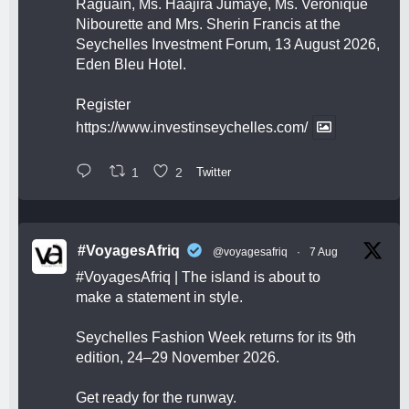
Raguain, Ms. Haajira Jumaye, Ms. Veronique
Nibourette and Mrs. Sherin Francis at the
Seychelles Investment Forum, 13 August 2026,
Eden Bleu Hotel.
Register
https://www.investinseychelles.com/
1
2
Twitter
#VoyagesAfriq
@voyagesafriq
·
7 Aug
#VoyagesAfriq
| The island is about to
make a statement in style.
Seychelles Fashion Week returns for its 9th
edition, 24–29 November 2026.
Get ready for the runway.