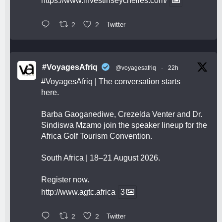
https://www.investinseychelles.com/
2
2
Twitter
#VoyagesAfriq
@voyagesafriq
·
22h
#VoyagesAfriq
| The conversation starts
here.
Barba Gaoganediwe, Crezelda Venter and Dr.
Sindiswa Mzamo join the speaker lineup for the
Africa Golf Tourism Convention.
South Africa | 18–21 August 2026.
Register now.
http://www.agtc.africa
3
2
2
Twitter