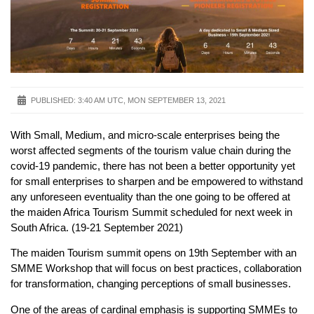
PUBLISHED:
3:40 AM UTC, MON SEPTEMBER 13, 2021
With Small, Medium, and micro-scale enterprises being the
worst affected segments of the tourism value chain during the
covid-19 pandemic, there has not been a better opportunity yet
for small enterprises to sharpen and be empowered to withstand
any unforeseen eventuality than the one going to be offered at
the maiden Africa Tourism Summit scheduled for next week in
South Africa. (19-21 September 2021)
The maiden Tourism summit opens on 19th September with an
SMME Workshop that will focus on best practices, collaboration
for transformation, changing perceptions of small businesses.
One of the areas of cardinal emphasis is supporting SMMEs to