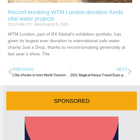
Record-breaking WTM London donation funds
vital water projects
10:12 AM UTC, Wed August 5, 2026
WTM London, part of RX Global’s exhibition portfolio, has
given its largest ever donation to international safe water
charity Just a Drop, thanks to record-breaking generosity at
last year’s show. The
PREVIOUS
NEXT
Côte d’Ivoire to host World Tourism Day Celebrations
2021 Magical Kenya Travel Expo goes virtual
SPONSORED