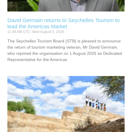
David Germain returns to Seychelles Tourism to
lead the Americas Market
11:46 AM UTC, Wed August 5, 2026
The Seychelles Tourism Board (STB) is pleased to announce
the return of tourism marketing veteran, Mr David Germain,
who rejoined the organisation on 1 August 2026 as Dedicated
Representative for the Americas