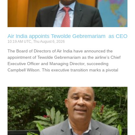
Air India appoints Tewolde Gebremariam as CEO
10:19 AM UTC, Thu August 6, 2026
The Board of Directors of Air India have announced the
appointment of Tewolde Gebremariam as the airline’s Chief
Executive Officer and Managing Director, succeeding
Campbell Wilson. This executive transition marks a pivotal