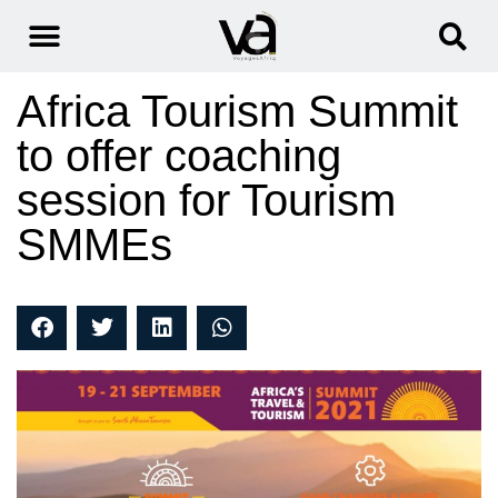
Africa Tourism Summit
to offer coaching
session for Tourism
SMMEs