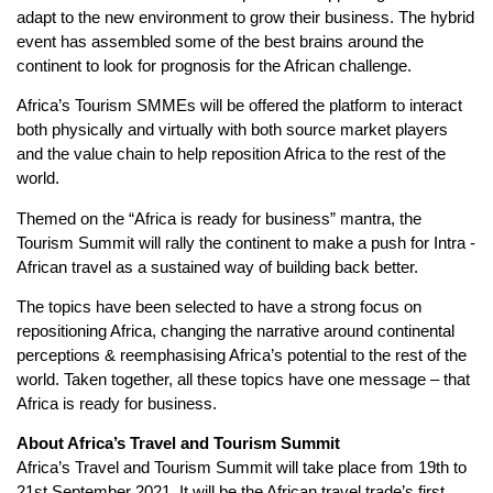
adapt to the new environment to grow their business. The hybrid
event has assembled some of the best brains around the
continent to look for prognosis for the African challenge.
Africa’s Tourism SMMEs will be offered the platform to interact
both physically and virtually with both source market players
and the value chain to help reposition Africa to the rest of the
world.
Themed on the “Africa is ready for business” mantra, the
Tourism Summit will rally the continent to make a push for Intra -
African travel as a sustained way of building back better.
The topics have been selected to have a strong focus on
repositioning Africa, changing the narrative around continental
perceptions & reemphasising Africa’s potential to the rest of the
world. Taken together, all these topics have one message – that
Africa is ready for business.
About Africa’s Travel and Tourism Summit
Africa’s Travel and Tourism Summit will take place from 19th to
21st September 2021. It will be the African travel trade’s first