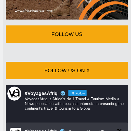
FOLLOW US
FOLLOW US ON X
#VoyagesAfriq
Follow
VoyagesAfriq is Africa’s No 1 Travel & Tourism Media &
News publication with specialist interests in presenting the
continent's travel & tourism to a Global