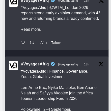
#VoyagesAfriq
@voyagesafriq
·
17h
#VoyagesAfriq
|
@WTM_London
2026
reports strong early exhibitor demand, with 43
new and returning brands already confirmed.
Read more.
1
Twitter
#VoyagesAfriq
@voyagesafriq
·
18h
#VoyagesAfriq
| Finance. Governance.
Youth. Global Investment.
Lee-Anne Bac, Nyiko Maluleke, Ben Anane
Nsiah and Safiyya Akoojee join the Africa
Tourism Leadership Forum 2026.
Polokwane | 2–4 September.