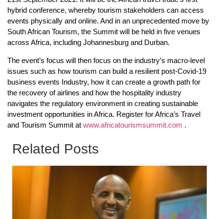
hybrid conference, whereby tourism stakeholders can access
events physically and online. And in an unprecedented move by
South African Tourism, the Summit will be held in five venues
across Africa, including Johannesburg and Durban.
The event’s focus will then focus on the industry’s macro-level
issues such as how tourism can build a resilient post-Covid-19
business events Industry, how it can create a growth path for
the recovery of airlines and how the hospitality industry
navigates the regulatory environment in creating sustainable
investment opportunities in Africa. Register for Africa’s Travel
and Tourism Summit at
www.africatourismsummit.com
.
Related Posts