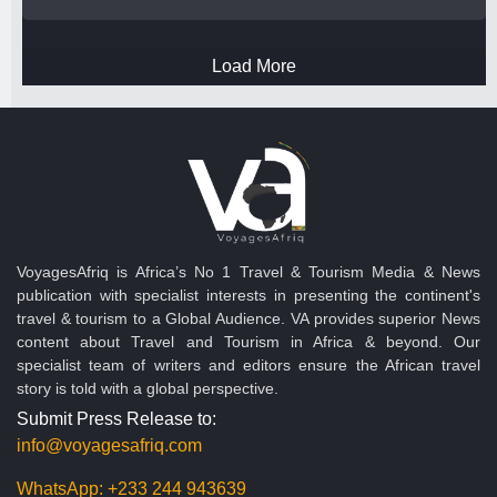
Load More
VoyagesAfriq is Africa’s No 1 Travel & Tourism Media & News
publication with specialist interests in presenting the continent's
travel & tourism to a Global Audience. VA provides superior News
content about Travel and Tourism in Africa & beyond. Our
specialist team of writers and editors ensure the African travel
story is told with a global perspective.
Submit Press Release to:
info@voyagesafriq.com
WhatsApp:
+233 244 943639