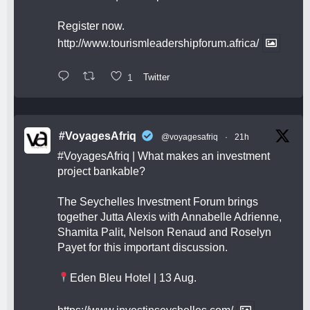
Register now.
http://www.tourismleadershipforum.africa/
1
Twitter
#VoyagesAfriq
@voyagesafriq
·
21h
#VoyagesAfriq
| What makes an investment
project bankable?
The Seychelles Investment Forum brings
together Jutta Alexis with Annabelle Adrienne,
Shamita Palit, Nelson Renaud and Roselyn
Payet for this important discussion.
Eden Bleu Hotel | 13 Aug.