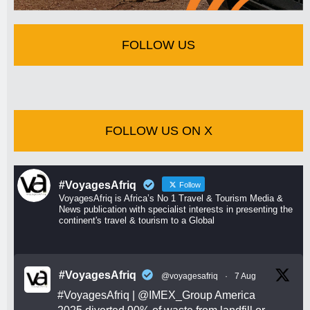
FOLLOW US
FOLLOW US ON X
#VoyagesAfriq
Follow
VoyagesAfriq is Africa’s No 1 Travel & Tourism Media &
News publication with specialist interests in presenting the
continent's travel & tourism to a Global
#VoyagesAfriq
@voyagesafriq
·
7 Aug
#VoyagesAfriq
|
@IMEX_Group
America