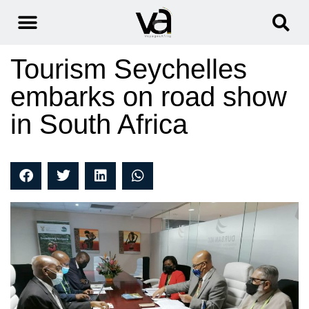
Tourism Seychelles
embarks on road show
in South Africa