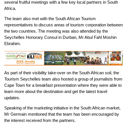
several fruitful meetings with a few key local partners in South
Africa.
The team also met with the South African Tourism
representatives to discuss areas of tourism corporation between
the two countries. The meeting was also attended by the
Seychelles Honorary Consul in Durban, Mr Abul Fahl Moshin
Ebrahim.
As part of their visibility take-over on the South African soil, the
Tourism Seychelles team also hosted a group of journalists from
Cape Town for a breakfast presentation where they were able to
learn more about the destination and get the latest travel
updates.
Speaking of the marketing initiative in the South African market,
Mr Germain mentioned that the team has been encouraged by
the interest received from the partners.