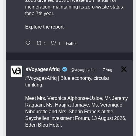
2025 diverted 90% of waste from landfill or
incineration, maintaining its zero-waste status
for a 7th year.
Explore the report.
1
1
Twitter
#VoyagesAfriq
@voyagesafriq
·
7 Aug
#VoyagesAfriq
| Blue economy, circular
thinking.
Meet Mrs. Veronica Alphonse-Uzice, Mr. Jeremy
Raguain, Ms. Haajira Jumaye, Ms. Veronique
Nibourette and Mrs. Sherin Francis at the
Seychelles Investment Forum, 13 August 2026,
Eden Bleu Hotel.