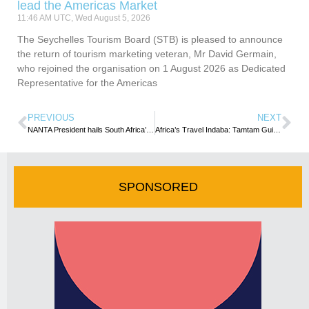
lead the Americas Market
11:46 AM UTC, Wed August 5, 2026
The Seychelles Tourism Board (STB) is pleased to announce
the return of tourism marketing veteran, Mr David Germain,
who rejoined the organisation on 1 August 2026 as Dedicated
Representative for the Americas
PREVIOUS
NEXT
NANTA President hails South Africa’s commitment towards tourism recovery
Africa’s Travel Indaba: Tamtam Guide leads DRC’s private sector Participation
SPONSORED