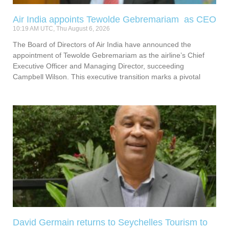
Air India appoints Tewolde Gebremariam as CEO
10:19 AM UTC, Thu August 6, 2026
The Board of Directors of Air India have announced the
appointment of Tewolde Gebremariam as the airline’s Chief
Executive Officer and Managing Director, succeeding
Campbell Wilson. This executive transition marks a pivotal
David Germain returns to Seychelles Tourism to