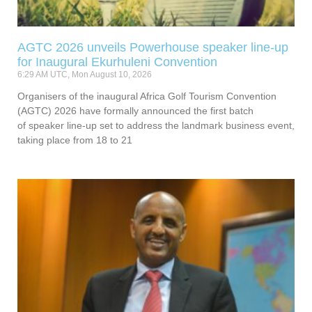
AGTC 2026 unveils Powerhouse speaker line-up
for Inaugural Ekurhuleni Convention
6:29 AM UTC, Mon August 10, 2026
Organisers of the inaugural Africa Golf Tourism Convention
(AGTC) 2026 have formally announced the first batch
of speaker line-up set to address the landmark business event,
taking place from 18 to 21