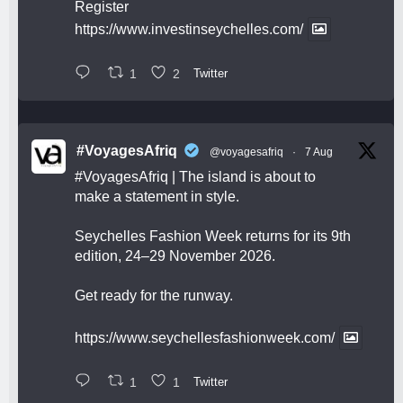
Register
https://www.investinseychelles.com/
1
2
Twitter
#VoyagesAfriq
@voyagesafriq
·
7 Aug
#VoyagesAfriq
| The island is about to
make a statement in style.
Seychelles Fashion Week returns for its 9th
edition, 24–29 November 2026.
Get ready for the runway.
https://www.seychellesfashionweek.com/
1
1
Twitter