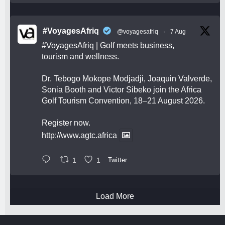
#VoyagesAfriq
@voyagesafriq
·
7 Aug
#VoyagesAfriq
| Golf meets business,
tourism and wellness.
Dr. Tebogo Mokope Modjadji, Joaquin Valverde,
Sonia Booth and Victor Sibeko join the Africa
Golf Tourism Convention, 18–21 August 2026.
Register now.
http://www.agtc.africa
1
1
Twitter
Load More