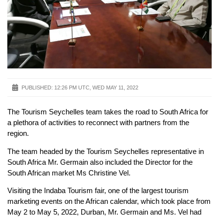
PUBLISHED:
12:26 PM UTC, WED MAY 11, 2022
The Tourism Seychelles team takes the road to South Africa for
a plethora of activities to reconnect with partners from the
region.
The team headed by the Tourism Seychelles representative in
South Africa Mr. Germain also included the Director for the
South African market Ms Christine Vel.
Visiting the Indaba Tourism fair, one of the largest tourism
marketing events on the African calendar, which took place from
May 2 to May 5, 2022, Durban, Mr. Germain and Ms. Vel had