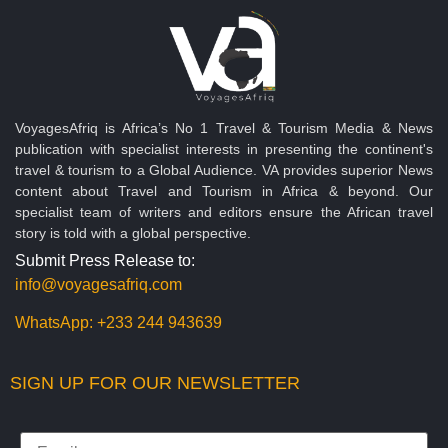
VoyagesAfriq is Africa’s No 1 Travel & Tourism Media & News
publication with specialist interests in presenting the continent's
travel & tourism to a Global Audience. VA provides superior News
content about Travel and Tourism in Africa & beyond. Our
specialist team of writers and editors ensure the African travel
story is told with a global perspective.
Submit Press Release to:
info@voyagesafriq.com
WhatsApp:
+233 244 943639
SIGN UP FOR OUR NEWSLETTER