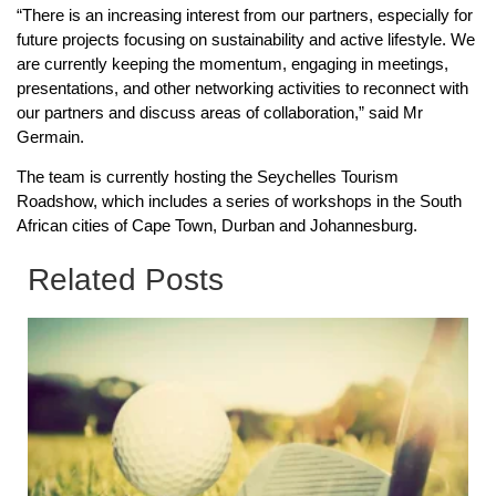
“There is an increasing interest from our partners, especially for
future projects focusing on sustainability and active lifestyle. We
are currently keeping the momentum, engaging in meetings,
presentations, and other networking activities to reconnect with
our partners and discuss areas of collaboration,” said Mr
Germain.
The team is currently hosting the Seychelles Tourism
Roadshow, which includes a series of workshops in the South
African cities of Cape Town, Durban and Johannesburg.
Related Posts