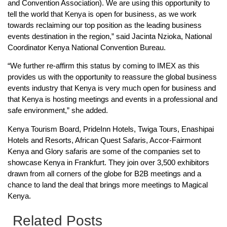
and Convention Association). We are using this opportunity to
tell the world that Kenya is open for business, as we work
towards reclaiming our top position as the leading business
events destination in the region,” said Jacinta Nzioka, National
Coordinator Kenya National Convention Bureau.
“We further re-affirm this status by coming to IMEX as this
provides us with the opportunity to reassure the global business
events industry that Kenya is very much open for business and
that Kenya is hosting meetings and events in a professional and
safe environment,” she added.
Kenya Tourism Board, PrideInn Hotels, Twiga Tours, Enashipai
Hotels and Resorts, African Quest Safaris, Accor-Fairmont
Kenya and Glory safaris are some of the companies set to
showcase Kenya in Frankfurt. They join over 3,500 exhibitors
drawn from all corners of the globe for B2B meetings and a
chance to land the deal that brings more meetings to Magical
Kenya.
Related Posts