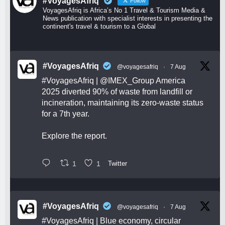
#VoyagesAfriq
Follow
VoyagesAfriq is Africa’s No 1 Travel & Tourism Media &
News publication with specialist interests in presenting the
continent's travel & tourism to a Global
#VoyagesAfriq
@voyagesafriq
·
7 Aug
#VoyagesAfriq
|
@IMEX_Group
America
2025 diverted 90% of waste from landfill or
incineration, maintaining its zero-waste status
for a 7th year.
Explore the report.
1
1
Twitter
#VoyagesAfriq
@voyagesafriq
·
7 Aug
#VoyagesAfriq
| Blue economy, circular