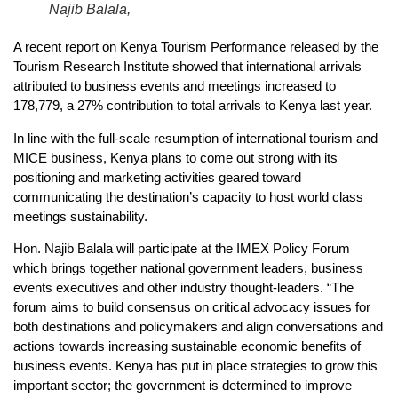
Najib Balala,
A recent report on Kenya Tourism Performance released by the
Tourism Research Institute showed that international arrivals
attributed to business events and meetings increased to
178,779, a 27% contribution to total arrivals to Kenya last year.
In line with the full-scale resumption of international tourism and
MICE business, Kenya plans to come out strong with its
positioning and marketing activities geared toward
communicating the destination’s capacity to host world class
meetings sustainability.
Hon. Najib Balala will participate at the IMEX Policy Forum
which brings together national government leaders, business
events executives and other industry thought-leaders. “The
forum aims to build consensus on critical advocacy issues for
both destinations and policymakers and align conversations and
actions towards increasing sustainable economic benefits of
business events. Kenya has put in place strategies to grow this
important sector; the government is determined to improve