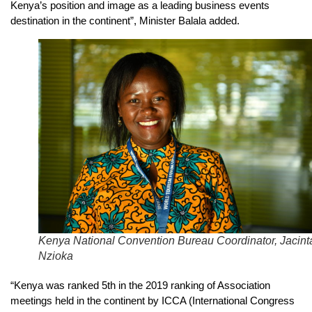
Kenya’s position and image as a leading business events
destination in the continent”, Minister Balala added.
Kenya National Convention Bureau Coordinator, Jacint
Nzioka
“Kenya was ranked 5th in the 2019 ranking of Association
meetings held in the continent by ICCA (International Congress