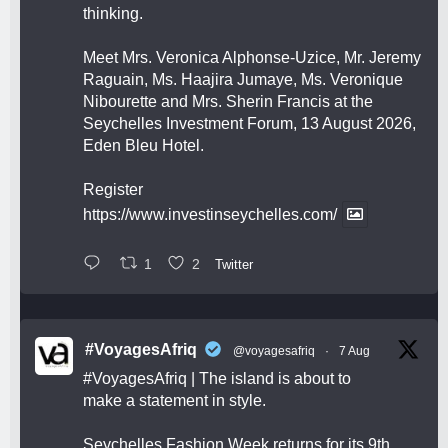
thinking.
Meet Mrs. Veronica Alphonse-Uzice, Mr. Jeremy
Raguain, Ms. Haajira Jumaye, Ms. Veronique
Nibourette and Mrs. Sherin Francis at the
Seychelles Investment Forum, 13 August 2026,
Eden Bleu Hotel.
Register
https://www.investinseychelles.com/
1
2
Twitter
#VoyagesAfriq
@voyagesafriq
·
7 Aug
#VoyagesAfriq
| The island is about to
make a statement in style.
Seychelles Fashion Week returns for its 9th