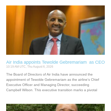
Air India appoints Tewolde Gebremariam as CEO
10:19 AM UTC, Thu August 6, 2026
The Board of Directors of Air India have announced the
appointment of Tewolde Gebremariam as the airline’s Chief
Executive Officer and Managing Director, succeeding
Campbell Wilson. This executive transition marks a pivotal