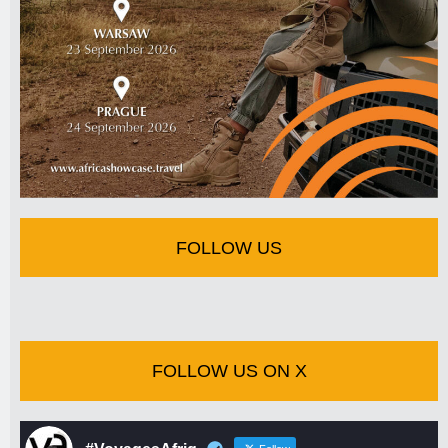
FOLLOW US
FOLLOW US ON X