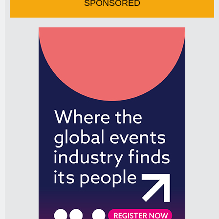
SPONSORED