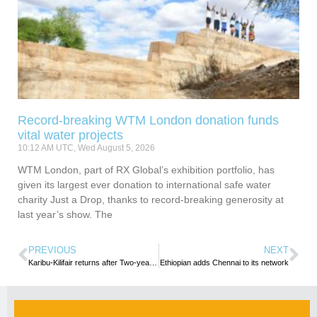
Record-breaking WTM London donation funds
vital water projects
10:12 AM UTC, Wed August 5, 2026
WTM London, part of RX Global’s exhibition portfolio, has
given its largest ever donation to international safe water
charity Just a Drop, thanks to record-breaking generosity at
last year’s show. The
PREVIOUS
NEXT
Karibu-Kilifair returns after Two-year Hiatus
Ethiopian adds Chennai to its network