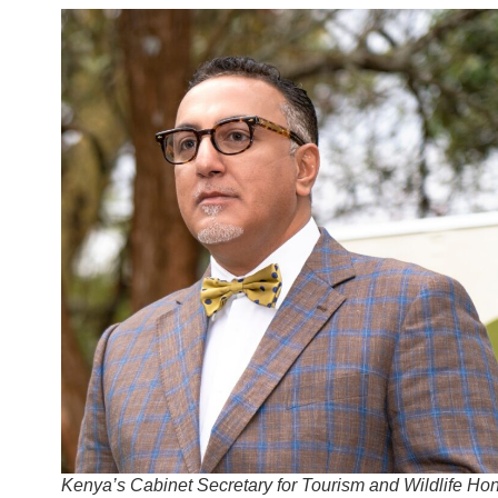
Kenya’s Cabinet Secretary for Tourism and Wildlife Hon