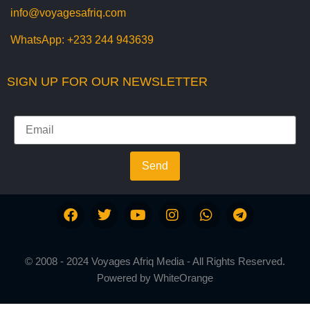
info@voyagesafriq.com
WhatsApp:
+233 244 943639
SIGN UP FOR OUR NEWSLETTER
Send
© 2008 - 2024 Voyages Afriq Media - All Rights Reserved.
Powered by
WhiteOrange