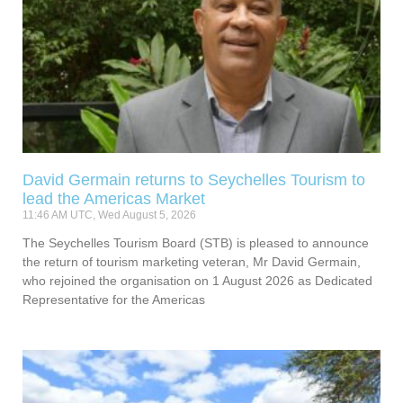
David Germain returns to Seychelles Tourism to
lead the Americas Market
11:46 AM UTC, Wed August 5, 2026
The Seychelles Tourism Board (STB) is pleased to announce
the return of tourism marketing veteran, Mr David Germain,
who rejoined the organisation on 1 August 2026 as Dedicated
Representative for the Americas