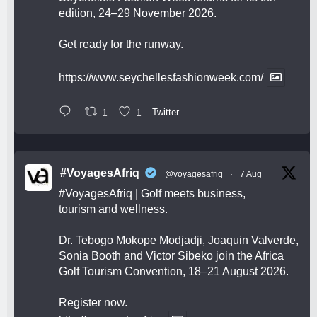
edition, 24–29 November 2026.
Get ready for the runway.
https://www.seychellesfashionweek.com/
1
1
Twitter
#VoyagesAfriq
@voyagesafriq
·
7 Aug
#VoyagesAfriq
| Golf meets business,
tourism and wellness.
Dr. Tebogo Mokope Modjadji, Joaquin Valverde,
Sonia Booth and Victor Sibeko join the Africa
Golf Tourism Convention, 18–21 August 2026.
Register now.