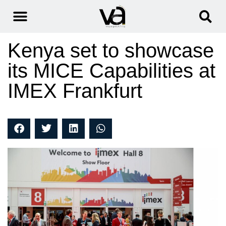
Kenya set to showcase
its MICE Capabilities at
IMEX Frankfurt