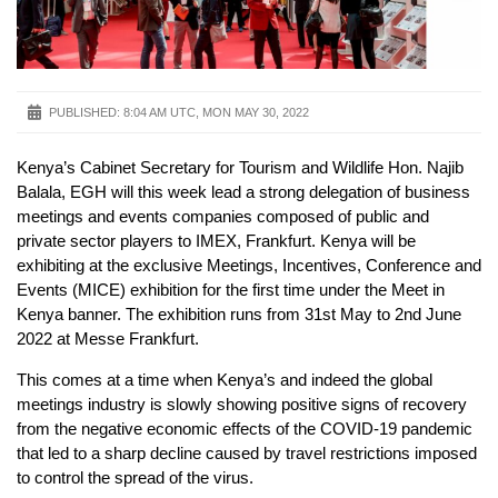
PUBLISHED:
8:04 AM UTC, MON MAY 30, 2022
Kenya’s Cabinet Secretary for Tourism and Wildlife Hon. Najib
Balala, EGH will this week lead a strong delegation of business
meetings and events companies composed of public and
private sector players to IMEX, Frankfurt. Kenya will be
exhibiting at the exclusive Meetings, Incentives, Conference and
Events (MICE) exhibition for the first time under the Meet in
Kenya banner. The exhibition runs from 31st May to 2nd June
2022 at Messe Frankfurt.
This comes at a time when Kenya’s and indeed the global
meetings industry is slowly showing positive signs of recovery
from the negative economic effects of the COVID-19 pandemic
that led to a sharp decline caused by travel restrictions imposed
to control the spread of the virus.