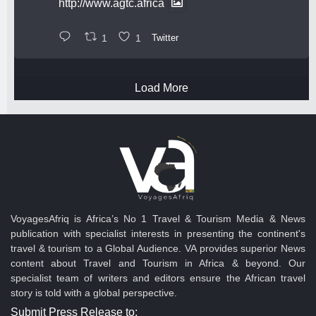
http://www.agtc.africa
1
1
Twitter
Load More
VoyagesAfriq is Africa’s No 1 Travel & Tourism Media & News
publication with specialist interests in presenting the continent's
travel & tourism to a Global Audience. VA provides superior News
content about Travel and Tourism in Africa & beyond. Our
specialist team of writers and editors ensure the African travel
story is told with a global perspective.
Submit Press Release to: