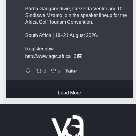
Barba Gaoganediwe, Crezelda Venter and Dr.
Sindiswa Mzamo join the speaker lineup for the
Africa Golf Tourism Convention.
South Africa | 18–21 August 2026.
Register now.
http://www.agtc.africa
3
2
2
Twitter
Load More