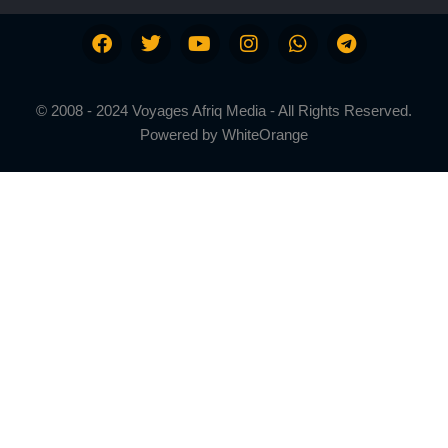
© 2008 - 2024 Voyages Afriq Media - All Rights Reserved.
Powered by
WhiteOrange