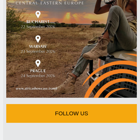
FOLLOW US