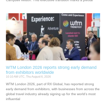
Campbell Wilson. This executive transition marks a pivotal
WTM London 2026 reports strong early demand
from exhibitors worldwide
10:10 AM UTC, Thu August 6, 2026
WTM London 2026, part of RX Global, has reported strong
early demand from exhibitors, with businesses from across the
global travel industry already signing up for the world’s most
influential