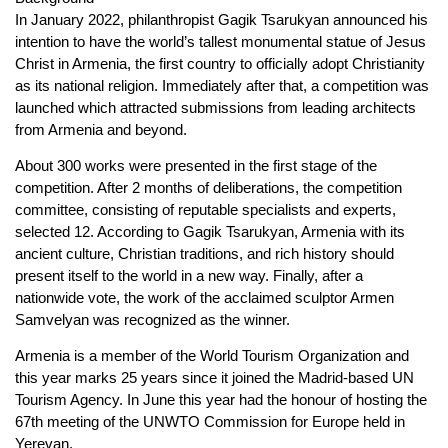
In January 2022, philanthropist Gagik Tsarukyan announced his
intention to have the world’s tallest monumental statue of Jesus
Christ in Armenia, the first country to officially adopt Christianity
as its national religion. Immediately after that, a competition was
launched which attracted submissions from leading architects
from Armenia and beyond.
About 300 works were presented in the first stage of the
competition. After 2 months of deliberations, the competition
committee, consisting of reputable specialists and experts,
selected 12. According to Gagik Tsarukyan, Armenia with its
ancient culture, Christian traditions, and rich history should
present itself to the world in a new way. Finally, after a
nationwide vote, the work of the acclaimed sculptor Armen
Samvelyan was recognized as the winner.
Armenia is a member of the World Tourism Organization and
this year marks 25 years since it joined the Madrid-based UN
Tourism Agency. In June this year had the honour of hosting the
67th meeting of the UNWTO Commission for Europe held in
Yerevan.