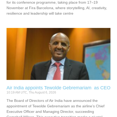
for its conference programme, taking place from 17–19
November at Fira Barcelona, where storytelling, AI, creativity,
resilience and leadership will take centre
Air India appoints Tewolde Gebremariam as CEO
10:19 AM UTC, Thu August 6, 2026
The Board of Directors of Air India have announced the
appointment of Tewolde Gebremariam as the airline’s Chief
Executive Officer and Managing Director, succeeding