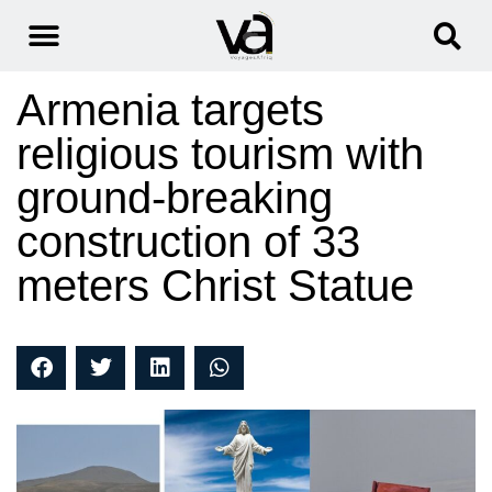
Armenia targets
religious tourism with
ground-breaking
construction of 33
meters Christ Statue