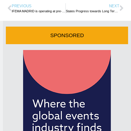
PREVIOUS
NEXT
IFEMA MADRID is operating at pre-pandemic levels, with a half-yearly turnover of more than 115 million euros
States Progress towards Long Term Aspirational Goal on Aviation Emissions
SPONSORED