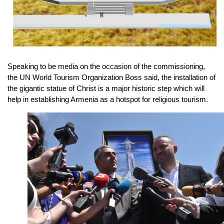
Speaking to be media on the occasion of the commissioning,
the UN World Tourism Organization Boss said, the installation of
the gigantic statue of Christ is a major historic step which will
help in establishing Armenia as a hotspot for religious tourism.