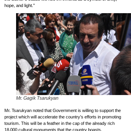
hope, and light.’’
Mr. Gagik Tsarukyan
Mr. Tsarukyan noted that Government is willing to support the
project which will accelerate the country’s efforts in promoting
tourism. This will be a feather in the cap of the already rich
18,000 cultural monuments that the country boasts.