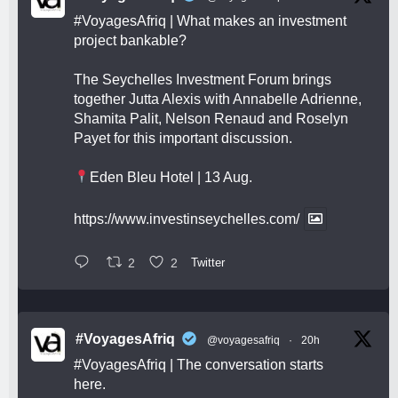
#VoyagesAfriq
| What makes an investment
project bankable?
The Seychelles Investment Forum brings
together Jutta Alexis with Annabelle Adrienne,
Shamita Palit, Nelson Renaud and Roselyn
Payet for this important discussion.
Eden Bleu Hotel | 13 Aug.
https://www.investinseychelles.com/
2
2
Twitter
#VoyagesAfriq
@voyagesafriq
·
20h
#VoyagesAfriq
| The conversation starts
here.