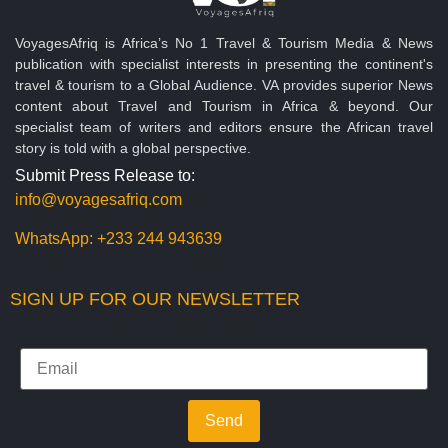
VoyagesAfriq is Africa’s No 1 Travel & Tourism Media & News
publication with specialist interests in presenting the continent's
travel & tourism to a Global Audience. VA provides superior News
content about Travel and Tourism in Africa & beyond. Our
specialist team of writers and editors ensure the African travel
story is told with a global perspective.
Submit Press Release to:
info@voyagesafriq.com
WhatsApp:
+233 244 943639
SIGN UP FOR OUR NEWSLETTER
Send