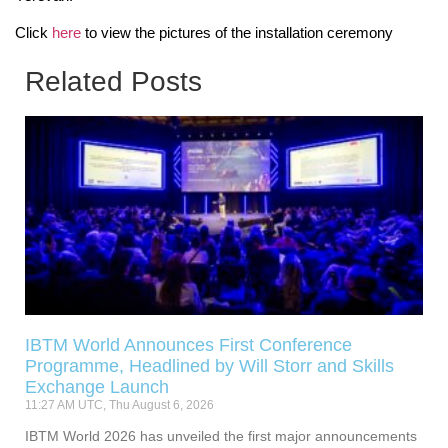
Click
here
to view the pictures of the installation ceremony
Related Posts
IBTM World Announces First Conference
Programme, Headlined by Will Storr and Skills
Exchange Launch
11:27 AM UTC, Thu August 6, 2026
IBTM World 2026 has unveiled the first major announcements