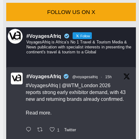
FOLLOW US ON X
#VoyagesAfriq
Follow
VoyagesAfriq is Africa’s No 1 Travel & Tourism Media &
News publication with specialist interests in presenting the
continent's travel & tourism to a Global
#VoyagesAfriq
@voyagesafriq
·
15h
#VoyagesAfriq
|
@WTM_London
2026
reports strong early exhibitor demand, with 43
new and returning brands already confirmed.
Read more.
1
Twitter