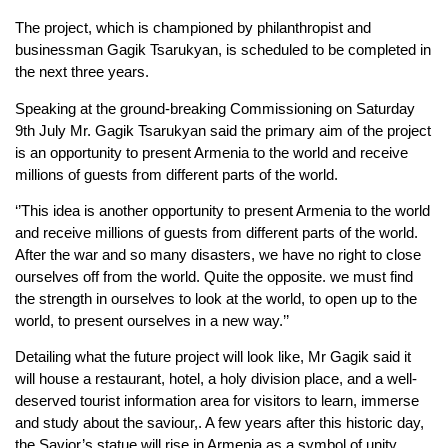
The project, which is championed by philanthropist and
businessman Gagik Tsarukyan, is scheduled to be completed in
the next three years.
Speaking at the ground-breaking Commissioning on Saturday
9th July Mr. Gagik Tsarukyan said the primary aim of the project
is an opportunity to present Armenia to the world and receive
millions of guests from different parts of the world.
‘’This idea is another opportunity to present Armenia to the world
and receive millions of guests from different parts of the world.
After the war and so many disasters, we have no right to close
ourselves off from the world. Quite the opposite. we must find
the strength in ourselves to look at the world, to open up to the
world, to present ourselves in a new way.’’
Detailing what the future project will look like, Mr Gagik said it
will house a restaurant, hotel, a holy division place, and a well-
deserved tourist information area for visitors to learn, immerse
and study about the saviour,. A few years after this historic day,
the Savior’s statue will rise in Armenia as a symbol of unity,