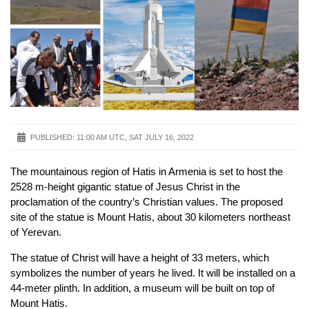
PUBLISHED:
11:00 AM UTC, SAT JULY 16, 2022
The mountainous region of Hatis in Armenia is set to host the
2528 m-height gigantic statue of Jesus Christ in the
proclamation of the country’s Christian values. The proposed
site of the statue is Mount Hatis, about 30 kilometers northeast
of Yerevan.
The statue of Christ will have a height of 33 meters, which
symbolizes the number of years he lived. It will be installed on a
44-meter plinth. In addition, a museum will be built on top of
Mount Hatis.