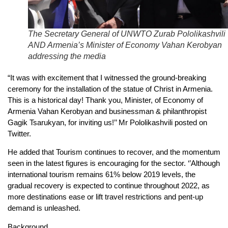
The Secretary General of UNWTO Zurab Pololikashvili
AND Armenia’s Minister of Economy Vahan Kerobyan
addressing the media
“It was with excitement that I witnessed the ground-breaking
ceremony for the installation of the statue of Christ in Armenia.
This is a historical day! Thank you, Minister, of Economy of
Armenia Vahan Kerobyan and businessman & philanthropist
Gagik Tsarukyan, for inviting us!’’ Mr Pololikashvili posted on
Twitter.
He added that Tourism continues to recover, and the momentum
seen in the latest figures is encouraging for the sector. ‘’Although
international tourism remains 61% below 2019 levels, the
gradual recovery is expected to continue throughout 2022, as
more destinations ease or lift travel restrictions and pent-up
demand is unleashed.
Background