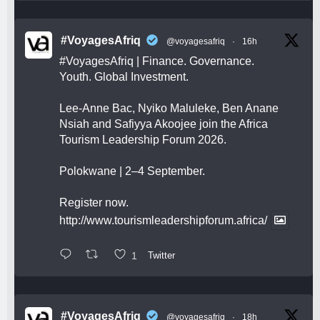
#VoyagesAfriq
@voyagesafriq
·
16h
#VoyagesAfriq
| Finance. Governance.
Youth. Global Investment.
Lee-Anne Bac, Nyiko Maluleke, Ben Anane
Nsiah and Safiyya Akoojee join the Africa
Tourism Leadership Forum 2026.
Polokwane | 2–4 September.
Register now.
http://www.tourismleadershipforum.africa/
1
Twitter
#VoyagesAfriq
@voyagesafriq
·
18h