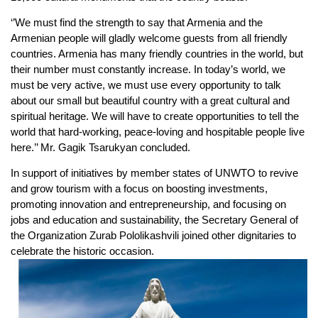
‘’We must find the strength to say that Armenia and the
Armenian people will gladly welcome guests from all friendly
countries. Armenia has many friendly countries in the world, but
their number must constantly increase. In today’s world, we
must be very active, we must use every opportunity to talk
about our small but beautiful country with a great cultural and
spiritual heritage. We will have to create opportunities to tell the
world that hard-working, peace-loving and hospitable people live
here.’’ Mr. Gagik Tsarukyan concluded.
In support of initiatives by member states of UNWTO to revive
and grow tourism with a focus on boosting investments,
promoting innovation and entrepreneurship, and focusing on
jobs and education and sustainability, the Secretary General of
the Organization Zurab Pololikashvili joined other dignitaries to
celebrate the historic occasion.