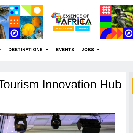
DESTINATIONS
EVENTS
JOBS
 Tourism Innovation Hub