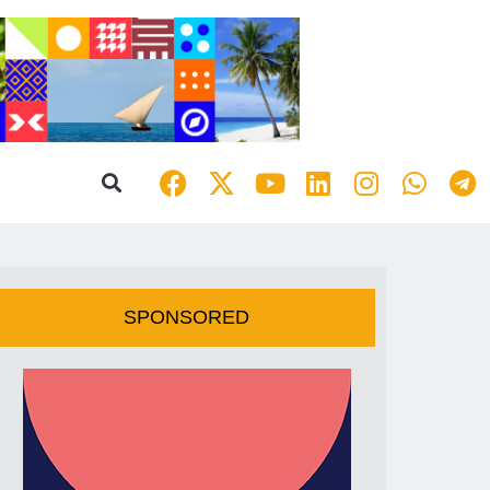
SPONSORED