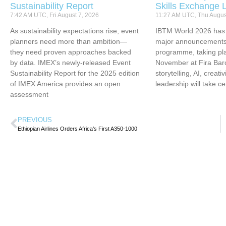
Sustainability Report
Skills Exchange 
7:42 AM UTC, Fri August 7, 2026
11:27 AM UTC, Thu Augus
As sustainability expectations rise, event
IBTM World 2026 has u
planners need more than ambition—
major announcements 
they need proven approaches backed
programme, taking pl
by data. IMEX’s newly-released Event
November at Fira Bar
Sustainability Report for the 2025 edition
storytelling, AI, creati
of IMEX America provides an open
leadership will take ce
assessment
PREVIOUS
Ethiopian Airlines Orders Africa’s First A350-1000