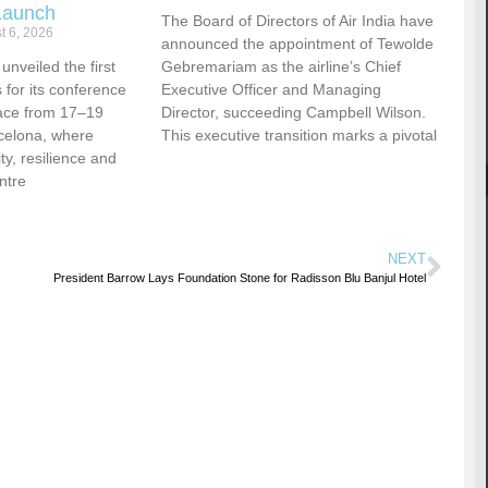
Launch
The Board of Directors of Air India have
t 6, 2026
announced the appointment of Tewolde
nveiled the first
Gebremariam as the airline’s Chief
for its conference
Executive Officer and Managing
ace from 17–19
Director, succeeding Campbell Wilson.
celona, where
This executive transition marks a pivotal
vity, resilience and
ntre
NEXT
President Barrow Lays Foundation Stone for Radisson Blu Banjul Hotel