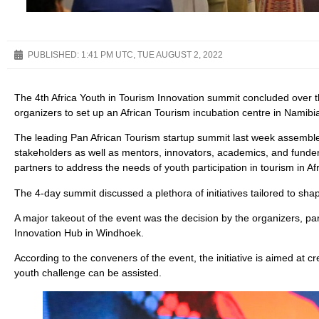
PUBLISHED:
1:41 PM UTC, TUE AUGUST 2, 2022
The 4th Africa Youth in Tourism Innovation summit concluded ove
organizers to set up an African Tourism incubation centre in Namibi
The leading Pan African Tourism startup summit last week assemble
stakeholders as well as mentors, innovators, academics, and funders 
partners to address the needs of youth participation in tourism in Afr
The 4-day summit discussed a plethora of initiatives tailored to shap
A major takeout of the event was the decision by the organizers, pa
Innovation Hub in Windhoek.
According to the conveners of the event, the initiative is aimed at
youth challenge can be assisted.