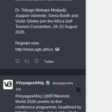
Dr. Tebogo Mokope Modjadji,
Joaquin Valverde, Sonia Booth and
Victor Sibeko join the Africa Golf
Tourism Convention, 18–21 August
2026.
Register now.
http://www.agtc.africa
Twitter
#VoyagesAfriq
@voyagesafriq
·
10h
#VoyagesAfriq
|
@IBTMevents
World 2026 unveils its first
conference programme, headlined by