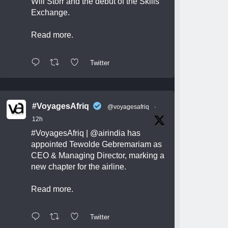
Will Storr and the debut of the Skills
Exchange.
Read more.
Twitter
#VoyagesAfriq
@voyagesafriq
·
12h
#VoyagesAfriq
|
@airindia
has
appointed Tewolde Gebremariam as
CEO & Managing Director, marking a
new chapter for the airline.
Read more.
Twitter