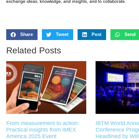
exchange ideas, knowledge, and insights, and to collaborate.
Share
Tweet
Post
Send
Related Posts
From measurement to action:
IBTM World Anno
Practical insights from IMEX
Conference Pro
America 2025 Event
Headlined by Will