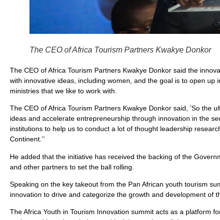
The CEO of Africa Tourism Partners Kwakye Donkor
The CEO of Africa Tourism Partners Kwakye Donkor said the innovat
with innovative ideas, including women, and the goal is to open up i
ministries that we like to work with.
The CEO of Africa Tourism Partners Kwakye Donkor said, ’So the ult
ideas and accelerate entrepreneurship through innovation in the sec
institutions to help us to conduct a lot of thought leadership resear
Continent.’’
He added that the initiative has received the backing of the Gover
and other partners to set the ball rolling.
Speaking on the key takeout from the Pan African youth tourism su
innovation to drive and categorize the growth and development of th
The Africa Youth in Tourism Innovation summit acts as a platform for A