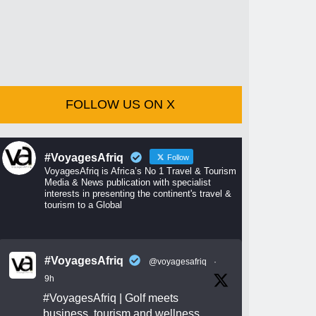
FOLLOW US ON X
#VoyagesAfriq
Follow
VoyagesAfriq is Africa’s No 1 Travel & Tourism
Media & News publication with specialist
interests in presenting the continent's travel &
tourism to a Global
#VoyagesAfriq
@voyagesafriq
·
9h
#VoyagesAfriq
| Golf meets
business, tourism and wellness.