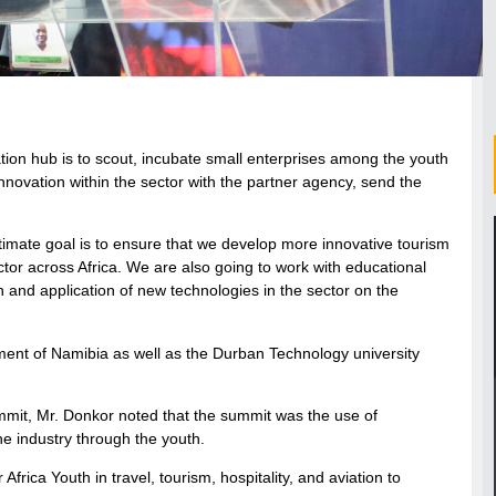
ion hub is to scout, incubate small enterprises among the youth
nnovation within the sector with the partner agency, send the
imate goal is to ensure that we develop more innovative tourism
tor across Africa. We are also going to work with educational
ch and application of new technologies in the sector on the
nment of Namibia as well as the Durban Technology university
mmit, Mr. Donkor noted that the summit was the use of
e industry through the youth.
frica Youth in travel, tourism, hospitality, and aviation to