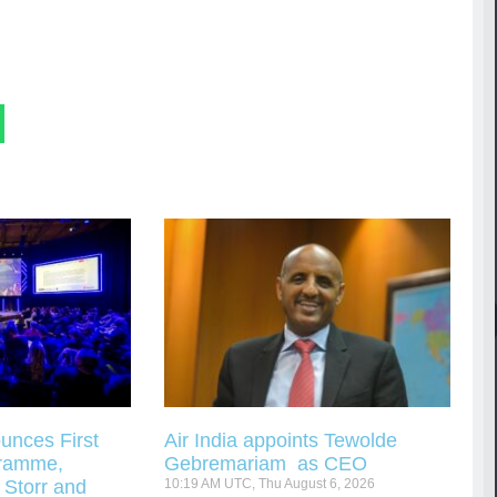
unces First
Air India appoints Tewolde
gramme,
Gebremariam as CEO
 Storr and
10:19 AM UTC, Thu August 6, 2026