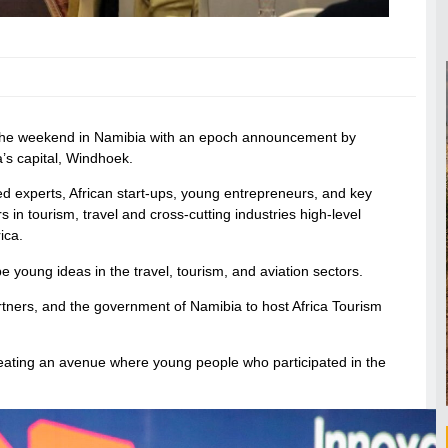
r the weekend in Namibia with an epoch announcement by
a’s capital, Windhoek.
d experts, African start-ups, young entrepreneurs, and key
in tourism, travel and cross-cutting industries high-level
ica.
e young ideas in the travel, tourism, and aviation sectors.
rtners, and the government of Namibia to host Africa Tourism
 creating an avenue where young people who participated in the