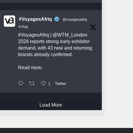
#VoyagesAfriq
@voyagesafriq
·
6 Aug
#VoyagesAfriq
|
@WTM_London
2026 reports strong early exhibitor
demand, with 43 new and returning
brands already confirmed.
Read more.
1
Twitter
Load More