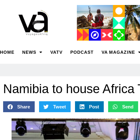
HOME
NEWS
VATV
PODCAST
VA MAGAZINE
Namibia to house Africa
Share
Tweet
Post
Send