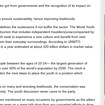
ctor got from governments and the recognition of its impact on
 ensure sustainability, hence improving livelihoods.
 defines the sustenance if not buffer the sector. The World Youth
 tourism that includes independent travellers(unaccompanied by
outh seek to experience a new culture and benefit from new
 from their everyday surroundings. According to UNWTO
in a year estimated at about 320 billion dollars in market value.
eople between the ages of 10-24— the largest generation of
e over 50% of the world’s population by 2030. The clock is
ion the next steps to place the youth in a position which
ins on many and wrecking livelihoods, the conversation was
rsity. The youth discussion never came to the party.
s been mentioned on many occasions by governments as the pillars
een seen as a mere talk shop than any concerted efforts to drive