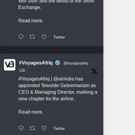
Will Storr and the debut of the Skills
Exchange.
Read more.
Twitter
#VoyagesAfriq
@voyagesafriq
·
13h
#VoyagesAfriq
|
@airindia
has
appointed Tewolde Gebremariam as
CEO & Managing Director, marking a
new chapter for the airline.
Read more.
Twitter