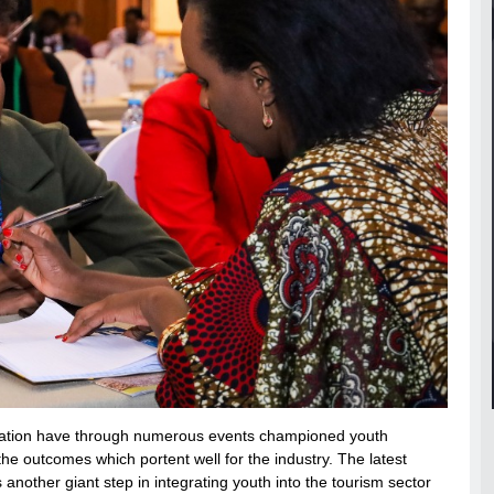
novation have through numerous events championed youth
the outcomes which portent well for the industry. The latest
 another giant step in integrating youth into the tourism sector