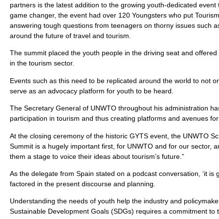
partners is the latest addition to the growing youth-dedicated even
game changer, the event had over 120 Youngsters who put Tourism M
answering tough questions from teenagers on thorny issues such as m
around the future of travel and tourism.
The summit placed the youth people in the driving seat and offere
in the tourism sector.
Events such as this need to be replicated around the world to not on
serve as an advocacy platform for youth to be heard.
The Secretary General of UNWTO throughout his administration has
participation in tourism and thus creating platforms and avenues for 
At the closing ceremony of the historic GYTS event, the UNWTO Scri
Summit is a hugely important first, for UNWTO and for our sector, an
them a stage to voice their ideas about tourism’s future.”
As the delegate from Spain stated on a podcast conversation, ‘it is 
factored in the present discourse and planning.
Understanding the needs of youth help the industry and policymaker
Sustainable Development Goals (SDGs) requires a commitment to the