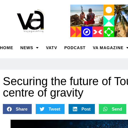
HOME
NEWS
VATV
PODCAST
VA MAGAZINE
Securing the future of To
centre of gravity
Share
Tweet
Post
Send