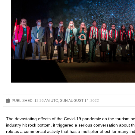
PUBLISHED:
12:26 AM UTC, SUN AUGUST 14, 2022
The devastating effects of the Covid-19 pandemic on the tourism s
industry hit rock bottom, it triggered a serious conversation about t
role as a commercial activity that has a multiplier effect for many i