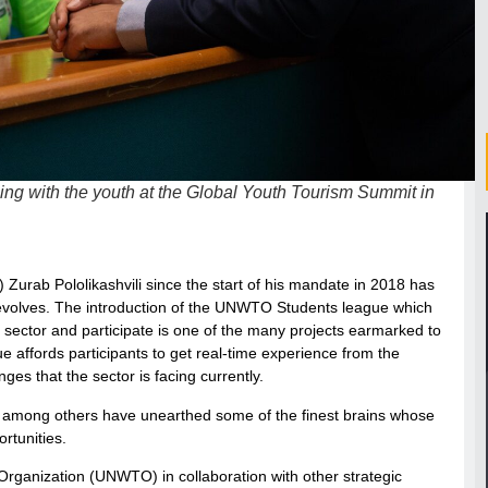
g with the youth at the Global Youth Tourism Summit in
urab Pololikashvili since the start of his mandate in 2018 has
n revolves. The introduction of the UNWTO Students league which
 sector and participate is one of the many projects earmarked to
e affords participants to get real-time experience from the
ges that the sector is facing currently.
es among others have unearthed some of the finest brains whose
rtunities.
rganization (UNWTO) in collaboration with other strategic