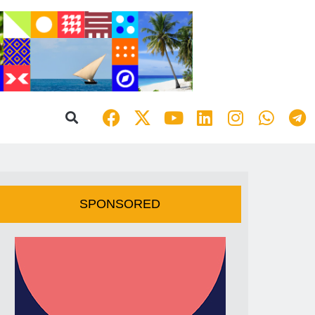
SPONSORED