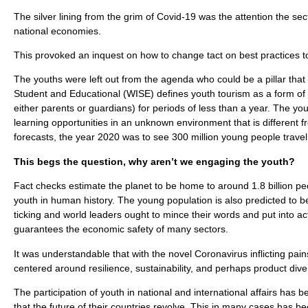
The silver lining from the grim of Covid-19 was the attention the se
national economies.
This provoked an inquest on how to change tact on best practices to
The youths were left out from the agenda who could be a pillar that
Student and Educational (WISE) defines youth tourism as a form of
either parents or guardians) for periods of less than a year. The y
learning opportunities in an unknown environment that is different
forecasts, the year 2020 was to see 300 million young people travel 
This begs the question, why aren’t we engaging the youth?
Fact checks estimate the planet to be home to around 1.8 billion p
youth in human history. The young population is also predicted to b
ticking and world leaders ought to mince their words and put into act
guarantees the economic safety of many sectors.
It was understandable that with the novel Coronavirus inflicting pa
centered around resilience, sustainability, and perhaps product dive
The participation of youth in national and international affairs ha
that the future of their countries revolve. This in many cases has b