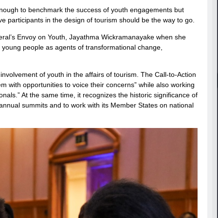
t enough to benchmark the success of youth engagements but
ve participants in the design of tourism should be the way to go.
eneral’s Envoy on Youth, Jayathma Wickramanayake when she
 young people as agents of transformational change,
involvement of youth in the affairs of tourism. The Call-to-Action
 with opportunities to voice their concerns” while also working
nals.” At the same time, it recognizes the historic significance of
annual summits and to work with its Member States on national