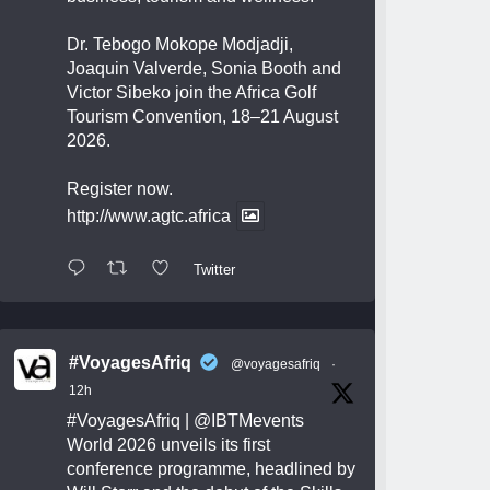
Dr. Tebogo Mokope Modjadji,
Joaquin Valverde, Sonia Booth and
Victor Sibeko join the Africa Golf
Tourism Convention, 18–21 August
2026.
Register now.
http://www.agtc.africa
Twitter
#VoyagesAfriq
@voyagesafriq
·
12h
#VoyagesAfriq
|
@IBTMevents
World 2026 unveils its first
conference programme, headlined by