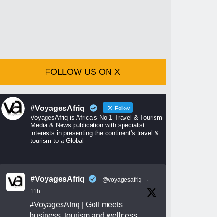
FOLLOW US ON X
#VoyagesAfriq
Follow
VoyagesAfriq is Africa’s No 1 Travel & Tourism
Media & News publication with specialist
interests in presenting the continent's travel &
tourism to a Global
#VoyagesAfriq
@voyagesafriq
·
11h
#VoyagesAfriq
| Golf meets
business, tourism and wellness.