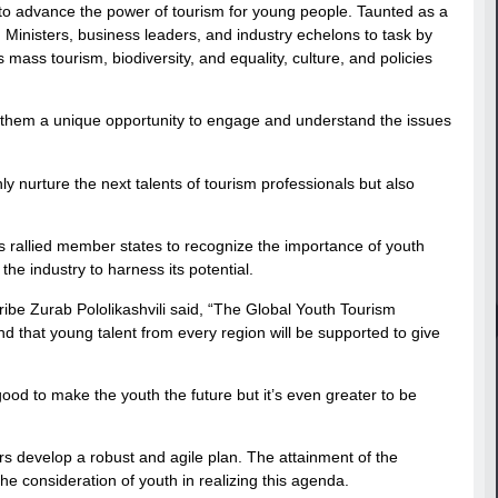
t to advance the power of tourism for young people. Taunted as a
inisters, business leaders, and industry echelons to task by
ass tourism, biodiversity, and equality, culture, and policies
d them a unique opportunity to engage and understand the issues
ly nurture the next talents of tourism professionals but also
 rallied member states to recognize the importance of youth
the industry to harness its potential.
be Zurab Pololikashvili said, “The Global Youth Tourism
d that young talent from every region will be supported to give
good to make the youth the future but it’s even greater to be
s develop a robust and agile plan. The attainment of the
 consideration of youth in realizing this agenda.