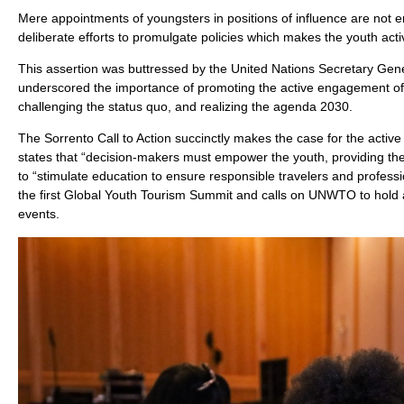
Mere appointments of youngsters in positions of influence are no
deliberate efforts to promulgate policies which makes the youth acti
This assertion was buttressed by the United Nations Secretary G
underscored the importance of promoting the active engagement of
challenging the status quo, and realizing the agenda 2030.
The Sorrento Call to Action succinctly makes the case for the active 
states that “decision-makers must empower the youth, providing them
to “stimulate education to ensure responsible travelers and professio
the first Global Youth Tourism Summit and calls on UNWTO to hold 
events.