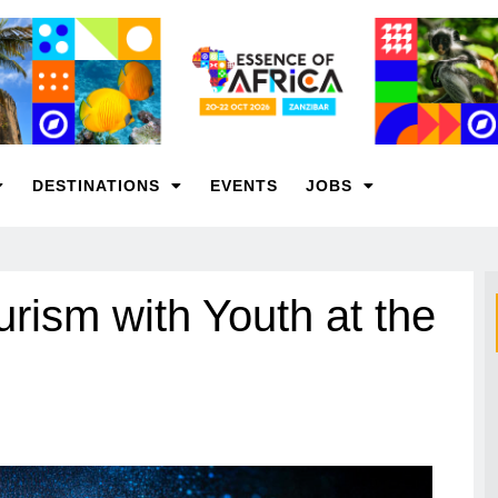
DESTINATIONS
EVENTS
JOBS
urism with Youth at the