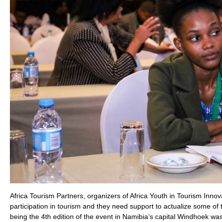
Africa Tourism Partners, organizers of Africa Youth in Tourism In
participation in tourism and they need support to actualize some of 
being the 4th edition of the event in Namibia’s capital Windhoek was