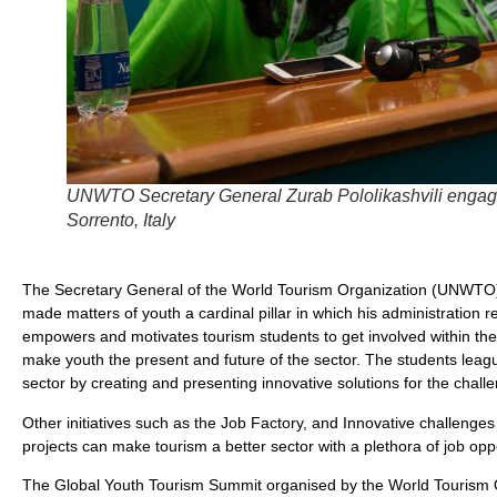
UNWTO Secretary General Zurab Pololikashvili engagin
Sorrento, Italy
The Secretary General of the World Tourism Organization (UNWTO) Z
made matters of youth a cardinal pillar in which his administratio
empowers and motivates tourism students to get involved within the
make youth the present and future of the sector. The students leagu
sector by creating and presenting innovative solutions for the challen
Other initiatives such as the Job Factory, and Innovative challeng
projects can make tourism a better sector with a plethora of job oppo
The Global Youth Tourism Summit organised by the World Tourism O