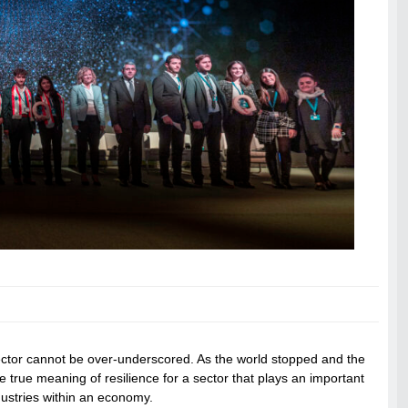
ector cannot be over-underscored. As the world stopped and the
he true meaning of resilience for a sector that plays an important
ndustries within an economy.