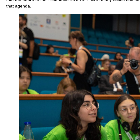
that agenda.