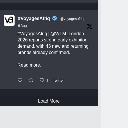
#VoyagesAfriq
@voyagesafriq
·
6 Aug
#VoyagesAfriq
|
@WTM_London
2026 reports strong early exhibitor
demand, with 43 new and returning
brands already confirmed.
Read more.
1
Twitter
Load More