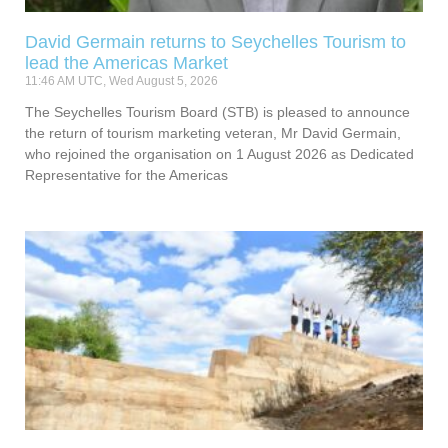
David Germain returns to Seychelles Tourism to
lead the Americas Market
11:46 AM UTC, Wed August 5, 2026
The Seychelles Tourism Board (STB) is pleased to announce
the return of tourism marketing veteran, Mr David Germain,
who rejoined the organisation on 1 August 2026 as Dedicated
Representative for the Americas