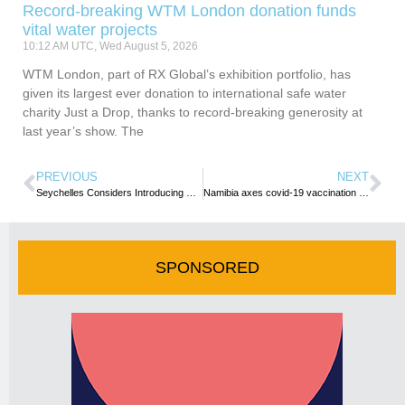
Record-breaking WTM London donation funds
vital water projects
10:12 AM UTC, Wed August 5, 2026
WTM London, part of RX Global’s exhibition portfolio, has
given its largest ever donation to international safe water
charity Just a Drop, thanks to record-breaking generosity at
last year’s show. The
PREVIOUS
NEXT
Seychelles Considers Introducing GPS Bracelets for Tourists Venturing On Hikes
Namibia axes covid-19 vaccination proof, PCR test requirement for travelers
SPONSORED