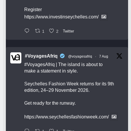
Register
https://www.investinseychelles.com/
1
2
Twitter
#VoyagesAfriq
@voyagesafriq
·
7 Aug
#VoyagesAfriq
| The island is about to
make a statement in style.
Seychelles Fashion Week returns for its 9th
edition, 24–29 November 2026.
Get ready for the runway.
https://www.seychellesfashionweek.com/