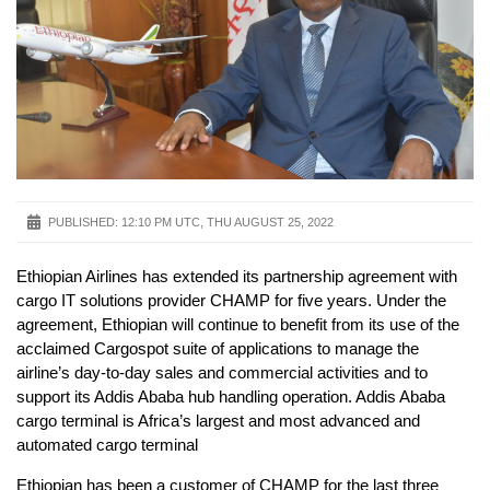
PUBLISHED:
12:10 PM UTC, THU AUGUST 25, 2022
Ethiopian Airlines has extended its partnership agreement with
cargo IT solutions provider CHAMP for five years. Under the
agreement, Ethiopian will continue to benefit from its use of the
acclaimed Cargospot suite of applications to manage the
airline’s day-to-day sales and commercial activities and to
support its Addis Ababa hub handling operation. Addis Ababa
cargo terminal is Africa’s largest and most advanced and
automated cargo terminal
Ethiopian has been a customer of CHAMP for the last three