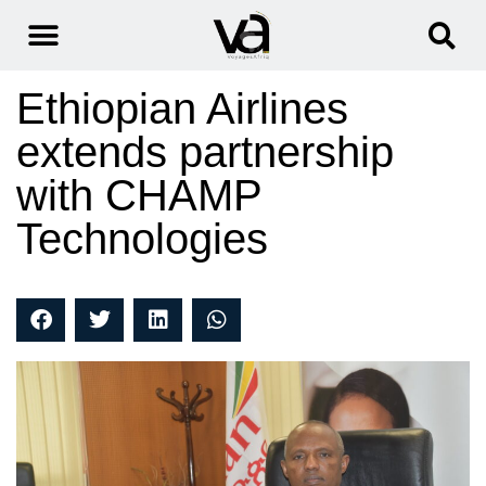
Ethiopian Airlines
extends partnership
with CHAMP
Technologies