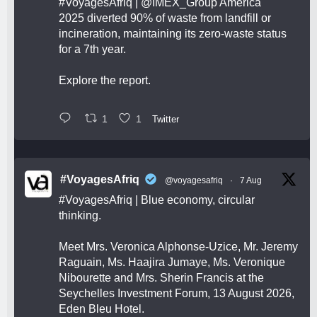
#VoyagesAfriq
|
@IMEX_Group
America
2025 diverted 90% of waste from landfill or
incineration, maintaining its zero-waste status
for a 7th year.
Explore the report.
1
1
Twitter
#VoyagesAfriq
@voyagesafriq
·
7 Aug
#VoyagesAfriq
| Blue economy, circular
thinking.
Meet Mrs. Veronica Alphonse-Uzice, Mr. Jeremy
Raguain, Ms. Haajira Jumaye, Ms. Veronique
Nibourette and Mrs. Sherin Francis at the
Seychelles Investment Forum, 13 August 2026,
Eden Bleu Hotel.