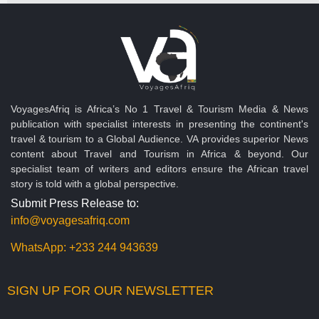
VoyagesAfriq is Africa’s No 1 Travel & Tourism Media & News
publication with specialist interests in presenting the continent's
travel & tourism to a Global Audience. VA provides superior News
content about Travel and Tourism in Africa & beyond. Our
specialist team of writers and editors ensure the African travel
story is told with a global perspective.
Submit Press Release to:
info@voyagesafriq.com
WhatsApp:
+233 244 943639
SIGN UP FOR OUR NEWSLETTER