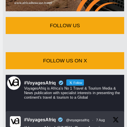
FOLLOW US
FOLLOW US ON X
#VoyagesAfriq
Follow
VoyagesAfriq is Africa’s No 1 Travel & Tourism Media &
News publication with specialist interests in presenting the
continent's travel & tourism to a Global
#VoyagesAfriq
@voyagesafriq
·
7 Aug