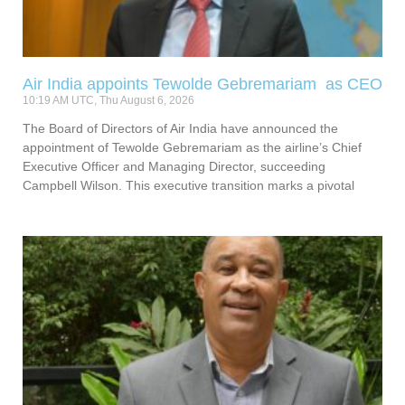
Air India appoints Tewolde Gebremariam as CEO
10:19 AM UTC, Thu August 6, 2026
The Board of Directors of Air India have announced the
appointment of Tewolde Gebremariam as the airline’s Chief
Executive Officer and Managing Director, succeeding
Campbell Wilson. This executive transition marks a pivotal