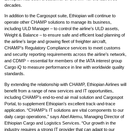
decades.
In addition to the Cargospot suite, Ethiopian will continue to
operate other CHAMP solutions to manage its business,
including ULD Manager – to control the airline’s ULD assets,
Weight & Balance – to ensure safe and efficient load planning of
the airline’s large and growing fleet of freighter aircraft,
CHAMP’s Regulatory Compliance services to meet customs
and security reporting requirements across the airline’s network,
and CDMP – essential for members of the IATA interest group
Cargo iQ to measure performance in line with worldwide quality
standards.
By extending the relationship with CHAMP, Ethiopian Airlines will
benefit from a range of new services and IT opportunities,
including CHAMP’s end-to-end air mail solution and Cargospot
Portal, to supplement Ethiopian’s excellent track-and-trace
application. “CHAMP’s IT solutions are vital components to our
daily cargo operations,” says Abel Alemu, Managing Director of
Ethiopian Cargo and Logistics Services. “Our growth in the
industry requires a strong IT provider that can adapt to our