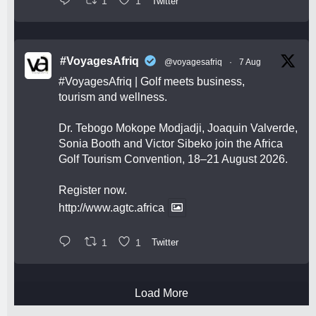
1
1
Twitter
#VoyagesAfriq
@voyagesafriq
·
7 Aug
#VoyagesAfriq
| Golf meets business,
tourism and wellness.
Dr. Tebogo Mokope Modjadji, Joaquin Valverde,
Sonia Booth and Victor Sibeko join the Africa
Golf Tourism Convention, 18–21 August 2026.
Register now.
http://www.agtc.africa
1
1
Twitter
Load More