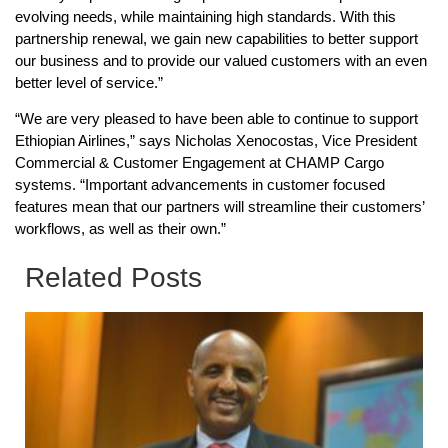
evolving needs, while maintaining high standards. With this
partnership renewal, we gain new capabilities to better support
our business and to provide our valued customers with an even
better level of service.”
“We are very pleased to have been able to continue to support
Ethiopian Airlines,” says Nicholas Xenocostas, Vice President
Commercial & Customer Engagement at CHAMP Cargo
systems. “Important advancements in customer focused
features mean that our partners will streamline their customers’
workflows, as well as their own.”
Related Posts