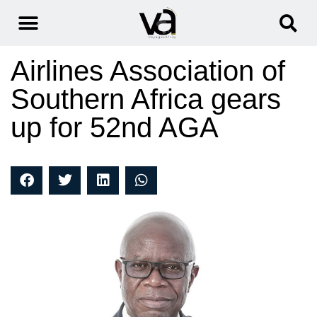
Airlines Association of
Southern Africa gears
up for 52nd AGA