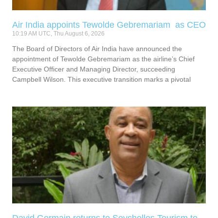
Air India appoints Tewolde Gebremariam as CEO
10:19 AM UTC, Thu August 6, 2026
The Board of Directors of Air India have announced the
appointment of Tewolde Gebremariam as the airline’s Chief
Executive Officer and Managing Director, succeeding
Campbell Wilson. This executive transition marks a pivotal
David Germain returns to Seychelles Tourism to