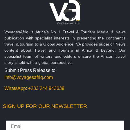
VoyagesAfriq is Africa’s No 1 Travel & Tourism Media & News
publication with specialist interests in presenting the continent's
travel & tourism to a Global Audience. VA provides superior News
content about Travel and Tourism in Africa & beyond. Our
specialist team of writers and editors ensure the African travel
story is told with a global perspective.
Submit Press Release to:
info@voyagesafriq.com
WhatsApp:
+233 244 943639
SIGN UP FOR OUR NEWSLETTER