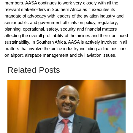
members, AASA continues to work very closely with all the
relevant stakeholders in Southern Africa as it executes its
mandate of advocacy with leaders of the aviation industry and
senior public and government officials on policy, regulatory,
planning, operational, safety, security and financial matters
affecting the overall profitability of the airlines and their continued
sustainability. In Southern Africa, AASA is actively involved in all
matters that involve the airline industry including airline positions
on airport, airspace management and civil aviation issues.
Related Posts