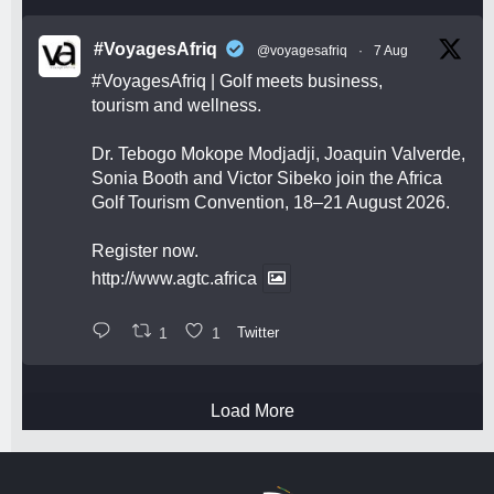
#VoyagesAfriq
@voyagesafriq
·
7 Aug
#VoyagesAfriq
| Golf meets business,
tourism and wellness.
Dr. Tebogo Mokope Modjadji, Joaquin Valverde,
Sonia Booth and Victor Sibeko join the Africa
Golf Tourism Convention, 18–21 August 2026.
Register now.
http://www.agtc.africa
1
1
Twitter
Load More