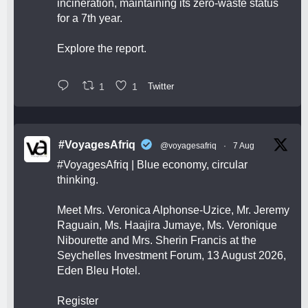
incineration, maintaining its zero-waste status
for a 7th year.
Explore the report.
1
1
Twitter
#VoyagesAfriq
@voyagesafriq
·
7 Aug
#VoyagesAfriq
| Blue economy, circular
thinking.
Meet Mrs. Veronica Alphonse-Uzice, Mr. Jeremy
Raguain, Ms. Haajira Jumaye, Ms. Veronique
Nibourette and Mrs. Sherin Francis at the
Seychelles Investment Forum, 13 August 2026,
Eden Bleu Hotel.
Register