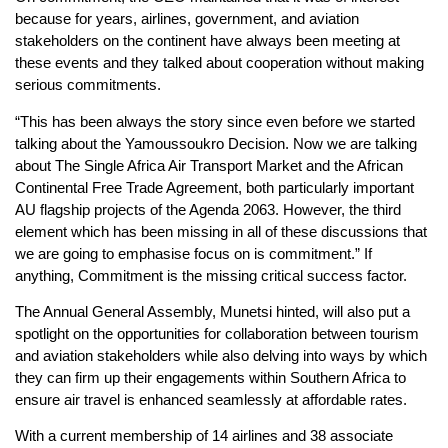
because for years, airlines, government, and aviation
stakeholders on the continent have always been meeting at
these events and they talked about cooperation without making
serious commitments.
“This has been always the story since even before we started
talking about the Yamoussoukro Decision. Now we are talking
about The Single Africa Air Transport Market and the African
Continental Free Trade Agreement, both particularly important
AU flagship projects of the Agenda 2063. However, the third
element which has been missing in all of these discussions that
we are going to emphasise focus on is commitment.” If
anything, Commitment is the missing critical success factor.
The Annual General Assembly, Munetsi hinted, will also put a
spotlight on the opportunities for collaboration between tourism
and aviation stakeholders while also delving into ways by which
they can firm up their engagements within Southern Africa to
ensure air travel is enhanced seamlessly at affordable rates.
With a current membership of 14 airlines and 38 associate