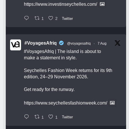
https://www.investinseychelles.com/
1
2
Twitter
#VoyagesAfriq
@voyagesafriq
·
7 Aug
#VoyagesAfriq
| The island is about to
make a statement in style.
Seychelles Fashion Week returns for its 9th
edition, 24–29 November 2026.
Get ready for the runway.
https://www.seychellesfashionweek.com/
1
1
Twitter