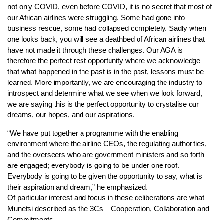
not only COVID, even before COVID, it is no secret that most of
our African airlines were struggling. Some had gone into
business rescue, some had collapsed completely. Sadly when
one looks back, you will see a deathbed of African airlines that
have not made it through these challenges. Our AGA is
therefore the perfect rest opportunity where we acknowledge
that what happened in the past is in the past, lessons must be
learned. More importantly, we are encouraging the industry to
introspect and determine what we see when we look forward,
we are saying this is the perfect opportunity to crystalise our
dreams, our hopes, and our aspirations.
“We have put together a programme with the enabling
environment where the airline CEOs, the regulating authorities,
and the overseers who are government ministers and so forth
are engaged; everybody is going to be under one roof.
Everybody is going to be given the opportunity to say, what is
their aspiration and dream,” he emphasized.
Of particular interest and focus in these deliberations are what
Munetsi described as the 3Cs – Cooperation, Collaboration and
Commitments.