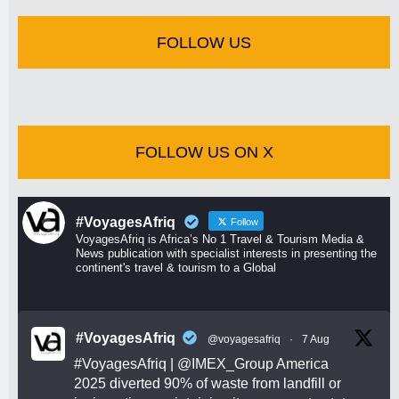
FOLLOW US
FOLLOW US ON X
#VoyagesAfriq
Follow
VoyagesAfriq is Africa’s No 1 Travel & Tourism Media &
News publication with specialist interests in presenting the
continent's travel & tourism to a Global
#VoyagesAfriq
@voyagesafriq
·
7 Aug
#VoyagesAfriq
|
@IMEX_Group
America
2025 diverted 90% of waste from landfill or