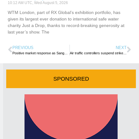
10:12 AM UTC, Wed August 5, 2026
WTM London, part of RX Global’s exhibition portfolio, has
given its largest ever donation to international safe water
charity Just a Drop, thanks to record-breaking generosity at
last year’s show. The
PREVIOUS
NEXT
Positive market response as Sanganai/Hlanganani marks in-person return
Air traffic controllers suspend strike in West and Central Africa
SPONSORED