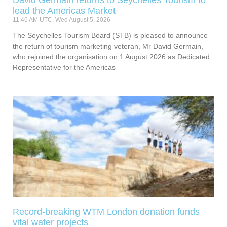
lead the Americas Market
11:46 AM UTC, Wed August 5, 2026
The Seychelles Tourism Board (STB) is pleased to announce
the return of tourism marketing veteran, Mr David Germain,
who rejoined the organisation on 1 August 2026 as Dedicated
Representative for the Americas
Record-breaking WTM London donation funds
vital water projects