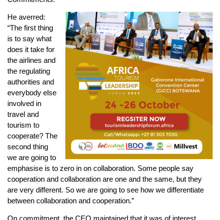
He averred:
“The first thing
is to say what
does it take for
the airlines and
the regulating
authorities and
everybody else
involved in
travel and
tourism to
cooperate? The
second thing
we are going to
emphasise is to zero in on collaboration. Some people say
cooperation and collaboration are one and the same, but they
are very different. So we are going to see how we differentiate
between collaboration and cooperation.”
On commitment, the CEO maintained that it was of interest