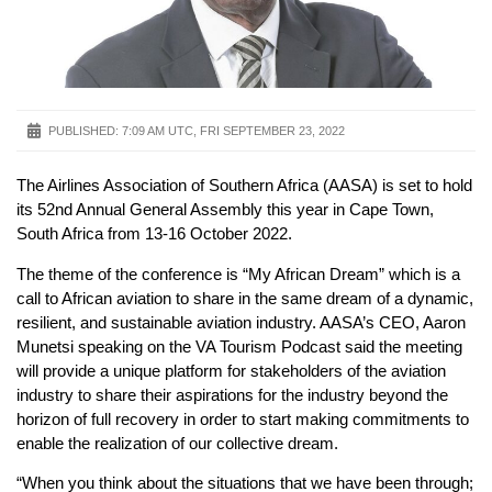
PUBLISHED:
7:09 AM UTC, FRI SEPTEMBER 23, 2022
The Airlines Association of Southern Africa (AASA) is set to hold
its 52nd Annual General Assembly this year in Cape Town,
South Africa from 13-16 October 2022.
The theme of the conference is “My African Dream” which is a
call to African aviation to share in the same dream of a dynamic,
resilient, and sustainable aviation industry. AASA’s CEO, Aaron
Munetsi speaking on the VA Tourism Podcast said the meeting
will provide a unique platform for stakeholders of the aviation
industry to share their aspirations for the industry beyond the
horizon of full recovery in order to start making commitments to
enable the realization of our collective dream.
“When you think about the situations that we have been through;