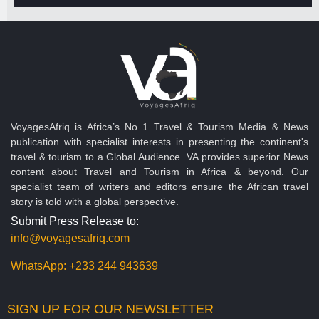
VoyagesAfriq is Africa’s No 1 Travel & Tourism Media & News
publication with specialist interests in presenting the continent's
travel & tourism to a Global Audience. VA provides superior News
content about Travel and Tourism in Africa & beyond. Our
specialist team of writers and editors ensure the African travel
story is told with a global perspective.
Submit Press Release to:
info@voyagesafriq.com
WhatsApp:
+233 244 943639
SIGN UP FOR OUR NEWSLETTER