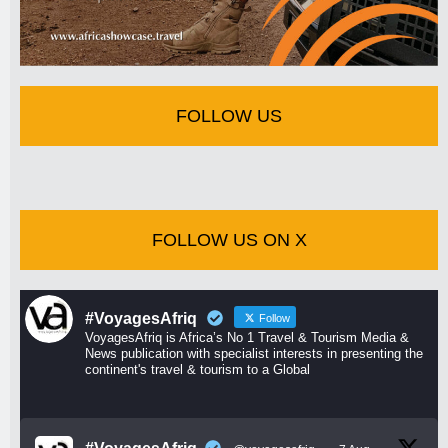
FOLLOW US
FOLLOW US ON X
#VoyagesAfriq
Follow
VoyagesAfriq is Africa’s No 1 Travel & Tourism Media &
News publication with specialist interests in presenting the
continent's travel & tourism to a Global