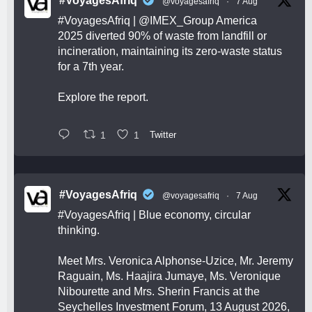
#VoyagesAfriq
@voyagesafriq
·
7 Aug
#VoyagesAfriq
|
@IMEX_Group
America
2025 diverted 90% of waste from landfill or
incineration, maintaining its zero-waste status
for a 7th year.
Explore the report.
1
1
Twitter
#VoyagesAfriq
@voyagesafriq
·
7 Aug
#VoyagesAfriq
| Blue economy, circular
thinking.
Meet Mrs. Veronica Alphonse-Uzice, Mr. Jeremy
Raguain, Ms. Haajira Jumaye, Ms. Veronique
Nibourette and Mrs. Sherin Francis at the
Seychelles Investment Forum, 13 August 2026,