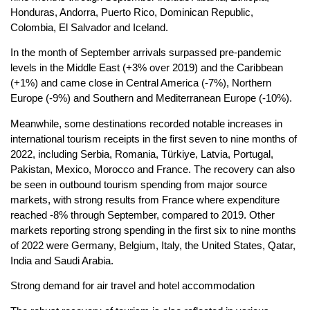
Honduras, Andorra, Puerto Rico, Dominican Republic,
Colombia, El Salvador and Iceland.
In the month of September arrivals surpassed pre-pandemic
levels in the Middle East (+3% over 2019) and the Caribbean
(+1%) and came close in Central America (-7%), Northern
Europe (-9%) and Southern and Mediterranean Europe (-10%).
Meanwhile, some destinations recorded notable increases in
international tourism receipts in the first seven to nine months of
2022, including Serbia, Romania, Türkiye, Latvia, Portugal,
Pakistan, Mexico, Morocco and France. The recovery can also
be seen in outbound tourism spending from major source
markets, with strong results from France where expenditure
reached -8% through September, compared to 2019. Other
markets reporting strong spending in the first six to nine months
of 2022 were Germany, Belgium, Italy, the United States, Qatar,
India and Saudi Arabia.
Strong demand for air travel and hotel accommodation