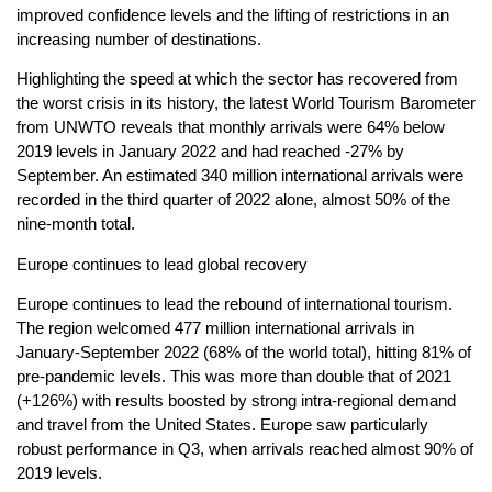
improved confidence levels and the lifting of restrictions in an
increasing number of destinations.
Highlighting the speed at which the sector has recovered from
the worst crisis in its history, the latest World Tourism Barometer
from UNWTO reveals that monthly arrivals were 64% below
2019 levels in January 2022 and had reached -27% by
September. An estimated 340 million international arrivals were
recorded in the third quarter of 2022 alone, almost 50% of the
nine-month total.
Europe continues to lead global recovery
Europe continues to lead the rebound of international tourism.
The region welcomed 477 million international arrivals in
January-September 2022 (68% of the world total), hitting 81% of
pre-pandemic levels. This was more than double that of 2021
(+126%) with results boosted by strong intra-regional demand
and travel from the United States. Europe saw particularly
robust performance in Q3, when arrivals reached almost 90% of
2019 levels.