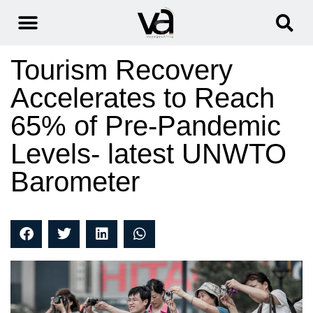
Tourism Recovery
Accelerates to Reach
65% of Pre-Pandemic
Levels- latest UNWTO
Barometer