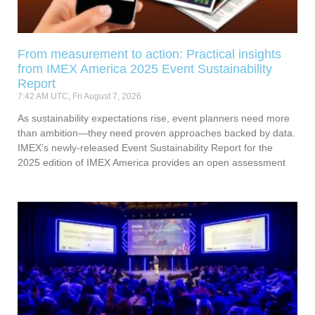
From measurement to action: Practical insights
from IMEX America 2025 Event Sustainability
Report
7:42 AM UTC, Fri August 7, 2026
As sustainability expectations rise, event planners need more
than ambition—they need proven approaches backed by data.
IMEX’s newly-released Event Sustainability Report for the
2025 edition of IMEX America provides an open assessment