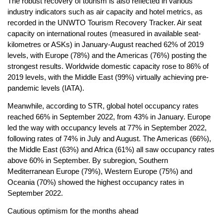
The robust recovery of tourism is also reflected in various
industry indicators such as air capacity and hotel metrics, as
recorded in the UNWTO Tourism Recovery Tracker. Air seat
capacity on international routes (measured in available seat-
kilometres or ASKs) in January-August reached 62% of 2019
levels, with Europe (78%) and the Americas (76%) posting the
strongest results. Worldwide domestic capacity rose to 86% of
2019 levels, with the Middle East (99%) virtually achieving pre-
pandemic levels (IATA).
Meanwhile, according to STR, global hotel occupancy rates
reached 66% in September 2022, from 43% in January. Europe
led the way with occupancy levels at 77% in September 2022,
following rates of 74% in July and August. The Americas (66%),
the Middle East (63%) and Africa (61%) all saw occupancy rates
above 60% in September. By subregion, Southern
Mediterranean Europe (79%), Western Europe (75%) and
Oceania (70%) showed the highest occupancy rates in
September 2022.
Cautious optimism for the months ahead