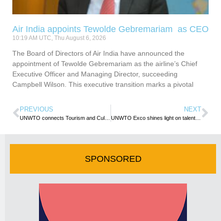
Air India appoints Tewolde Gebremariam as CEO
10:19 AM UTC, Thu August 6, 2026
The Board of Directors of Air India have announced the
appointment of Tewolde Gebremariam as the airline’s Chief
Executive Officer and Managing Director, succeeding
Campbell Wilson. This executive transition marks a pivotal
PREVIOUS
NEXT
UNWTO connects Tourism and Culture in Nigeria
UNWTO Exco shines light on talent and SMEs as tourism transformers
SPONSORED