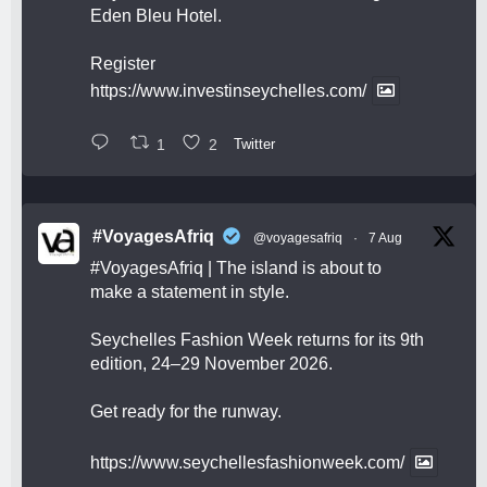
Eden Bleu Hotel.
Register
https://www.investinseychelles.com/
1
2
Twitter
#VoyagesAfriq
@voyagesafriq
·
7 Aug
#VoyagesAfriq
| The island is about to
make a statement in style.
Seychelles Fashion Week returns for its 9th
edition, 24–29 November 2026.
Get ready for the runway.
https://www.seychellesfashionweek.com/