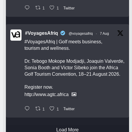
1
1
Twitter
#VoyagesAfriq
@voyagesafriq
·
7 Aug
#VoyagesAfriq
| Golf meets business,
tourism and wellness.
Dr. Tebogo Mokope Modjadji, Joaquin Valverde,
Sonia Booth and Victor Sibeko join the Africa
Golf Tourism Convention, 18–21 August 2026.
Register now.
http://www.agtc.africa
1
1
Twitter
Load More