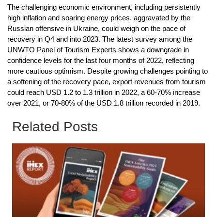
The challenging economic environment, including persistently
high inflation and soaring energy prices, aggravated by the
Russian offensive in Ukraine, could weigh on the pace of
recovery in Q4 and into 2023. The latest survey among the
UNWTO Panel of Tourism Experts shows a downgrade in
confidence levels for the last four months of 2022, reflecting
more cautious optimism. Despite growing challenges pointing to
a softening of the recovery pace, export revenues from tourism
could reach USD 1.2 to 1.3 trillion in 2022, a 60-70% increase
over 2021, or 70-80% of the USD 1.8 trillion recorded in 2019.
Related Posts