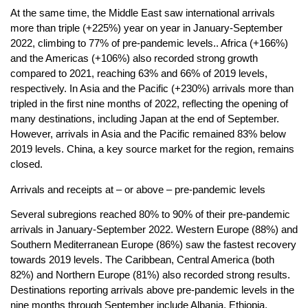
At the same time, the Middle East saw international arrivals
more than triple (+225%) year on year in January-September
2022, climbing to 77% of pre-pandemic levels.. Africa (+166%)
and the Americas (+106%) also recorded strong growth
compared to 2021, reaching 63% and 66% of 2019 levels,
respectively. In Asia and the Pacific (+230%) arrivals more than
tripled in the first nine months of 2022, reflecting the opening of
many destinations, including Japan at the end of September.
However, arrivals in Asia and the Pacific remained 83% below
2019 levels. China, a key source market for the region, remains
closed.
Arrivals and receipts at – or above – pre-pandemic levels
Several subregions reached 80% to 90% of their pre-pandemic
arrivals in January-September 2022. Western Europe (88%) and
Southern Mediterranean Europe (86%) saw the fastest recovery
towards 2019 levels. The Caribbean, Central America (both
82%) and Northern Europe (81%) also recorded strong results.
Destinations reporting arrivals above pre-pandemic levels in the
nine months through September include Albania, Ethiopia,