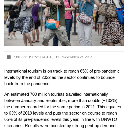
PUBLISHED:
12:23 PM UTC, THU NOVEMBER 24, 2022
International tourism is on track to reach 65% of pre-pandemic
levels by the end of 2022 as the sector continues to bounce
back from the pandemic.
An estimated 700 million tourists travelled internationally
between January and September, more than double (+133%)
the number recorded for the same period in 2021. This equates
to 63% of 2019 levels and puts the sector on course to reach
65% of its pre-pandemic levels this year, in line with UNWTO
scenarios. Results were boosted by strong pent-up demand,