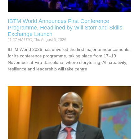
IBTM World Announces First Conference
Programme, Headlined by Will Storr and Skills
Exchange Launch
11:27 AM UTC, Thu August 6, 2026
IBTM World 2026 has unveiled the first major announcements
for its conference programme, taking place from 17–19
November at Fira Barcelona, where storytelling, AI, creativity,
resilience and leadership will take centre