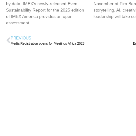
by data. IMEX’s newly-released Event
November at Fira Bar
Sustainability Report for the 2025 edition
storytelling, AI, creati
of IMEX America provides an open
leadership will take ce
assessment
PREVIOUS
Media Registration opens for Meetings Africa 2023