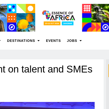
DESTINATIONS
EVENTS
JOBS
t on talent and SMEs