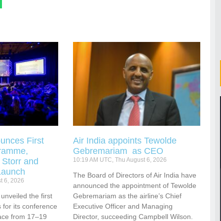
unces First
Air India appoints Tewolde
gramme,
Gebremariam as CEO
 Storr and
10:19 AM UTC, Thu August 6, 2026
Launch
The Board of Directors of Air India have
t 6, 2026
announced the appointment of Tewolde
nveiled the first
Gebremariam as the airline’s Chief
for its conference
Executive Officer and Managing
ace from 17–19
Director, succeeding Campbell Wilson.