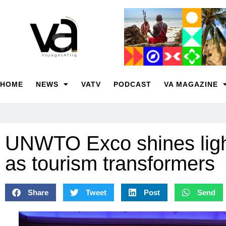
HOME
NEWS
VATV
PODCAST
VA MAGAZINE
UNWTO Exco shines ligh
as tourism transformers
Share
Tweet
Post
Send