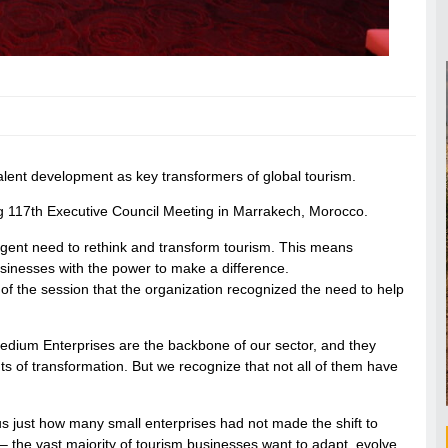
ent development as key transformers of global tourism.
g 117th Executive Council Meeting in Marrakech, Morocco.
gent need to rethink and transform tourism. This means
inesses with the power to make a difference.
f the session that the organization recognized the need to help
edium Enterprises are the backbone of our sector, and they
ts of transformation. But we recognize that not all of them have
 us just how many small enterprises had not made the shift to
ue – the vast majority of tourism businesses want to adapt, evolve