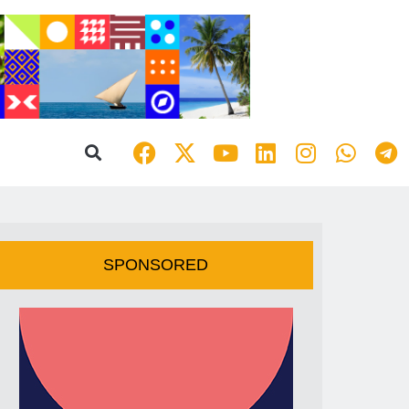
SPONSORED