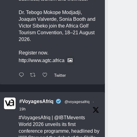
Dr. Tebogo Mokope Modjadji,
Joaquin Valverde, Sonia Booth and
Victor Sibeko join the Africa Golf
Tourism Convention, 18–21 August
2026.
Register now.
http://www.agtc.africa
Twitter
#VoyagesAfriq
@voyagesafriq
·
19h
#VoyagesAfriq
|
@IBTMevents
World 2026 unveils its first
conference programme, headlined by