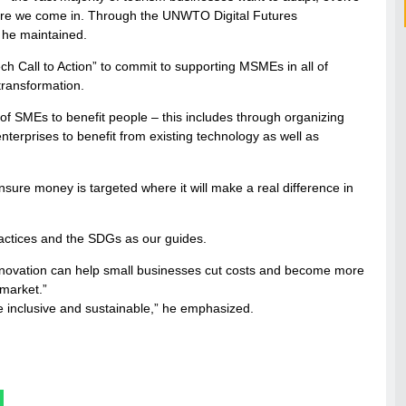
here we come in. Through the UNWTO Digital Futures
 he maintained.
ch Call to Action” to commit to supporting MSMEs in all of
transformation.
on of SMEs to benefit people – this includes through organizing
nterprises to benefit from existing technology as well as
nsure money is targeted where it will make a real difference in
practices and the SDGs as our guides.
at “innovation can help small businesses cut costs and become more
 market.”
re inclusive and sustainable,” he emphasized.