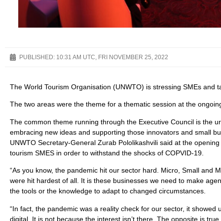
PUBLISHED:
10:31 AM UTC, FRI NOVEMBER 25, 2022
The World Tourism Organisation (UNWTO) is stressing SMEs and tal
The two areas were the theme for a thematic session at the ongoin
The common theme running through the Executive Council is the ur
embracing new ideas and supporting those innovators and small bus
UNWTO Secretary-General Zurab Pololikashvili said at the opening o
tourism SMES in order to withstand the shocks of COPVID-19.
“As you know, the pandemic hit our sector hard. Micro, Small and M
were hit hardest of all. It is these businesses we need to make agen
the tools or the knowledge to adapt to changed circumstances.
“In fact, the pandemic was a reality check for our sector, it showed
digital. It is not because the interest isn’t there. The opposite is tr