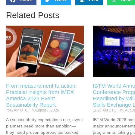
Related Posts
From measurement to action:
IBTM World Anno
Practical insights from IMEX
Conference Pro
America 2025 Event
Headlined by Will
Sustainability Report
Skills Exchange 
7:42 AM UTC, Fri August 7, 2026
11:27 AM UTC, Thu Augus
As sustainability expectations rise, event
IBTM World 2026 has u
planners need more than ambition—
major announcements 
they need proven approaches backed
programme, taking pl