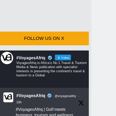
FOLLOW US ON X
#VoyagesAfriq
Follow
VoyagesAfriq is Africa’s No 1 Travel & Tourism
Media & News publication with specialist
interests in presenting the continent's travel &
tourism to a Global
#VoyagesAfriq
@voyagesafriq
·
18h
#VoyagesAfriq
| Golf meets
business, tourism and wellness.