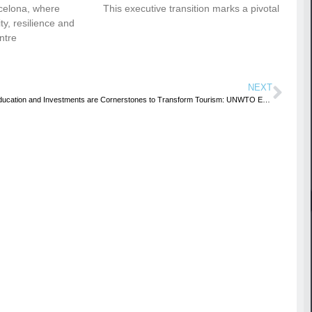
celona, where
This executive transition marks a pivotal
vity, resilience and
ntre
NEXT
Education and Investments are Cornerstones to Transform Tourism: UNWTO Executive Council Meets in Marrakesh