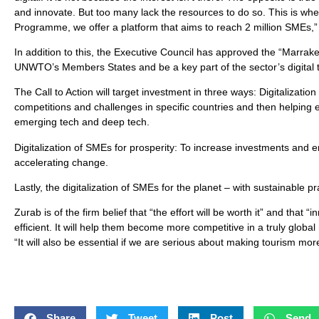
and innovate. But too many lack the resources to do so. This is w
Programme, we offer a platform that aims to reach 2 million SMEs,”
In addition to this, the Executive Council has approved the “Marrake
UNWTO’s Members States and be a key part of the sector’s digital 
The Call to Action will target investment in three ways: Digitalizati
competitions and challenges in specific countries and then helping e
emerging tech and deep tech.
Digitalization of SMEs for prosperity: To increase investments and e
accelerating change.
Lastly, the digitalization of SMEs for the planet – with sustainable 
Zurab is of the firm belief that “the effort will be worth it” and th
efficient. It will help them become more competitive in a truly global
“It will also be essential if we are serious about making tourism mo
Share
Tweet
Post
Send