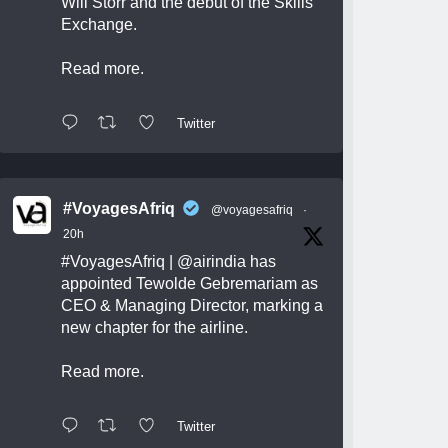
Will Storr and the debut of the Skills
Exchange.
Read more.
Twitter
#VoyagesAfriq
@voyagesafriq
·
20h
#VoyagesAfriq
|
@airindia
has
appointed Tewolde Gebremariam as
CEO & Managing Director, marking a
new chapter for the airline.
Read more.
Twitter