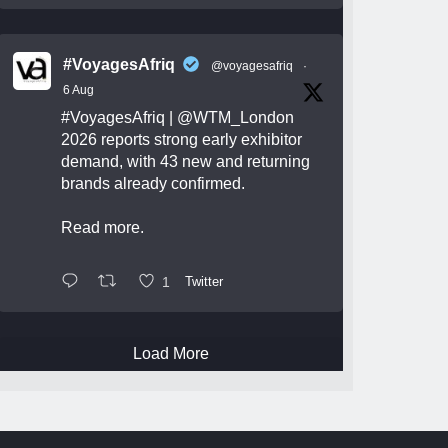
#VoyagesAfriq
@voyagesafriq
·
6 Aug
#VoyagesAfriq
|
@WTM_London
2026 reports strong early exhibitor
demand, with 43 new and returning
brands already confirmed.
Read more.
1
Twitter
Load More