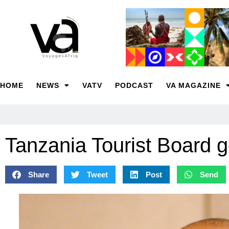
HOME
NEWS
VATV
PODCAST
VA MAGAZINE
Tanzania Tourist Board 
Share
Tweet
Post
Send