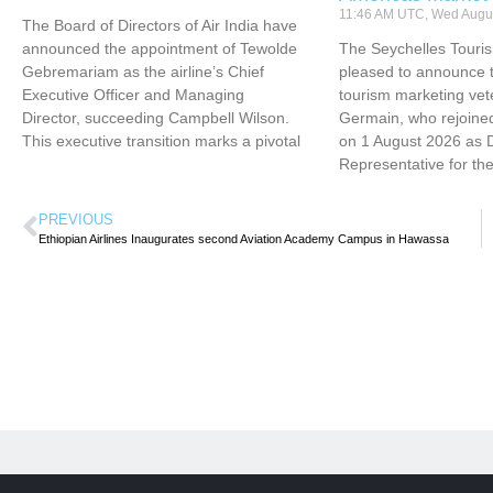
11:46 AM UTC, Wed Augus
The Board of Directors of Air India have
announced the appointment of Tewolde
The Seychelles Touri
Gebremariam as the airline’s Chief
pleased to announce t
Executive Officer and Managing
tourism marketing vet
Director, succeeding Campbell Wilson.
Germain, who rejoined
This executive transition marks a pivotal
on 1 August 2026 as 
Representative for th
PREVIOUS
Ethiopian Airlines Inaugurates second Aviation Academy Campus in Hawassa