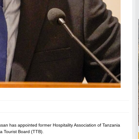
san has appointed former Hospitality Association of Tanzania
a Tourist Board (TTB).