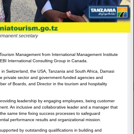
ermanent secretary
nd Tourism Management from International Management Institute
f EBI International Consulting Group in Canada.
e in Switzerland, the USA, Tanzania and South Africa, Damasi
he private sector and government-funded agencies and
er of Boards, and Director in the tourism and hospitality
, providing leadership by engaging employees, being customer
nment. An inclusive and collaborative leader and a manager that
 the same time fixing success processes to safeguard
ssential performance results and organizational mission.
supported by outstanding qualifications in building and