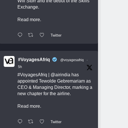
Will Storr and the debut of the Skills
Exchange.
Read more.
Twitter
#VoyagesAfriq
@voyagesafriq
·
5h
#VoyagesAfriq
|
@airindia
has
appointed Tewolde Gebremariam as
CEO & Managing Director, marking a
new chapter for the airline.
Read more.
Twitter