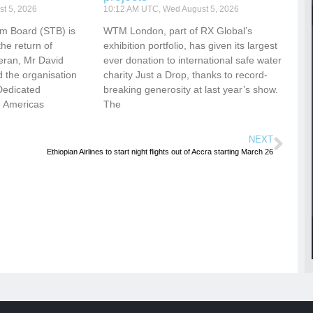
t 5, 2026
10:12 AM UTC, Wed August 5, 2026
sm Board (STB) is
WTM London, part of RX Global’s
he return of
exhibition portfolio, has given its largest
eran, Mr David
ever donation to international safe water
 the organisation
charity Just a Drop, thanks to record-
Dedicated
breaking generosity at last year’s show.
e Americas
The
NEXT
Ethiopian Airlines to start night flights out of Accra starting March 26