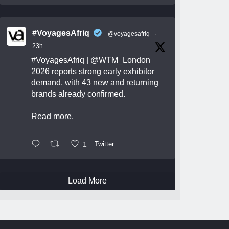
#VoyagesAfriq
@voyagesafriq
·
23h
#VoyagesAfriq
|
@WTM_London
2026 reports strong early exhibitor
demand, with 43 new and returning
brands already confirmed.
Read more.
1
Twitter
Load More