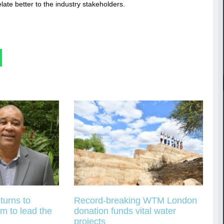
ate better to the industry stakeholders.
turns to
Record-breaking WTM London
m to lead the
donation funds vital water
projects