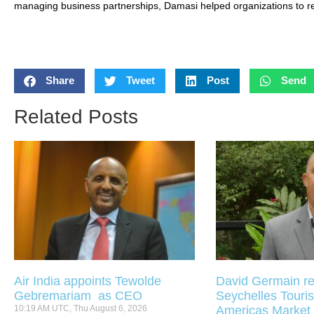
managing business partnerships, Damasi helped organizations to rel
Share
Tweet
Post
Send
Related Posts
Air India appoints Tewolde
David Germain re
Gebremariam as CEO
Seychelles Touris
10:19 AM UTC, Thu August 6, 2026
Americas Market