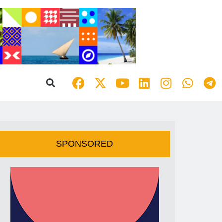
SPONSORED