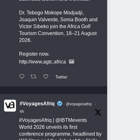
Dr. Tebogo Mokope Modjadji,
Joaquin Valverde, Sonia Booth and
Victor Sibeko join the Africa Golf
Tourism Convention, 18–21 August
2026.
Register now.
http://www.agtc.africa
Twitter
#VoyagesAfriq
@voyagesafriq
·
4h
#VoyagesAfriq
|
@IBTMevents
World 2026 unveils its first
conference programme, headlined by