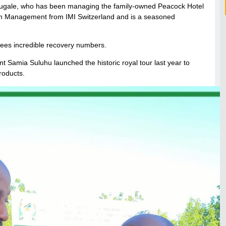
fugale, who has been managing the family-owned Peacock Hotel
ism Management from IMI Switzerland and is a seasoned
t sees incredible recovery numbers.
nt Samia Suluhu launched the historic royal tour last year to
roducts.