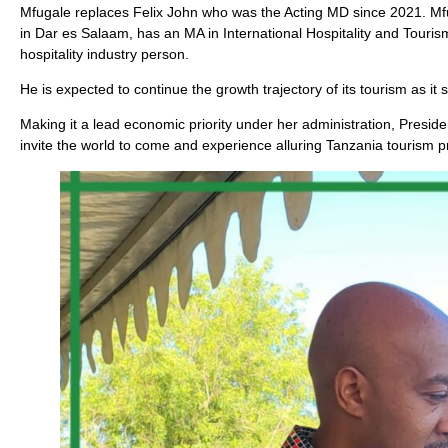
Mfugale replaces Felix John who was the Acting MD since 2021. M
in Dar es Salaam, has an MA in International Hospitality and Tour
hospitality industry person.
He is expected to continue the growth trajectory of its tourism as i
Making it a lead economic priority under her administration, Preside
invite the world to come and experience alluring Tanzania tourism p