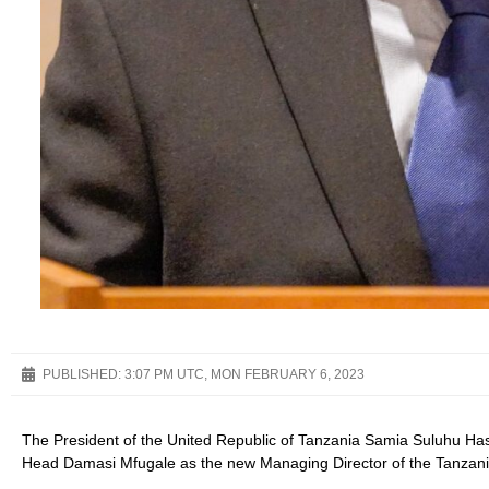
PUBLISHED:
3:07 PM UTC, MON FEBRUARY 6, 2023
The President of the United Republic of Tanzania Samia Suluhu Has
Head Damasi Mfugale as the new Managing Director of the Tanzani