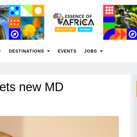
DESTINATIONS
EVENTS
JOBS
gets new MD