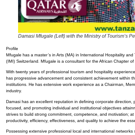
Damasi Mfugale (Left) with the Ministry of Tourism’s P
Profile
Mfugale has a master’s in Arts (MA) in International Hospitality a
(IMI) Switzerland. Mfugale is a consultant for the African Chapter o
With twenty years of professional tourism and hospitality experienc
has progressive advancement and consistent achievement within t
institutions. He has extensive work experience as a Chairman, Memb
industry.
Damasi has an excellent reputation in defining corporate direction
focused, and promoting individual and institutional objectives attai
strives to build strong commitment, competence, and motivation; at
productivity, efficiency, effectiveness, and quality to achieve the e
Possessing extensive professional local and international networks 