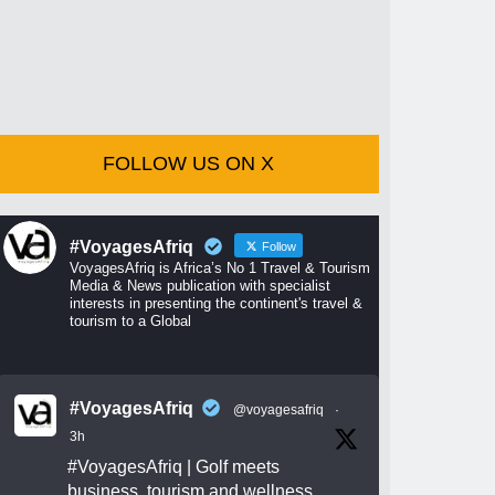
FOLLOW US ON X
#VoyagesAfriq
Follow
VoyagesAfriq is Africa’s No 1 Travel & Tourism
Media & News publication with specialist
interests in presenting the continent's travel &
tourism to a Global
#VoyagesAfriq
@voyagesafriq
·
3h
#VoyagesAfriq
| Golf meets
business, tourism and wellness.