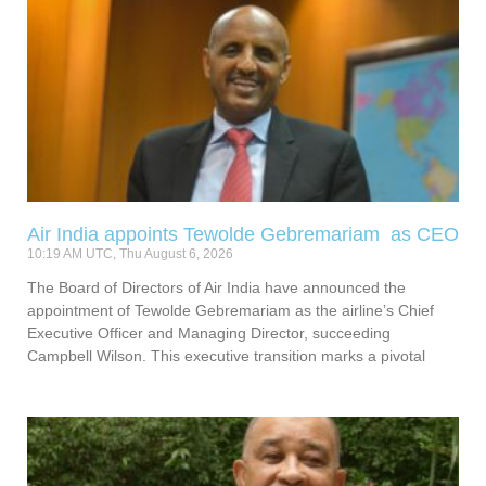
Air India appoints Tewolde Gebremariam as CEO
10:19 AM UTC, Thu August 6, 2026
The Board of Directors of Air India have announced the
appointment of Tewolde Gebremariam as the airline’s Chief
Executive Officer and Managing Director, succeeding
Campbell Wilson. This executive transition marks a pivotal