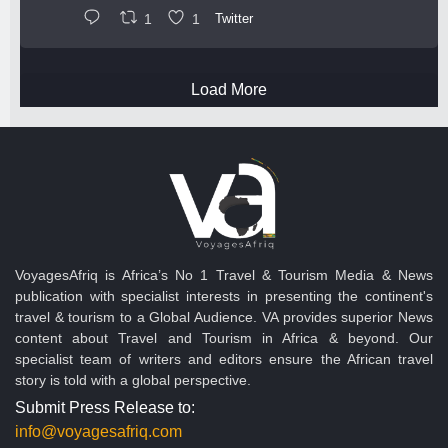
1
1
Twitter
Load More
VoyagesAfriq is Africa’s No 1 Travel & Tourism Media & News
publication with specialist interests in presenting the continent's
travel & tourism to a Global Audience. VA provides superior News
content about Travel and Tourism in Africa & beyond. Our
specialist team of writers and editors ensure the African travel
story is told with a global perspective.
Submit Press Release to:
info@voyagesafriq.com