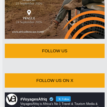
FOLLOW US
FOLLOW US ON X
#VoyagesAfriq
Follow
VoyagesAfriq is Africa’s No 1 Travel & Tourism Media &