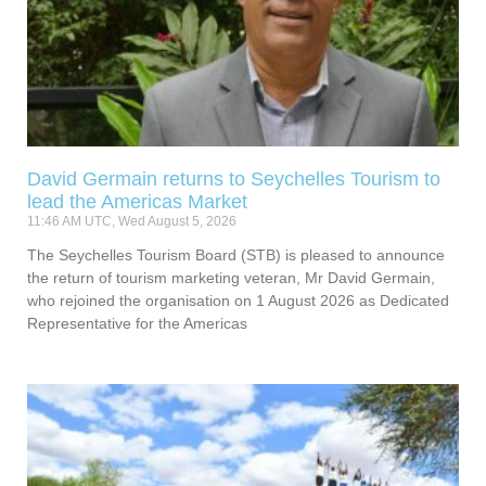
David Germain returns to Seychelles Tourism to
lead the Americas Market
11:46 AM UTC, Wed August 5, 2026
The Seychelles Tourism Board (STB) is pleased to announce
the return of tourism marketing veteran, Mr David Germain,
who rejoined the organisation on 1 August 2026 as Dedicated
Representative for the Americas