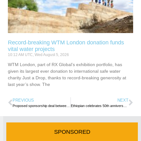
Record-breaking WTM London donation funds
vital water projects
10:12 AM UTC, Wed August 5, 2026
WTM London, part of RX Global’s exhibition portfolio, has
given its largest ever donation to international safe water
charity Just a Drop, thanks to record-breaking generosity at
last year’s show. The
PREVIOUS
NEXT
Proposed sponsorship deal between South African Tourism & Tottenham Hotspur halted
Ethiopian celebrates 50th anniversary of its service to China
SPONSORED