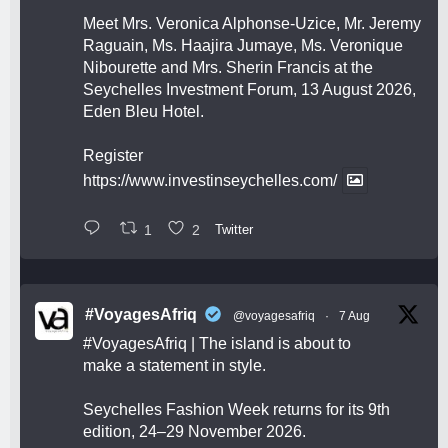
Meet Mrs. Veronica Alphonse-Uzice, Mr. Jeremy
Raguain, Ms. Haajira Jumaye, Ms. Veronique
Nibourette and Mrs. Sherin Francis at the
Seychelles Investment Forum, 13 August 2026,
Eden Bleu Hotel.
Register
https://www.investinseychelles.com/
1
2
Twitter
#VoyagesAfriq
@voyagesafriq
·
7 Aug
#VoyagesAfriq
| The island is about to
make a statement in style.
Seychelles Fashion Week returns for its 9th
edition, 24–29 November 2026.