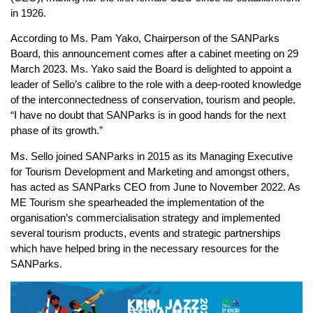
in 1926.
According to Ms. Pam Yako, Chairperson of the SANParks
Board, this announcement comes after a cabinet meeting on 29
March 2023. Ms. Yako said the Board is delighted to appoint a
leader of Sello’s calibre to the role with a deep-rooted knowledge
of the interconnectedness of conservation, tourism and people.
“I have no doubt that SANParks is in good hands for the next
phase of its growth.”
Ms. Sello joined SANParks in 2015 as its Managing Executive
for Tourism Development and Marketing and amongst others,
has acted as SANParks CEO from June to November 2022. As
ME Tourism she spearheaded the implementation of the
organisation’s commercialisation strategy and implemented
several tourism products, events and strategic partnerships
which have helped bring in the necessary resources for the
SANParks.