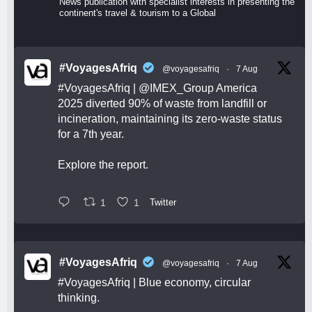
News publication with specialist interests in presenting the
continent's travel & tourism to a Global
#VoyagesAfriq
@voyagesafriq
·
7 Aug
#VoyagesAfriq
|
@IMEX_Group
America
2025 diverted 90% of waste from landfill or
incineration, maintaining its zero-waste status
for a 7th year.
Explore the report.
1
1
Twitter
#VoyagesAfriq
@voyagesafriq
·
7 Aug
#VoyagesAfriq
| Blue economy, circular
thinking.