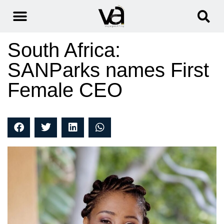
South Africa:
SANParks names First
Female CEO