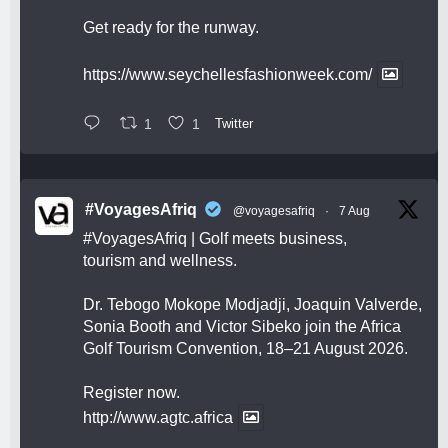
Get ready for the runway.
https://www.seychellesfashionweek.com/
1
1
Twitter
#VoyagesAfriq
@voyagesafriq
·
7 Aug
#VoyagesAfriq
| Golf meets business,
tourism and wellness.
Dr. Tebogo Mokope Modjadji, Joaquin Valverde,
Sonia Booth and Victor Sibeko join the Africa
Golf Tourism Convention, 18–21 August 2026.
Register now.
http://www.agtc.africa