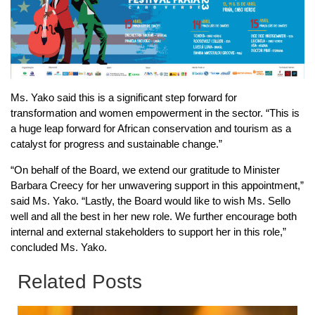
Ms. Yako said this is a significant step forward for
transformation and women empowerment in the sector. “This is
a huge leap forward for African conservation and tourism as a
catalyst for progress and sustainable change.”
“On behalf of the Board, we extend our gratitude to Minister
Barbara Creecy for her unwavering support in this appointment,”
said Ms. Yako. “Lastly, the Board would like to wish Ms. Sello
well and all the best in her new role. We further encourage both
internal and external stakeholders to support her in this role,”
concluded Ms. Yako.
Related Posts