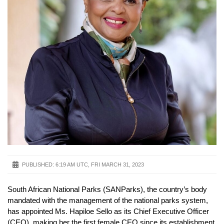
PUBLISHED:
6:19 AM UTC, FRI MARCH 31, 2023
South African National Parks (SANParks), the country’s body
mandated with the management of the national parks system,
has appointed Ms. Hapiloe Sello as its Chief Executive Officer
(CEO), making her the first female CEO since its establishment