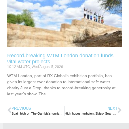
Record-breaking WTM London donation funds
vital water projects
10:12 AM UTC, Wed August 5, 2026
WTM London, part of RX Global’s exhibition portfolio, has
given its largest ever donation to international safe water
charity Just a Drop, thanks to record-breaking generosity at
last year’s show. The
PREVIOUS
NEXT
Spain high on The Gambia’s tourism radar
High hopes, turbulent Skies- Sean Mendis writes