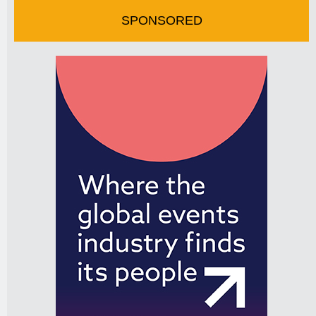
SPONSORED