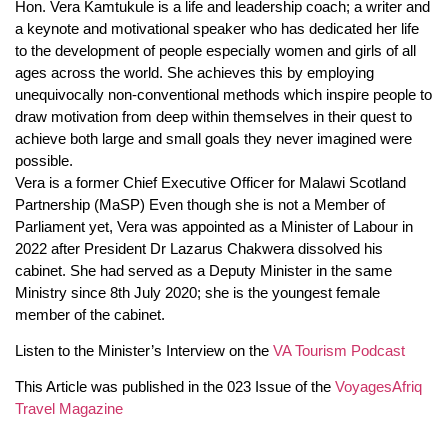
Hon. Vera Kamtukule is a life and leadership coach; a writer and
a keynote and motivational speaker who has dedicated her life
to the development of people especially women and girls of all
ages across the world. She achieves this by employing
unequivocally non-conventional methods which inspire people to
draw motivation from deep within themselves in their quest to
achieve both large and small goals they never imagined were
possible.
Vera is a former Chief Executive Officer for Malawi Scotland
Partnership (MaSP) Even though she is not a Member of
Parliament yet, Vera was appointed as a Minister of Labour in
2022 after President Dr Lazarus Chakwera dissolved his
cabinet. She had served as a Deputy Minister in the same
Ministry since 8th July 2020; she is the youngest female
member of the cabinet.
Listen to the Minister’s Interview on the
VA Tourism Podcast
This Article was published in the 023 Issue of the
VoyagesAfriq
Travel Magazine