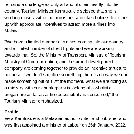
remains a challenge as only a handful of airlines fly into the
country. Tourism Minister Kamtukule disclosed that she is
working closely with other ministries and stakeholders to come
up with appropriate incentives to attract more airlines into
Malawi.
“We have a limited number of airlines coming into our country
and a limited number of direct flights and we are working
towards that. So, the Ministry of Transport, Ministry of Tourism,
Ministry of Communication, and the airport development
company are coming together to provide an incentive structure
because if we don’t sacrifice something, there is no way we can
make something out of it. At the moment, what we are doing as
a ministry with our counterparts is looking at a wholistic
progamme as far as airline accessibility is concerned,” the
Tourism Minister emphasized.
Profile
Vera Kamtukule is a Malawian author, writer, and publisher and
was first appointed a minister of Labour on 26th January, 2022.