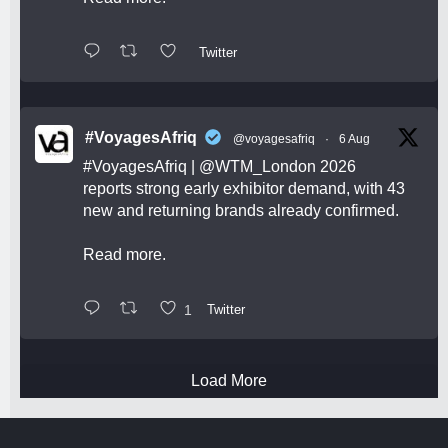
Twitter
#VoyagesAfriq
@voyagesafriq
·
6 Aug
#VoyagesAfriq
|
@WTM_London
2026
reports strong early exhibitor demand, with 43
new and returning brands already confirmed.
Read more.
1
Twitter
Load More