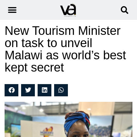
New Tourism Minister
on task to unveil
Malawi as world’s best
kept secret