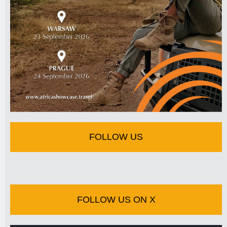
FOLLOW US
FOLLOW US ON X