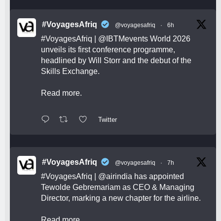
#VoyagesAfriq
@voyagesafriq
·
6h
#VoyagesAfriq
|
@IBTMevents
World 2026
unveils its first conference programme,
headlined by Will Storr and the debut of the
Skills Exchange.
Read more.
Twitter
#VoyagesAfriq
@voyagesafriq
·
7h
#VoyagesAfriq
|
@airindia
has appointed
Tewolde Gebremariam as CEO & Managing
Director, marking a new chapter for the airline.
Read more.