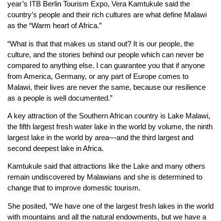
year’s ITB Berlin Tourism Expo, Vera Kamtukule said the
country’s people and their rich cultures are what define Malawi
as the “Warm heart of Africa.”
“What is that that makes us stand out? It is our people, the
culture, and the stories behind our people which can never be
compared to anything else. I can guarantee you that if anyone
from America, Germany, or any part of Europe comes to
Malawi, their lives are never the same, because our resilience
as a people is well documented.”
A key attraction of the Southern African country is Lake Malawi,
the fifth largest fresh water lake in the world by volume, the ninth
largest lake in the world by area—and the third largest and
second deepest lake in Africa.
Kamtukule said that attractions like the Lake and many others
remain undiscovered by Malawians and she is determined to
change that to improve domestic tourism.
She posited, “We have one of the largest fresh lakes in the world
with mountains and all the natural endowments, but we have a