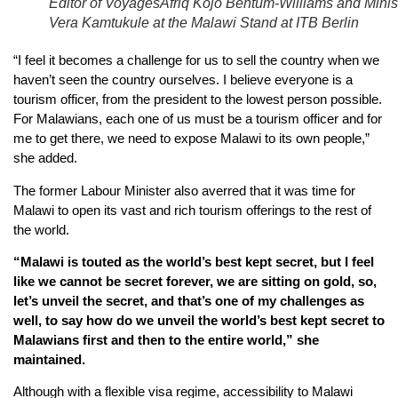
Editor of VoyagesAfriq Kojo Bentum-Williams and Minis
Vera Kamtukule at the Malawi Stand at ITB Berlin
“I feel it becomes a challenge for us to sell the country when we
haven’t seen the country ourselves. I believe everyone is a
tourism officer, from the president to the lowest person possible.
For Malawians, each one of us must be a tourism officer and for
me to get there, we need to expose Malawi to its own people,”
she added.
The former Labour Minister also averred that it was time for
Malawi to open its vast and rich tourism offerings to the rest of
the world.
“Malawi is touted as the world’s best kept secret, but I feel
like we cannot be secret forever, we are sitting on gold, so,
let’s unveil the secret, and that’s one of my challenges as
well, to say how do we unveil the world’s best kept secret to
Malawians first and then to the entire world,” she
maintained.
Although with a flexible visa regime, accessibility to Malawi