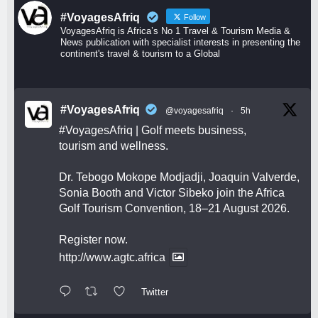
#VoyagesAfriq
Follow
VoyagesAfriq is Africa’s No 1 Travel & Tourism Media &
News publication with specialist interests in presenting the
continent's travel & tourism to a Global
#VoyagesAfriq
@voyagesafriq
·
5h
#VoyagesAfriq
| Golf meets business,
tourism and wellness.
Dr. Tebogo Mokope Modjadji, Joaquin Valverde,
Sonia Booth and Victor Sibeko join the Africa
Golf Tourism Convention, 18–21 August 2026.
Register now.
http://www.agtc.africa
Twitter