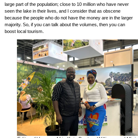
large part of the population; close to 10 million who have never
seen the lake in their lives, and I consider that as obscene
because the people who do not have the money are in the larger
majority. So, if you can talk about the volumes, then you can
boost local tourism.