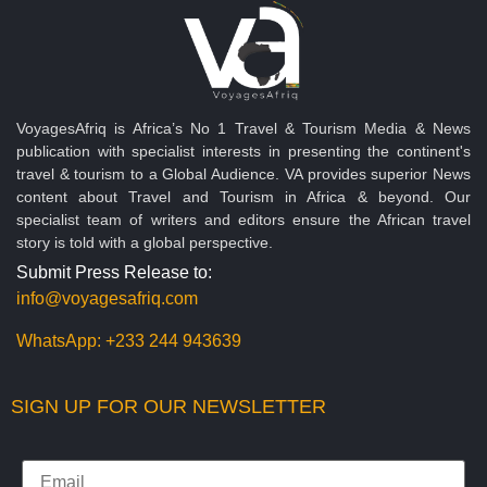
VoyagesAfriq is Africa’s No 1 Travel & Tourism Media & News
publication with specialist interests in presenting the continent's
travel & tourism to a Global Audience. VA provides superior News
content about Travel and Tourism in Africa & beyond. Our
specialist team of writers and editors ensure the African travel
story is told with a global perspective.
Submit Press Release to:
info@voyagesafriq.com
WhatsApp:
+233 244 943639
SIGN UP FOR OUR NEWSLETTER