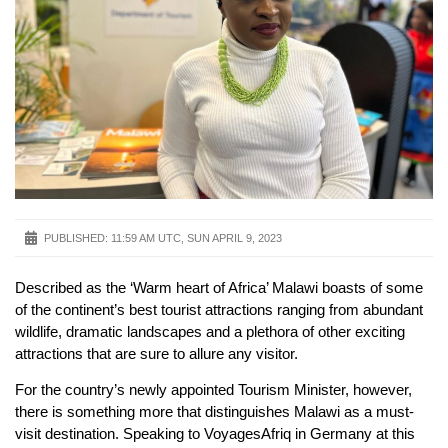
PUBLISHED:
11:59 AM UTC, SUN APRIL 9, 2023
Described as the ‘Warm heart of Africa’ Malawi boasts of some
of the continent’s best tourist attractions ranging from abundant
wildlife, dramatic landscapes and a plethora of other exciting
attractions that are sure to allure any visitor.
For the country’s newly appointed Tourism Minister, however,
there is something more that distinguishes Malawi as a must-
visit destination. Speaking to VoyagesAfriq in Germany at this