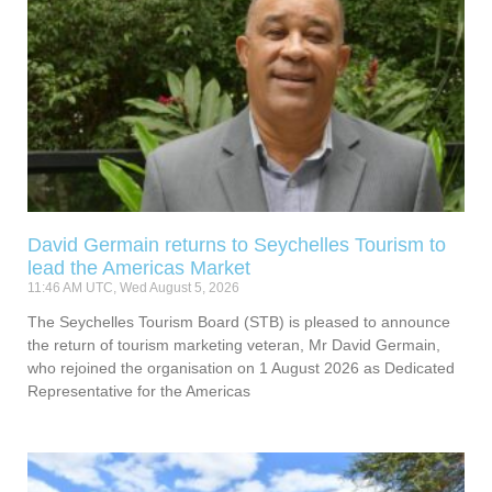
David Germain returns to Seychelles Tourism to
lead the Americas Market
11:46 AM UTC, Wed August 5, 2026
The Seychelles Tourism Board (STB) is pleased to announce
the return of tourism marketing veteran, Mr David Germain,
who rejoined the organisation on 1 August 2026 as Dedicated
Representative for the Americas