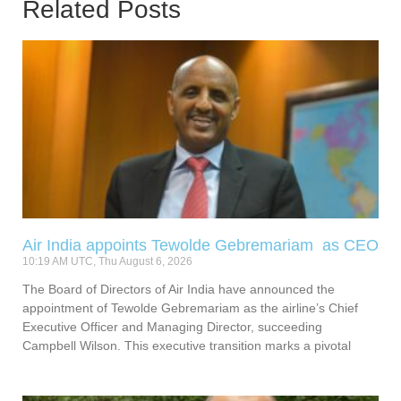
Related Posts
Air India appoints Tewolde Gebremariam as CEO
10:19 AM UTC, Thu August 6, 2026
The Board of Directors of Air India have announced the
appointment of Tewolde Gebremariam as the airline’s Chief
Executive Officer and Managing Director, succeeding
Campbell Wilson. This executive transition marks a pivotal