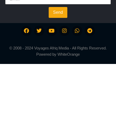
Send
© 2008 - 2024 Voyages Afriq Media - All Rights Reserved.
Powered by
WhiteOrange