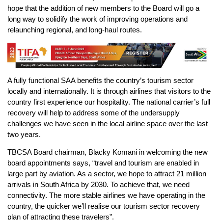
hope that the addition of new members to the Board will go a
long way to solidify the work of improving operations and
relaunching regional, and long-haul routes.
A fully functional SAA benefits the country’s tourism sector
locally and internationally. It is through airlines that visitors to the
country first experience our hospitality. The national carrier’s full
recovery will help to address some of the undersupply
challenges we have seen in the local airline space over the last
two years.
TBCSA Board chairman, Blacky Komani in welcoming the new
board appointments says, “travel and tourism are enabled in
large part by aviation. As a sector, we hope to attract 21 million
arrivals in South Africa by 2030. To achieve that, we need
connectivity. The more stable airlines we have operating in the
country, the quicker we’ll realise our tourism sector recovery
plan of attracting these travelers”.