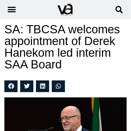
SA: TBCSA welcomes
appointment of Derek
Hanekom led interim
SAA Board