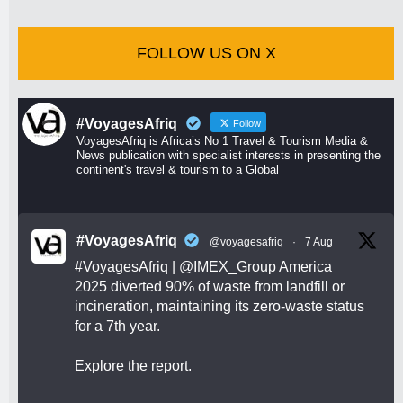
FOLLOW US ON X
#VoyagesAfriq
Follow
VoyagesAfriq is Africa’s No 1 Travel & Tourism Media &
News publication with specialist interests in presenting the
continent's travel & tourism to a Global
#VoyagesAfriq
@voyagesafriq
·
7 Aug
#VoyagesAfriq
|
@IMEX_Group
America
2025 diverted 90% of waste from landfill or
incineration, maintaining its zero-waste status
for a 7th year.
Explore the report.