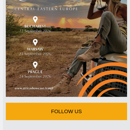
FOLLOW US