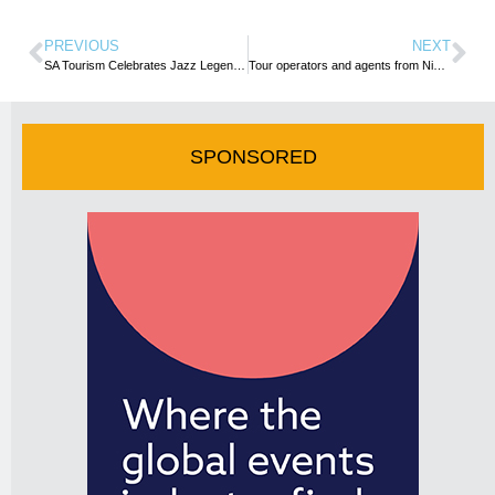
PREVIOUS
NEXT
SA Tourism Celebrates Jazz Legend Hugh Masekela’s Induction into the Ertegun Hall of Fame
Tour operators and agents from Nigeria and Ghana team up for maiden conference in SA
SPONSORED