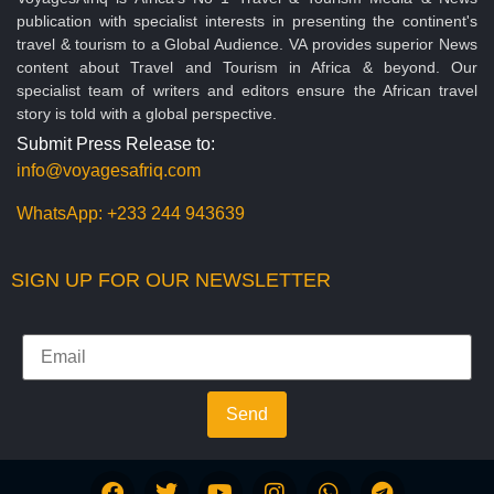
publication with specialist interests in presenting the continent's
travel & tourism to a Global Audience. VA provides superior News
content about Travel and Tourism in Africa & beyond. Our
specialist team of writers and editors ensure the African travel
story is told with a global perspective.
Submit Press Release to:
info@voyagesafriq.com
WhatsApp:
+233 244 943639
SIGN UP FOR OUR NEWSLETTER
Send