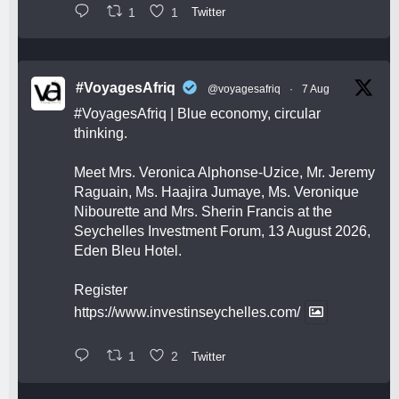
1
1
Twitter
#VoyagesAfriq
@voyagesafriq
·
7 Aug
#VoyagesAfriq
| Blue economy, circular
thinking.
Meet Mrs. Veronica Alphonse-Uzice, Mr. Jeremy
Raguain, Ms. Haajira Jumaye, Ms. Veronique
Nibourette and Mrs. Sherin Francis at the
Seychelles Investment Forum, 13 August 2026,
Eden Bleu Hotel.
Register
https://www.investinseychelles.com/
1
2
Twitter