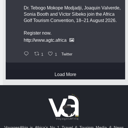
Dr. Tebogo Mokope Modjadji, Joaquin Valverde,
Sonia Booth and Victor Sibeko join the Africa
Golf Tourism Convention, 18–21 August 2026.
Register now.
http://www.agtc.africa
1
1
Twitter
Load More
VoyagesAfriq is Africa’s No 1 Travel & Tourism Media & News