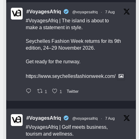
#VoyagesAfriq
@voyagesafriq
·
7 Aug
#VoyagesAfriq
| The island is about to
make a statement in style.
Seychelles Fashion Week returns for its 9th
edition, 24–29 November 2026.
Get ready for the runway.
https://www.seychellesfashionweek.com/
1
1
Twitter
#VoyagesAfriq
@voyagesafriq
·
7 Aug
#VoyagesAfriq
| Golf meets business,
tourism and wellness.