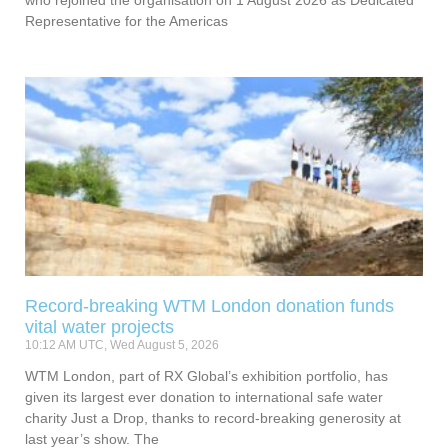
Representative for the Americas
Record-breaking WTM London donation funds
vital water projects
10:12 AM UTC, Wed August 5, 2026
WTM London, part of RX Global’s exhibition portfolio, has
given its largest ever donation to international safe water
charity Just a Drop, thanks to record-breaking generosity at
last year’s show. The