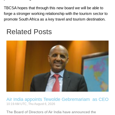
TBCSA hopes that through this new board we will be able to
forge a stronger working relationship with the tourism sector to
promote South Africa as a key travel and tourism destination.
Related Posts
Air India appoints Tewolde Gebremariam as CEO
10:19 AM UTC, Thu August 6, 2026
The Board of Directors of Air India have announced the