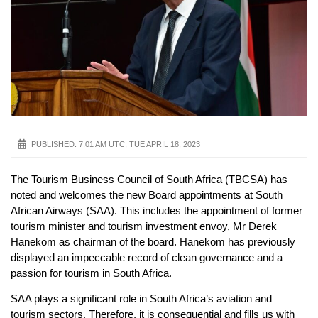
PUBLISHED:
7:01 AM UTC, TUE APRIL 18, 2023
The Tourism Business Council of South Africa (TBCSA) has
noted and welcomes the new Board appointments at South
African Airways (SAA). This includes the appointment of former
tourism minister and tourism investment envoy, Mr Derek
Hanekom as chairman of the board. Hanekom has previously
displayed an impeccable record of clean governance and a
passion for tourism in South Africa.
SAA plays a significant role in South Africa’s aviation and
tourism sectors. Therefore, it is consequential and fills us with