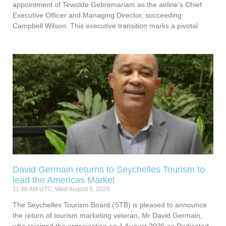
appointment of Tewolde Gebremariam as the airline’s Chief
Executive Officer and Managing Director, succeeding
Campbell Wilson. This executive transition marks a pivotal
David Germain returns to Seychelles Tourism to
lead the Americas Market
11:46 AM UTC, Wed August 5, 2026
The Seychelles Tourism Board (STB) is pleased to announce
the return of tourism marketing veteran, Mr David Germain,
who rejoined the organisation on 1 August 2026 as Dedicated