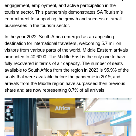
engagement, employment, and active participation in the
tourism sector. This partnership demonstrates SA Tourism’s
commitment to supporting the growth and success of small
businesses in the tourism sector.
In the year 2022, South Africa emerged as an appealing
destination for international travellers, welcoming 5.7 million
visitors from various parts of the world. Middle Eastern arrivals
amounted to 40 6000. The Middle East is the only one to have
fully recovered in terms of air capacity. The number of seats
available to South Africa from the region in 2023 is 95.9% of the
seats that were available before the pandemic in 2019, and
arrivals from the Middle region have surpassed their previous
share and are now representing 0.7% of all arrivals.