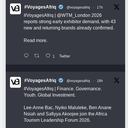
#VoyagesAfriq
@voyagesafriq
·
17h
#VoyagesAfriq
|
@WTM_London
2026
reports strong early exhibitor demand, with 43
new and returning brands already confirmed.
Read more.
1
Twitter
#VoyagesAfriq
@voyagesafriq
·
18h
#VoyagesAfriq
| Finance. Governance.
Youth. Global Investment.
Lee-Anne Bac, Nyiko Maluleke, Ben Anane
Nsiah and Safiyya Akoojee join the Africa
Tourism Leadership Forum 2026.