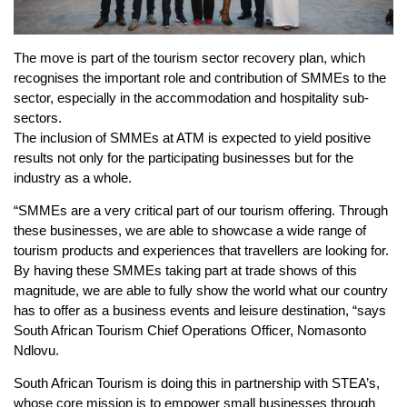
The move is part of the tourism sector recovery plan, which
recognises the important role and contribution of SMMEs to the
sector, especially in the accommodation and hospitality sub-
sectors.
The inclusion of SMMEs at ATM is expected to yield positive
results not only for the participating businesses but for the
industry as a whole.
“SMMEs are a very critical part of our tourism offering. Through
these businesses, we are able to showcase a wide range of
tourism products and experiences that travellers are looking for.
By having these SMMEs taking part at trade shows of this
magnitude, we are able to fully show the world what our country
has to offer as a business events and leisure destination, “says
South African Tourism Chief Operations Officer, Nomasonto
Ndlovu.
South African Tourism is doing this in partnership with STEA’s,
whose core mission is to empower small businesses through