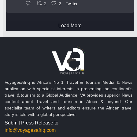
2
2
Twitter
Load More
VoyagesAfriq is Africa’s No 1 Travel & Tourism Media & News
publication with specialist interests in presenting the continent's
travel & tourism to a Global Audience. VA provides superior News
content about Travel and Tourism in Africa & beyond. Our
specialist team of writers and editors ensure the African travel
story is told with a global perspective.
Submit Press Release to:
info@voyagesafriq.com