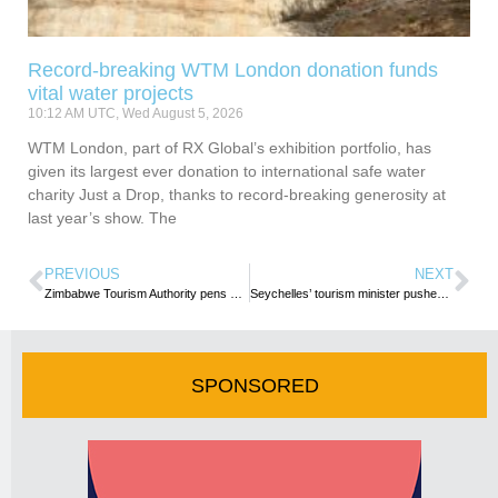
Record-breaking WTM London donation funds
vital water projects
10:12 AM UTC, Wed August 5, 2026
WTM London, part of RX Global’s exhibition portfolio, has
given its largest ever donation to international safe water
charity Just a Drop, thanks to record-breaking generosity at
last year’s show. The
PREVIOUS
NEXT
Zimbabwe Tourism Authority pens destination promotion deal with Emirates
Seychelles’ tourism minister pushes for localisation of top hotel staff
SPONSORED