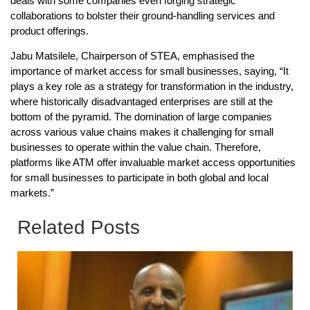
deals with some companies even forging strategic
collaborations to bolster their ground-handling services and
product offerings.
Jabu Matsilele, Chairperson of STEA, emphasised the
importance of market access for small businesses, saying, “It
plays a key role as a strategy for transformation in the industry,
where historically disadvantaged enterprises are still at the
bottom of the pyramid. The domination of large companies
across various value chains makes it challenging for small
businesses to operate within the value chain. Therefore,
platforms like ATM offer invaluable market access opportunities
for small businesses to participate in both global and local
markets.”
Related Posts