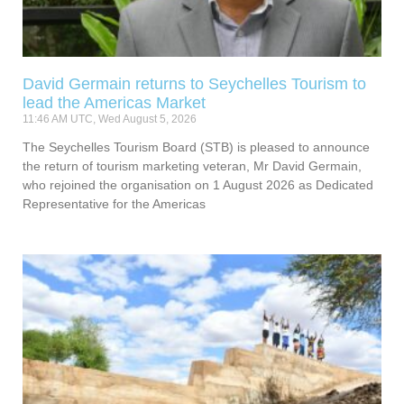
David Germain returns to Seychelles Tourism to
lead the Americas Market
11:46 AM UTC, Wed August 5, 2026
The Seychelles Tourism Board (STB) is pleased to announce
the return of tourism marketing veteran, Mr David Germain,
who rejoined the organisation on 1 August 2026 as Dedicated
Representative for the Americas