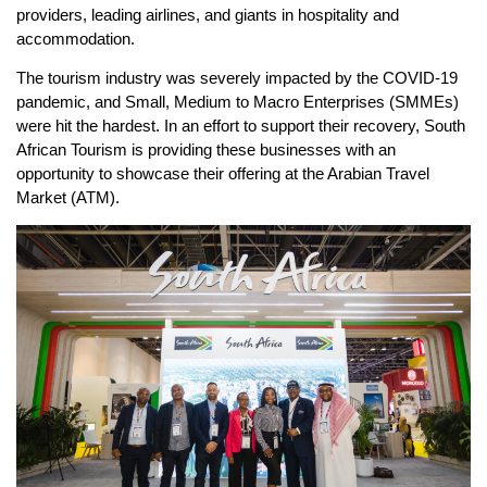
providers, leading airlines, and giants in hospitality and
accommodation.
The tourism industry was severely impacted by the COVID-19
pandemic, and Small, Medium to Macro Enterprises (SMMEs)
were hit the hardest. In an effort to support their recovery, South
African Tourism is providing these businesses with an
opportunity to showcase their offering at the Arabian Travel
Market (ATM).