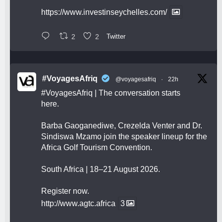
https://www.investinseychelles.com/
2
2
Twitter
#VoyagesAfriq
@voyagesafriq
·
22h
#VoyagesAfriq
| The conversation starts
here.
Barba Gaoganediwe, Crezelda Venter and Dr.
Sindiswa Mzamo join the speaker lineup for the
Africa Golf Tourism Convention.
South Africa | 18–21 August 2026.
Register now.
http://www.agtc.africa
3