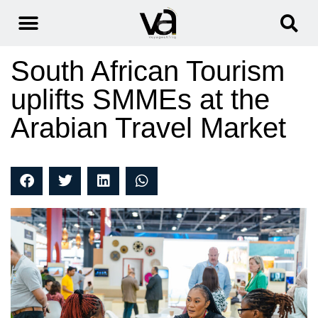
South African Tourism
uplifts SMMEs at the
Arabian Travel Market