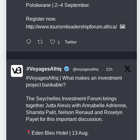
Polokwane | 2–4 September.
Register now.
http://www.tourismleadershipforum.africa/
1
Twitter
#VoyagesAfriq
@voyagesafriq
·
21h
#VoyagesAfriq
| What makes an investment
project bankable?
The Seychelles Investment Forum brings
together Jutta Alexis with Annabelle Adrienne,
Shamita Palit, Nelson Renaud and Roselyn
Payet for this important discussion.
Eden Bleu Hotel | 13 Aug.