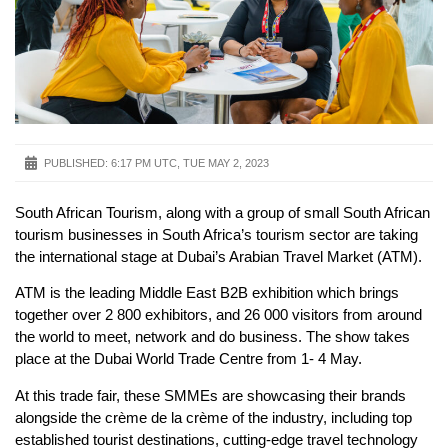
PUBLISHED:
6:17 PM UTC, TUE MAY 2, 2023
South African Tourism, along with a group of small South African
tourism businesses in South Africa’s tourism sector are taking
the international stage at Dubai’s Arabian Travel Market (ATM).
ATM is the leading Middle East B2B exhibition which brings
together over 2 800 exhibitors, and 26 000 visitors from around
the world to meet, network and do business. The show takes
place at the Dubai World Trade Centre from 1- 4 May.
At this trade fair, these SMMEs are showcasing their brands
alongside the crème de la crème of the industry, including top
established tourist destinations, cutting-edge travel technology