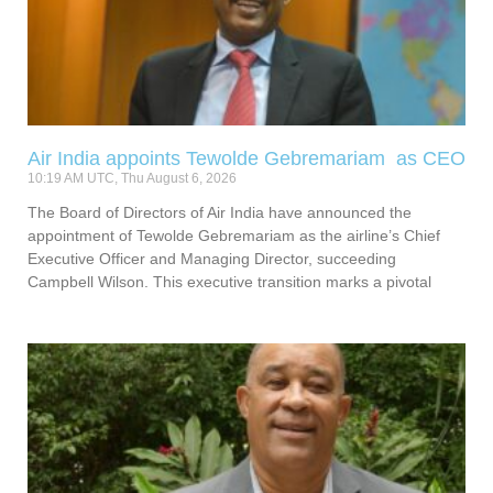
Air India appoints Tewolde Gebremariam as CEO
10:19 AM UTC, Thu August 6, 2026
The Board of Directors of Air India have announced the
appointment of Tewolde Gebremariam as the airline’s Chief
Executive Officer and Managing Director, succeeding
Campbell Wilson. This executive transition marks a pivotal