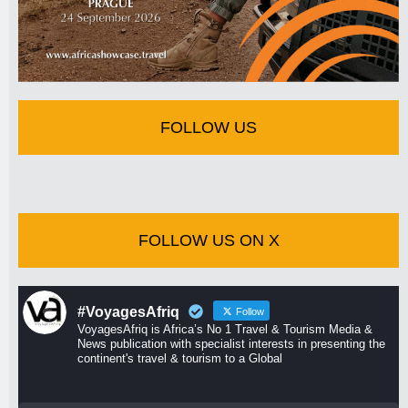
FOLLOW US
FOLLOW US ON X
#VoyagesAfriq
Follow
VoyagesAfriq is Africa’s No 1 Travel & Tourism Media &
News publication with specialist interests in presenting the
continent's travel & tourism to a Global