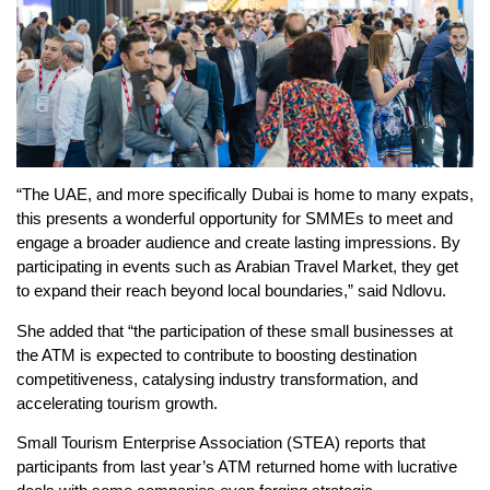
“The UAE, and more specifically Dubai is home to many expats,
this presents a wonderful opportunity for SMMEs to meet and
engage a broader audience and create lasting impressions. By
participating in events such as Arabian Travel Market, they get
to expand their reach beyond local boundaries,” said Ndlovu.
She added that “the participation of these small businesses at
the ATM is expected to contribute to boosting destination
competitiveness, catalysing industry transformation, and
accelerating tourism growth.
Small Tourism Enterprise Association (STEA) reports that
participants from last year’s ATM returned home with lucrative