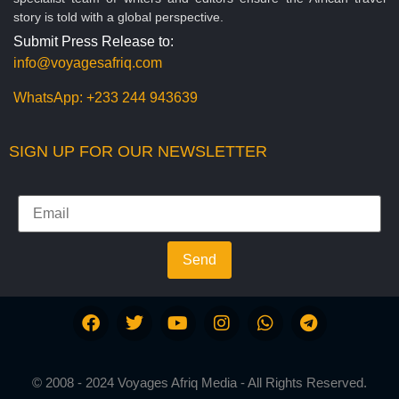
story is told with a global perspective.
Submit Press Release to:
info@voyagesafriq.com
WhatsApp:
+233 244 943639
SIGN UP FOR OUR NEWSLETTER
Send
© 2008 - 2024 Voyages Afriq Media - All Rights Reserved.