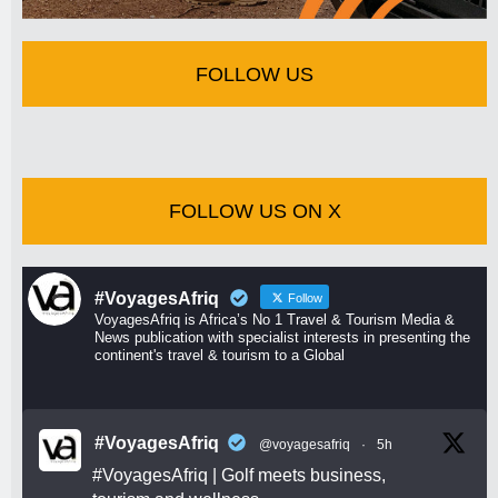
FOLLOW US
FOLLOW US ON X
#VoyagesAfriq
Follow
VoyagesAfriq is Africa’s No 1 Travel & Tourism Media &
News publication with specialist interests in presenting the
continent's travel & tourism to a Global
#VoyagesAfriq
@voyagesafriq
·
5h
#VoyagesAfriq
| Golf meets business,