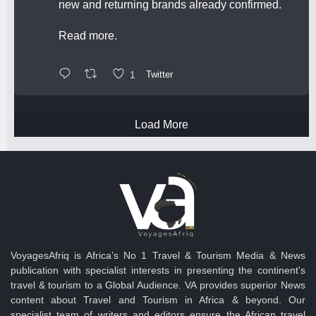
new and returning brands already confirmed.
Read more.
1
Twitter
Load More
VoyagesAfriq is Africa’s No 1 Travel & Tourism Media & News
publication with specialist interests in presenting the continent's
travel & tourism to a Global Audience. VA provides superior News
content about Travel and Tourism in Africa & beyond. Our
specialist team of writers and editors ensure the African travel