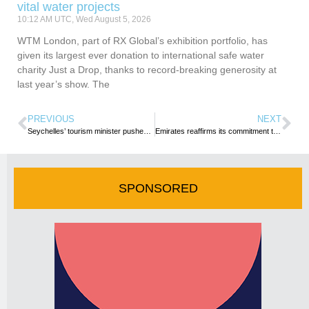
vital water projects
10:12 AM UTC, Wed August 5, 2026
WTM London, part of RX Global’s exhibition portfolio, has
given its largest ever donation to international safe water
charity Just a Drop, thanks to record-breaking generosity at
last year’s show. The
PREVIOUS
NEXT
Seychelles’ tourism minister pushes for localisation of top hotel staff
Emirates reaffirms its commitment to supporting Seychelles, Mauritius and Sri Lanka tourism
SPONSORED