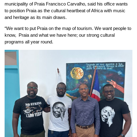
municipality of Praia Francisco Carvalho, said his office wants
to position Praia as the cultural heartbeat of Africa with music
and heritage as its main draws.
“We want to put Praia on the map of tourism. We want people to
know, Praia and what we have here; our strong cultural
programs all year round.