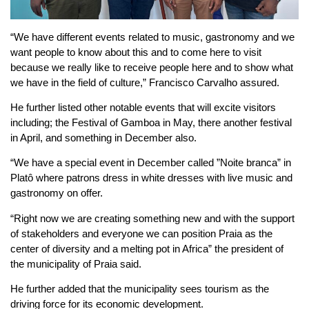
“We have different events related to music, gastronomy and we
want people to know about this and to come here to visit
because we really like to receive people here and to show what
we have in the field of culture,” Francisco Carvalho assured.
He further listed other notable events that will excite visitors
including; the Festival of Gamboa in May, there another festival
in April, and something in December also.
“We have a special event in December called ”Noite branca” in
Platô where patrons dress in white dresses with live music and
gastronomy on offer.
“Right now we are creating something new and with the support
of stakeholders and everyone we can position Praia as the
center of diversity and a melting pot in Africa” the president of
the municipality of Praia said.
He further added that the municipality sees tourism as the
driving force for its economic development.