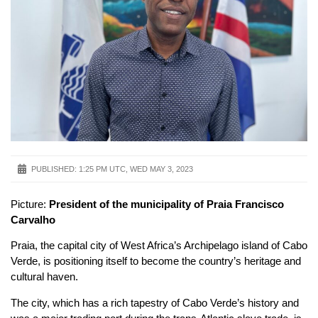
PUBLISHED:
1:25 PM UTC, WED MAY 3, 2023
Picture:
President of the municipality of Praia Francisco
Carvalho
Praia, the capital city of West Africa’s Archipelago island of Cabo
Verde, is positioning itself to become the country’s heritage and
cultural haven.
The city, which has a rich tapestry of Cabo Verde’s history and