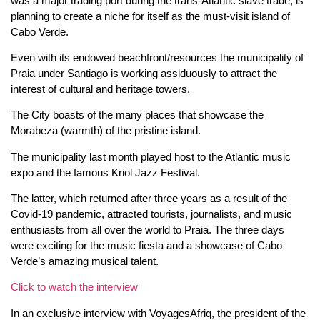
was a major trading port during the trans-Atlantic slave trade, is
planning to create a niche for itself as the must-visit island of
Cabo Verde.
Even with its endowed beachfront/resources the municipality of
Praia under Santiago is working assiduously to attract the
interest of cultural and heritage towers.
The City boasts of the many places that showcase the
Morabeza (warmth) of the pristine island.
The municipality last month played host to the Atlantic music
expo and the famous Kriol Jazz Festival.
The latter, which returned after three years as a result of the
Covid-19 pandemic, attracted tourists, journalists, and music
enthusiasts from all over the world to Praia. The three days
were exciting for the music fiesta and a showcase of Cabo
Verde’s amazing musical talent.
Click to watch the interview
In an exclusive interview with VoyagesAfriq, the president of the