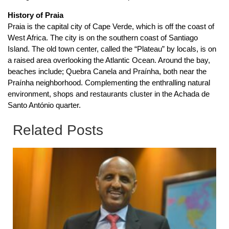
History of Praia
Praia is the capital city of Cape Verde, which is off the coast of
West Africa. The city is on the southern coast of Santiago
Island. The old town center, called the “Plateau” by locals, is on
a raised area overlooking the Atlantic Ocean. Around the bay,
beaches include; Quebra Canela and Praínha, both near the
Praínha neighborhood. Complementing the enthralling natural
environment, shops and restaurants cluster in the Achada de
Santo António quarter.
Related Posts