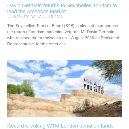
David Germain returns to Seychelles Tourism to
lead the Americas Market
11:46 AM UTC, Wed August 5, 2026
The Seychelles Tourism Board (STB) is pleased to announce
the return of tourism marketing veteran, Mr David Germain,
who rejoined the organisation on 1 August 2026 as Dedicated
Representative for the Americas
Record-breaking WTM London donation funds