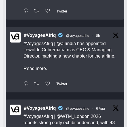
Twitter
#VoyagesAfriq
@voyagesafriq
·
8h
#VoyagesAfriq
|
@airindia
has appointed
Tewolde Gebremariam as CEO & Managing
Director, marking a new chapter for the airline.
Read more.
Twitter
#VoyagesAfriq
@voyagesafriq
·
6 Aug
#VoyagesAfriq
|
@WTM_London
2026
reports strong early exhibitor demand, with 43