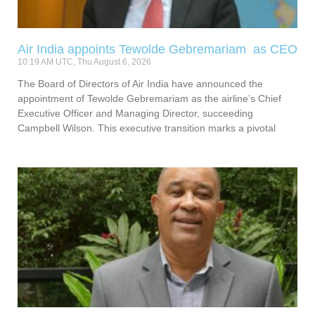
Air India appoints Tewolde Gebremariam as CEO
10:19 AM UTC, Thu August 6, 2026
The Board of Directors of Air India have announced the
appointment of Tewolde Gebremariam as the airline’s Chief
Executive Officer and Managing Director, succeeding
Campbell Wilson. This executive transition marks a pivotal