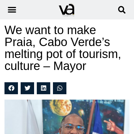
We want to make
Praia, Cabo Verde’s
melting pot of tourism,
culture – Mayor