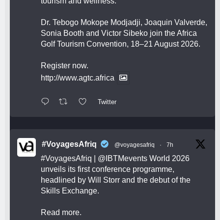
tourism and wellness.
Dr. Tebogo Mokope Modjadji, Joaquin Valverde,
Sonia Booth and Victor Sibeko join the Africa
Golf Tourism Convention, 18–21 August 2026.
Register now.
http://www.agtc.africa
Twitter
#VoyagesAfriq
@voyagesafriq
·
7h
#VoyagesAfriq
|
@IBTMevents
World 2026
unveils its first conference programme,
headlined by Will Storr and the debut of the
Skills Exchange.
Read more.