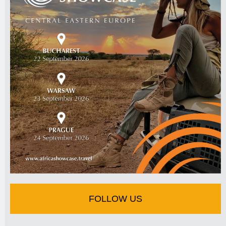
FOLLOW US