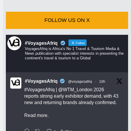
FOLLOW US ON X
#VoyagesAfriq
Follow
VoyagesAfriq is Africa’s No 1 Travel & Tourism Media &
News publication with specialist interests in presenting the
continent's travel & tourism to a Global
#VoyagesAfriq
@voyagesafriq
·
10h
#VoyagesAfriq
|
@WTM_London
2026
reports strong early exhibitor demand, with 43
new and returning brands already confirmed.
Read more.