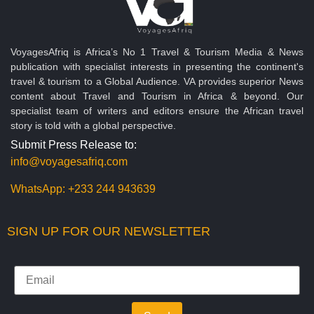
VoyagesAfriq is Africa’s No 1 Travel & Tourism Media & News
publication with specialist interests in presenting the continent's
travel & tourism to a Global Audience. VA provides superior News
content about Travel and Tourism in Africa & beyond. Our
specialist team of writers and editors ensure the African travel
story is told with a global perspective.
Submit Press Release to:
info@voyagesafriq.com
WhatsApp:
+233 244 943639
SIGN UP FOR OUR NEWSLETTER