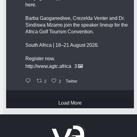
here.
Barba Gaoganediwe, Crezelda Venter and Dr.
Sindiswa Mzamo join the speaker lineup for the
Africa Golf Tourism Convention.
South Africa | 18–21 August 2026.
Register now.
http://www.agtc.africa
3
2
2
Twitter
Load More