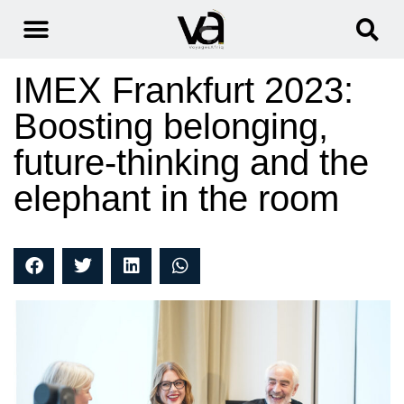
IMEX Frankfurt 2023:
Boosting belonging,
future-thinking and the
elephant in the room