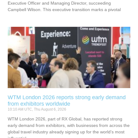
Executive Officer and Managing Director, succeeding
Campbell Wilson. This executive transition marks a pivotal
WTM London 2026 reports strong early demand
from exhibitors worldwide
10:10 AM UTC, Thu August 6, 2026
WTM London 2026, part of RX Global, has reported strong
early demand from exhibitors, with businesses from across the
global travel industry already signing up for the world’s most