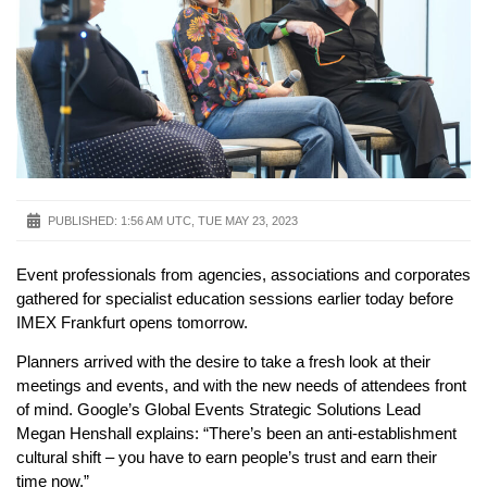
PUBLISHED:
1:56 AM UTC, TUE MAY 23, 2023
Event professionals from agencies, associations and corporates
gathered for specialist education sessions earlier today before
IMEX Frankfurt opens tomorrow.
Planners arrived with the desire to take a fresh look at their
meetings and events, and with the new needs of attendees front
of mind. Google’s Global Events Strategic Solutions Lead
Megan Henshall explains: “There’s been an anti-establishment
cultural shift – you have to earn people’s trust and earn their
time now.”