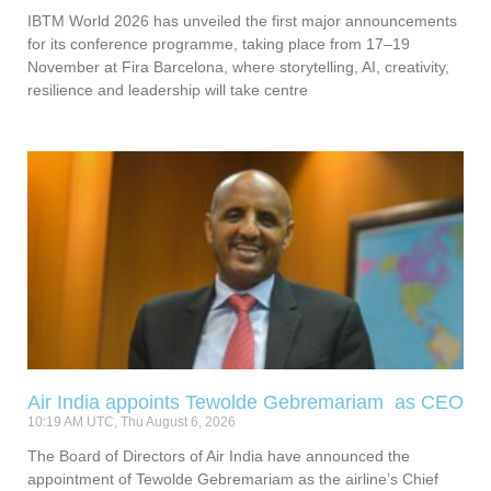
IBTM World 2026 has unveiled the first major announcements
for its conference programme, taking place from 17–19
November at Fira Barcelona, where storytelling, AI, creativity,
resilience and leadership will take centre
Air India appoints Tewolde Gebremariam as CEO
10:19 AM UTC, Thu August 6, 2026
The Board of Directors of Air India have announced the
appointment of Tewolde Gebremariam as the airline’s Chief