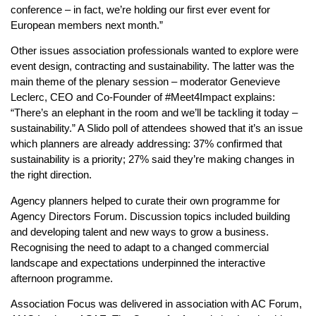
conference – in fact, we’re holding our first ever event for
European members next month.”
Other issues association professionals wanted to explore were
event design, contracting and sustainability. The latter was the
main theme of the plenary session – moderator Genevieve
Leclerc, CEO and Co-Founder of #Meet4Impact explains:
“There’s an elephant in the room and we’ll be tackling it today –
sustainability.” A Slido poll of attendees showed that it’s an issue
which planners are already addressing: 37% confirmed that
sustainability is a priority; 27% said they’re making changes in
the right direction.
Agency planners helped to curate their own programme for
Agency Directors Forum. Discussion topics included building
and developing talent and new ways to grow a business.
Recognising the need to adapt to a changed commercial
landscape and expectations underpinned the interactive
afternoon programme.
Association Focus was delivered in association with AC Forum,