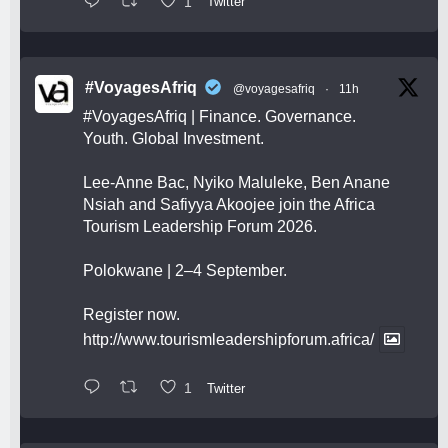
1
Twitter
#VoyagesAfriq
@voyagesafriq
·
11h
#VoyagesAfriq
| Finance. Governance.
Youth. Global Investment.
Lee-Anne Bac, Nyiko Maluleke, Ben Anane
Nsiah and Safiyya Akoojee join the Africa
Tourism Leadership Forum 2026.
Polokwane | 2–4 September.
Register now.
http://www.tourismleadershipforum.africa/
1
Twitter