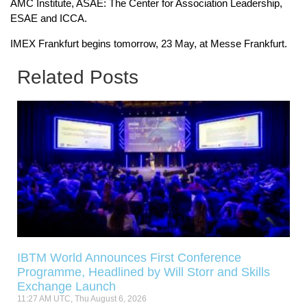
AMC Institute, ASAE: The Center for Association Leadership,
ESAE and ICCA.
IMEX Frankfurt begins tomorrow, 23 May, at Messe Frankfurt.
Related Posts
IBTM World Announces First Conference
Programme, Headlined by Will Storr and Skills
Exchange Launch
11:27 AM UTC, Thu August 6, 2026