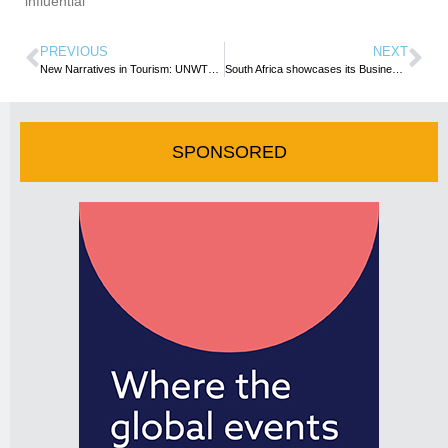
influential
PREVIOUS
NEXT
New Narratives in Tourism: UNWTO Leads Rethink of Tourism Communications
South Africa showcases its Business Events capability at IMEX Frankfurt
SPONSORED