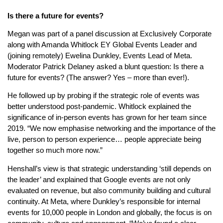
Is there a future for events?
Megan was part of a panel discussion at Exclusively Corporate
along with Amanda Whitlock EY Global Events Leader and
(joining remotely) Ewelina Dunkley, Events Lead of Meta.
Moderator Patrick Delaney asked a blunt question: Is there a
future for events? (The answer? Yes – more than ever!).
He followed up by probing if the strategic role of events was
better understood post-pandemic. Whitlock explained the
significance of in-person events has grown for her team since
2019. “We now emphasise networking and the importance of the
live, person to person experience… people appreciate being
together so much more now.”
Henshall’s view is that strategic understanding ‘still depends on
the leader’ and explained that Google events are not only
evaluated on revenue, but also community building and cultural
continuity. At Meta, where Dunkley’s responsible for internal
events for 10,000 people in London and globally, the focus is on