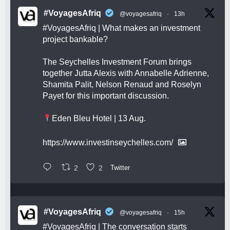
#VoyagesAfriq
@voyagesafriq
·
13h
#VoyagesAfriq
| What makes an investment
project bankable?
The Seychelles Investment Forum brings
together Jutta Alexis with Annabelle Adrienne,
Shamita Palit, Nelson Renaud and Roselyn
Payet for this important discussion.
Eden Bleu Hotel | 13 Aug.
https://www.investinseychelles.com/
2
2
Twitter
#VoyagesAfriq
@voyagesafriq
·
15h
#VoyagesAfriq
| The conversation starts