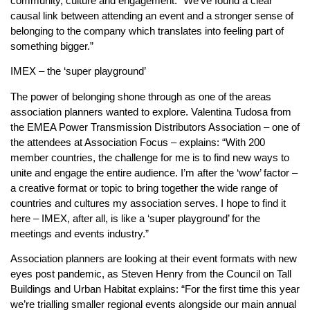
community, culture and engagement. “We’ve found a clear
causal link between attending an event and a stronger sense of
belonging to the company which translates into feeling part of
something bigger.”
IMEX – the ‘super playground’
The power of belonging shone through as one of the areas
association planners wanted to explore. Valentina Tudosa from
the EMEA Power Transmission Distributors Association – one of
the attendees at Association Focus – explains: “With 200
member countries, the challenge for me is to find new ways to
unite and engage the entire audience. I’m after the ‘wow’ factor –
a creative format or topic to bring together the wide range of
countries and cultures my association serves. I hope to find it
here – IMEX, after all, is like a ‘super playground’ for the
meetings and events industry.”
Association planners are looking at their event formats with new
eyes post pandemic, as Steven Henry from the Council on Tall
Buildings and Urban Habitat explains: “For the first time this year
we’re trialling smaller regional events alongside our main annual