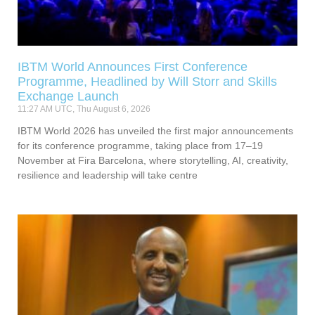
IBTM World Announces First Conference
Programme, Headlined by Will Storr and Skills
Exchange Launch
11:27 AM UTC, Thu August 6, 2026
IBTM World 2026 has unveiled the first major announcements
for its conference programme, taking place from 17–19
November at Fira Barcelona, where storytelling, AI, creativity,
resilience and leadership will take centre