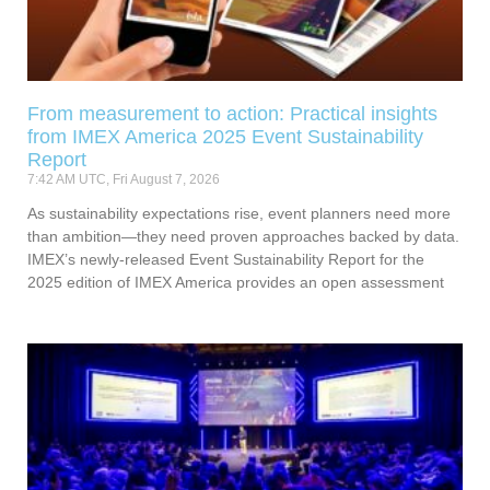
From measurement to action: Practical insights
from IMEX America 2025 Event Sustainability
Report
7:42 AM UTC, Fri August 7, 2026
As sustainability expectations rise, event planners need more
than ambition—they need proven approaches backed by data.
IMEX’s newly-released Event Sustainability Report for the
2025 edition of IMEX America provides an open assessment