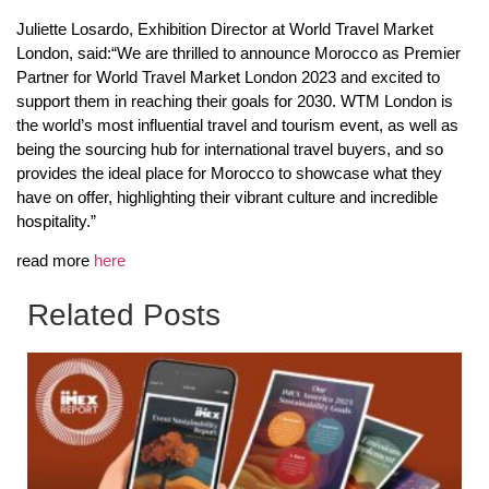
Juliette Losardo, Exhibition Director at World Travel Market
London, said:“We are thrilled to announce Morocco as Premier
Partner for World Travel Market London 2023 and excited to
support them in reaching their goals for 2030. WTM London is
the world’s most influential travel and tourism event, as well as
being the sourcing hub for international travel buyers, and so
provides the ideal place for Morocco to showcase what they
have on offer, highlighting their vibrant culture and incredible
hospitality.”
read more
here
Related Posts