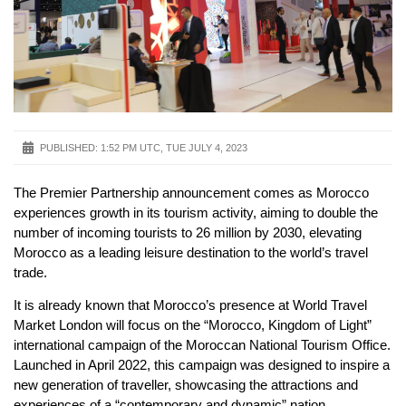
PUBLISHED:
1:52 PM UTC, TUE JULY 4, 2023
The Premier Partnership announcement comes as Morocco
experiences growth in its tourism activity, aiming to double the
number of incoming tourists to 26 million by 2030, elevating
Morocco as a leading leisure destination to the world’s travel
trade.
It is already known that Morocco’s presence at World Travel
Market London will focus on the “Morocco, Kingdom of Light”
international campaign of the Moroccan National Tourism Office.
Launched in April 2022, this campaign was designed to inspire a
new generation of traveller, showcasing the attractions and
experiences of a “contemporary and dynamic” nation.