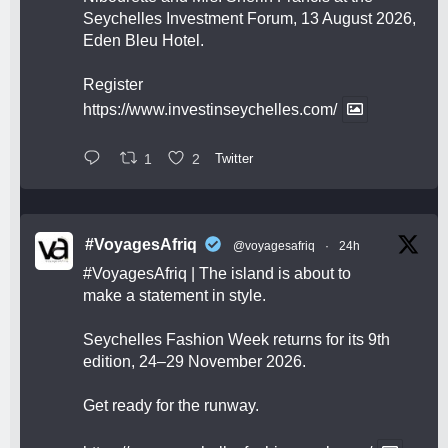
Seychelles Investment Forum, 13 August 2026,
Eden Bleu Hotel.
Register
https://www.investinseychelles.com/
1
2
Twitter
#VoyagesAfriq
@voyagesafriq
·
24h
#VoyagesAfriq
| The island is about to
make a statement in style.
Seychelles Fashion Week returns for its 9th
edition, 24–29 November 2026.
Get ready for the runway.