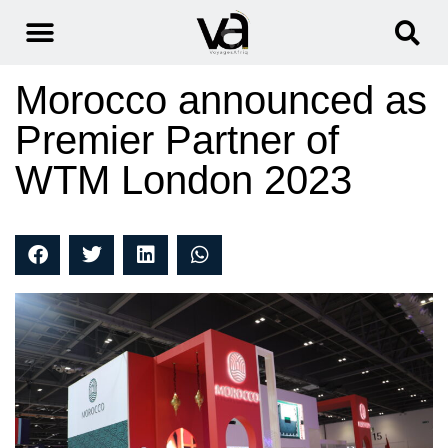
Morocco announced as
Premier Partner of
WTM London 2023