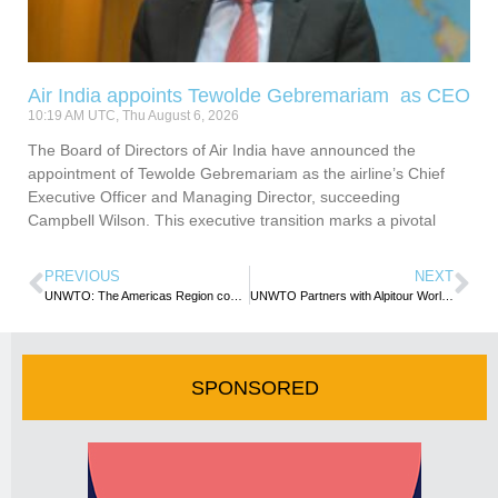
Air India appoints Tewolde Gebremariam as CEO
10:19 AM UTC, Thu August 6, 2026
The Board of Directors of Air India have announced the
appointment of Tewolde Gebremariam as the airline’s Chief
Executive Officer and Managing Director, succeeding
Campbell Wilson. This executive transition marks a pivotal
PREVIOUS
NEXT
UNWTO: The Americas Region commits to ethical and inclusive tourism as 68th CAM Meeting ends
UNWTO Partners with Alpitour World Around Innovation, Education and Sustainability
SPONSORED