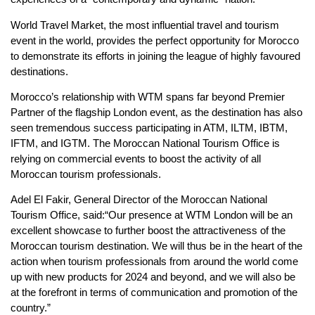
World Travel Market, the most influential travel and tourism
event in the world, provides the perfect opportunity for Morocco
to demonstrate its efforts in joining the league of highly favoured
destinations.
Morocco’s relationship with WTM spans far beyond Premier
Partner of the flagship London event, as the destination has also
seen tremendous success participating in ATM, ILTM, IBTM,
IFTM, and IGTM. The Moroccan National Tourism Office is
relying on commercial events to boost the activity of all
Moroccan tourism professionals.
Adel El Fakir, General Director of the Moroccan National
Tourism Office, said:“Our presence at WTM London will be an
excellent showcase to further boost the attractiveness of the
Moroccan tourism destination. We will thus be in the heart of the
action when tourism professionals from around the world come
up with new products for 2024 and beyond, and we will also be
at the forefront in terms of communication and promotion of the
country.”