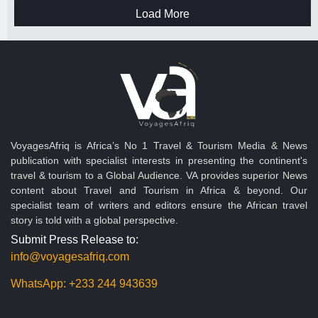
Load More
VoyagesAfriq is Africa’s No 1 Travel & Tourism Media & News
publication with specialist interests in presenting the continent's
travel & tourism to a Global Audience. VA provides superior News
content about Travel and Tourism in Africa & beyond. Our
specialist team of writers and editors ensure the African travel
story is told with a global perspective.
Submit Press Release to:
info@voyagesafriq.com
WhatsApp:
+233 244 943639