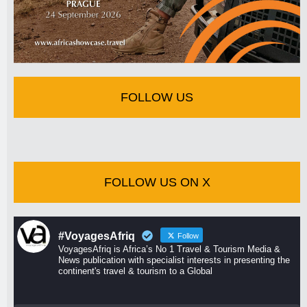
FOLLOW US
FOLLOW US ON X
#VoyagesAfriq
Follow
VoyagesAfriq is Africa’s No 1 Travel & Tourism Media &
News publication with specialist interests in presenting the
continent's travel & tourism to a Global