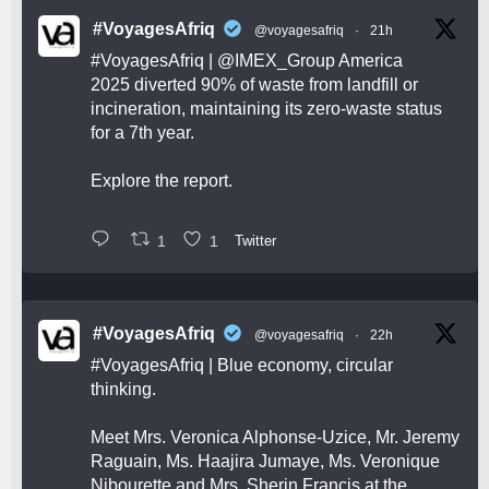
#VoyagesAfriq
@voyagesafriq
·
21h
#VoyagesAfriq
|
@IMEX_Group
America
2025 diverted 90% of waste from landfill or
incineration, maintaining its zero-waste status
for a 7th year.
Explore the report.
1
1
Twitter
#VoyagesAfriq
@voyagesafriq
·
22h
#VoyagesAfriq
| Blue economy, circular
thinking.
Meet Mrs. Veronica Alphonse-Uzice, Mr. Jeremy
Raguain, Ms. Haajira Jumaye, Ms. Veronique
Nibourette and Mrs. Sherin Francis at the