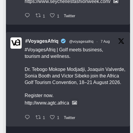
https://www.seychellesfashionweek.com/
1
1
Twitter
#VoyagesAfriq
@voyagesafriq
·
7 Aug
#VoyagesAfriq
| Golf meets business,
tourism and wellness.
Dr. Tebogo Mokope Modjadji, Joaquin Valverde,
Sonia Booth and Victor Sibeko join the Africa
Golf Tourism Convention, 18–21 August 2026.
Register now.
http://www.agtc.africa
1
1
Twitter