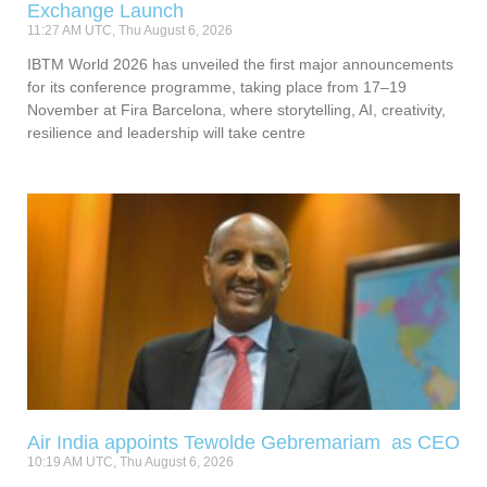
Exchange Launch
11:27 AM UTC, Thu August 6, 2026
IBTM World 2026 has unveiled the first major announcements
for its conference programme, taking place from 17–19
November at Fira Barcelona, where storytelling, AI, creativity,
resilience and leadership will take centre
Air India appoints Tewolde Gebremariam as CEO
10:19 AM UTC, Thu August 6, 2026