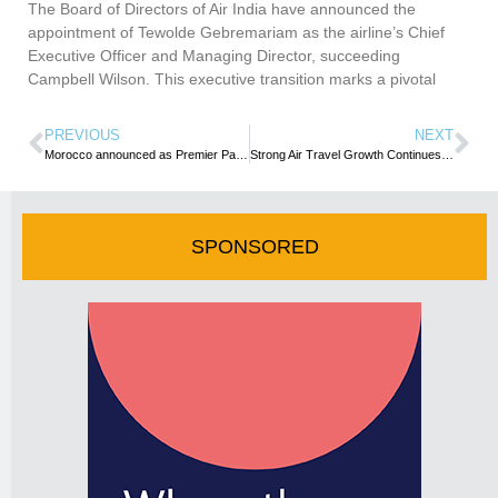
The Board of Directors of Air India have announced the
appointment of Tewolde Gebremariam as the airline’s Chief
Executive Officer and Managing Director, succeeding
Campbell Wilson. This executive transition marks a pivotal
PREVIOUS
NEXT
Morocco announced as Premier Partner of WTM London 2023
Strong Air Travel Growth Continues in May as Load Factor Rises to 2019 Levels
SPONSORED