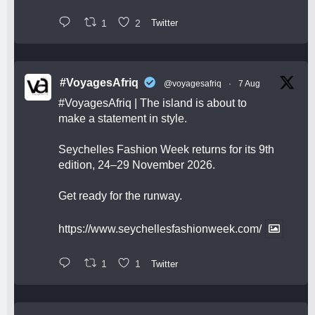
1
2
Twitter
#VoyagesAfriq
@voyagesafriq
·
7 Aug
#VoyagesAfriq
| The island is about to
make a statement in style.
Seychelles Fashion Week returns for its 9th
edition, 24–29 November 2026.
Get ready for the runway.
https://www.seychellesfashionweek.com/
1
1
Twitter