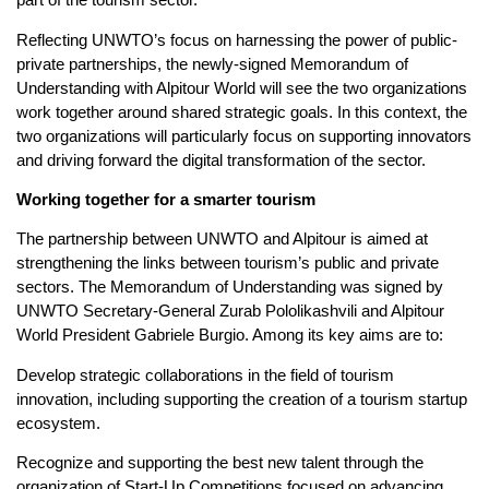
Reflecting UNWTO’s focus on harnessing the power of public-
private partnerships, the newly-signed Memorandum of
Understanding with Alpitour World will see the two organizations
work together around shared strategic goals. In this context, the
two organizations will particularly focus on supporting innovators
and driving forward the digital transformation of the sector.
Working together for a smarter tourism
The partnership between UNWTO and Alpitour is aimed at
strengthening the links between tourism’s public and private
sectors. The Memorandum of Understanding was signed by
UNWTO Secretary-General Zurab Pololikashvili and Alpitour
World President Gabriele Burgio. Among its key aims are to:
Develop strategic collaborations in the field of tourism
innovation, including supporting the creation of a tourism startup
ecosystem.
Recognize and supporting the best new talent through the
organization of Start-Up Competitions focused on advancing