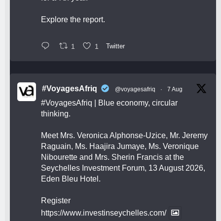
Explore the report.
1
1
Twitter
#VoyagesAfriq
@voyagesafriq
·
7 Aug
#VoyagesAfriq
| Blue economy, circular
thinking.
Meet Mrs. Veronica Alphonse-Uzice, Mr. Jeremy
Raguain, Ms. Haajira Jumaye, Ms. Veronique
Nibourette and Mrs. Sherin Francis at the
Seychelles Investment Forum, 13 August 2026,
Eden Bleu Hotel.
Register
https://www.investinseychelles.com/