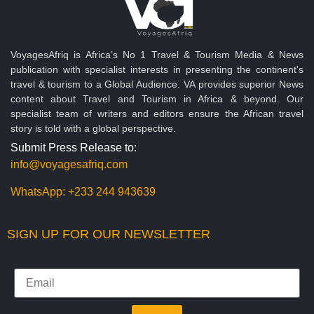
VoyagesAfriq is Africa’s No 1 Travel & Tourism Media & News
publication with specialist interests in presenting the continent's
travel & tourism to a Global Audience. VA provides superior News
content about Travel and Tourism in Africa & beyond. Our
specialist team of writers and editors ensure the African travel
story is told with a global perspective.
Submit Press Release to:
info@voyagesafriq.com
WhatsApp:
+233 244 943639
SIGN UP FOR OUR NEWSLETTER