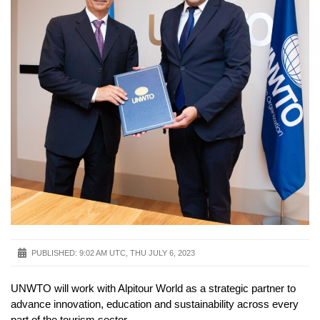
PUBLISHED:
9:02 AM UTC, THU JULY 6, 2023
UNWTO will work with Alpitour World as a strategic partner to
advance innovation, education and sustainability across every
part of the tourism sector.