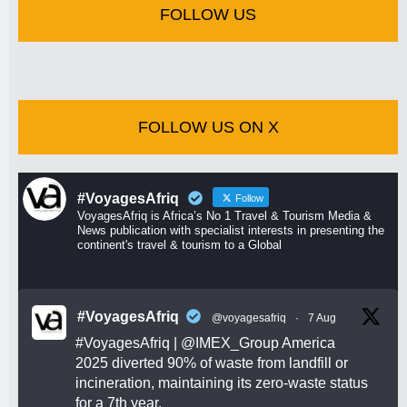
FOLLOW US
FOLLOW US ON X
#VoyagesAfriq
Follow
VoyagesAfriq is Africa’s No 1 Travel & Tourism Media &
News publication with specialist interests in presenting the
continent's travel & tourism to a Global
#VoyagesAfriq
@voyagesafriq
·
7 Aug
#VoyagesAfriq
|
@IMEX_Group
America
2025 diverted 90% of waste from landfill or
incineration, maintaining its zero-waste status
for a 7th year.