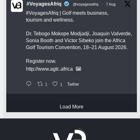
#VoyagesAfriq
@voyagesafriq
·
7 Aug
#VoyagesAfriq
| Golf meets business,
tourism and wellness.
Dr. Tebogo Mokope Modjadji, Joaquin Valverde,
Sonia Booth and Victor Sibeko join the Africa
Golf Tourism Convention, 18–21 August 2026.
Register now.
http://www.agtc.africa
1
1
Twitter
Load More