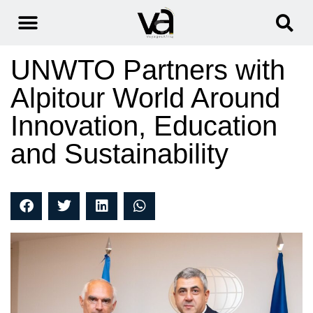
UNWTO Partners with
Alpitour World Around
Innovation, Education
and Sustainability