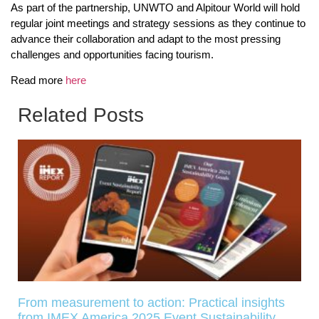
As part of the partnership, UNWTO and Alpitour World will hold
regular joint meetings and strategy sessions as they continue to
advance their collaboration and adapt to the most pressing
challenges and opportunities facing tourism.
Read more
here
Related Posts
From measurement to action: Practical insights
from IMEX America 2025 Event Sustainability