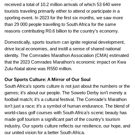
received a total of 10.2 million arrivals of which 53 640 were
tourists traveling primarily either to attend or participate in a
sporting event. In 2023 for the first six months, we saw more
than 29 000 people travelling to South Africa for the same
reasons contributing R0.6 billion to the country’s economy.
Domestically, sports tourism can ignite regional development,
drive local economies, and instill a sense of shared national
identity. The Comrades Marathon Association (CMA) estimated
that the 2023 Comrades Marathon’s economic impact on Kwa
Zulu-Natal alone was R550 million.
Our Sports Culture: A Mirror of Our Soul
South Africa’s sports culture is not just about the numbers or the
games; it’s about our people. The Soweto Derby isn’t merely a
football match; it’s a cultural festival. The Comrade’s Marathon
isn’t just a race; it’s a symbol of human endurance. The blend of
world-class golf courses with South Africa’s scenic beauty has
made golf tourism a significant part of the country’s tourism
industry. Our sports culture reflects our resilience, our hope, and
our united vision for a better South Africa.