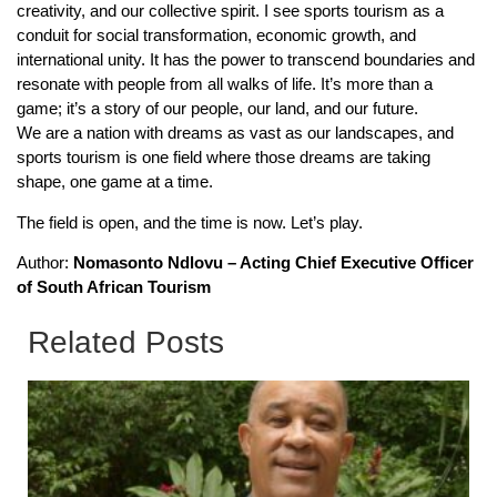
creativity, and our collective spirit. I see sports tourism as a
conduit for social transformation, economic growth, and
international unity. It has the power to transcend boundaries and
resonate with people from all walks of life. It’s more than a
game; it’s a story of our people, our land, and our future.
We are a nation with dreams as vast as our landscapes, and
sports tourism is one field where those dreams are taking
shape, one game at a time.
The field is open, and the time is now. Let’s play.
Author:
Nomasonto Ndlovu – Acting Chief Executive Officer
of South African Tourism
Related Posts