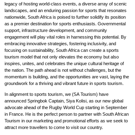
legacy of hosting world-class events, a diverse array of scenic
landscapes, and an enduring passion for sports that resonates
nationwide, South Africa is poised to further solidify its position
as a premier destination for sports enthusiasts. Governmental
support, infrastructure development, and community
engagement will play vital roles in harnessing this potential. By
embracing innovative strategies, fostering inclusivity, and
focusing on sustainability, South Africa can create a sports
tourism model that not only elevates the economy but also
inspires, unites, and celebrates the unique cultural heritage of
the nation. The path ahead is not without challenges, but the
momentum is building, and the opportunities are vast, laying the
groundwork for a thriving and vibrant future in sports tourism.
In alignment to sports tourism, we (SA Tourism) have
announced Springbok Captain, Siya Kolisi, as our new global
advocate ahead of the Rugby World Cup starting in September
in France. He is the perfect person to partner with South African
Tourism in our marketing and promotional efforts as we seek to
attract more travellers to come to visit our country.