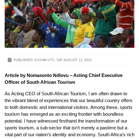
PUBLISHED:
8:23 AM UTC, SAT AUGUST 12, 2023
Article by Nomasonto Ndlovu – Acting Chief Executive
Officer of South African Tourism
As Acting CEO of South African Tourism, I am often drawn to
the vibrant blend of experiences that our beautiful country offers
to both domestic and international visitors. Among these, sports
tourism has emerged as an exciting frontier with boundless
potential. I have witnessed firsthand the transformation of our
sports tourism, a sub-sector that isn’t merely a pastime but a
vital part of our nation’s identity and economy. South Africa’s rich