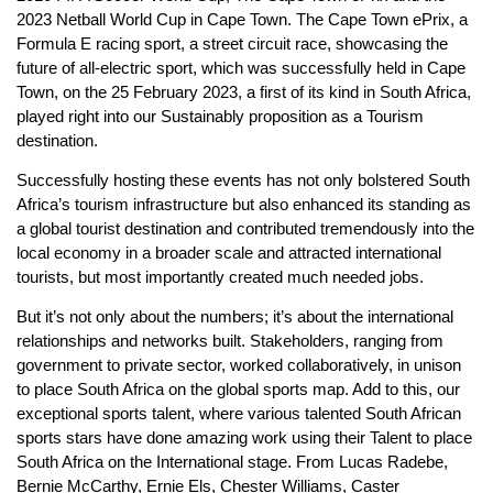
2023 Netball World Cup in Cape Town. The Cape Town ePrix, a
Formula E racing sport, a street circuit race, showcasing the
future of all-electric sport, which was successfully held in Cape
Town, on the 25 February 2023, a first of its kind in South Africa,
played right into our Sustainably proposition as a Tourism
destination.
Successfully hosting these events has not only bolstered South
Africa’s tourism infrastructure but also enhanced its standing as
a global tourist destination and contributed tremendously into the
local economy in a broader scale and attracted international
tourists, but most importantly created much needed jobs.
But it’s not only about the numbers; it’s about the international
relationships and networks built. Stakeholders, ranging from
government to private sector, worked collaboratively, in unison
to place South Africa on the global sports map. Add to this, our
exceptional sports talent, where various talented South African
sports stars have done amazing work using their Talent to place
South Africa on the International stage. From Lucas Radebe,
Bernie McCarthy, Ernie Els, Chester Williams, Caster