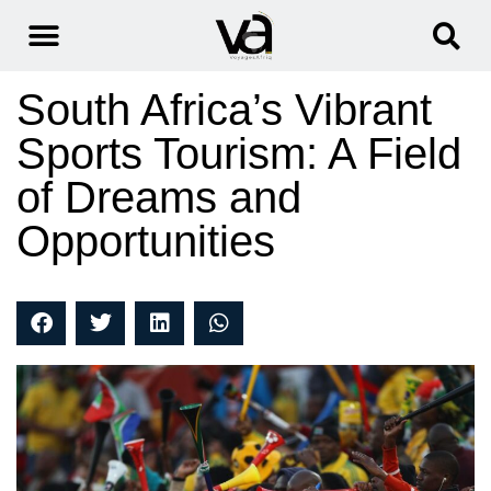
South Africa’s Vibrant
Sports Tourism: A Field
of Dreams and
Opportunities