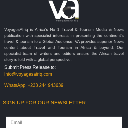
VoyagesAfriq is Africa’s No 1 Travel & Tourism Media & News
publication with specialist interests in presenting the continent's
travel & tourism to a Global Audience. VA provides superior News
content about Travel and Tourism in Africa & beyond. Our
specialist team of writers and editors ensure the African travel
story is told with a global perspective.
Submit Press Release to:
info@voyagesafriq.com
WhatsApp:
+233 244 943639
SIGN UP FOR OUR NEWSLETTER