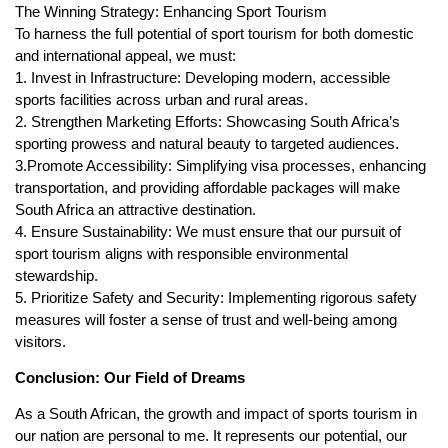
The Winning Strategy: Enhancing Sport Tourism
To harness the full potential of sport tourism for both domestic
and international appeal, we must:
1. Invest in Infrastructure: Developing modern, accessible
sports facilities across urban and rural areas.
2. Strengthen Marketing Efforts: Showcasing South Africa’s
sporting prowess and natural beauty to targeted audiences.
3.Promote Accessibility: Simplifying visa processes, enhancing
transportation, and providing affordable packages will make
South Africa an attractive destination.
4. Ensure Sustainability: We must ensure that our pursuit of
sport tourism aligns with responsible environmental
stewardship.
5. Prioritize Safety and Security: Implementing rigorous safety
measures will foster a sense of trust and well-being among
visitors.
Conclusion: Our Field of Dreams
As a South African, the growth and impact of sports tourism in
our nation are personal to me. It represents our potential, our