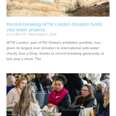
Record-breaking WTM London donation funds
vital water projects
10:12 AM UTC, Wed August 5, 2026
WTM London, part of RX Global’s exhibition portfolio, has
given its largest ever donation to international safe water
charity Just a Drop, thanks to record-breaking generosity at
last year’s show. The