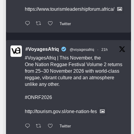
https://www.tourismleadershipforum.africa/
Twitter
#VoyagesAfriq
@voyagesafriq
·
21h
#VoyagesAfriq
| This November, the
One Nation Reggae Festival Volume 2 returns
from 25–30 November 2026 with world-class
reggae, vibrant culture and an atmosphere
unlike any other.
#ONRF2026
http://tourism.gov.sl/one-nation-fes
Twitter