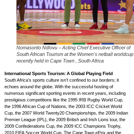
Nomasonto Ndlovu – Acting Chief Executive Officer of
South African Tourism at the Women’s netball worldcup
recently held in Cape Town , South Africa
International Sports Tourism: A Global Playing Field
South Africa’s sports culture isn’t confined to our borders; it
echoes around the globe. With the successful hosting of
numerous significant sporting events in recent years, including
prestigious competitions like the 1995 IRB Rugby World Cup,
the 1996 African Cup of Nations, the 2003 ICC Cricket World
Cup, the 2007 World Twenty20 Championships, the 2009 Indian
Premier League (IPL), the 2009 British and Irish Lions tour, the
2009 Confederations Cup, the 2009 ICC Champions Trophy,
2010 FIFA Soccer World Cup, The Cape Town ePrix and the