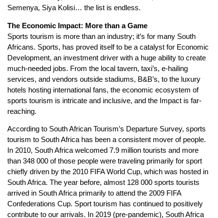
Semenya, Siya Kolisi… the list is endless.
The Economic Impact: More than a Game
Sports tourism is more than an industry; it’s for many South
Africans. Sports, has proved itself to be a catalyst for Economic
Development, an investment driver with a huge ability to create
much-needed jobs. From the local tavern, taxi’s, e-hailing
services, and vendors outside stadiums, B&B’s, to the luxury
hotels hosting international fans, the economic ecosystem of
sports tourism is intricate and inclusive, and the Impact is far-
reaching.
According to South African Tourism’s Departure Survey, sports
tourism to South Africa has been a consistent mover of people.
In 2010, South Africa welcomed 7.9 million tourists and more
than 348 000 of those people were traveling primarily for sport
chiefly driven by the 2010 FIFA World Cup, which was hosted in
South Africa. The year before, almost 128 000 sports tourists
arrived in South Africa primarily to attend the 2009 FIFA
Confederations Cup. Sport tourism has continued to positively
contribute to our arrivals. In 2019 (pre-pandemic), South Africa