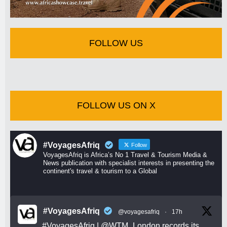
FOLLOW US
FOLLOW US ON X
#VoyagesAfriq
Follow
VoyagesAfriq is Africa’s No 1 Travel & Tourism Media &
News publication with specialist interests in presenting the
continent's travel & tourism to a Global
#VoyagesAfriq
@voyagesafriq
·
17h
#VoyagesAfriq
|
@WTM_London
records its