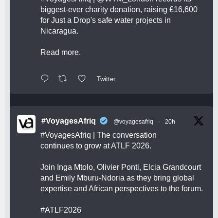
biggest-ever charity donation, raising £16,600
for Just a Drop's safe water projects in
Nicaragua.
Read more.
Twitter
#VoyagesAfriq
@voyagesafriq
·
20h
#VoyagesAfriq
| The conversation
continues to grow at ATLF 2026.
Join Inga Mtolo, Olivier Ponti, Elcia Grandcourt
and Emily Mburu-Ndoria as they bring global
expertise and African perspectives to the forum.
#ATLF2026