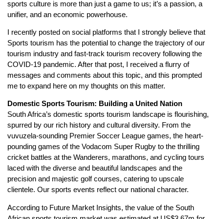
sports culture is more than just a game to us; it’s a passion, a
unifier, and an economic powerhouse.
I recently posted on social platforms that I strongly believe that
Sports tourism has the potential to change the trajectory of our
tourism industry and fast-track tourism recovery following the
COVID-19 pandemic. After that post, I received a flurry of
messages and comments about this topic, and this prompted
me to expand here on my thoughts on this matter.
Domestic Sports Tourism: Building a United Nation
South Africa’s domestic sports tourism landscape is flourishing,
spurred by our rich history and cultural diversity. From the
vuvuzela-sounding Premier Soccer League games, the heart-
pounding games of the Vodacom Super Rugby to the thrilling
cricket battles at the Wanderers, marathons, and cycling tours
laced with the diverse and beautiful landscapes and the
precision and majestic golf courses, catering to upscale
clientele. Our sports events reflect our national character.
According to Future Market Insights, the value of the South
African sports tourism market was estimated at US$3.67m for