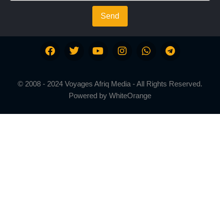
Send
© 2008 - 2024 Voyages Afriq Media - All Rights Reserved.
Powered by
WhiteOrange