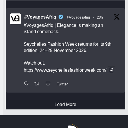
#VoyagesAfriq
@voyagesafriq
·
23h
#VoyagesAfriq
| Elegance is making an
island comeback.
Seychelles Fashion Week returns for its 9th
edition, 24–29 November 2026.
Watch out.
https://www.seychellesfashionweek.com/
Twitter
Load More