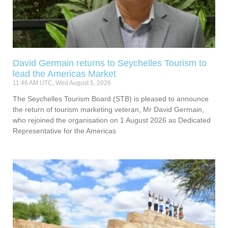
David Germain returns to Seychelles Tourism to
lead the Americas Market
11:46 AM UTC, Wed August 5, 2026
The Seychelles Tourism Board (STB) is pleased to announce
the return of tourism marketing veteran, Mr David Germain,
who rejoined the organisation on 1 August 2026 as Dedicated
Representative for the Americas