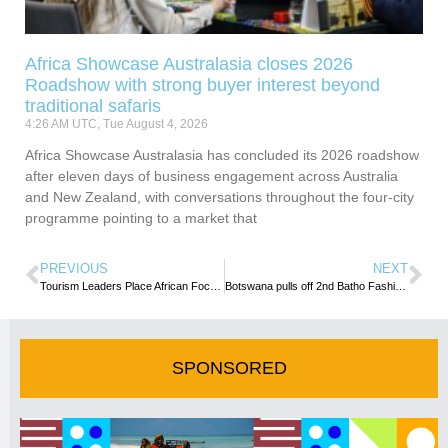
Africa Showcase Australasia closes 2026
Roadshow with strong buyer interest beyond
traditional safaris
4:26 AM UTC, Tue August 4, 2026
Africa Showcase Australasia has concluded its 2026 roadshow
after eleven days of business engagement across Australia
and New Zealand, with conversations throughout the four-city
programme pointing to a market that
PREVIOUS
NEXT
Tourism Leaders Place African Focus On Global Challenges
Botswana pulls off 2nd Batho Fashion Week, amid huge economic impact
SPONSORED