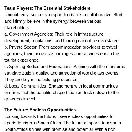
Team Players: The Essential Stakeholders
Undoubtedly, success in sport tourism is a collaborative effort,
and I firmly believe in the synergy between various
stakeholders:
a. Government Agencies: Their role in infrastructure
development, regulations, and funding cannot be overstated.
b. Private Sector: From accommodation providers to travel
agencies, their innovative packages and services enrich the
tourist experience.
c. Sporting Bodies and Federations: Aligning with them ensures
standardization, quality, and attraction of world-class events.
They are key in the bidding processes.
d. Local Communities: Engagement with local communities
ensures that the benefits of sport tourism trickle down to the
grassroots level.
The Future: Endless Opportunities
Looking towards the future, I see endless opportunities for
sports tourism in South Africa. The future of sports tourism in
South Africa shines with promise and potential. With a rich