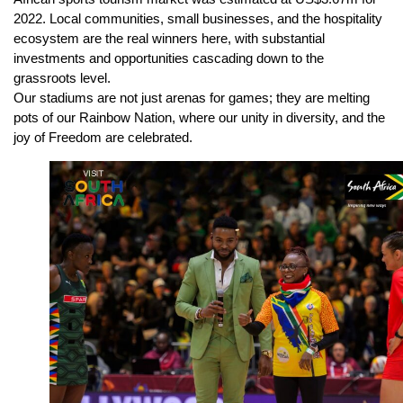
2022. Local communities, small businesses, and the hospitality
ecosystem are the real winners here, with substantial
investments and opportunities cascading down to the
grassroots level.
Our stadiums are not just arenas for games; they are melting
pots of our Rainbow Nation, where our unity in diversity, and the
joy of Freedom are celebrated.