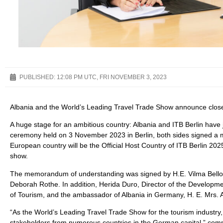
PUBLISHED:
12:08 PM UTC, FRI NOVEMBER 3, 2023
Albania and the World’s Leading Travel Trade Show announce close 
A huge stage for an ambitious country: Albania and ITB Berlin have 
ceremony held on 3 November 2023 in Berlin, both sides signed a 
European country will be the Official Host Country of ITB Berlin 20
show.
The memorandum of understanding was signed by H.E. Vilma Bello, D
Deborah Rothe. In addition, Herida Duro, Director of the Developmen
of Tourism, and the ambassador of Albania in Germany, H. E. Mrs. 
“As the World’s Leading Travel Trade Show for the tourism industry, 
stakeholders from numerous countries in the German capital,” comm