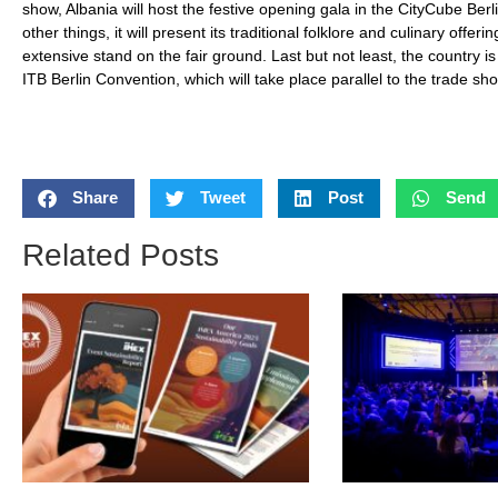
show, Albania will host the festive opening gala in the CityCube Be
other things, it will present its traditional folklore and culinary offe
extensive stand on the fair ground. Last but not least, the country i
ITB Berlin Convention, which will take place parallel to the trade sh
Share
Tweet
Post
Send
Related Posts