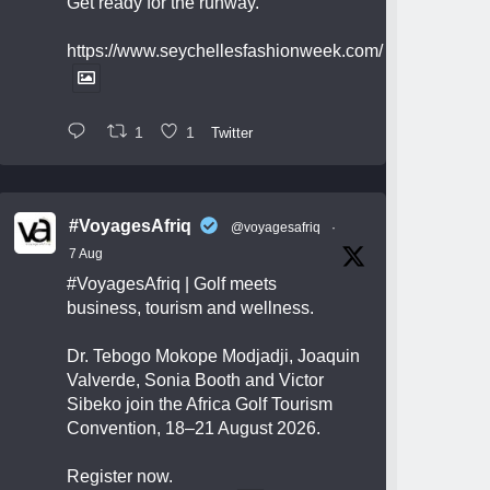
Get ready for the runway.
https://www.seychellesfashionweek.com/
1
1
Twitter
#VoyagesAfriq
@voyagesafriq
·
7 Aug
#VoyagesAfriq
| Golf meets
business, tourism and wellness.
Dr. Tebogo Mokope Modjadji, Joaquin
Valverde, Sonia Booth and Victor
Sibeko join the Africa Golf Tourism
Convention, 18–21 August 2026.
Register now.