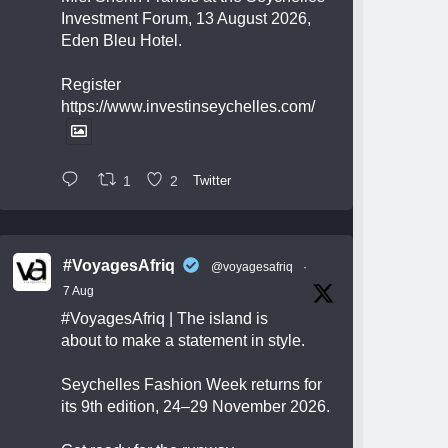
Investment Forum, 13 August 2026,
Eden Bleu Hotel.
Register
https://www.investinseychelles.com/
1
2
Twitter
#VoyagesAfriq
@voyagesafriq
·
7 Aug
#VoyagesAfriq
| The island is
about to make a statement in style.
Seychelles Fashion Week returns for
its 9th edition, 24–29 November 2026.