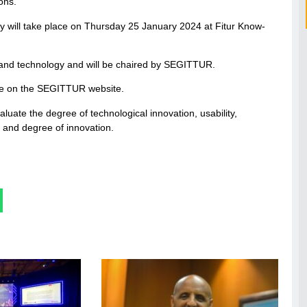
ions.
y will take place on Thursday 25 January 2024 at Fitur Know-
m and technology and will be chaired by SEGITTUR.
lable on the SEGITTUR website.
evaluate the degree of technological innovation, usability,
ty and degree of innovation.