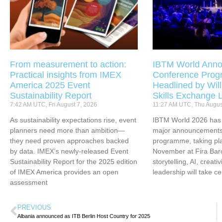
From measurement to action:
IBTM World Anno
Practical insights from IMEX
Conference Pro
America 2025 Event
Headlined by Will
Sustainability Report
Skills Exchange 
7:42 AM UTC, Fri August 7, 2026
11:27 AM UTC, Thu Augus
As sustainability expectations rise, event
IBTM World 2026 has u
planners need more than ambition—
major announcements 
they need proven approaches backed
programme, taking pl
by data. IMEX’s newly-released Event
November at Fira Bar
Sustainability Report for the 2025 edition
storytelling, AI, creati
of IMEX America provides an open
leadership will take ce
assessment
PREVIOUS
Albania announced as ITB Berlin Host Country for 2025