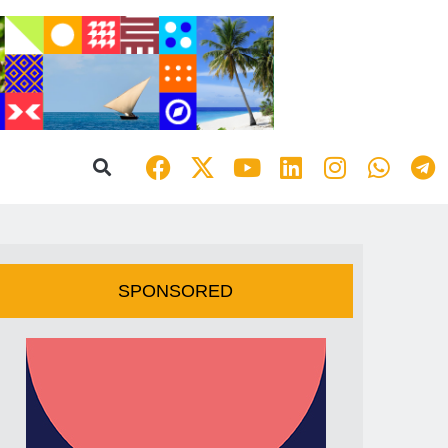
SPONSORED