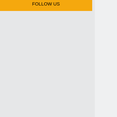
FOLLOW US