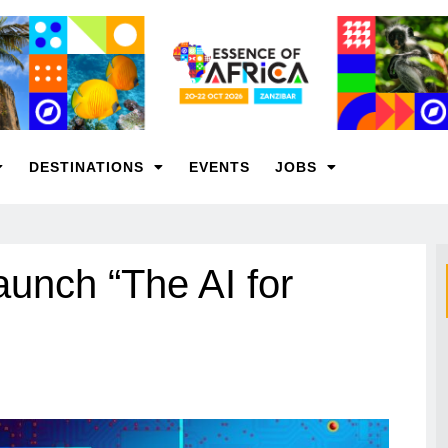
DESTINATIONS
EVENTS
JOBS
nch “The AI for