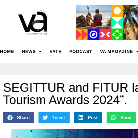
HOME
NEWS
VATV
PODCAST
VA MAGAZINE
SEGITTUR and FITUR lau
Tourism Awards 2024”.
Share
Tweet
Post
Send