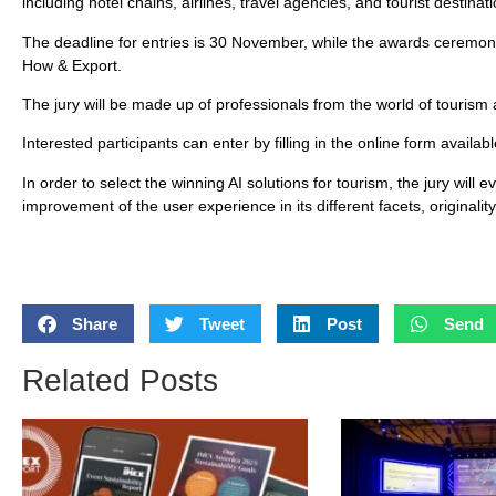
including hotel chains, airlines, travel agencies, and tourist destinat
The deadline for entries is 30 November, while the awards ceremon
How & Export.
The jury will be made up of professionals from the world of touris
Interested participants can enter by filling in the online form avai
In order to select the winning AI solutions for tourism, the jury will 
improvement of the user experience in its different facets, originali
Share
Tweet
Post
Send
Related Posts