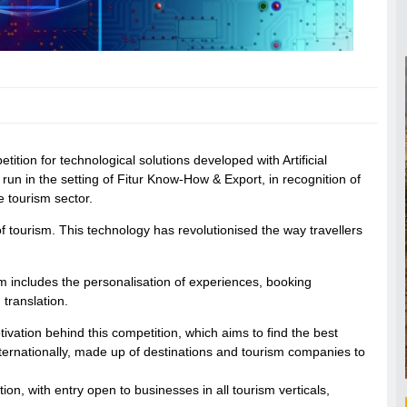
ion for technological solutions developed with Artificial
 run in the setting of Fitur Know-How & Export, in recognition of
e tourism sector.
ld of tourism. This technology has revolutionised the way travellers
rism includes the personalisation of experiences, booking
translation.
otivation behind this competition, which aims to find the best
 internationally, made up of destinations and tourism companies to
ution, with entry open to businesses in all tourism verticals,