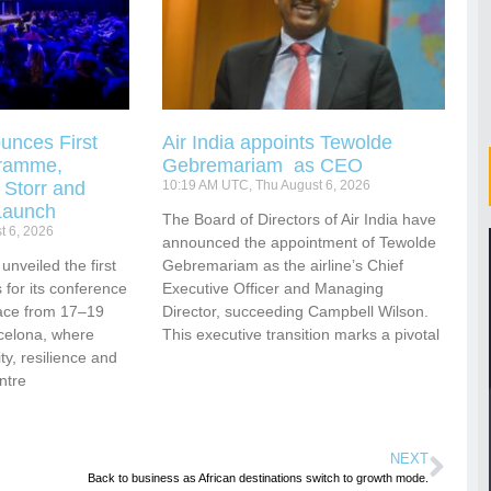
unces First
Air India appoints Tewolde
gramme,
Gebremariam as CEO
 Storr and
10:19 AM UTC, Thu August 6, 2026
Launch
The Board of Directors of Air India have
t 6, 2026
announced the appointment of Tewolde
nveiled the first
Gebremariam as the airline’s Chief
for its conference
Executive Officer and Managing
ace from 17–19
Director, succeeding Campbell Wilson.
celona, where
This executive transition marks a pivotal
vity, resilience and
ntre
NEXT
Back to business as African destinations switch to growth mode.