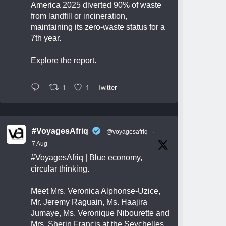
America 2025 diverted 90% of waste
from landfill or incineration,
maintaining its zero-waste status for a
7th year.
Explore the report.
1
1
Twitter
#VoyagesAfriq
@voyagesafriq
·
7 Aug
#VoyagesAfriq
| Blue economy,
circular thinking.
Meet Mrs. Veronica Alphonse-Uzice,
Mr. Jeremy Raguain, Ms. Haajira
Jumaye, Ms. Veronique Nibourette and
Mrs. Sherin Francis at the Seychelles