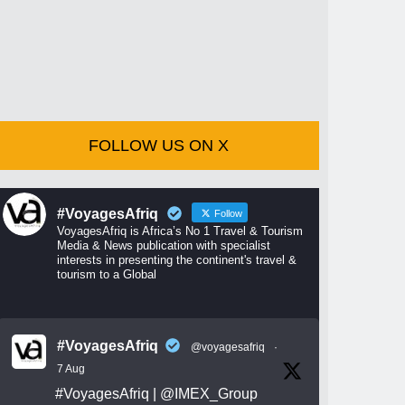
FOLLOW US ON X
#VoyagesAfriq
Follow
VoyagesAfriq is Africa’s No 1 Travel & Tourism
Media & News publication with specialist
interests in presenting the continent's travel &
tourism to a Global
#VoyagesAfriq
@voyagesafriq
·
7 Aug
#VoyagesAfriq
|
@IMEX_Group