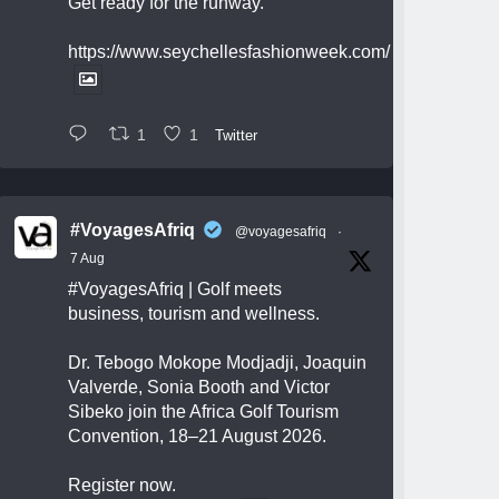
Get ready for the runway.
https://www.seychellesfashionweek.com/
1
1
Twitter
#VoyagesAfriq
@voyagesafriq
·
7 Aug
#VoyagesAfriq
| Golf meets
business, tourism and wellness.
Dr. Tebogo Mokope Modjadji, Joaquin
Valverde, Sonia Booth and Victor
Sibeko join the Africa Golf Tourism
Convention, 18–21 August 2026.
Register now.