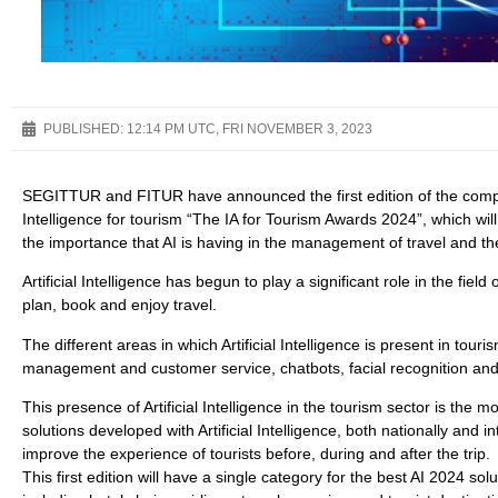
PUBLISHED:
12:14 PM UTC, FRI NOVEMBER 3, 2023
SEGITTUR and FITUR have announced the first edition of the competit
Intelligence for tourism “The IA for Tourism Awards 2024”, which will
the importance that AI is having in the management of travel and th
Artificial Intelligence has begun to play a significant role in the fie
plan, book and enjoy travel.
The different areas in which Artificial Intelligence is present in tou
management and customer service, chatbots, facial recognition and 
This presence of Artificial Intelligence in the tourism sector is the m
solutions developed with Artificial Intelligence, both nationally and
improve the experience of tourists before, during and after the trip.
This first edition will have a single category for the best AI 2024 sol