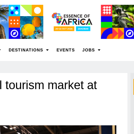
DESTINATIONS
EVENTS
JOBS
 tourism market at