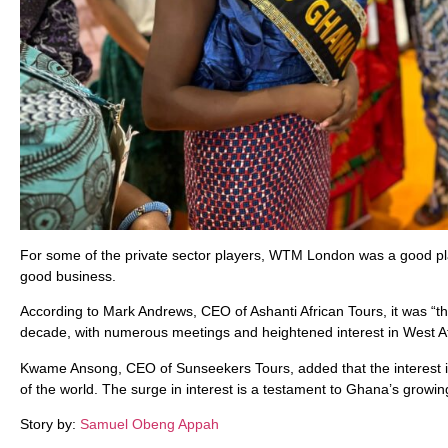
For some of the private sector players, WTM London was a good pl
good business.
According to Mark Andrews, CEO of Ashanti African Tours, it was “t
decade, with numerous meetings and heightened interest in West Afr
Kwame Ansong, CEO of Sunseekers Tours, added that the interest in 
of the world. The surge in interest is a testament to Ghana’s growin
Story by:
Samuel Obeng Appah