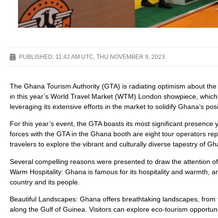
PUBLISHED:
11:42 AM UTC, THU NOVEMBER 9, 2023
The Ghana Tourism Authority (GTA) is radiating optimism about the 
in this year’s World Travel Market (WTM) London showpiece, which
leveraging its extensive efforts in the market to solidify Ghana’s pos
For this year’s event, the GTA boasts its most significant presence
forces with the GTA in the Ghana booth are eight tour operators repr
travelers to explore the vibrant and culturally diverse tapestry of 
Several compelling reasons were presented to draw the attention of p
Warm Hospitality: Ghana is famous for its hospitality and warmth, an
country and its people.
Beautiful Landscapes: Ghana offers breathtaking landscapes, from 
along the Gulf of Guinea. Visitors can explore eco-tourism opportun