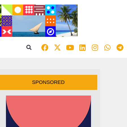
SPONSORED