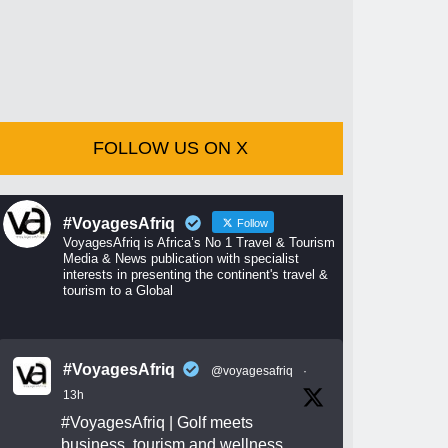
FOLLOW US ON X
#VoyagesAfriq
Follow
VoyagesAfriq is Africa’s No 1 Travel & Tourism
Media & News publication with specialist
interests in presenting the continent's travel &
tourism to a Global
#VoyagesAfriq
@voyagesafriq
·
13h
#VoyagesAfriq
| Golf meets
business, tourism and wellness.