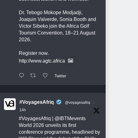
Dr. Tebogo Mokope Modjadji,
Joaquin Valverde, Sonia Booth and
Victor Sibeko join the Africa Golf
Tourism Convention, 18–21 August
2026.
Register now.
http://www.agtc.africa
Twitter
#VoyagesAfriq
@voyagesafriq
·
14h
#VoyagesAfriq
|
@IBTMevents
World 2026 unveils its first
conference programme, headlined by