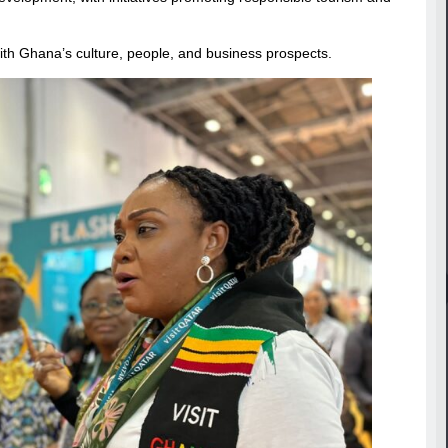
ith Ghana’s culture, people, and business prospects.