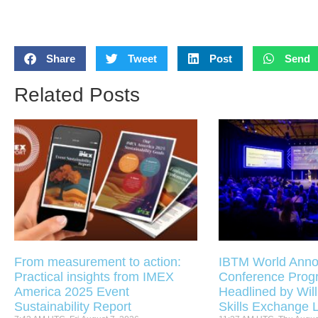
Share
Tweet
Post
Send
Related Posts
From measurement to action:
IBTM World Anno
Practical insights from IMEX
Conference Pro
America 2025 Event
Headlined by Will
Sustainability Report
Skills Exchange 