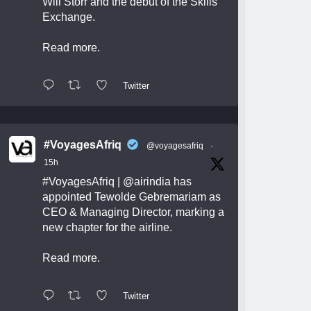
Will Storr and the debut of the Skills
Exchange.
Read more.
Twitter
#VoyagesAfriq
@voyagesafriq
·
15h
#VoyagesAfriq
|
@airindia
has
appointed Tewolde Gebremariam as
CEO & Managing Director, marking a
new chapter for the airline.
Read more.
Twitter