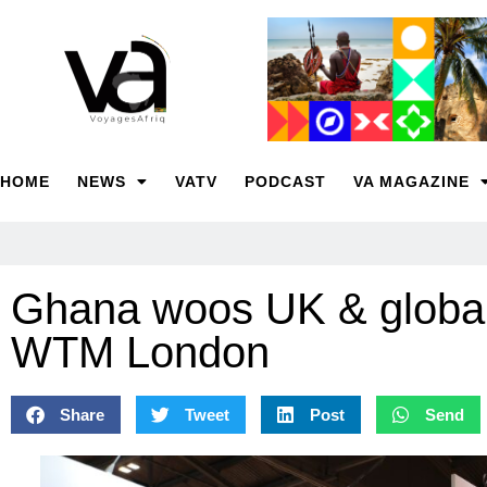
HOME
NEWS
VATV
PODCAST
VA MAGAZINE
Ghana woos UK & global
WTM London
Share
Tweet
Post
Send