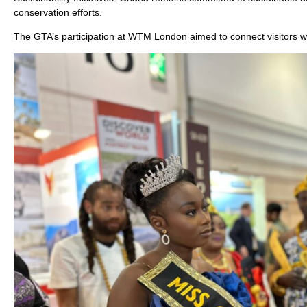
conservation efforts.
The GTA’s participation at WTM London aimed to connect visitors w