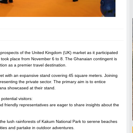
prospects of the United Kingdom (UK) market as it participated
 took place from November 6 to 8. The Ghanaian contingent is
ition as a premier travel destination.
 yet with an expansive stand covering 45 square meters. Joining
esenting the private sector. The primary aim is to entice
Ghana showcased at their stand.
otential visitors:
d friendly representatives are eager to share insights about the
the lush rainforests of Kakum National Park to serene beaches
ities and partake in outdoor adventures.