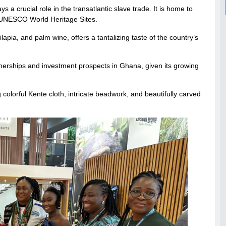
 a crucial role in the transatlantic slave trade. It is home to
h UNESCO World Heritage Sites.
ilapia, and palm wine, offers a tantalizing taste of the country’s
tnerships and investment prospects in Ghana, given its growing
colorful Kente cloth, intricate beadwork, and beautifully carved