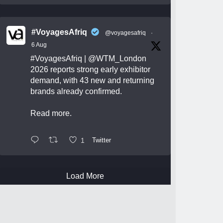
#VoyagesAfriq
@voyagesafriq
·
6 Aug
#VoyagesAfriq
|
@WTM_London
2026 reports strong early exhibitor
demand, with 43 new and returning
brands already confirmed.
Read more.
1
Twitter
Load More