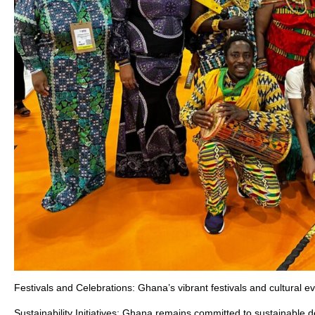
Festivals and Celebrations: Ghana’s vibrant festivals and cultural eve
Sustainability Initiatives: Ghana remains committed to sustainable 