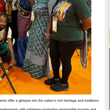
nts offer a glimpse into the nation’s rich heritage and traditions.
development, with initiatives promoting responsible tourism and