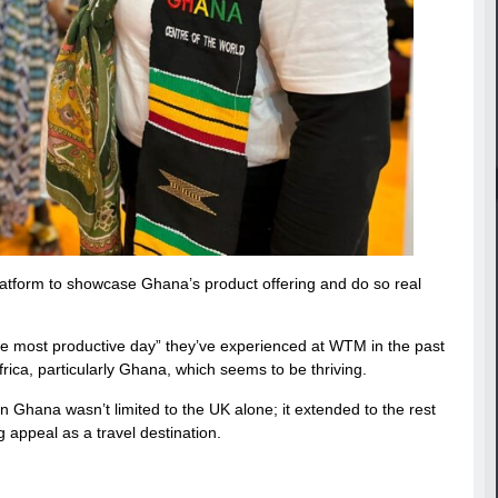
atform to showcase Ghana’s product offering and do so real
he most productive day” they’ve experienced at WTM in the past
ica, particularly Ghana, which seems to be thriving.
Ghana wasn’t limited to the UK alone; it extended to the rest
g appeal as a travel destination.