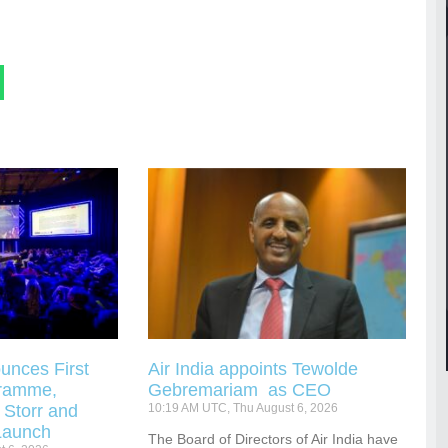
unces First
Air India appoints Tewolde
gramme,
Gebremariam as CEO
 Storr and
10:19 AM UTC, Thu August 6, 2026
Launch
The Board of Directors of Air India have