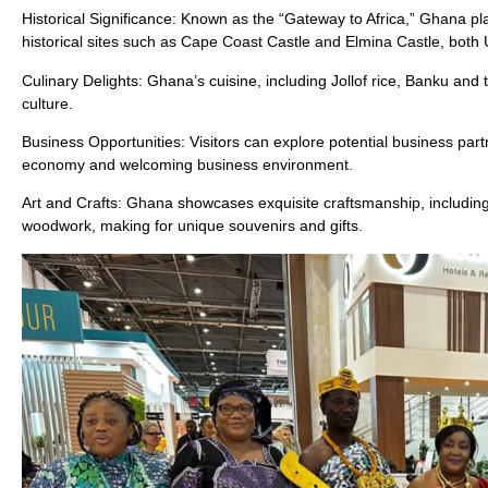
Historical Significance: Known as the “Gateway to Africa,” Ghana plays
historical sites such as Cape Coast Castle and Elmina Castle, bot
Culinary Delights: Ghana’s cuisine, including Jollof rice, Banku and t
culture.
Business Opportunities: Visitors can explore potential business par
economy and welcoming business environment.
Art and Crafts: Ghana showcases exquisite craftsmanship, including 
woodwork, making for unique souvenirs and gifts.