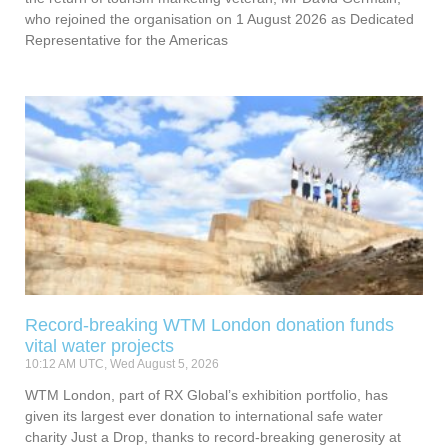
who rejoined the organisation on 1 August 2026 as Dedicated
Representative for the Americas
Record-breaking WTM London donation funds
vital water projects
10:12 AM UTC, Wed August 5, 2026
WTM London, part of RX Global’s exhibition portfolio, has
given its largest ever donation to international safe water
charity Just a Drop, thanks to record-breaking generosity at