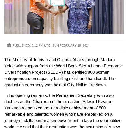
PUBLISHED:
8:12 PM UTC, SUN FEBRUARY 18, 2024
The Ministry of Tourism and Cultural Affairs through Madam
Yokie with support from the World Bank Sierra Leone Economic
Diversification Project (SLEDP) has certified 800 women
entrepreneurs on capacity building skills and handicraft. The
graduation ceremony was held at City Hall in Freetown.
In his opening remarks, the Permanent Secretary who also
doubles as the Chairman of the occasion, Edward Kwame
Yankson recognized the incredible achievement of 800
remarkable and talented women who have embarked on a
journey of skills personal empowerment to face the competitive
world. He said that their graduation was the beginning of a new