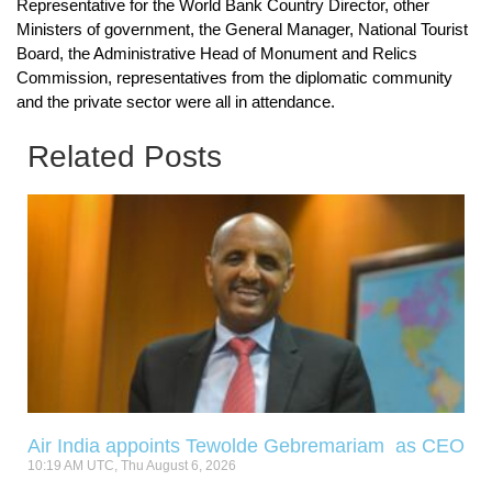
Representative for the World Bank Country Director, other
Ministers of government, the General Manager, National Tourist
Board, the Administrative Head of Monument and Relics
Commission, representatives from the diplomatic community
and the private sector were all in attendance.
Related Posts
Air India appoints Tewolde Gebremariam as CEO
10:19 AM UTC, Thu August 6, 2026