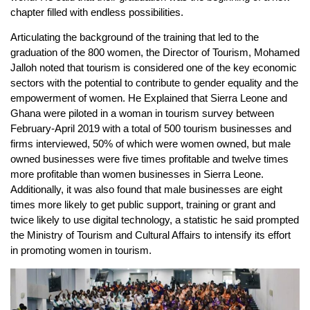
chapter filled with endless possibilities.
Articulating the background of the training that led to the
graduation of the 800 women, the Director of Tourism, Mohamed
Jalloh noted that tourism is considered one of the key economic
sectors with the potential to contribute to gender equality and the
empowerment of women. He Explained that Sierra Leone and
Ghana were piloted in a woman in tourism survey between
February-April 2019 with a total of 500 tourism businesses and
firms interviewed, 50% of which were women owned, but male
owned businesses were five times profitable and twelve times
more profitable than women businesses in Sierra Leone.
Additionally, it was also found that male businesses are eight
times more likely to get public support, training or grant and
twice likely to use digital technology, a statistic he said prompted
the Ministry of Tourism and Cultural Affairs to intensify its effort
in promoting women in tourism.