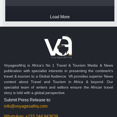
Load More
VoyagesAfriq is Africa’s No 1 Travel & Tourism Media & News
publication with specialist interests in presenting the continent's
travel & tourism to a Global Audience. VA provides superior News
content about Travel and Tourism in Africa & beyond. Our
specialist team of writers and editors ensure the African travel
story is told with a global perspective.
Submit Press Release to:
info@voyagesafriq.com
WhatsApp:
+233 244 943639