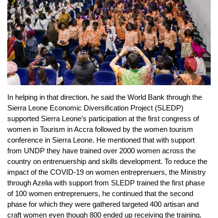
In helping in that direction, he said the World Bank through the
Sierra Leone Economic Diversification Project (SLEDP)
supported Sierra Leone’s participation at the first congress of
women in Tourism in Accra followed by the women tourism
conference in Sierra Leone. He mentioned that with support
from UNDP they have trained over 2000 women across the
country on entrenuership and skills development. To reduce the
impact of the COVID-19 on women entreprenuers, the Ministry
through Azelia with support from SLEDP trained the first phase
of 100 women entreprenuers, he continued that the second
phase for which they were gathered targeted 400 artisan and
craft women even though 800 ended up receiving the training.