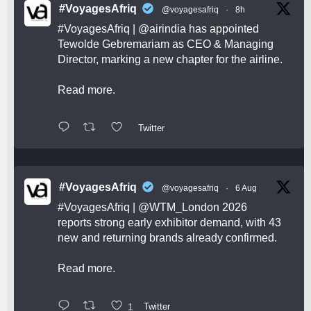
#VoyagesAfriq
@voyagesafriq
·
8h
#VoyagesAfriq
|
@airindia
has appointed
Tewolde Gebremariam as CEO & Managing
Director, marking a new chapter for the airline.
Read more.
Twitter
#VoyagesAfriq
@voyagesafriq
·
6 Aug
#VoyagesAfriq
|
@WTM_London
2026
reports strong early exhibitor demand, with 43
new and returning brands already confirmed.
Read more.
1
Twitter