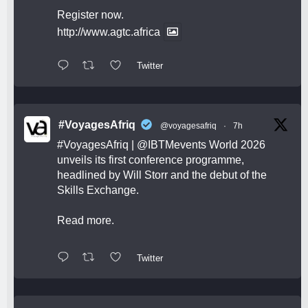
Register now.
http://www.agtc.africa
Twitter
#VoyagesAfriq
@voyagesafriq
·
7h
#VoyagesAfriq
|
@IBTMevents
World 2026
unveils its first conference programme,
headlined by Will Storr and the debut of the
Skills Exchange.
Read more.
Twitter