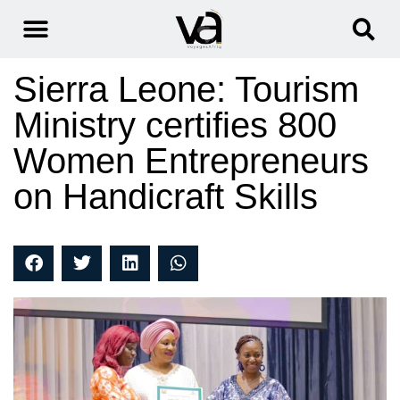
Sierra Leone: Tourism
Ministry certifies 800
Women Entrepreneurs
on Handicraft Skills