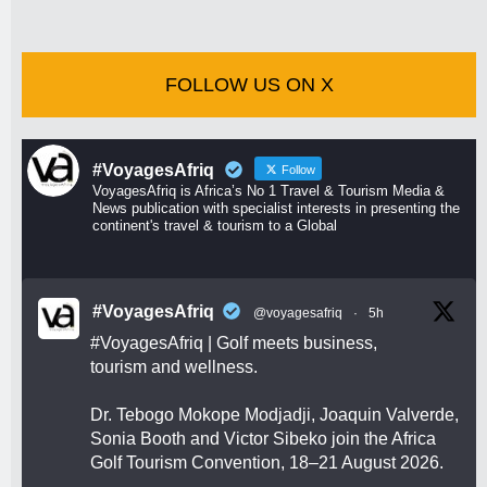
FOLLOW US ON X
#VoyagesAfriq
Follow
VoyagesAfriq is Africa’s No 1 Travel & Tourism Media &
News publication with specialist interests in presenting the
continent's travel & tourism to a Global
#VoyagesAfriq
@voyagesafriq
·
5h
#VoyagesAfriq
| Golf meets business,
tourism and wellness.
Dr. Tebogo Mokope Modjadji, Joaquin Valverde,
Sonia Booth and Victor Sibeko join the Africa
Golf Tourism Convention, 18–21 August 2026.