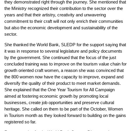
they demonstrated right through the journey. She mentioned that
the Ministry recognized their contribution to the sector over the
years and that their artistry, creativity and unwavering
commitment to their craft will not only enrich their communities
but also the economic development and sustainability of the
sector.
She thanked the World Bank, SLEDP for the support saying that
it was in response to several legislature and policy documents
by the government. She continued that the focus of the just
concluded training was to improve on the tourism value chain for
growth oriented craft women, a reason she was convinced that
the 800 women now have the capacity to improve, expand and
diversify the quality of their product to meet market demands.
She explained that the One Year Tourism for All Campaign
aimed at fostering economic growth by promoting local
businesses, create job opportunities and preserve cultural
heritage. She called on them to be part of the October, Women
in Tourism month as they looked forward to building on the gains
registered so far.