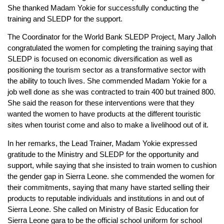
She thanked Madam Yokie for successfully conducting the
training and SLEDP for the support.
The Coordinator for the World Bank SLEDP Project, Mary Jalloh
congratulated the women for completing the training saying that
SLEDP is focused on economic diversification as well as
positioning the tourism sector as a transformative sector with
the ability to touch lives. She commended Madam Yokie for a
job well done as she was contracted to train 400 but trained 800.
She said the reason for these interventions were that they
wanted the women to have products at the different touristic
sites when tourist come and also to make a livelihood out of it.
In her remarks, the Lead Trainer, Madam Yokie expressed
gratitude to the Ministry and SLEDP for the opportunity and
support, while saying that she insisted to train women to cushion
the gender gap in Sierra Leone. she commended the women for
their commitments, saying that many have started selling their
products to reputable individuals and institutions in and out of
Sierra Leone. She called on Ministry of Basic Education for
Sierra Leone gara to be the official school uniform for school