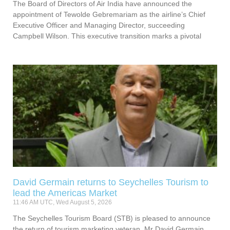
The Board of Directors of Air India have announced the
appointment of Tewolde Gebremariam as the airline’s Chief
Executive Officer and Managing Director, succeeding
Campbell Wilson. This executive transition marks a pivotal
David Germain returns to Seychelles Tourism to
lead the Americas Market
11:46 AM UTC, Wed August 5, 2026
The Seychelles Tourism Board (STB) is pleased to announce
the return of tourism marketing veteran, Mr David Germain,