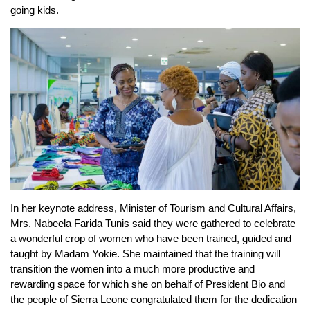
going kids.
In her keynote address, Minister of Tourism and Cultural Affairs,
Mrs. Nabeela Farida Tunis said they were gathered to celebrate
a wonderful crop of women who have been trained, guided and
taught by Madam Yokie. She maintained that the training will
transition the women into a much more productive and
rewarding space for which she on behalf of President Bio and
the people of Sierra Leone congratulated them for the dedication