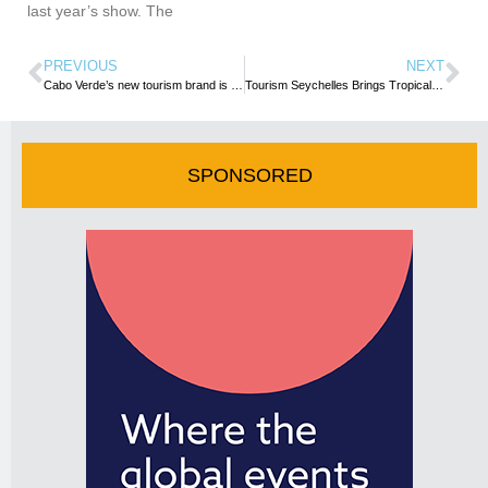
last year’s show. The
PREVIOUS
NEXT
Cabo Verde’s new tourism brand is targeted at transforming each island into a Destination – PM
Tourism Seychelles Brings Tropical Paradise to 27th EMITT Fair in Istanbul
SPONSORED