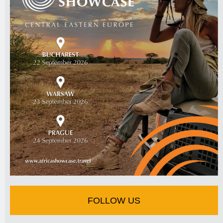
FOLLOW US