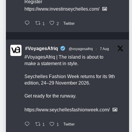
Register
https://www.investinseychelles.com/
1
2
Twitter
#VoyagesAfriq
@voyagesafriq
·
7 Aug
#VoyagesAfriq
| The island is about to
make a statement in style.
Seychelles Fashion Week returns for its 9th
edition, 24–29 November 2026.
Get ready for the runway.
https://www.seychellesfashionweek.com/
1
1
Twitter