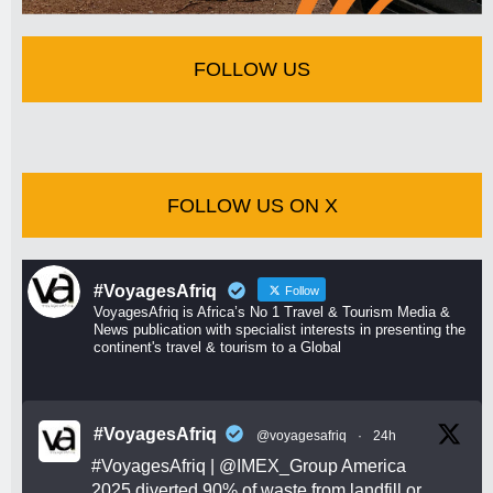
FOLLOW US
FOLLOW US ON X
#VoyagesAfriq
Follow
VoyagesAfriq is Africa’s No 1 Travel & Tourism Media &
News publication with specialist interests in presenting the
continent's travel & tourism to a Global
#VoyagesAfriq
@voyagesafriq
·
24h
#VoyagesAfriq
|
@IMEX_Group
America
2025 diverted 90% of waste from landfill or