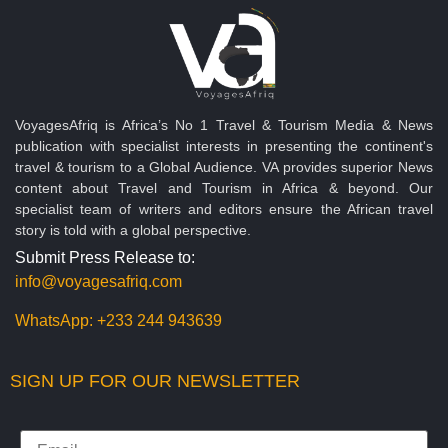
VoyagesAfriq is Africa’s No 1 Travel & Tourism Media & News
publication with specialist interests in presenting the continent's
travel & tourism to a Global Audience. VA provides superior News
content about Travel and Tourism in Africa & beyond. Our
specialist team of writers and editors ensure the African travel
story is told with a global perspective.
Submit Press Release to:
info@voyagesafriq.com
WhatsApp:
+233 244 943639
SIGN UP FOR OUR NEWSLETTER