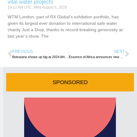
vital water projects
10:12 AM UTC, Wed August 5, 2026
WTM London, part of RX Global’s exhibition portfolio, has
given its largest ever donation to international safe water
charity Just a Drop, thanks to record-breaking generosity at
last year’s show. The
PREVIOUS
NEXT
Botswana shows up big at 2024 Africa’s Travel Indaba
Essence of Africa announces new dates for the continent’s Foremost International Buyer Forum
SPONSORED