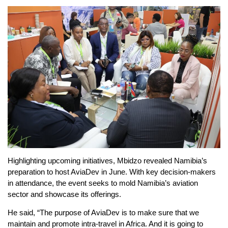
Highlighting upcoming initiatives, Mbidzo revealed Namibia’s
preparation to host AviaDev in June. With key decision-makers
in attendance, the event seeks to mold Namibia’s aviation
sector and showcase its offerings.
He said, “The purpose of AviaDev is to make sure that we
maintain and promote intra-travel in Africa. And it is going to