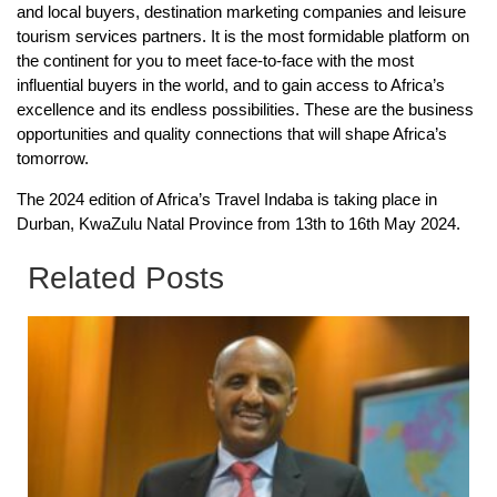
and local buyers, destination marketing companies and leisure
tourism services partners. It is the most formidable platform on
the continent for you to meet face-to-face with the most
influential buyers in the world, and to gain access to Africa’s
excellence and its endless possibilities. These are the business
opportunities and quality connections that will shape Africa’s
tomorrow.
The 2024 edition of Africa’s Travel Indaba is taking place in
Durban, KwaZulu Natal Province from 13th to 16th May 2024.
Related Posts