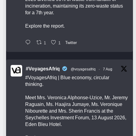
incineration, maintaining its zero-waste status
for a 7th year.
Explore the report.
1
1
Twitter
#VoyagesAfriq
@voyagesafriq
·
7 Aug
#VoyagesAfriq
| Blue economy, circular
thinking.
Meet Mrs. Veronica Alphonse-Uzice, Mr. Jeremy
Raguain, Ms. Haajira Jumaye, Ms. Veronique
Nibourette and Mrs. Sherin Francis at the
Seychelles Investment Forum, 13 August 2026,
Eden Bleu Hotel.