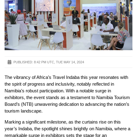
PUBLISHED:
8:42 PM UTC, TUE MAY 14, 2024
The vibrancy of Africa’s Travel Indaba this year resonates with
the spirit of progress and inclusivity, notably reflected in
Namibia’s robust participation. With a notable surge in
exhibitors, the event stands as a testament to Namibia Tourism
Board’s (NTB) unwavering dedication to advancing the nation’s
tourism landscape.
Marking a significant milestone, as the curtains rise on this
year’s Indaba, the spotlight shines brightly on Namibia, where a
remarkable surge in exhibitors sets the stage for an