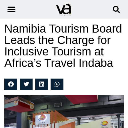
Namibia Tourism Board
Leads the Charge for
Inclusive Tourism at
Africa’s Travel Indaba