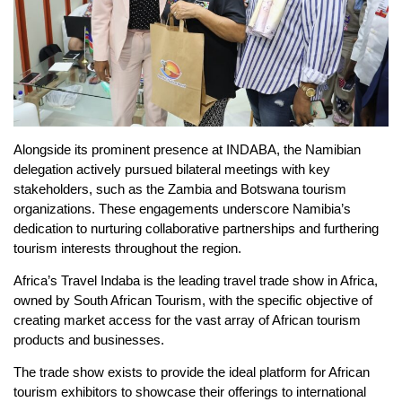
Alongside its prominent presence at INDABA, the Namibian
delegation actively pursued bilateral meetings with key
stakeholders, such as the Zambia and Botswana tourism
organizations. These engagements underscore Namibia’s
dedication to nurturing collaborative partnerships and furthering
tourism interests throughout the region.
Africa’s Travel Indaba is the leading travel trade show in Africa,
owned by South African Tourism, with the specific objective of
creating market access for the vast array of African tourism
products and businesses.
The trade show exists to provide the ideal platform for African
tourism exhibitors to showcase their offerings to international