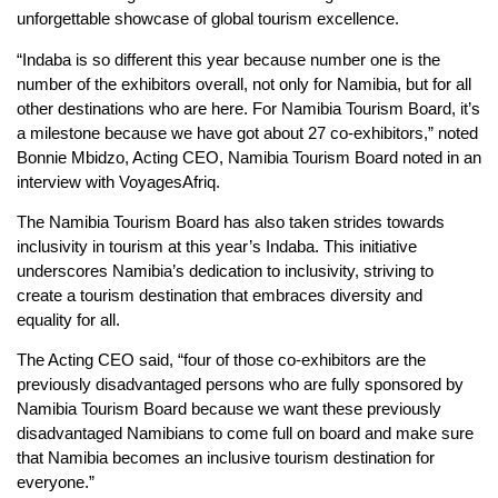
unforgettable showcase of global tourism excellence.
“Indaba is so different this year because number one is the
number of the exhibitors overall, not only for Namibia, but for all
other destinations who are here. For Namibia Tourism Board, it’s
a milestone because we have got about 27 co-exhibitors,” noted
Bonnie Mbidzo, Acting CEO, Namibia Tourism Board noted in an
interview with VoyagesAfriq.
The Namibia Tourism Board has also taken strides towards
inclusivity in tourism at this year’s Indaba. This initiative
underscores Namibia’s dedication to inclusivity, striving to
create a tourism destination that embraces diversity and
equality for all.
The Acting CEO said, “four of those co-exhibitors are the
previously disadvantaged persons who are fully sponsored by
Namibia Tourism Board because we want these previously
disadvantaged Namibians to come full on board and make sure
that Namibia becomes an inclusive tourism destination for
everyone.”