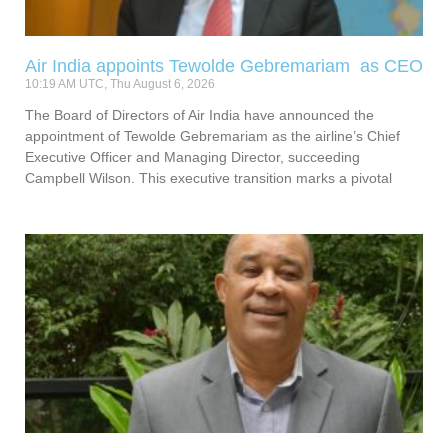
Air India appoints Tewolde Gebremariam as CEO
10:19 AM UTC, Thu August 6, 2026
The Board of Directors of Air India have announced the
appointment of Tewolde Gebremariam as the airline’s Chief
Executive Officer and Managing Director, succeeding
Campbell Wilson. This executive transition marks a pivotal