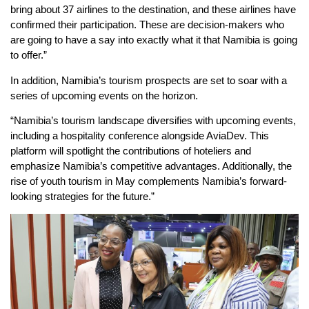
bring about 37 airlines to the destination, and these airlines have
confirmed their participation. These are decision-makers who
are going to have a say into exactly what it that Namibia is going
to offer.”
In addition, Namibia’s tourism prospects are set to soar with a
series of upcoming events on the horizon.
“Namibia’s tourism landscape diversifies with upcoming events,
including a hospitality conference alongside AviaDev. This
platform will spotlight the contributions of hoteliers and
emphasize Namibia’s competitive advantages. Additionally, the
rise of youth tourism in May complements Namibia’s forward-
looking strategies for the future.”