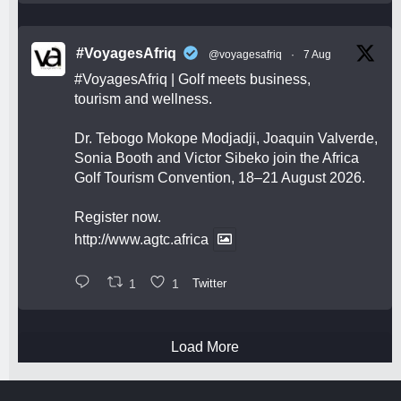
#VoyagesAfriq
@voyagesafriq
·
7 Aug
#VoyagesAfriq
| Golf meets business,
tourism and wellness.
Dr. Tebogo Mokope Modjadji, Joaquin Valverde,
Sonia Booth and Victor Sibeko join the Africa
Golf Tourism Convention, 18–21 August 2026.
Register now.
http://www.agtc.africa
1
1
Twitter
Load More