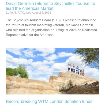
David Germain returns to Seychelles Tourism to
lead the Americas Market
11:46 AM UTC, Wed August 5, 2026
The Seychelles Tourism Board (STB) is pleased to announce
the return of tourism marketing veteran, Mr David Germain,
who rejoined the organisation on 1 August 2026 as Dedicated
Representative for the Americas
Record-breaking WTM London donation funds