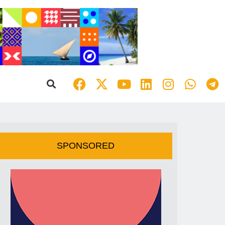
SPONSORED