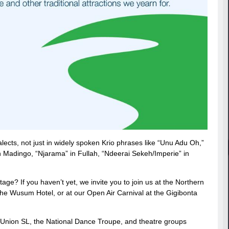
lects, not just in widely spoken Krio phrases like “Unu Adu Oh,”
n Madingo, “Njarama” in Fullah, “Ndeerai Sekeh/Imperie” in
age? If you haven’t yet, we invite you to join us at the Northern
the Wusum Hotel, or at our Open Air Carnival at the Gigibonta
ae Union SL, the National Dance Troupe, and theatre groups