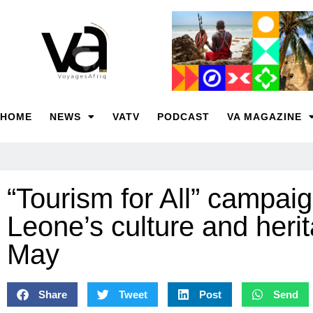
HOME
NEWS
VATV
PODCAST
VA MAGAZINE
“Tourism for All” campaig
Leone’s culture and heri
May
Share
Tweet
Post
Send