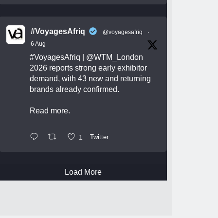
#VoyagesAfriq
@voyagesafriq
·
6 Aug
#VoyagesAfriq
|
@WTM_London
2026 reports strong early exhibitor
demand, with 43 new and returning
brands already confirmed.
Read more.
1
Twitter
Load More