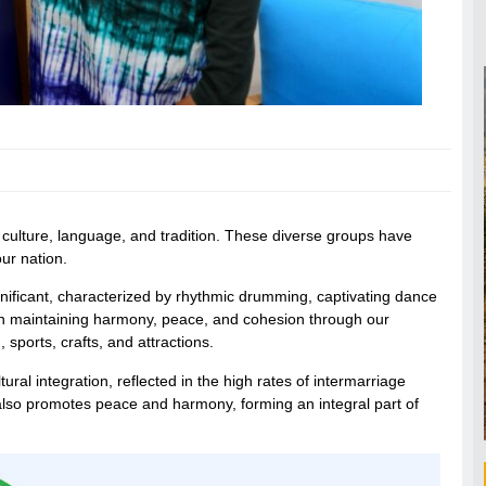
t culture, language, and tradition. These diverse groups have
our nation.
ignificant, characterized by rhythmic drumming, captivating dance
 in maintaining harmony, peace, and cohesion through our
 sports, crafts, and attractions.
ral integration, reflected in the high rates of intermarriage
also promotes peace and harmony, forming an integral part of