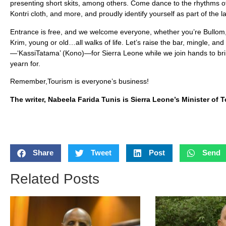
presenting short skits, among others. Come dance to the rhythms 
Kontri cloth, and more, and proudly identify yourself as part of the l
Entrance is free, and we welcome everyone, whether you’re Bullom, 
Krim, young or old…all walks of life. Let’s raise the bar, mingle, 
—‘KassiTatama’ (Kono)—for Sierra Leone while we join hands to brin
yearn for.
Remember,Tourism is everyone’s business!
The writer, Nabeela Farida Tunis is Sierra Leone’s Minister of 
Share
Tweet
Post
Send
Related Posts