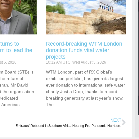
turns to
Record-breaking WTM London
m to lead the
donation funds vital water
projects
t 5, 2026
10:12 AM UTC, Wed August 5, 2026
sm Board (STB) is
WTM London, part of RX Global’s
he return of
exhibition portfolio, has given its largest
eran, Mr David
ever donation to international safe water
 the organisation
charity Just a Drop, thanks to record-
Dedicated
breaking generosity at last year’s show.
e Americas
The
NEXT
Emirates’ Rebound in Southern Africa Nearing Pre-Pandemic Numbers