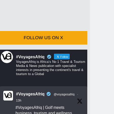
FOLLOW US ON X
#VoyagesAfriq
Follow
VoyagesAfriq is Africa’s No 1 Travel & Tourism
Media & News publication with specialist
interests in presenting the continent's travel &
tourism to a Global
#VoyagesAfriq
@voyagesafriq
·
13h
#VoyagesAfriq
| Golf meets
business, tourism and wellness.