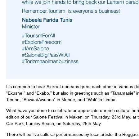
It’s common to hear Sierra Leoneans greet each other in various dia
“Ekushe,” and “Ekabo,” but also in greetings such as “Tanamasie” i
Temne, “Buwaa/Awuana” in Mende, and “Wali” in Limba.
What have you done to celebrate or appreciate our rich cultural herit
edition of our Salone Festival in Makeni on Thursday, 23rd May, at 
Car Park, Lumley Beach, on Saturday, 25th May.
There will be live cultural performances by local artists, the Regg