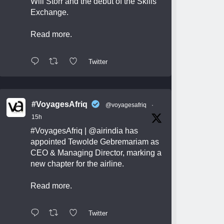
Will Storr and the debut of the Skills
Exchange.
Read more.
Twitter
#VoyagesAfriq
@voyagesafriq
·
15h
#VoyagesAfriq
|
@airindia
has
appointed Tewolde Gebremariam as
CEO & Managing Director, marking a
new chapter for the airline.
Read more.
Twitter