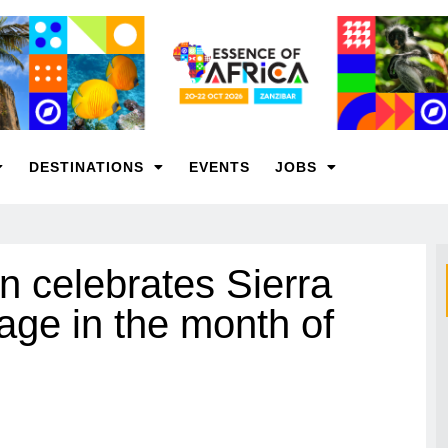
DESTINATIONS
EVENTS
JOBS
n celebrates Sierra
tage in the month of