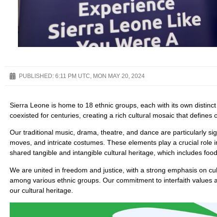
PUBLISHED:
6:11 PM UTC, MON MAY 20, 2024
Sierra Leone is home to 18 ethnic groups, each with its own distinc
coexisted for centuries, creating a rich cultural mosaic that defines 
Our traditional music, drama, theatre, and dance are particularly s
moves, and intricate costumes. These elements play a crucial role
shared tangible and intangible cultural heritage, which includes food,
We are united in freedom and justice, with a strong emphasis on cultu
among various ethnic groups. Our commitment to interfaith values 
our cultural heritage.