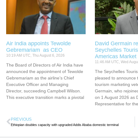
Air India appoints Tewolde
David Germain re
Gebremariam as CEO
Seychelles Touris
10:19 AM UTC, Thu August 6, 2026
Americas Market
11:46 AM UTC, Wed Augus
The Board of Directors of Air India have
announced the appointment of Tewolde
The Seychelles Touri
Gebremariam as the airline’s Chief
pleased to announce t
Executive Officer and Managing
tourism marketing vet
Director, succeeding Campbell Wilson.
Germain, who rejoined
This executive transition marks a pivotal
on 1 August 2026 as 
Representative for th
PREVIOUS
Ethiopian doubles capacity with upgraded Addis Ababa domestic terminal