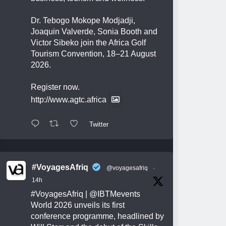
Dr. Tebogo Mokope Modjadji,
Joaquin Valverde, Sonia Booth and
Victor Sibeko join the Africa Golf
Tourism Convention, 18–21 August
2026.
Register now.
http://www.agtc.africa
Twitter
#VoyagesAfriq
@voyagesafriq
·
14h
#VoyagesAfriq
|
@IBTMevents
World 2026 unveils its first
conference programme, headlined by