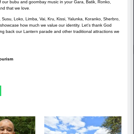
of our bubu and goombay music in your Gara, Batik, Ronko,
and that we love.
Susu, Loko, Limba, Vai, Kru, Kissi, Yalunka, Koranko, Sherbro,
and showcase how much we value our identity. Let’s thank God
g back our Lantern parade and other traditional attractions we
Tourism