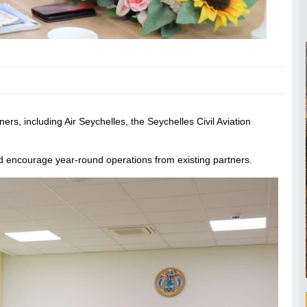
rs, including Air Seychelles, the Seychelles Civil Aviation
nd encourage year-round operations from existing partners.