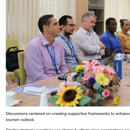
Discussions centered on creating supportive frameworks to enhance S
tourism outlook.
Similar strategic meetings are planned with tourism associations and