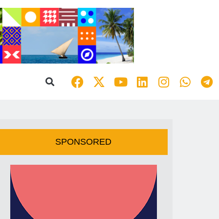
SPONSORED