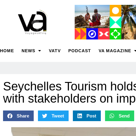
HOME
NEWS
VATV
PODCAST
VA MAGAZINE
Seychelles Tourism holds
with stakeholders on imp
Share
Tweet
Post
Send