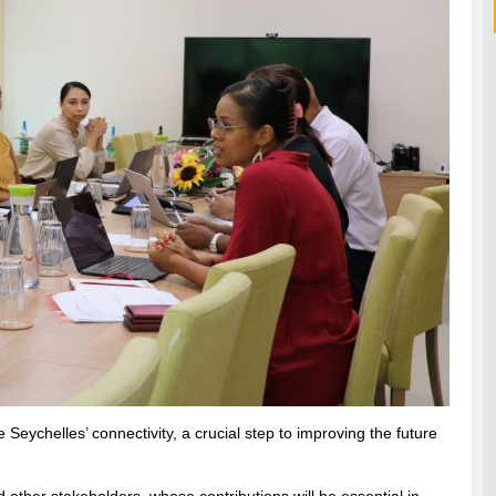
eychelles’ connectivity, a crucial step to improving the future
 other stakeholders, whose contributions will be essential in