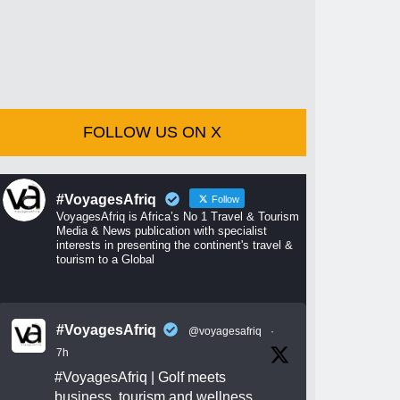
FOLLOW US ON X
#VoyagesAfriq
Follow
VoyagesAfriq is Africa’s No 1 Travel & Tourism
Media & News publication with specialist
interests in presenting the continent's travel &
tourism to a Global
#VoyagesAfriq
@voyagesafriq
·
7h
#VoyagesAfriq
| Golf meets
business, tourism and wellness.