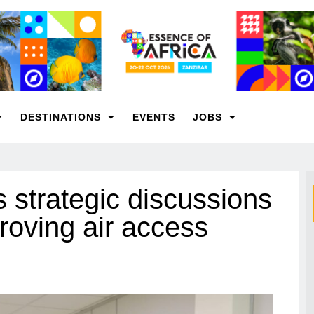
DESTINATIONS
EVENTS
JOBS
 strategic discussions
roving air access