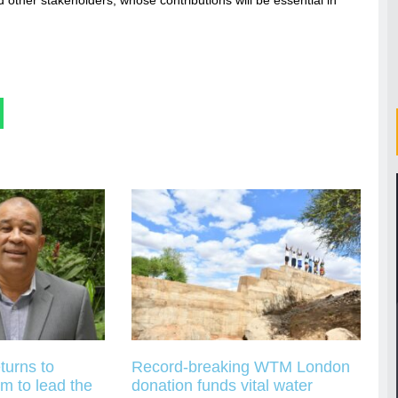
turns to
Record-breaking WTM London
m to lead the
donation funds vital water