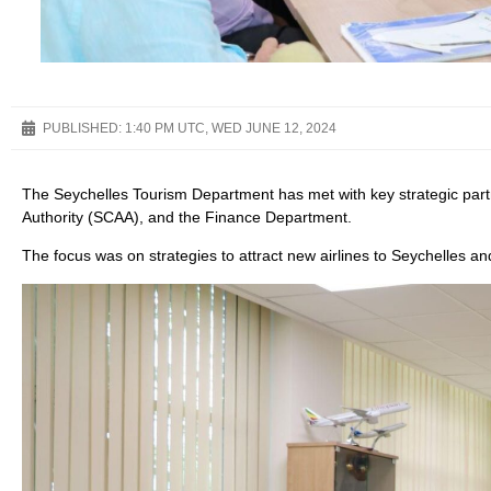
PUBLISHED:
1:40 PM UTC, WED JUNE 12, 2024
The Seychelles Tourism Department has met with key strategic partne
Authority (SCAA), and the Finance Department.
The focus was on strategies to attract new airlines to Seychelles a