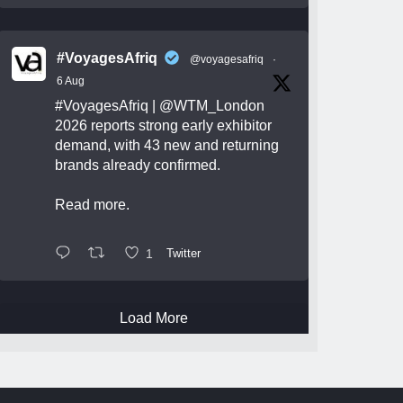
#VoyagesAfriq
@voyagesafriq
·
6 Aug
#VoyagesAfriq
|
@WTM_London
2026 reports strong early exhibitor
demand, with 43 new and returning
brands already confirmed.
Read more.
1
Twitter
Load More