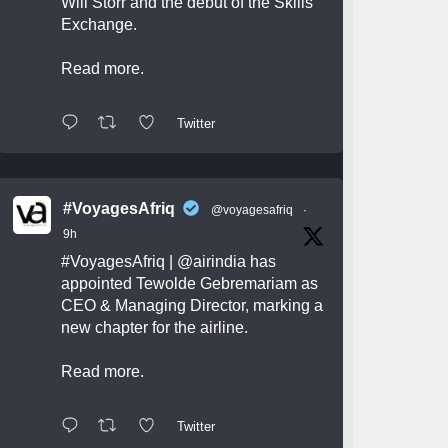
Will Storr and the debut of the Skills
Exchange.
Read more.
Twitter
#VoyagesAfriq
@voyagesafriq
·
9h
#VoyagesAfriq
|
@airindia
has
appointed Tewolde Gebremariam as
CEO & Managing Director, marking a
new chapter for the airline.
Read more.
Twitter