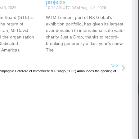
projects
t 5, 2026
10:12 AM UTC, Wed August 5, 2026
sm Board (STB) is
WTM London, part of RX Global’s
he return of
exhibition portfolio, has given its largest
eran, Mr David
ever donation to international safe water
 the organisation
charity Just a Drop, thanks to record-
Dedicated
breaking generosity at last year’s show.
e Americas
The
NEXT
Compagnie Hoteliere et Immobiliere du Congo(CHIC) Announces the opening of Novotel Lubumbashi