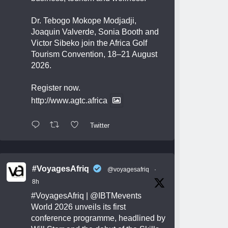
Dr. Tebogo Mokope Modjadji,
Joaquin Valverde, Sonia Booth and
Victor Sibeko join the Africa Golf
Tourism Convention, 18–21 August
2026.
Register now.
http://www.agtc.africa
Twitter
#VoyagesAfriq
@voyagesafriq
·
8h
#VoyagesAfriq
|
@IBTMevents
World 2026 unveils its first
conference programme, headlined by