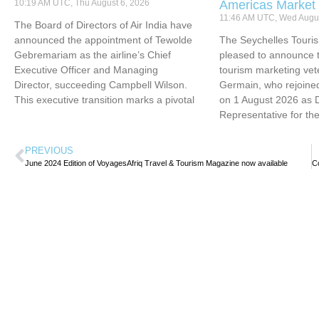
10:19 AM UTC, Thu August 6, 2026
Americas Market
11:46 AM UTC, Wed Augus
The Board of Directors of Air India have
announced the appointment of Tewolde
The Seychelles Touri
Gebremariam as the airline’s Chief
pleased to announce t
Executive Officer and Managing
tourism marketing vet
Director, succeeding Campbell Wilson.
Germain, who rejoined
This executive transition marks a pivotal
on 1 August 2026 as 
Representative for th
PREVIOUS
June 2024 Edition of VoyagesAfriq Travel & Tourism Magazine now available