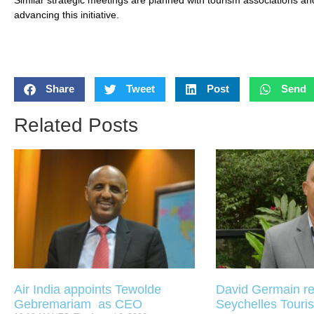
advancing this initiative.
Share
Tweet
Post
Send
Related Posts
Air India appoints Tewolde
David Germain re
Gebremariam as CEO
Seychelles Touris