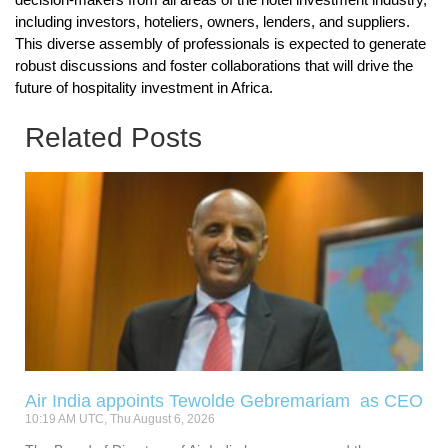
including investors, hoteliers, owners, lenders, and suppliers.
This diverse assembly of professionals is expected to generate
robust discussions and foster collaborations that will drive the
future of hospitality investment in Africa.
Related Posts
Air India appoints Tewolde Gebremariam as CEO
10:19 AM UTC, Thu August 6, 2026