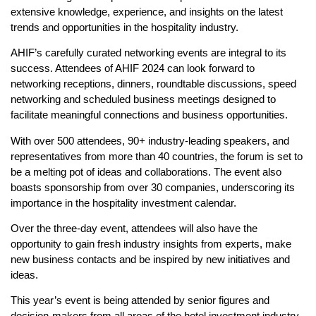
extensive knowledge, experience, and insights on the latest
trends and opportunities in the hospitality industry.
AHIF’s carefully curated networking events are integral to its
success. Attendees of AHIF 2024 can look forward to
networking receptions, dinners, roundtable discussions, speed
networking and scheduled business meetings designed to
facilitate meaningful connections and business opportunities.
With over 500 attendees, 90+ industry-leading speakers, and
representatives from more than 40 countries, the forum is set to
be a melting pot of ideas and collaborations. The event also
boasts sponsorship from over 30 companies, underscoring its
importance in the hospitality investment calendar.
Over the three-day event, attendees will also have the
opportunity to gain fresh industry insights from experts, make
new business contacts and be inspired by new initiatives and
ideas.
This year’s event is being attended by senior figures and
decision-makers from all areas of the hotel investment industry,