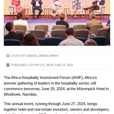
STORY BY: SAMUEL OBENG APPAH
PUBLISHED:
3:14 PM UTC, MON JUNE 24, 2024
The Africa Hospitality Investment Forum (AHIF), Africa’s
premier gathering of leaders in the hospitality sector, will
commence tomorrow, June 25, 2024, at the Mövenpick Hotel in
Windhoek, Namibia.
This annual event, running through June 27, 2024, brings
together hotel and real estate investors, owners and developers,