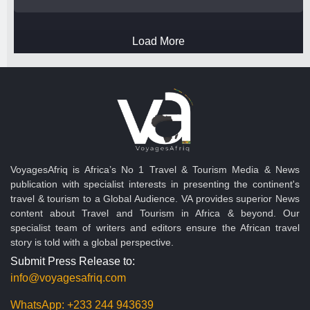
Load More
VoyagesAfriq is Africa’s No 1 Travel & Tourism Media & News
publication with specialist interests in presenting the continent's
travel & tourism to a Global Audience. VA provides superior News
content about Travel and Tourism in Africa & beyond. Our
specialist team of writers and editors ensure the African travel
story is told with a global perspective.
Submit Press Release to:
info@voyagesafriq.com
WhatsApp:
+233 244 943639