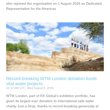
who rejoined the organisation on 1 August 2026 as Dedicated
Representative for the Americas
Record-breaking WTM London donation funds
vital water projects
10:12 AM UTC, Wed August 5, 2026
WTM London, part of RX Global’s exhibition portfolio, has
given its largest ever donation to international safe water
charity Just a Drop, thanks to record-breaking generosity at