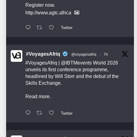
Register now.
http://www.agtc.africa
Twitter
#VoyagesAfriq
@voyagesafriq
·
7h
#VoyagesAfriq
|
@IBTMevents
World 2026
unveils its first conference programme,
headlined by Will Storr and the debut of the
Skills Exchange.
Read more.
Twitter