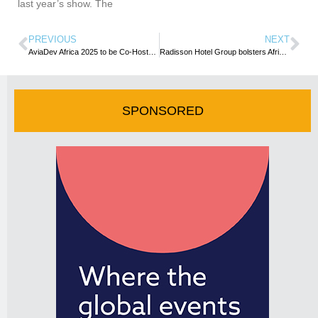
last year’s show. The
PREVIOUS
NEXT
AviaDev Africa 2025 to be Co-Hosted by Zanzibar Airports Authority and Zanzibar Commission for Tourism
Radisson Hotel Group bolsters African presence with 7 additional hotels
SPONSORED