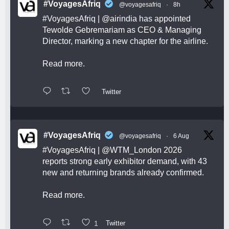
#VoyagesAfriq
@voyagesafriq
·
8h
#VoyagesAfriq
|
@airindia
has appointed
Tewolde Gebremariam as CEO & Managing
Director, marking a new chapter for the airline.
Read more.
Twitter
#VoyagesAfriq
@voyagesafriq
·
6 Aug
#VoyagesAfriq
|
@WTM_London
2026
reports strong early exhibitor demand, with 43
new and returning brands already confirmed.
Read more.
1
Twitter