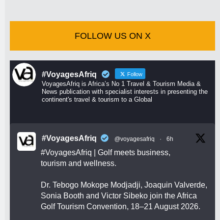
FOLLOW US ON X
#VoyagesAfriq
Follow
VoyagesAfriq is Africa’s No 1 Travel & Tourism Media &
News publication with specialist interests in presenting the
continent's travel & tourism to a Global
#VoyagesAfriq
@voyagesafriq
·
6h
#VoyagesAfriq
| Golf meets business,
tourism and wellness.
Dr. Tebogo Mokope Modjadji, Joaquin Valverde,
Sonia Booth and Victor Sibeko join the Africa
Golf Tourism Convention, 18–21 August 2026.