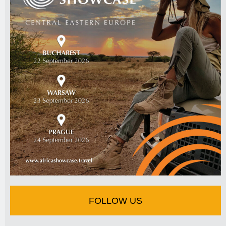
FOLLOW US