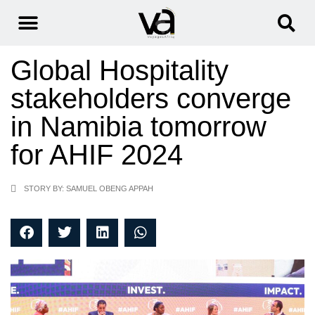
Global Hospitality
stakeholders converge
in Namibia tomorrow
for AHIF 2024
STORY BY: SAMUEL OBENG APPAH