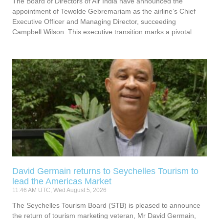
The Board of Directors of Air India have announced the
appointment of Tewolde Gebremariam as the airline’s Chief
Executive Officer and Managing Director, succeeding
Campbell Wilson. This executive transition marks a pivotal
David Germain returns to Seychelles Tourism to
lead the Americas Market
11:46 AM UTC, Wed August 5, 2026
The Seychelles Tourism Board (STB) is pleased to announce
the return of tourism marketing veteran, Mr David Germain,