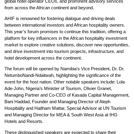
global hotel operator CEOs, and prominent advisory services
from across the African continent and beyond.
AHIF is renowned for fostering dialogue and driving deals
between international investors and African hospitality owners.
This year’s forum promises to continue this tradition, offering a
platform for key influencers in the African hospitality investment
market to explore creative solutions, discover new opportunities,
and drive investment into tourism projects, infrastructure, and
hotel development across the continent.
The forum will be opened by Namibia’s Vice President, Dr. Dr.
NetumboNandi-Ndaitwah, highlighting the significance of the
event for the host nation. Other notable speakers include: Lola
Ade-John, Nigeria’s Minister of Tourism, Olivier Granet,
Managing Partner and Co-CEO of Kasada Capital Management,
Bani Haddad, Founder and Managing Director of Aleph
Hospitality and Haitham Mattar, Special Advisor at UN Tourism
and Managing Director for MEA & South West Asia at IHG
Hotels and Resorts.
These distinguished speakers are expected to share their