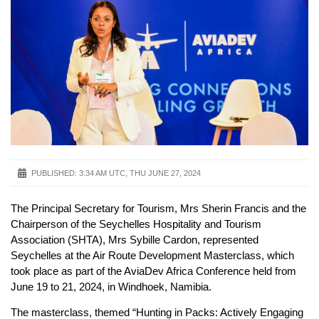
PUBLISHED:
3:34 AM UTC, THU JUNE 27, 2024
The Principal Secretary for Tourism, Mrs Sherin Francis and the
Chairperson of the Seychelles Hospitality and Tourism
Association (SHTA), Mrs Sybille Cardon, represented
Seychelles at the Air Route Development Masterclass, which
took place as part of the AviaDev Africa Conference held from
June 19 to 21, 2024, in Windhoek, Namibia.
The masterclass, themed “Hunting in Packs: Actively Engaging