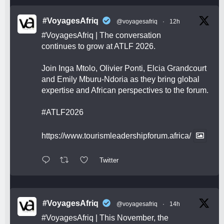
#VoyagesAfriq
@voyagesafriq
·
12h
#VoyagesAfriq
| The conversation
continues to grow at ATLF 2026.
Join Inga Mtolo, Olivier Ponti, Elcia Grandcourt
and Emily Mburu-Ndoria as they bring global
expertise and African perspectives to the forum.
#ATLF2026
https://www.tourismleadershipforum.africa/
Twitter
#VoyagesAfriq
@voyagesafriq
·
14h
#VoyagesAfriq
| This November, the