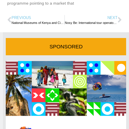
programme pointing to a market that
PREVIOUS
NEXT
National Museums of Kenya and CityBlue Hotels ink partnership
Nosy Be: International tour operators impressed by Madagascar’s tinge of paradise
SPONSORED