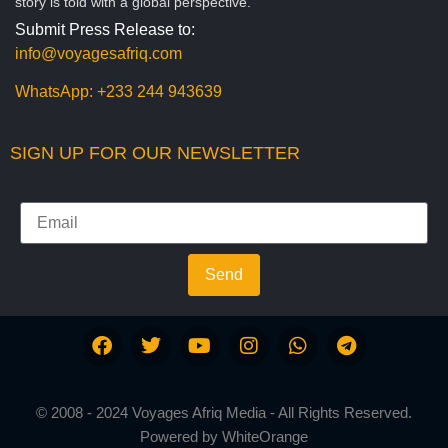
story is told with a global perspective.
Submit Press Release to:
info@voyagesafriq.com
WhatsApp:
+233 244 943639
SIGN UP FOR OUR NEWSLETTER
Send
© 2008 - 2024 Voyages Afriq Media - All Rights Reserved.
Powered by
WhiteOrange