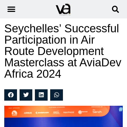
Seychelles’ Successful
Participation in Air
Route Development
Masterclass at AviaDev
Africa 2024