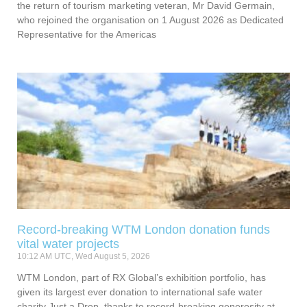
the return of tourism marketing veteran, Mr David Germain,
who rejoined the organisation on 1 August 2026 as Dedicated
Representative for the Americas
Record-breaking WTM London donation funds
vital water projects
10:12 AM UTC, Wed August 5, 2026
WTM London, part of RX Global’s exhibition portfolio, has
given its largest ever donation to international safe water
charity Just a Drop, thanks to record-breaking generosity at