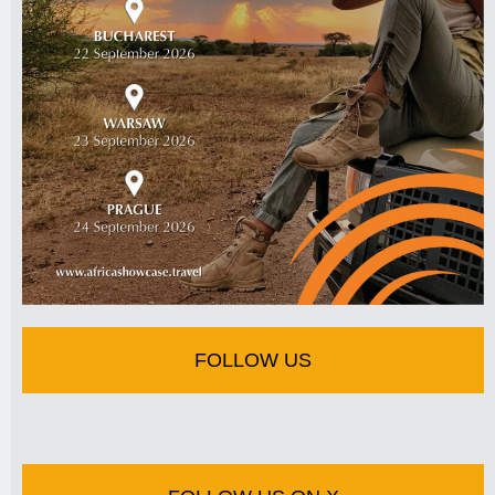
FOLLOW US