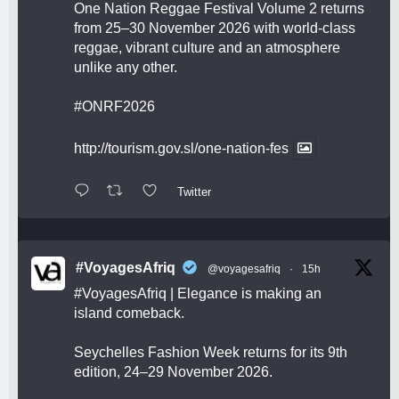
One Nation Reggae Festival Volume 2 returns
from 25–30 November 2026 with world-class
reggae, vibrant culture and an atmosphere
unlike any other.
#ONRF2026
http://tourism.gov.sl/one-nation-fes
Twitter
#VoyagesAfriq
@voyagesafriq
·
15h
#VoyagesAfriq
| Elegance is making an
island comeback.
Seychelles Fashion Week returns for its 9th
edition, 24–29 November 2026.