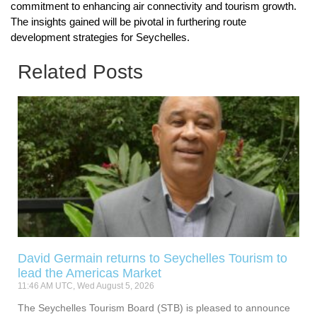
commitment to enhancing air connectivity and tourism growth.
The insights gained will be pivotal in furthering route
development strategies for Seychelles.
Related Posts
David Germain returns to Seychelles Tourism to
lead the Americas Market
11:46 AM UTC, Wed August 5, 2026
The Seychelles Tourism Board (STB) is pleased to announce