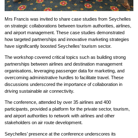
Mrs Francis was invited to share case studies from Seychelles
on strategic collaborations between tourism authorities, airlines,
and airport management. These case studies demonstrated
how targeted partnerships and innovative marketing strategies
have significantly boosted Seychelles’ tourism sector.
The workshop covered critical topics such as building strong
partnerships between airlines and destination management
organisations, leveraging passenger data for marketing, and
overcoming administrative hurdles to facilitate travel. These
discussions underscored the importance of collaboration in
driving sustainable air connectivity.
The conference, attended by over 35 airlines and 400
participants, provided a platform for the private sector, tourism,
and airport authorities to network with airlines and other
stakeholders on air route development.
Seychelles’ presence at the conference underscores its