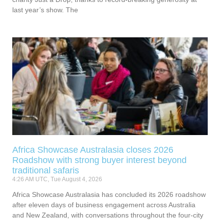
last year’s show. The
Africa Showcase Australasia closes 2026
Roadshow with strong buyer interest beyond
traditional safaris
4:26 AM UTC, Tue August 4, 2026
Africa Showcase Australasia has concluded its 2026 roadshow
after eleven days of business engagement across Australia
and New Zealand, with conversations throughout the four-city