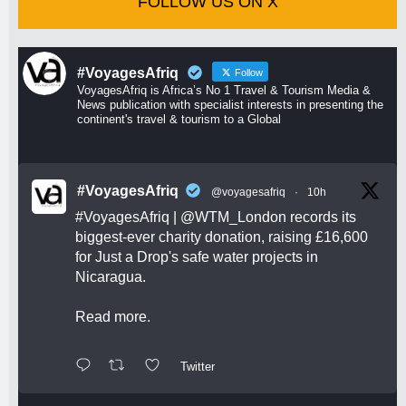
FOLLOW US ON X
#VoyagesAfriq
Follow
VoyagesAfriq is Africa’s No 1 Travel & Tourism Media &
News publication with specialist interests in presenting the
continent's travel & tourism to a Global
#VoyagesAfriq
@voyagesafriq
·
10h
#VoyagesAfriq
|
@WTM_London
records its
biggest-ever charity donation, raising £16,600
for Just a Drop's safe water projects in
Nicaragua.
Read more.
Twitter