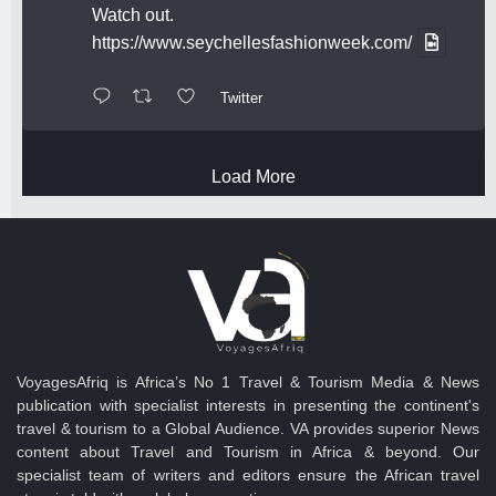
Watch out.
https://www.seychellesfashionweek.com/
Twitter
Load More
VoyagesAfriq is Africa’s No 1 Travel & Tourism Media & News
publication with specialist interests in presenting the continent's
travel & tourism to a Global Audience. VA provides superior News
content about Travel and Tourism in Africa & beyond. Our
specialist team of writers and editors ensure the African travel