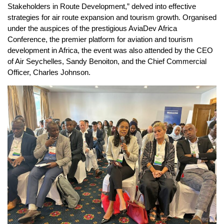
Stakeholders in Route Development,” delved into effective
strategies for air route expansion and tourism growth. Organised
under the auspices of the prestigious AviaDev Africa
Conference, the premier platform for aviation and tourism
development in Africa, the event was also attended by the CEO
of Air Seychelles, Sandy Benoiton, and the Chief Commercial
Officer, Charles Johnson.