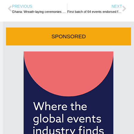
PREVIOUS
NEXT
Ghana: Wreath-laying ceremonies held in Accra as part of 2024 Emancipation Day celebrations
First batch of 64 events endorsed for 2024 December In GH
SPONSORED