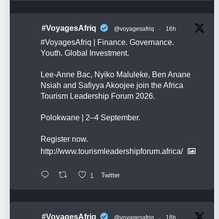
#VoyagesAfriq
@voyagesafriq
·
16h
#VoyagesAfriq
| Finance. Governance.
Youth. Global Investment.
Lee-Anne Bac, Nyiko Maluleke, Ben Anane
Nsiah and Safiyya Akoojee join the Africa
Tourism Leadership Forum 2026.
Polokwane | 2–4 September.
Register now.
http://www.tourismleadershipforum.africa/
1
Twitter
#VoyagesAfriq
@voyagesafriq
·
18h