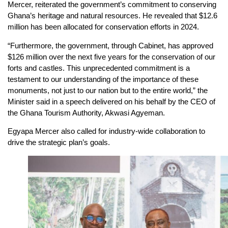
Mercer, reiterated the government’s commitment to conserving
Ghana’s heritage and natural resources. He revealed that $12.6
million has been allocated for conservation efforts in 2024.
“Furthermore, the government, through Cabinet, has approved
$126 million over the next five years for the conservation of our
forts and castles. This unprecedented commitment is a
testament to our understanding of the importance of these
monuments, not just to our nation but to the entire world,” the
Minister said in a speech delivered on his behalf by the CEO of
the Ghana Tourism Authority, Akwasi Agyeman.
Egyapa Mercer also called for industry-wide collaboration to
drive the strategic plan’s goals.