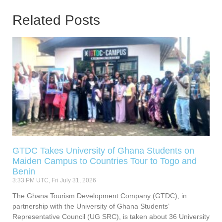
Related Posts
GTDC Takes University of Ghana Students on
Maiden Campus to Countries Tour to Togo and
Benin
3:33 PM UTC, Fri July 31, 2026
The Ghana Tourism Development Company (GTDC), in
partnership with the University of Ghana Students’
Representative Council (UG SRC), is taken about 36 University