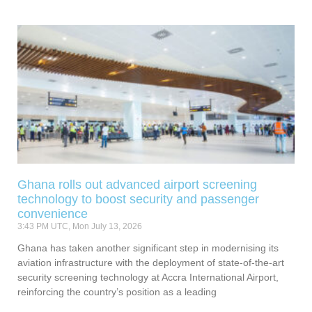
Ghana rolls out advanced airport screening
technology to boost security and passenger
convenience
3:43 PM UTC, Mon July 13, 2026
Ghana has taken another significant step in modernising its
aviation infrastructure with the deployment of state-of-the-art
security screening technology at Accra International Airport,
reinforcing the country’s position as a leading