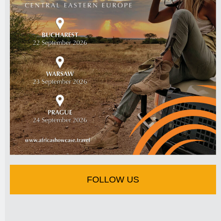
FOLLOW US