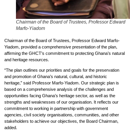
Chairman of the Board of Trustees, Professor Edward
Marfo-Yiadom
Chairman of the Board of Trustees, Professor Edward Marfo-
Yiadom, provided a comprehensive presentation of the plan,
affirming the GHCT’s commitment to protecting Ghana’s natural
and heritage resources.
“The plan outlines our priorities and goals for the preservation
and promotion of Ghana’s natural, cultural, and historic
heritage,” said Professor Marfo-Yiadom. Our strategic plan is
based on a comprehensive analysis of the challenges and
opportunities facing Ghana’s heritage sector, as well as the
strengths and weaknesses of our organisation. It reflects our
commitment to working in partnership with government
agencies, civil society organisations, communities, and other
stakeholders to achieve our objectives, the Board Chairman,
added.