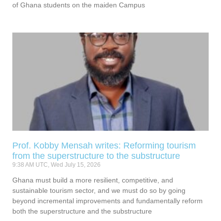
of Ghana students on the maiden Campus
Prof. Kobby Mensah writes: Reforming tourism
from the superstructure to the substructure
9:38 AM UTC, Wed July 15, 2026
Ghana must build a more resilient, competitive, and
sustainable tourism sector, and we must do so by going
beyond incremental improvements and fundamentally reform
both the superstructure and the substructure