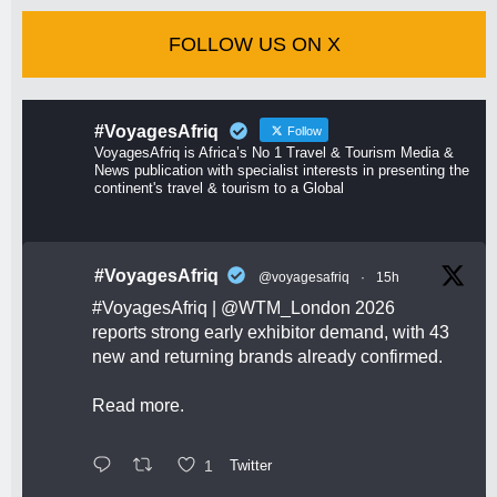
FOLLOW US ON X
#VoyagesAfriq
Follow
VoyagesAfriq is Africa’s No 1 Travel & Tourism Media &
News publication with specialist interests in presenting the
continent's travel & tourism to a Global
#VoyagesAfriq
@voyagesafriq
·
15h
#VoyagesAfriq
|
@WTM_London
2026
reports strong early exhibitor demand, with 43
new and returning brands already confirmed.
Read more.
1
Twitter