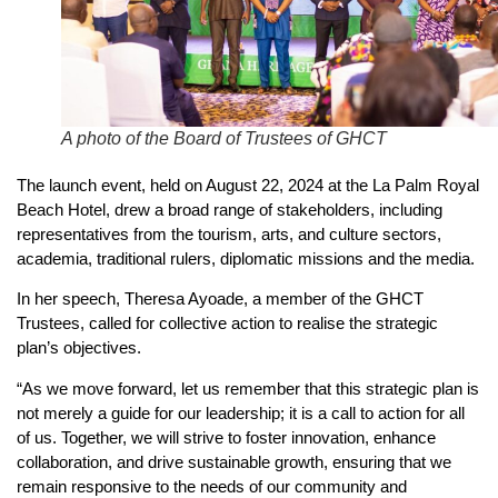
A photo of the Board of Trustees of GHCT
The launch event, held on August 22, 2024 at the La Palm Royal
Beach Hotel, drew a broad range of stakeholders, including
representatives from the tourism, arts, and culture sectors,
academia, traditional rulers, diplomatic missions and the media.
In her speech, Theresa Ayoade, a member of the GHCT
Trustees, called for collective action to realise the strategic
plan’s objectives.
“As we move forward, let us remember that this strategic plan is
not merely a guide for our leadership; it is a call to action for all
of us. Together, we will strive to foster innovation, enhance
collaboration, and drive sustainable growth, ensuring that we
remain responsive to the needs of our community and