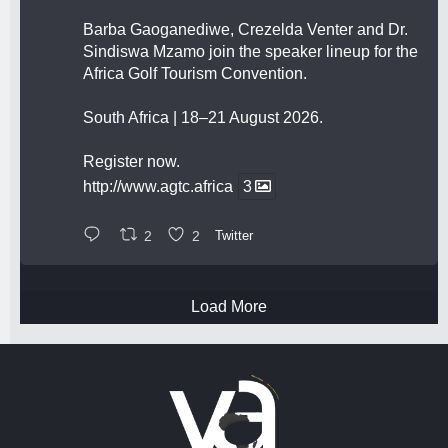
Barba Gaoganediwe, Crezelda Venter and Dr.
Sindiswa Mzamo join the speaker lineup for the
Africa Golf Tourism Convention.
South Africa | 18–21 August 2026.
Register now.
http://www.agtc.africa
3
2
2
Twitter
Load More