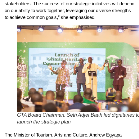
stakeholders. The success of our strategic initiatives will depend
on our ability to work together, leveraging our diverse strengths
to achieve common goals,” she emphasised.
GTA Board Chairman, Seth Adjei Baah led dignitaries t
launch the strategic plan
The Minister of Tourism, Arts and Culture, Andrew Egyapa