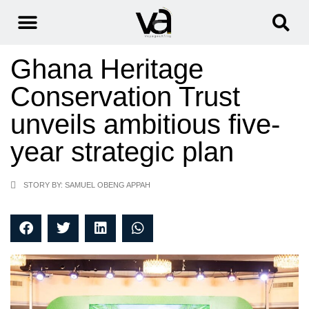
Ghana Heritage
Conservation Trust
unveils ambitious five-
year strategic plan
STORY BY: SAMUEL OBENG APPAH