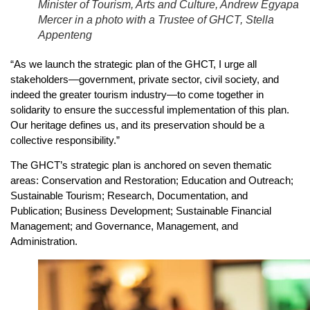
Minister of Tourism, Arts and Culture, Andrew Egyapa
Mercer in a photo with a Trustee of GHCT, Stella
Appenteng
“As we launch the strategic plan of the GHCT, I urge all
stakeholders—government, private sector, civil society, and
indeed the greater tourism industry—to come together in
solidarity to ensure the successful implementation of this plan.
Our heritage defines us, and its preservation should be a
collective responsibility.”
The GHCT’s strategic plan is anchored on seven thematic
areas: Conservation and Restoration; Education and Outreach;
Sustainable Tourism; Research, Documentation, and
Publication; Business Development; Sustainable Financial
Management; and Governance, Management, and
Administration.