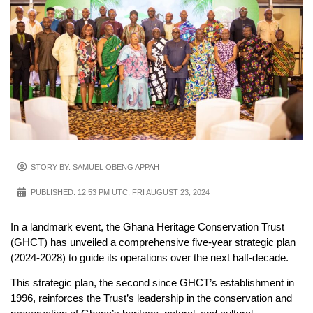
STORY BY: SAMUEL OBENG APPAH
PUBLISHED:
12:53 PM UTC, FRI AUGUST 23, 2024
In a landmark event, the Ghana Heritage Conservation Trust
(GHCT) has unveiled a comprehensive five-year strategic plan
(2024-2028) to guide its operations over the next half-decade.
This strategic plan, the second since GHCT’s establishment in
1996, reinforces the Trust’s leadership in the conservation and