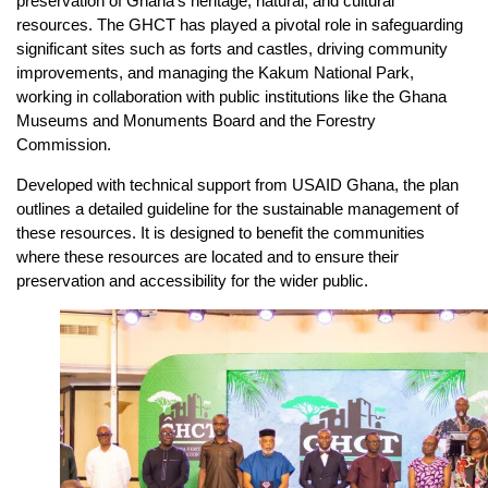
preservation of Ghana’s heritage, natural, and cultural
resources. The GHCT has played a pivotal role in safeguarding
significant sites such as forts and castles, driving community
improvements, and managing the Kakum National Park,
working in collaboration with public institutions like the Ghana
Museums and Monuments Board and the Forestry
Commission.
Developed with technical support from USAID Ghana, the plan
outlines a detailed guideline for the sustainable management of
these resources. It is designed to benefit the communities
where these resources are located and to ensure their
preservation and accessibility for the wider public.