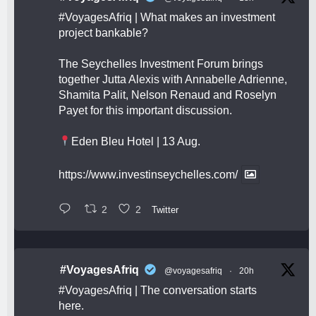
#VoyagesAfriq
| What makes an investment
project bankable?
The Seychelles Investment Forum brings
together Jutta Alexis with Annabelle Adrienne,
Shamita Palit, Nelson Renaud and Roselyn
Payet for this important discussion.
Eden Bleu Hotel | 13 Aug.
https://www.investinseychelles.com/
2
2
Twitter
#VoyagesAfriq
@voyagesafriq
·
20h
#VoyagesAfriq
| The conversation starts
here.