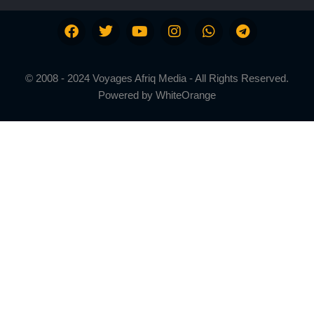
© 2008 - 2024 Voyages Afriq Media - All Rights Reserved.
Powered by
WhiteOrange