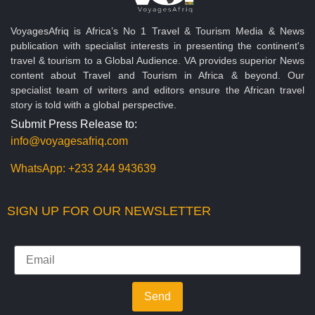
VoyagesAfriq is Africa’s No 1 Travel & Tourism Media & News
publication with specialist interests in presenting the continent's
travel & tourism to a Global Audience. VA provides superior News
content about Travel and Tourism in Africa & beyond. Our
specialist team of writers and editors ensure the African travel
story is told with a global perspective.
Submit Press Release to:
info@voyagesafriq.com
WhatsApp:
+233 244 943639
SIGN UP FOR OUR NEWSLETTER
Send