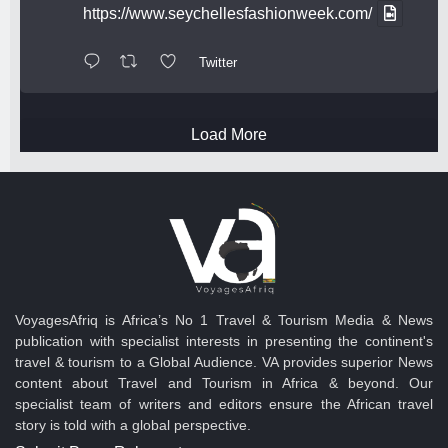
https://www.seychellesfashionweek.com/
Twitter
Load More
VoyagesAfriq is Africa’s No 1 Travel & Tourism Media & News
publication with specialist interests in presenting the continent's
travel & tourism to a Global Audience. VA provides superior News
content about Travel and Tourism in Africa & beyond. Our
specialist team of writers and editors ensure the African travel
story is told with a global perspective.