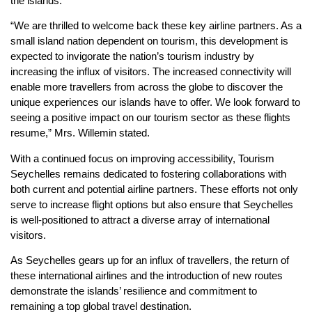
the islands.
“We are thrilled to welcome back these key airline partners. As a
small island nation dependent on tourism, this development is
expected to invigorate the nation’s tourism industry by
increasing the influx of visitors. The increased connectivity will
enable more travellers from across the globe to discover the
unique experiences our islands have to offer. We look forward to
seeing a positive impact on our tourism sector as these flights
resume,” Mrs. Willemin stated.
With a continued focus on improving accessibility, Tourism
Seychelles remains dedicated to fostering collaborations with
both current and potential airline partners. These efforts not only
serve to increase flight options but also ensure that Seychelles
is well-positioned to attract a diverse array of international
visitors.
As Seychelles gears up for an influx of travellers, the return of
these international airlines and the introduction of new routes
demonstrate the islands’ resilience and commitment to
remaining a top global travel destination.