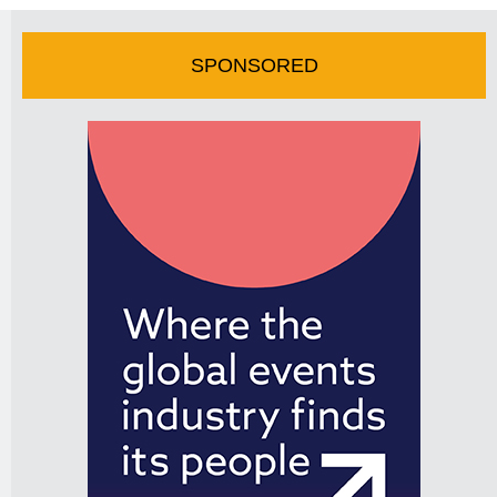
SPONSORED