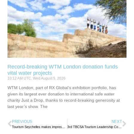
Record-breaking WTM London donation funds
vital water projects
10:12 AM UTC, Wed August 5, 2026
WTM London, part of RX Global’s exhibition portfolio, has
given its largest ever donation to international safe water
charity Just a Drop, thanks to record-breaking generosity at
last year’s show. The
PREVIOUS
NEXT
Tourism Seychelles makes impressive showing at IFTM Top Resa 2024
3rd TBCSA Tourism Leadership Conference charts new frontiers for tourism growth