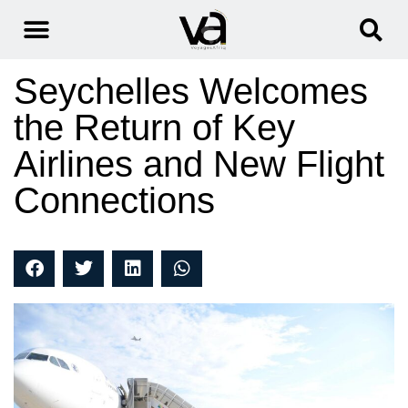
Seychelles Welcomes
the Return of Key
Airlines and New Flight
Connections