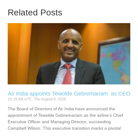
Related Posts
Air India appoints Tewolde Gebremariam as CEO
10:19 AM UTC, Thu August 6, 2026
The Board of Directors of Air India have announced the
appointment of Tewolde Gebremariam as the airline’s Chief
Executive Officer and Managing Director, succeeding
Campbell Wilson. This executive transition marks a pivotal