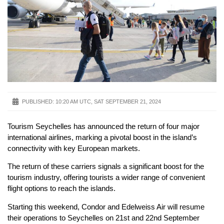
PUBLISHED:
10:20 AM UTC, SAT SEPTEMBER 21, 2024
Tourism Seychelles has announced the return of four major
international airlines, marking a pivotal boost in the island’s
connectivity with key European markets.
The return of these carriers signals a significant boost for the
tourism industry, offering tourists a wider range of convenient
flight options to reach the islands.
Starting this weekend, Condor and Edelweiss Air will resume
their operations to Seychelles on 21st and 22nd September