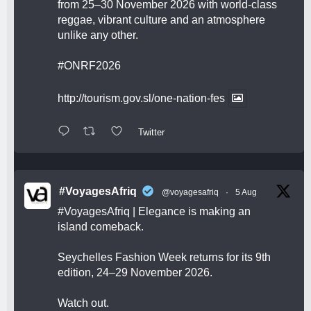
from 25–30 November 2026 with world-class
reggae, vibrant culture and an atmosphere
unlike any other.
#ONRF2026
http://tourism.gov.sl/one-nation-fes
Twitter
#VoyagesAfriq
@voyagesafriq
·
5 Aug
#VoyagesAfriq
| Elegance is making an
island comeback.
Seychelles Fashion Week returns for its 9th
edition, 24–29 November 2026.
Watch out.