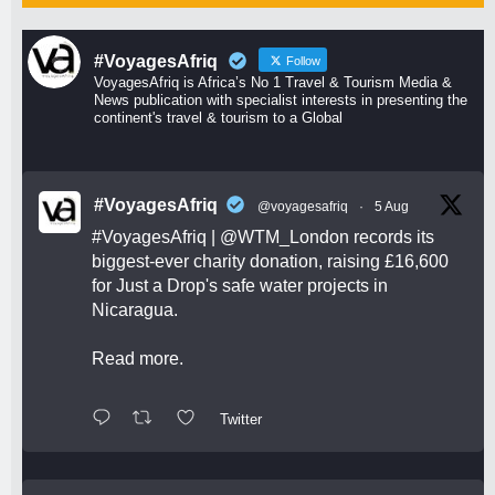
#VoyagesAfriq
Follow
VoyagesAfriq is Africa’s No 1 Travel & Tourism Media &
News publication with specialist interests in presenting the
continent's travel & tourism to a Global
#VoyagesAfriq
@voyagesafriq
·
5 Aug
#VoyagesAfriq
|
@WTM_London
records its
biggest-ever charity donation, raising £16,600
for Just a Drop's safe water projects in
Nicaragua.
Read more.
Twitter