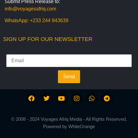
Submit Press Release to:
info@voyagesafriq.com
WhatsApp:
+233 244 943639
SIGN UP FOR OUR NEWSLETTER
Send
© 2008 - 2024 Voyages Afriq Media - All Rights Reserved.
Powered by
WhiteOrange