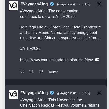
#VoyagesAfriq
@voyagesafriq
·
5 Aug
#VoyagesAfriq
| The conversation
continues to grow at ATLF 2026.
Join Inga Mtolo, Olivier Ponti, Elcia Grandcourt
and Emily Mburu-Ndoria as they bring global
expertise and African perspectives to the forum.
#ATLF2026
https://www.tourismleadershipforum.africa/
Twitter
#VoyagesAfriq
@voyagesafriq
·
5 Aug
#VoyagesAfriq
| This November, the
One Nation Reggae Festival Volume 2 returns