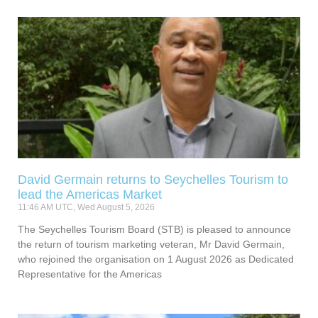
David Germain returns to Seychelles Tourism to
lead the Americas Market
11:46 AM UTC, Wed August 5, 2026
The Seychelles Tourism Board (STB) is pleased to announce
the return of tourism marketing veteran, Mr David Germain,
who rejoined the organisation on 1 August 2026 as Dedicated
Representative for the Americas