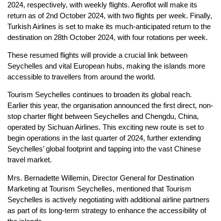
2024, respectively, with weekly flights. Aeroflot will make its
return as of 2nd October 2024, with two flights per week. Finally,
Turkish Airlines is set to make its much-anticipated return to the
destination on 28th October 2024, with four rotations per week.
These resumed flights will provide a crucial link between
Seychelles and vital European hubs, making the islands more
accessible to travellers from around the world.
Tourism Seychelles continues to broaden its global reach.
Earlier this year, the organisation announced the first direct, non-
stop charter flight between Seychelles and Chengdu, China,
operated by Sichuan Airlines. This exciting new route is set to
begin operations in the last quarter of 2024, further extending
Seychelles’ global footprint and tapping into the vast Chinese
travel market.
Mrs. Bernadette Willemin, Director General for Destination
Marketing at Tourism Seychelles, mentioned that Tourism
Seychelles is actively negotiating with additional airline partners
as part of its long-term strategy to enhance the accessibility of