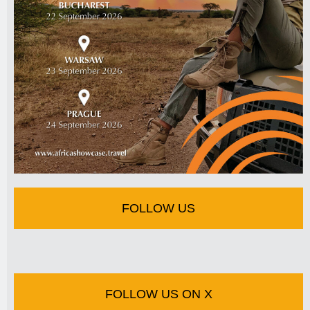
FOLLOW US
FOLLOW US ON X